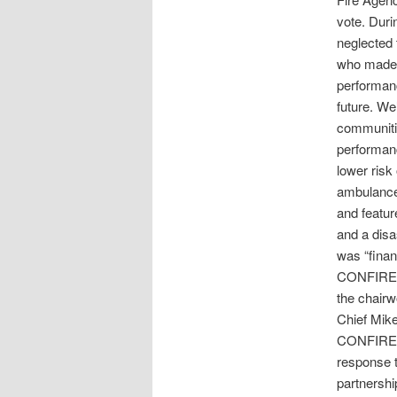
vote. Dur
neglected 
who made 
performanc
future. We’
communiti
performanc
lower risk 
ambulance 
and feature
and a dis
was “finan
CONFIRE 
the chair
Chief Mik
CONFIRE wa
response t
partnershi