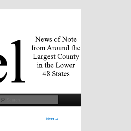
Search
Next
→