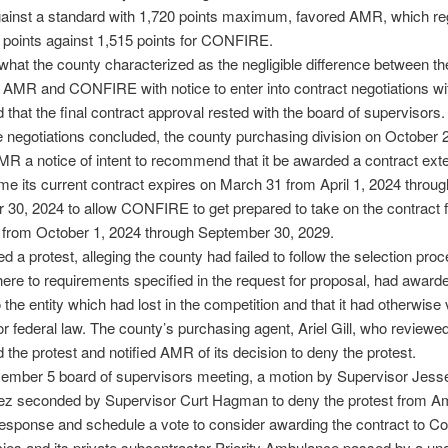
gainst a standard with 1,720 points maximum, favored AMR, which re
l points against 1,515 points for CONFIRE.
hat the county characterized as the negligible difference between th
d AMR and CONFIRE with notice to enter into contract negotiations wi
 that the final contract approval rested with the board of supervisors.
e negotiations concluded, the county purchasing division on October 
R a notice of intent to recommend that it be awarded a contract ext
ime its current contract expires on March 31 from April 1, 2024 throug
30, 2024 to allow CONFIRE to get prepared to take on the contract f
rm from October 1, 2024 through September 30, 2029.
 a protest, alleging the county had failed to follow the selection pro
here to requirements specified in the request for proposal, had award
 the entity which had lost in the competition and that it had otherwise 
or federal law. The county’s purchasing agent, Ariel Gill, who reviewe
 the protest and notified AMR of its decision to deny the protest.
cember 5 board of supervisors meeting, a motion by Supervisor Jess
z seconded by Supervisor Curt Hagman to deny the protest from A
sponse and schedule a vote to consider awarding the contract to Co
ies and its private subcontractor Priority Ambulance passed by a u