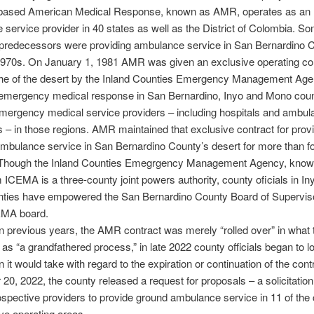
based American Medical Response, known as AMR, operates as an
service provider in 40 states as well as the District of Colombia. Som
 predecessors were providing ambulance service in San Bernardino C
1970s. On January 1, 1981 AMR was given an exclusive operating con
he of the desert by the Inland Counties Emergency Management Age
emergency medical response in San Bernardino, Inyo and Mono coun
mergency medical service providers – including hospitals and ambul
– in those regions. AMR maintained that exclusive contract for prov
mbulance service in San Bernardino County’s desert for more than f
Though the Inland Counties Emegrgency Management Agency, know 
CEMA is a three-county joint powers authority, county oficials in In
ties have empowered the San Bernardino County Board of Superviso
EMA board.
 previous years, the AMR contract was merely “rolled over” in what 
o as “a grandfathered process,” in late 2022 county officials began to 
n it would take with regard to the expiration or continuation of the con
0, 2022, the county released a request for proposals – a solicitation 
rospective providers to provide ground ambulance service in 11 of the
ve operating areas.