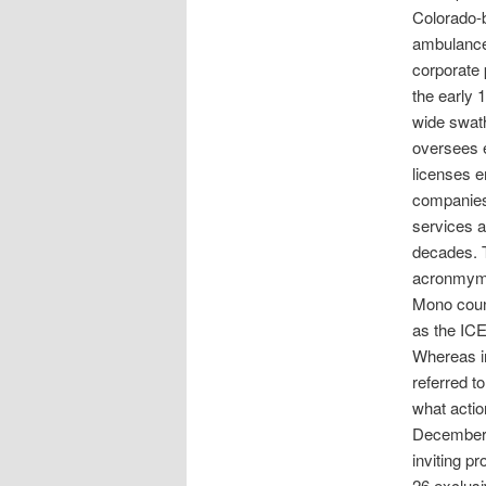
Colorado-
ambulance 
corporate
the early 
wide swat
oversees 
licenses e
companies 
services a
decades. 
acronmym I
Mono coun
as the IC
Whereas in
referred t
what actio
December 2
inviting p
26 exclusi