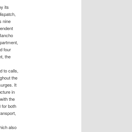
y its
ispatch,
s nine
pendent
 Rancho
partment,
d four
t, the
 to calls,
ghout the
urges. It
cture in
with the
 for both
ransport,
hich also