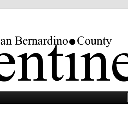
rgest county in the lower 48 states.