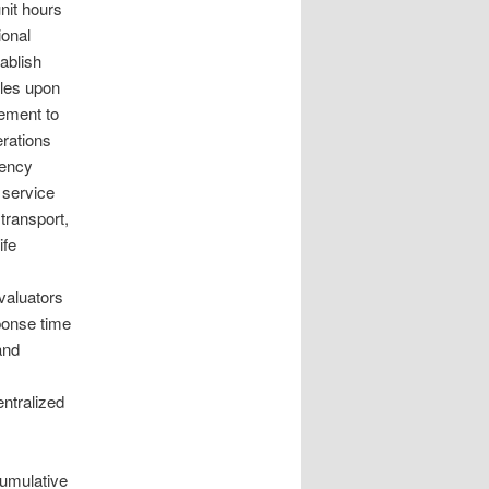
nit hours
ional
ablish
cles upon
gement to
rations
gency
 service
transport,
ife
valuators
ponse time
and
ntralized
cumulative