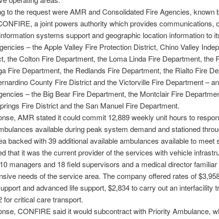
g to the request were AMR and Consolidated Fire Agencies, known b
ONFIRE, a joint powers authority which provides communications, d
nformation systems support and geographic location information to it
ncies – the Apple Valley Fire Protection District, Chino Valley Inde
ict, the Colton Fire Department, the Loma Linda Fire Department, the
 Fire Department, the Redlands Fire Department, the Rialto Fire De
rnardino County Fire District and the Victorville Fire Department – an
gencies – the Big Bear Fire Department, the Montclair Fire Departmen
rings Fire District and the San Manuel Fire Department.
ponse, AMR stated it could commit 12,889 weekly unit hours to respond
mbulances available during peak system demand and stationed throu
ea backed with 39 additional available ambulances available to meet s
 that it was the current provider of the services with vehicle infrastru
10 managers and 18 field supervisors and a medical director familiar 
ive needs of the service area. The company offered rates of $3,958
support and advanced life support, $2,834 to carry out an interfacility t
for critical care transport.
ponse, CONFIRE said it would subcontract with Priority Ambulance, w