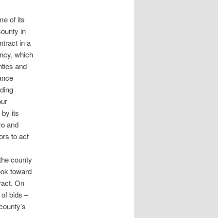
e of its
ounty in
tract in a
ncy, which
ties and
ance
iding
our
by its
yo and
rs to act
the county
look toward
tract. On
of bids –
 county’s