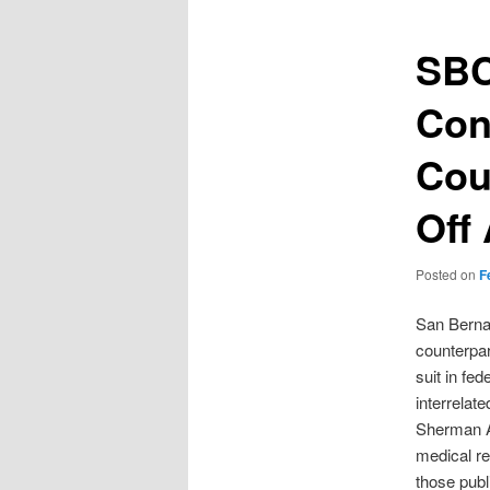
SBC
Con
Cou
Off
Posted on
F
San Bernar
counterpar
suit in fe
interrelat
Sherman A
medical re
those pub