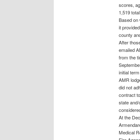
scores, a
1,519 tota
Based on w
it provide
county and
After thos
emailed AM
from the t
September 
initial te
AMR lodged
did not ad
contract to
state and/
considered
At the De
Armendare
Medical Re
Fire Agenc