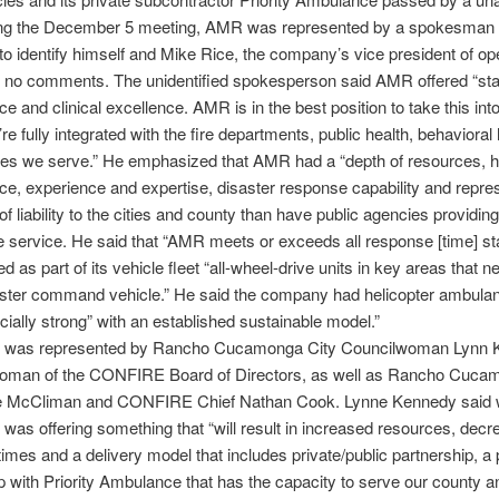
ing the December 5 meeting, AMR was represented by a spokesman
to identify himself and Mike Rice, the company’s vice president of op
no comments. The unidentified spokesperson said AMR offered “stabi
e and clinical excellence. AMR is in the best position to take this into
re fully integrated with the fire departments, public health, behavioral 
es we serve.” He emphasized that AMR had a “depth of resources, hi
e, experience and expertise, disaster response capability and repre
of liability to the cities and county than have public agencies providing
service. He said that “AMR meets or exceeds all response [time] s
d as part of its vehicle fleet “all-wheel-drive units in key areas that 
aster command vehicle.” He said the company had helicopter ambula
cially strong” with an established sustainable model.”
was represented by Rancho Cucamonga City Councilwoman Lynn 
woman of the CONFIRE Board of Directors, as well as Rancho Cuca
e McCliman and CONFIRE Chief Nathan Cook. Lynne Kennedy said 
s offering something that “will result in increased resources, dec
imes and a delivery model that includes private/public partnership, a 
p with Priority Ambulance that has the capacity to serve our county a