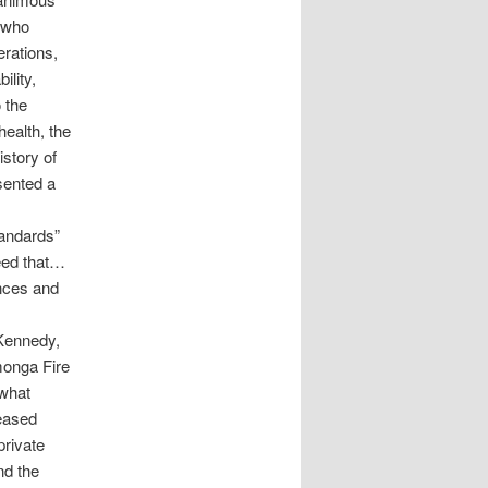
 who
erations,
lity,
 the
health, the
story of
sented a
tandards”
need that…
nces and
Kennedy,
monga Fire
what
reased
private
nd the