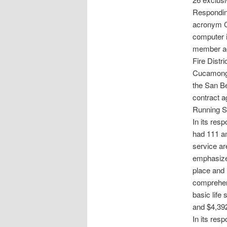
Respondin
acronym C
computer i
member age
Fire Distr
Cucamonga
the San Be
contract a
Running Sp
In its res
had 111 a
service ar
emphasized
place and 
comprehens
basic life 
and $4,392 
In its res