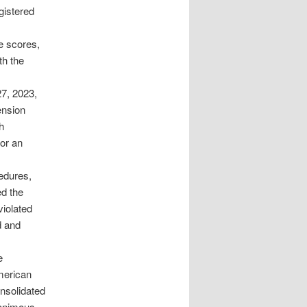
gistered
e scores,
th the
27, 2023,
ension
h
or an
cedures,
ed the
violated
d and
e
merican
nsolidated
nanimous