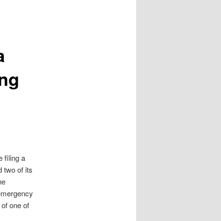
a
ing
filing a
 two of its
he
 emergency
of one of