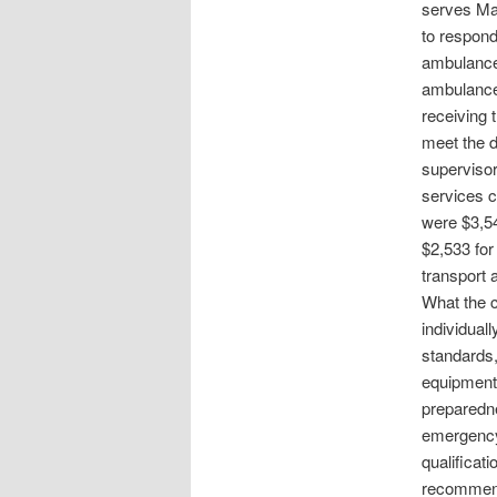
serves Mar
to respond
ambulances
ambulance 
receiving 
meet the d
supervisor
services c
were $3,54
$2,533 for
transport 
What the c
individual
standards,
equipment,
preparedne
emergency 
qualificat
recommenda