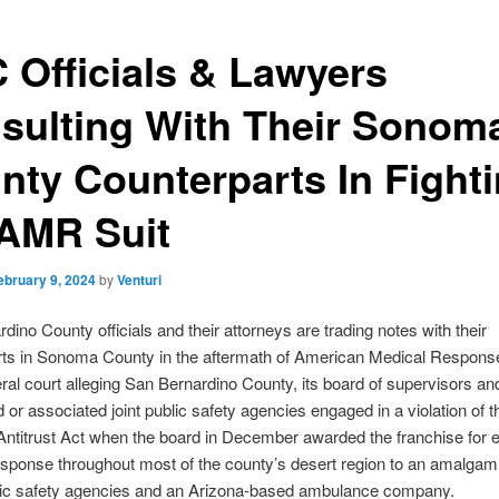
 Officials & Lawyers
sulting With Their Sonom
nty Counterparts In Fight
 AMR Suit
ebruary 9, 2024
by
Venturi
dino County officials and their attorneys are trading notes with their
ts in Sonoma County in the aftermath of American Medical Response 
deral court alleging San Bernardino County, its board of supervisors and
ed or associated joint public safety agencies engaged in a violation of t
ntitrust Act when the board in December awarded the franchise for
sponse throughout most of the county’s desert region to an amalgam 
lic safety agencies and an Arizona-based ambulance company.