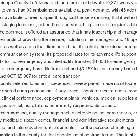
icopa County in Arizona and therefore could devote 10,371 weekly u
 to calls, had 93 ambulances available at peak demand, with 45 addit
 available to meet surges throughout the service area, that it will est
staging locations, put on-board personnel in place and acquire vehi
the contract. It offered an assurance that it has leadership and mana
emands of providing the service, including nine managers and 18 ope
s as well as a medical director and that it controls the regional emer
ommunication system. Its proposed rates for its advance life support
7 for non-emergency and interfacility transfer, $4,053 for emergency 
 non-emergency basic life transport and $3,167 for emergency basic l
and CCT $5,067 for critical care transport.
ounty referred to as an “independent review panel” made up of four e
ly scored each proposal on 14 key areas – system requirements, res
 clinical performance, deployment plans, vehicles, medical supplies 
 personnel, hospital and community requirements, disaster
ss/response, quality management, electronic patient care reports, ce
medical dispatch center, financial and administrative requirements
ions, and future system enhancements – for the purpose of making a
tion to the county for final negotiation of contract terms. The total 