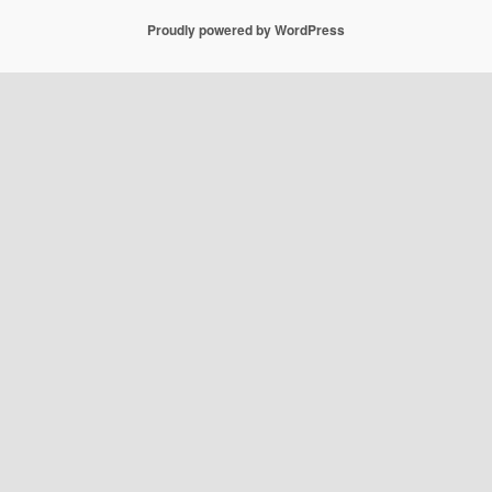
Proudly powered by WordPress