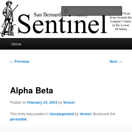
Skip
News of note from around the largest county in the lower 48 states.
to
Sear
primary
content
SBCSentinel
Main
Home
menu
Post
←
Previous
Next
→
navigation
Alpha Beta
Posted on
February 23, 2024
by
Venturi
This entry was posted in
Uncategorized
by
Venturi
. Bookmark the
permalink
.