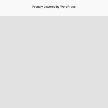
Proudly powered by WordPress