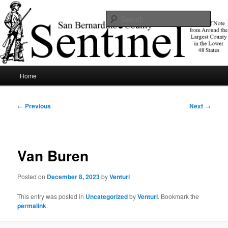
Skip
News of note from around the largest county in the lower 48 states.
to
Sear
primary
content
SBCSentinel
Main
Home
menu
Post
←
Previous
Next
→
navigation
Van Buren
Posted on
December 8, 2023
by
Venturi
This entry was posted in
Uncategorized
by
Venturi
. Bookmark the
permalink
.