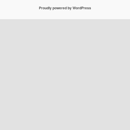
Proudly powered by WordPress