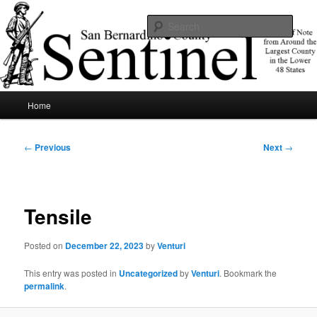
Skip
News of note from around the largest county in the lower 48 states.
to
Sear
primary
content
SBCSentinel
Main
Home
menu
Post
←
Previous
Next
→
navigation
Tensile
Posted on
December 22, 2023
by
Venturi
This entry was posted in
Uncategorized
by
Venturi
. Bookmark the
permalink
.