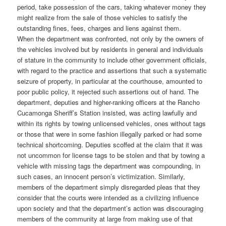
period, take possession of the cars, taking whatever money they
might realize from the sale of those vehicles to satisfy the
outstanding fines, fees, charges and liens against them.
When the department was confronted, not only by the owners of
the vehicles involved but by residents in general and individuals
of stature in the community to include other government officials,
with regard to the practice and assertions that such a systematic
seizure of property, in particular at the courthouse, amounted to
poor public policy, it rejected such assertions out of hand. The
department, deputies and higher-ranking officers at the Rancho
Cucamonga Sheriff’s Station insisted, was acting lawfully and
within its rights by towing unlicensed vehicles, ones without tags
or those that were in some fashion illegally parked or had some
technical shortcoming. Deputies scoffed at the claim that it was
not uncommon for license tags to be stolen and that by towing a
vehicle with missing tags the department was compounding, in
such cases, an innocent person’s victimization. Similarly,
members of the department simply disregarded pleas that they
consider that the courts were intended as a civilizing influence
upon society and that the department’s action was discouraging
members of the community at large from making use of that