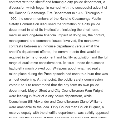
contract with the sheriff and forming a city police department, a
discussion which began in earnest with the successful advent of
the Rancho Cucamonga Fire Department in 1989. Throughout
1990, the seven members of the Rancho Cucamonga Public
Safety Commission discussed the formation of a city police
department in all of its implication, including the short-term,
medium and long-term financial impact of doing so, the control,
management and command issues involved, the manpower
contrasts between an in-house department versus what the
sheriff’s department offered, the commitments that would be
required in terms of equipment and facility acquisition and the full
range of qualitative considerations. In 1991, those discussions
had pretty much played out. Whispers about what had really
taken place during the Price episode had risen to a hum that was
almost deafening. At that point, the public safety commission
voted 6-to-1 to recommend that the city form its own police
department. Mayor Stout and City Councilwoman Pam Wright
were leaning in favor of a city police department, while
Councilman Bill Alexander and Councilwoman Diane Williams
were amenable to the idea. Only Councilman Chuck Buquet, a
reserve deputy with the sheriff’s department, was solidly opposed
to making the change. It thus appeared, at that point, that within