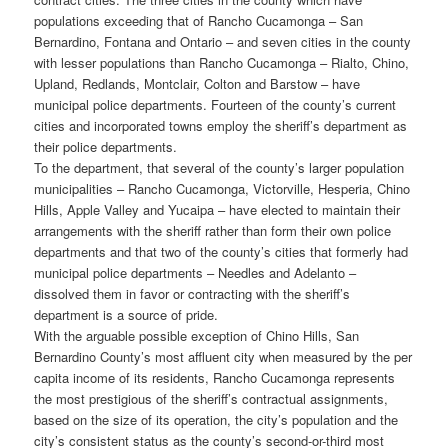
populations exceeding that of Rancho Cucamonga – San
Bernardino, Fontana and Ontario – and seven cities in the county
with lesser populations than Rancho Cucamonga – Rialto, Chino,
Upland, Redlands, Montclair, Colton and Barstow – have
municipal police departments. Fourteen of the county’s current
cities and incorporated towns employ the sheriff’s department as
their police departments.
To the department, that several of the county’s larger population
municipalities – Rancho Cucamonga, Victorville, Hesperia, Chino
Hills, Apple Valley and Yucaipa – have elected to maintain their
arrangements with the sheriff rather than form their own police
departments and that two of the county’s cities that formerly had
municipal police departments – Needles and Adelanto –
dissolved them in favor or contracting with the sheriff’s
department is a source of pride.
With the arguable possible exception of Chino Hills, San
Bernardino County’s most affluent city when measured by the per
capita income of its residents, Rancho Cucamonga represents
the most prestigious of the sheriff’s contractual assignments,
based on the size of its operation, the city’s population and the
city’s consistent status as the county’s second-or-third most