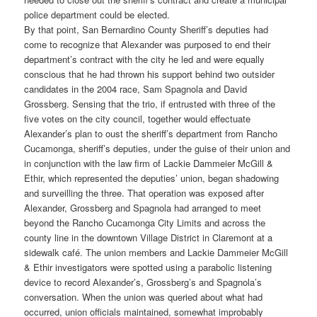
police department could be elected.
By that point, San Bernardino County Sheriff’s deputies had
come to recognize that Alexander was purposed to end their
department’s contract with the city he led and were equally
conscious that he had thrown his support behind two outsider
candidates in the 2004 race, Sam Spagnola and David
Grossberg. Sensing that the trio, if entrusted with three of the
five votes on the city council, together would effectuate
Alexander’s plan to oust the sheriff’s department from Rancho
Cucamonga, sheriff’s deputies, under the guise of their union and
in conjunction with the law firm of Lackie Dammeier McGill &
Ethir, which represented the deputies’ union, began shadowing
and surveilling the three. That operation was exposed after
Alexander, Grossberg and Spagnola had arranged to meet
beyond the Rancho Cucamonga City Limits and across the
county line in the downtown Village District in Claremont at a
sidewalk café. The union members and Lackie Dammeier McGill
& Ethir investigators were spotted using a parabolic listening
device to record Alexander’s, Grossberg’s and Spagnola’s
conversation. When the union was queried about what had
occurred, union officials maintained, somewhat improbably