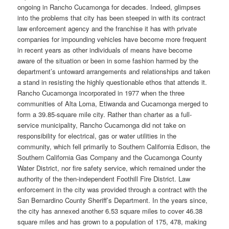
ongoing in Rancho Cucamonga for decades. Indeed, glimpses
into the problems that city has been steeped in with its contract
law enforcement agency and the franchise it has with private
companies for impounding vehicles have become more frequent
in recent years as other individuals of means have become
aware of the situation or been in some fashion harmed by the
department’s untoward arrangements and relationships and taken
a stand in resisting the highly questionable ethos that attends it.
Rancho Cucamonga incorporated in 1977 when the three
communities of Alta Loma, Etiwanda and Cucamonga merged to
form a 39.85-square mile city. Rather than charter as a full-
service municipality, Rancho Cucamonga did not take on
responsibility for electrical, gas or water utilities in the
community, which fell primarily to Southern California Edison, the
Southern California Gas Company and the Cucamonga County
Water District, nor fire safety service, which remained under the
authority of the then-independent Foothill Fire District. Law
enforcement in the city was provided through a contract with the
San Bernardino County Sheriff’s Department. In the years since,
the city has annexed another 6.53 square miles to cover 46.38
square miles and has grown to a population of 175, 478, making