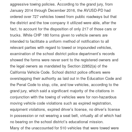
aggressive towing policies. According to the grand jury, from
January 2014 through December 2016, the AVUSD-PD had
ordered over 727 vehicles towed from public roadways but that
the district and the tow company it utilized were able, after the
fact, to account for the disposition of only 217 of those cars or
trucks. While CHP 180 forms given to vehicle owners are
intended to facilitate a uniform method of notification to all
relevant parties with regard to towed or impounded vehicles,
examination of the school district police department’s records
showed the forms were never sent to the registered owners and
the legal owners as mandated by Section 22852(a) of the
California Vehicle Code. School district police officers were
overstepping their authority as laid out in the Education Code and
the Penal Code to stop, cite, and tow vehicles, according to the
grand jury, which said a significant majority of the citations in
conjunction with the towing of vehicles were for non-hazardous
moving vehicle code violations such as expired registration,
equipment violations, expired driver’s license, no driver’s license
in possession or not wearing a seat belt, virtually all of which had
no bearing on the school district’s educational mission.
Many of the unaccounted for 510 vehicles that were towed were