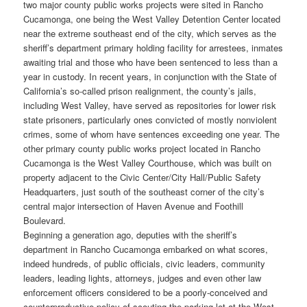
two major county public works projects were sited in Rancho
Cucamonga, one being the West Valley Detention Center located
near the extreme southeast end of the city, which serves as the
sheriff’s department primary holding facility for arrestees, inmates
awaiting trial and those who have been sentenced to less than a
year in custody. In recent years, in conjunction with the State of
California’s so-called prison realignment, the county’s jails,
including West Valley, have served as repositories for lower risk
state prisoners, particularly ones convicted of mostly nonviolent
crimes, some of whom have sentences exceeding one year. The
other primary county public works project located in Rancho
Cucamonga is the West Valley Courthouse, which was built on
property adjacent to the Civic Center/City Hall/Public Safety
Headquarters, just south of the southeast corner of the city’s
central major intersection of Haven Avenue and Foothill
Boulevard.
Beginning a generation ago, deputies with the sheriff’s
department in Rancho Cucamonga embarked on what scores,
indeed hundreds, of public officials, civic leaders, community
leaders, leading lights, attorneys, judges and even other law
enforcement officers considered to be a poorly-conceived and
counterproductive policy of scouting the parking lot at the West