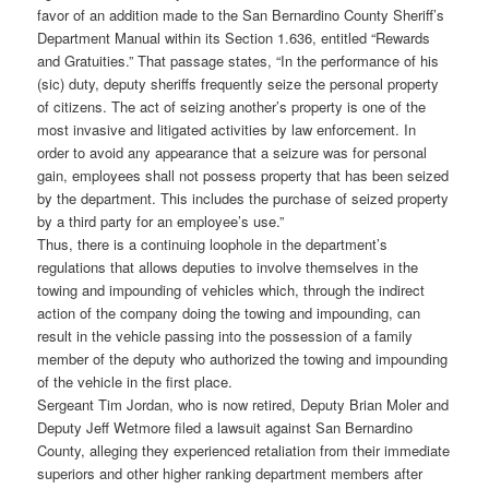
favor of an addition made to the San Bernardino County Sheriff’s
Department Manual within its Section 1.636, entitled “Rewards
and Gratuities.” That passage states, “In the performance of his
(sic) duty, deputy sheriffs frequently seize the personal property
of citizens. The act of seizing another’s property is one of the
most invasive and litigated activities by law enforcement. In
order to avoid any appearance that a seizure was for personal
gain, employees shall not possess property that has been seized
by the department. This includes the purchase of seized property
by a third party for an employee’s use.”
Thus, there is a continuing loophole in the department’s
regulations that allows deputies to involve themselves in the
towing and impounding of vehicles which, through the indirect
action of the company doing the towing and impounding, can
result in the vehicle passing into the possession of a family
member of the deputy who authorized the towing and impounding
of the vehicle in the first place.
Sergeant Tim Jordan, who is now retired, Deputy Brian Moler and
Deputy Jeff Wetmore filed a lawsuit against San Bernardino
County, alleging they experienced retaliation from their immediate
superiors and other higher ranking department members after