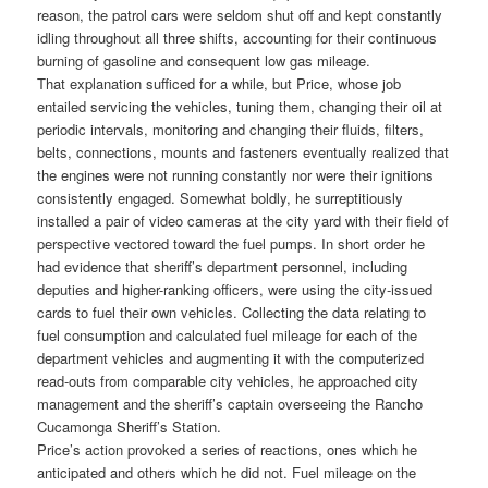
reason, the patrol cars were seldom shut off and kept constantly
idling throughout all three shifts, accounting for their continuous
burning of gasoline and consequent low gas mileage.
That explanation sufficed for a while, but Price, whose job
entailed servicing the vehicles, tuning them, changing their oil at
periodic intervals, monitoring and changing their fluids, filters,
belts, connections, mounts and fasteners eventually realized that
the engines were not running constantly nor were their ignitions
consistently engaged. Somewhat boldly, he surreptitiously
installed a pair of video cameras at the city yard with their field of
perspective vectored toward the fuel pumps. In short order he
had evidence that sheriff’s department personnel, including
deputies and higher-ranking officers, were using the city-issued
cards to fuel their own vehicles. Collecting the data relating to
fuel consumption and calculated fuel mileage for each of the
department vehicles and augmenting it with the computerized
read-outs from comparable city vehicles, he approached city
management and the sheriff’s captain overseeing the Rancho
Cucamonga Sheriff’s Station.
Price’s action provoked a series of reactions, ones which he
anticipated and others which he did not. Fuel mileage on the