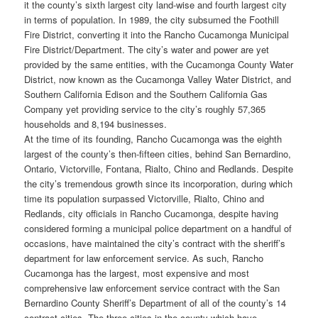
it the county’s sixth largest city land-wise and fourth largest city
in terms of population. In 1989, the city subsumed the Foothill
Fire District, converting it into the Rancho Cucamonga Municipal
Fire District/Department. The city’s water and power are yet
provided by the same entities, with the Cucamonga County Water
District, now known as the Cucamonga Valley Water District, and
Southern California Edison and the Southern California Gas
Company yet providing service to the city’s roughly 57,365
households and 8,194 businesses.
At the time of its founding, Rancho Cucamonga was the eighth
largest of the county’s then-fifteen cities, behind San Bernardino,
Ontario, Victorville, Fontana, Rialto, Chino and Redlands. Despite
the city’s tremendous growth since its incorporation, during which
time its population surpassed Victorville, Rialto, Chino and
Redlands, city officials in Rancho Cucamonga, despite having
considered forming a municipal police department on a handful of
occasions, have maintained the city’s contract with the sheriff’s
department for law enforcement service. As such, Rancho
Cucamonga has the largest, most expensive and most
comprehensive law enforcement service contract with the San
Bernardino County Sheriff’s Department of all of the county’s 14
contract cities. The three cities in the county which have