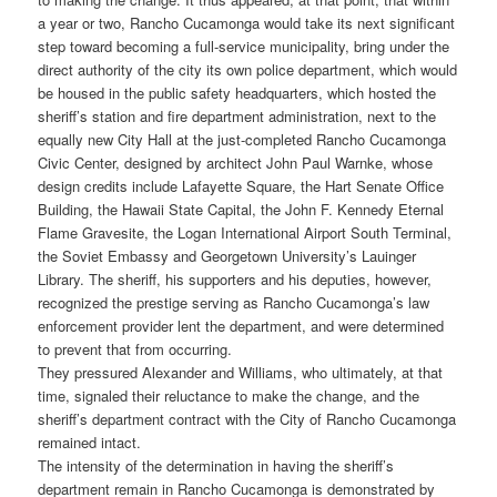
a year or two, Rancho Cucamonga would take its next significant
step toward becoming a full-service municipality, bring under the
direct authority of the city its own police department, which would
be housed in the public safety headquarters, which hosted the
sheriff’s station and fire department administration, next to the
equally new City Hall at the just-completed Rancho Cucamonga
Civic Center, designed by architect John Paul Warnke, whose
design credits include Lafayette Square, the Hart Senate Office
Building, the Hawaii State Capital, the John F. Kennedy Eternal
Flame Gravesite, the Logan International Airport South Terminal,
the Soviet Embassy and Georgetown University’s Lauinger
Library. The sheriff, his supporters and his deputies, however,
recognized the prestige serving as Rancho Cucamonga’s law
enforcement provider lent the department, and were determined
to prevent that from occurring.
They pressured Alexander and Williams, who ultimately, at that
time, signaled their reluctance to make the change, and the
sheriff’s department contract with the City of Rancho Cucamonga
remained intact.
The intensity of the determination in having the sheriff’s
department remain in Rancho Cucamonga is demonstrated by