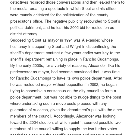
detectives recorded those conversations and then leaked them to
the media, creating a spectacle in which Stout and his office
were roundly criticized for the politicization of the county
prosecutor’s office. The negative publicity redounded to Stout’s
political detriment, and he lost his 2002 bid for reelection as
district attorney.
Succeeding Stout as mayor in 1994 was Alexander, whose
hesitancy in supporting Stout and Wright in discontinuing the
sheriff’s department contract a few years earlier was key to the
sheriff’s department remaining in place in Rancho Cucamonga.
By the early 2000s, for a variety of reasons, Alexander, like his
predecessor as mayor, had become convinced that it was time
for Rancho Cucamonga to have its own police department. After
he was reelected mayor without opposition in 2002, he began
trying to assemble a consensus on the city council to form a
police department, but was not able to nudge things to the point
where undertaking such a move could proceed with any
guarantee of success, given the department’s pull with the other
members of the council. Accordingly, Alexander was looking
toward the 2004 election, at which point it seemed possible two
members of the council willing to supply the two further votes
needed to close out the sheriff’s contract and create a municipal