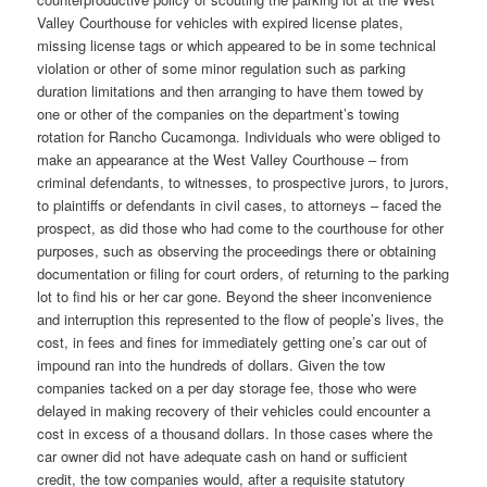
Valley Courthouse for vehicles with expired license plates,
missing license tags or which appeared to be in some technical
violation or other of some minor regulation such as parking
duration limitations and then arranging to have them towed by
one or other of the companies on the department’s towing
rotation for Rancho Cucamonga. Individuals who were obliged to
make an appearance at the West Valley Courthouse – from
criminal defendants, to witnesses, to prospective jurors, to jurors,
to plaintiffs or defendants in civil cases, to attorneys – faced the
prospect, as did those who had come to the courthouse for other
purposes, such as observing the proceedings there or obtaining
documentation or filing for court orders, of returning to the parking
lot to find his or her car gone. Beyond the sheer inconvenience
and interruption this represented to the flow of people’s lives, the
cost, in fees and fines for immediately getting one’s car out of
impound ran into the hundreds of dollars. Given the tow
companies tacked on a per day storage fee, those who were
delayed in making recovery of their vehicles could encounter a
cost in excess of a thousand dollars. In those cases where the
car owner did not have adequate cash on hand or sufficient
credit, the tow companies would, after a requisite statutory