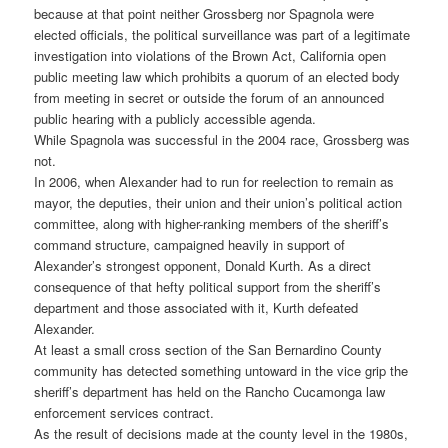
because at that point neither Grossberg nor Spagnola were
elected officials, the political surveillance was part of a legitimate
investigation into violations of the Brown Act, California open
public meeting law which prohibits a quorum of an elected body
from meeting in secret or outside the forum of an announced
public hearing with a publicly accessible agenda.
While Spagnola was successful in the 2004 race, Grossberg was
not.
In 2006, when Alexander had to run for reelection to remain as
mayor, the deputies, their union and their union’s political action
committee, along with higher-ranking members of the sheriff’s
command structure, campaigned heavily in support of
Alexander’s strongest opponent, Donald Kurth. As a direct
consequence of that hefty political support from the sheriff’s
department and those associated with it, Kurth defeated
Alexander.
At least a small cross section of the San Bernardino County
community has detected something untoward in the vice grip the
sheriff’s department has held on the Rancho Cucamonga law
enforcement services contract.
As the result of decisions made at the county level in the 1980s,