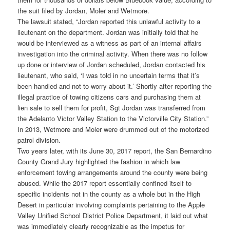
the suit filed by Jordan, Moler and Wetmore.
The lawsuit stated, “Jordan reported this unlawful activity to a
lieutenant on the department. Jordan was initially told that he
would be interviewed as a witness as part of an internal affairs
investigation into the criminal activity. When there was no follow
up done or interview of Jordan scheduled, Jordan contacted his
lieutenant, who said, ‘I was told in no uncertain terms that it’s
been handled and not to worry about it.’ Shortly after reporting the
illegal practice of towing citizens cars and purchasing them at
lien sale to sell them for profit, Sgt Jordan was transferred from
the Adelanto Victor Valley Station to the Victorville City Station.”
In 2013, Wetmore and Moler were drummed out of the motorized
patrol division.
Two years later, with its June 30, 2017 report, the San Bernardino
County Grand Jury highlighted the fashion in which law
enforcement towing arrangements around the county were being
abused. While the 2017 report essentially confined itself to
specific incidents not in the county as a whole but in the High
Desert in particular involving complaints pertaining to the Apple
Valley Unified School District Police Department, it laid out what
was immediately clearly recognizable as the impetus for