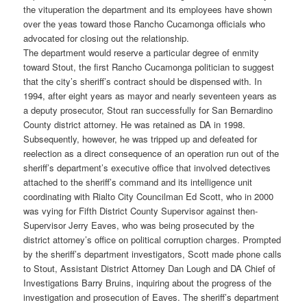
the vituperation the department and its employees have shown
over the yeas toward those Rancho Cucamonga officials who
advocated for closing out the relationship.
The department would reserve a particular degree of enmity
toward Stout, the first Rancho Cucamonga politician to suggest
that the city’s sheriff’s contract should be dispensed with. In
1994, after eight years as mayor and nearly seventeen years as
a deputy prosecutor, Stout ran successfully for San Bernardino
County district attorney. He was retained as DA in 1998.
Subsequently, however, he was tripped up and defeated for
reelection as a direct consequence of an operation run out of the
sheriff’s department’s executive office that involved detectives
attached to the sheriff’s command and its intelligence unit
coordinating with Rialto City Councilman Ed Scott, who in 2000
was vying for Fifth District County Supervisor against then-
Supervisor Jerry Eaves, who was being prosecuted by the
district attorney’s office on political corruption charges. Prompted
by the sheriff’s department investigators, Scott made phone calls
to Stout, Assistant District Attorney Dan Lough and DA Chief of
Investigations Barry Bruins, inquiring about the progress of the
investigation and prosecution of Eaves. The sheriff’s department