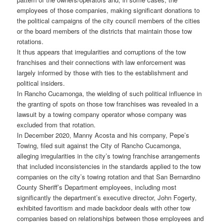
employees of those companies, making significant donations to
the political campaigns of the city council members of the cities
or the board members of the districts that maintain those tow
rotations.
It thus appears that irregularities and corruptions of the tow
franchises and their connections with law enforcement was
largely informed by those with ties to the establishment and
political insiders.
In Rancho Cucamonga, the wielding of such political influence in
the granting of spots on those tow franchises was revealed in a
lawsuit by a towing company operator whose company was
excluded from that rotation.
In December 2020, Manny Acosta and his company, Pepe’s
Towing, filed suit against the City of Rancho Cucamonga,
alleging irregularities in the city’s towing franchise arrangements
that included inconsistencies in the standards applied to the tow
companies on the city’s towing rotation and that San Bernardino
County Sheriff’s Department employees, including most
significantly the department’s executive director, John Fogerty,
exhibited favoritism and made backdoor deals with other tow
companies based on relationships between those employees and