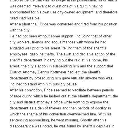
was deemed irrelevant to questions of his guilt in having
appropriated for his own use city-owned equipment, and therefore
ruled inadmissible.
After a short trial, Price was convicted and fired from his position
with the city.
He had not been without some support, including that of other
city workers, friends and acquaintances with whom he had
engaged well prior to his arrest, telling them of the sheriff’s
employees’ gasoline thefts. The swift and decisive action of the
sheriff’s department in carrying out the raid at his home, his
arrest, the city’s action in suspending him and the support that
District Attorney Dennis Kottmeier had lent the sheriff’s
department by prosecuting him gave virtually anyone who was
inclined to stand with him publicly pause.
After his conviction, Price seemed to vacillate between periods
of rage during which he lashed out at the sheriff’s department, the
city and district attorney’s office while vowing to expose the
department as a den of thieves and then periods of docility in
which the shame of his conviction overwhelmed him. With his
sentencing approaching, he went missing. Shortly after his
disappearance was noted, he was found by sheriff’s deputies in