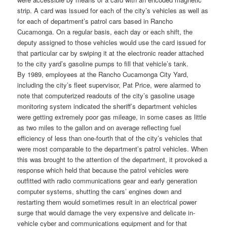
strip. A card was issued for each of the city’s vehicles as well as
for each of department’s patrol cars based in Rancho
Cucamonga. On a regular basis, each day or each shift, the
deputy assigned to those vehicles would use the card issued for
that particular car by swiping it at the electronic reader attached
to the city yard’s gasoline pumps to fill that vehicle’s tank.
By 1989, employees at the Rancho Cucamonga City Yard,
including the city’s fleet supervisor, Pat Price, were alarmed to
note that computerized readouts of the city’s gasoline usage
monitoring system indicated the sheriff’s department vehicles
were getting extremely poor gas mileage, in some cases as little
as two miles to the gallon and on average reflecting fuel
efficiency of less than one-fourth that of the city’s vehicles that
were most comparable to the department’s patrol vehicles. When
this was brought to the attention of the department, it provoked a
response which held that because the patrol vehicles were
outfitted with radio communications gear and early generation
computer systems, shutting the cars’ engines down and
restarting them would sometimes result in an electrical power
surge that would damage the very expensive and delicate in-
vehicle cyber and communications equipment and for that