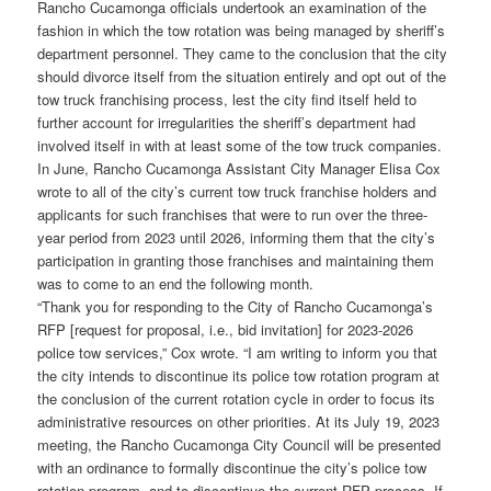
Rancho Cucamonga officials undertook an examination of the
fashion in which the tow rotation was being managed by sheriff’s
department personnel. They came to the conclusion that the city
should divorce itself from the situation entirely and opt out of the
tow truck franchising process, lest the city find itself held to
further account for irregularities the sheriff’s department had
involved itself in with at least some of the tow truck companies.
In June, Rancho Cucamonga Assistant City Manager Elisa Cox
wrote to all of the city’s current tow truck franchise holders and
applicants for such franchises that were to run over the three-
year period from 2023 until 2026, informing them that the city’s
participation in granting those franchises and maintaining them
was to come to an end the following month.
“Thank you for responding to the City of Rancho Cucamonga’s
RFP [request for proposal, i.e., bid invitation] for 2023-2026
police tow services,” Cox wrote. “I am writing to inform you that
the city intends to discontinue its police tow rotation program at
the conclusion of the current rotation cycle in order to focus its
administrative resources on other priorities. At its July 19, 2023
meeting, the Rancho Cucamonga City Council will be presented
with an ordinance to formally discontinue the city’s police tow
rotation program, and to discontinue the current RFP process. If