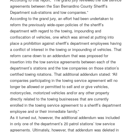
agreements between the San Bernardino County Sheriff’s
Department sub-stations and tow companies.”
According to the grand jury, an effort had been undertaken to
reform the previously wide-open policies of the sheriff’s
department with regard to the towing, impounding and
confiscation of vehicles, one which was aimed at putting into
place a prohibition against sheriff’s department employees having
a conflict of interest in the towing or impounding of vehicles. That
reform came down to an addendum that was proposed for
insertion into the tow service agreements between each of the
department’s stations and the tow companies on those station’s
certified towing rotations. That additional addendum stated: “All
companies participating in the towing service agreement will no
longer be allowed or permitted to sell and or give vehicles,
motorcycles, motorized vehicles and/or any other property
directly related to the towing businesses that are currently
enrolled in the towing service agreement to a sheriff’s department
employee and or their immediate family.”
As it turned out, however, the additional addendum was included
in only one of the department’s 20 patrol stations’ tow service
agreements. Ultimately, however, that addendum was deleted in