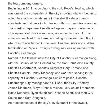
the tow company owners.
Beginning in 2018, according to the suit, Pepe’s Towing, which
was one of the companies on the city’s towing rotation, began to
object to a lack of consistency in the sheriff’s department’s
standards and fairness in its dealing with tow franchise operators.
The sheriff’s department retaliated against Pepe’s Towing as a
consequence of those objections, according to the suit. The
situation devolved from there, according to the suit, resulting in
what was characterized in the lawsuit as the unfair and sudden
termination of Pepe’s Towing’s towing services agreement with
Rancho Cucamonga.
Named in the lawsuit were the City of Rancho Cucamonga along
with the County of San Bernardino, the San Bernardino County
Sheriff’s Department, Sheriff’s Sergeant Gary Esmond and
Sheriff’s Captain Donny Mahoney who was then serving in the
capacity of Rancho Cucamonga’s chief of police, Rancho
Cucamonga City Manager John Gillison, then-City Attorney
James Markman, Mayor Dennis Michael, city council members
Lynne Kennedy, Ryan Hutchison, Kristine Scott, and then-City
Councilman Sam Spagnolo.
As a consequence of the city’s involvement in the lawsuit,