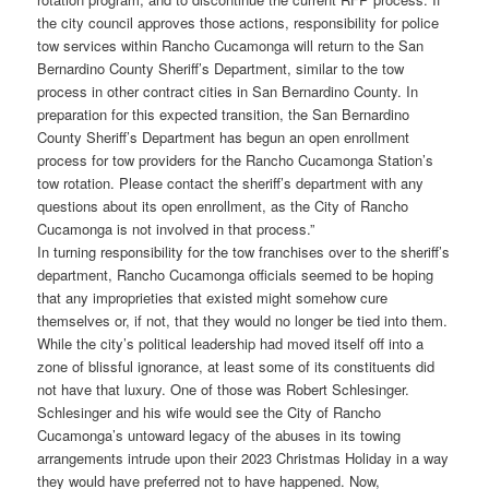
the city council approves those actions, responsibility for police
tow services within Rancho Cucamonga will return to the San
Bernardino County Sheriff’s Department, similar to the tow
process in other contract cities in San Bernardino County. In
preparation for this expected transition, the San Bernardino
County Sheriff’s Department has begun an open enrollment
process for tow providers for the Rancho Cucamonga Station’s
tow rotation. Please contact the sheriff’s department with any
questions about its open enrollment, as the City of Rancho
Cucamonga is not involved in that process.”
In turning responsibility for the tow franchises over to the sheriff’s
department, Rancho Cucamonga officials seemed to be hoping
that any improprieties that existed might somehow cure
themselves or, if not, that they would no longer be tied into them.
While the city’s political leadership had moved itself off into a
zone of blissful ignorance, at least some of its constituents did
not have that luxury. One of those was Robert Schlesinger.
Schlesinger and his wife would see the City of Rancho
Cucamonga’s untoward legacy of the abuses in its towing
arrangements intrude upon their 2023 Christmas Holiday in a way
they would have preferred not to have happened. Now,