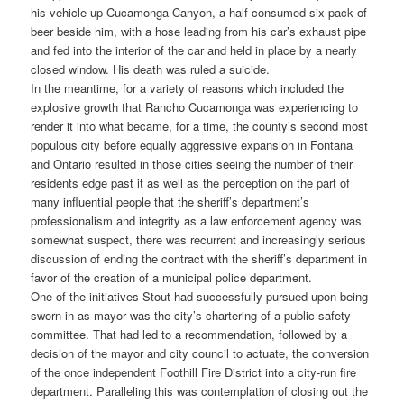
his vehicle up Cucamonga Canyon, a half-consumed six-pack of
beer beside him, with a hose leading from his car’s exhaust pipe
and fed into the interior of the car and held in place by a nearly
closed window. His death was ruled a suicide.
In the meantime, for a variety of reasons which included the
explosive growth that Rancho Cucamonga was experiencing to
render it into what became, for a time, the county’s second most
populous city before equally aggressive expansion in Fontana
and Ontario resulted in those cities seeing the number of their
residents edge past it as well as the perception on the part of
many influential people that the sheriff’s department’s
professionalism and integrity as a law enforcement agency was
somewhat suspect, there was recurrent and increasingly serious
discussion of ending the contract with the sheriff’s department in
favor of the creation of a municipal police department.
One of the initiatives Stout had successfully pursued upon being
sworn in as mayor was the city’s chartering of a public safety
committee. That had led to a recommendation, followed by a
decision of the mayor and city council to actuate, the conversion
of the once independent Foothill Fire District into a city-run fire
department. Paralleling this was contemplation of closing out the