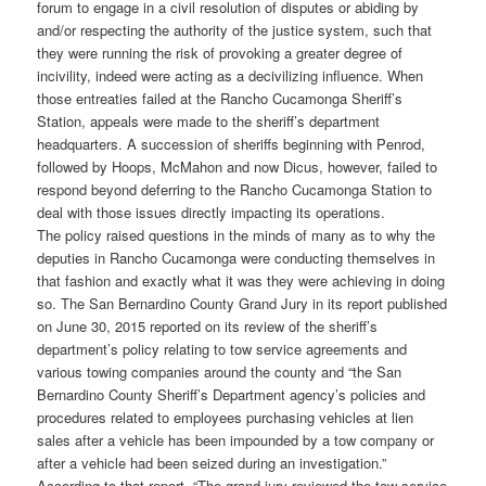
forum to engage in a civil resolution of disputes or abiding by
and/or respecting the authority of the justice system, such that
they were running the risk of provoking a greater degree of
incivility, indeed were acting as a decivilizing influence. When
those entreaties failed at the Rancho Cucamonga Sheriff’s
Station, appeals were made to the sheriff’s department
headquarters. A succession of sheriffs beginning with Penrod,
followed by Hoops, McMahon and now Dicus, however, failed to
respond beyond deferring to the Rancho Cucamonga Station to
deal with those issues directly impacting its operations.
The policy raised questions in the minds of many as to why the
deputies in Rancho Cucamonga were conducting themselves in
that fashion and exactly what it was they were achieving in doing
so. The San Bernardino County Grand Jury in its report published
on June 30, 2015 reported on its review of the sheriff’s
department’s policy relating to tow service agreements and
various towing companies around the county and “the San
Bernardino County Sheriff’s Department agency’s policies and
procedures related to employees purchasing vehicles at lien
sales after a vehicle has been impounded by a tow company or
after a vehicle had been seized during an investigation.”
According to that report, “The grand jury reviewed the tow service