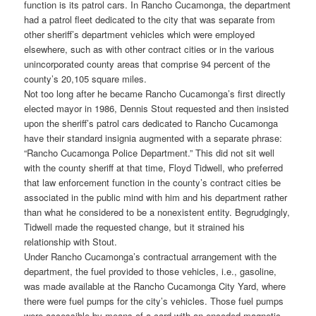
function is its patrol cars. In Rancho Cucamonga, the department
had a patrol fleet dedicated to the city that was separate from
other sheriff’s department vehicles which were employed
elsewhere, such as with other contract cities or in the various
unincorporated county areas that comprise 94 percent of the
county’s 20,105 square miles.
Not too long after he became Rancho Cucamonga’s first directly
elected mayor in 1986, Dennis Stout requested and then insisted
upon the sheriff’s patrol cars dedicated to Rancho Cucamonga
have their standard insignia augmented with a separate phrase:
“Rancho Cucamonga Police Department.” This did not sit well
with the county sheriff at that time, Floyd Tidwell, who preferred
that law enforcement function in the county’s contract cities be
associated in the public mind with him and his department rather
than what he considered to be a nonexistent entity. Begrudgingly,
Tidwell made the requested change, but it strained his
relationship with Stout.
Under Rancho Cucamonga’s contractual arrangement with the
department, the fuel provided to those vehicles, i.e., gasoline,
was made available at the Rancho Cucamonga City Yard, where
there were fuel pumps for the city’s vehicles. Those fuel pumps
were accessible by means of a card with an encoded magnetic