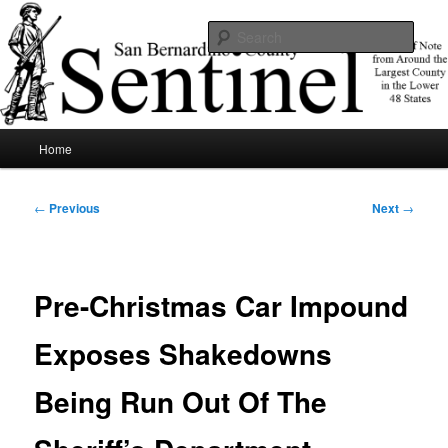
Skip
News of note from around the largest county in the lower 48 states.
to
Sear
primary
content
SBCSentinel
Main
Home
menu
Post
←
Previous
Next
→
navigation
Pre-Christmas Car Impound
Exposes Shakedowns
Being Run Out Of The