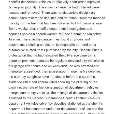
sheriff’s department vehicles in relatively short order improved
rather precipitously. The video cameras he had installed were
located and removed. There was no discernible disciplinary
action taken toward the deputies and no reimbursements made to
the city for the fuel that had been diverted to illicit personal use.
Some weeks later, sheriff’s department investigators and
deputies served a search warrant at Price’s home on Malachite
Avenue. There, in the garage, they found city tools and
equipment, including an electronic diagnostic set, and other
automotive-related items purchased by the city. Despite Price’s
protestation that he had relocated the city’s equipage to his
personal premises because he regularly serviced city vehicles in
his garage after hours and on weekends, he was arrested and
thereafter suspended, then prosecuted. In making his defense,
his attorney sought to have introduced before the court the
evidence Price had accumulated showing the pilfering of the
gasoline, the rate of fuel consumption of department vehicles in
comparison to city vehicles, the mileage of department vehicles
assigned to the Rancho Cucamonga Sheriff’s Station vis-à-vis
department vehicles driven by deputies stationed at the sheriff’s
department headquarters and other department facilities and the
video evidence that was no longer in his possession, all of which