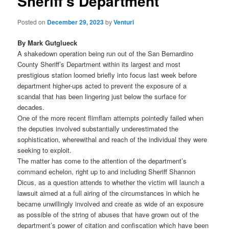
Sheriff’s Department
Posted on
December 29, 2023
by
Venturi
By Mark Gutglueck
A shakedown operation being run out of the San Bernardino
County Sheriff’s Department within its largest and most
prestigious station loomed briefly into focus last week before
department higher-ups acted to prevent the exposure of a
scandal that has been lingering just below the surface for
decades.
One of the more recent flimflam attempts pointedly failed when
the deputies involved substantially underestimated the
sophistication, wherewithal and reach of the individual they were
seeking to exploit.
The matter has come to the attention of the department’s
command echelon, right up to and including Sheriff Shannon
Dicus, as a question attends to whether the victim will launch a
lawsuit aimed at a full airing of the circumstances in which he
became unwillingly involved and create as wide of an exposure
as possible of the string of abuses that have grown out of the
department’s power of citation and confiscation which have been