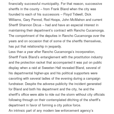
financially successful municipality. For that reason, successive
sheriffs in the county – from Frank Bland when the city was
founded to each of his successors – Floyd Tidwell, Dick
Williams, Gary Penrod, Rod Hoops, John McMahon and current
Sheriff Shannon Dicus – had and have an especial interest in
maintaining their department’s contract with Rancho Cucamonga.
The comportment of the deputies in Rancho Cucamonga over the
years and on occasion that of some of the sheriffs themselves,
has put that relationship in jeopardy.
Less than a year after Rancho Cucamonga’s incorporation,
Sheriff Frank Bland’s entanglement with the prostitution industry
and the protection racket that accompanied it was put on public
display when a raid at Sweeten Hall revealed Bland, several of
his departmental higher-ups and his political supporters were
cavorting with several ladies of the evening during a campaign
fundraiser. Despite the adverse publicity the incident generated
for Bland and both his department and the city, he and the
sheriff’s office were able to ride out the storm without city officials
following through on their contemplated ditching of the sheriff’s
department in favor of forming a city police force.
An intrinsic part of any modern law enforcement agency’s