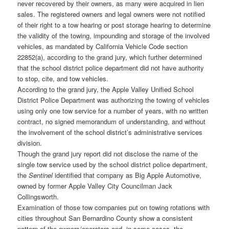
never recovered by their owners, as many were acquired in lien
sales. The registered owners and legal owners were not notified
of their right to a tow hearing or post storage hearing to determine
the validity of the towing, impounding and storage of the involved
vehicles, as mandated by California Vehicle Code section
22852(a), according to the grand jury, which further determined
that the school district police department did not have authority
to stop, cite, and tow vehicles.
According to the grand jury, the Apple Valley Unified School
District Police Department was authorizing the towing of vehicles
using only one tow service for a number of years, with no written
contract, no signed memorandum of understanding, and without
the involvement of the school district’s administrative services
division.
Though the grand jury report did not disclose the name of the
single tow service used by the school district police department,
the
Sentinel
identified that company as Big Apple Automotive,
owned by former Apple Valley City Councilman Jack
Collingsworth.
Examination of those tow companies put on towing rotations with
cities throughout San Bernardino County show a consistent
pattern of the owners/operators and, in some cases, the