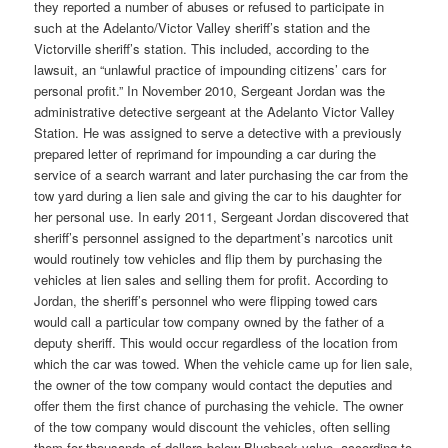
they reported a number of abuses or refused to participate in
such at the Adelanto/Victor Valley sheriff’s station and the
Victorville sheriff’s station. This included, according to the
lawsuit, an “unlawful practice of impounding citizens’ cars for
personal profit.” In November 2010, Sergeant Jordan was the
administrative detective sergeant at the Adelanto Victor Valley
Station. He was assigned to serve a detective with a previously
prepared letter of reprimand for impounding a car during the
service of a search warrant and later purchasing the car from the
tow yard during a lien sale and giving the car to his daughter for
her personal use. In early 2011, Sergeant Jordan discovered that
sheriff’s personnel assigned to the department’s narcotics unit
would routinely tow vehicles and flip them by purchasing the
vehicles at lien sales and selling them for profit. According to
Jordan, the sheriff’s personnel who were flipping towed cars
would call a particular tow company owned by the father of a
deputy sheriff. This would occur regardless of the location from
which the car was towed. When the vehicle came up for lien sale,
the owner of the tow company would contact the deputies and
offer them the first chance of purchasing the vehicle. The owner
of the tow company would discount the vehicles, often selling
them for thousands of dollars below Bluebook value, according to