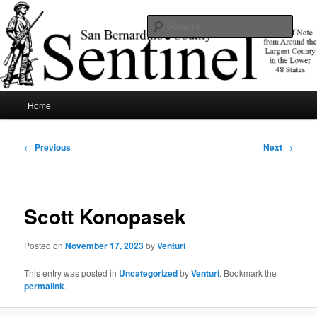
Skip
News of note from around the largest county in the lower 48 states.
to
Sear
primary
content
SBCSentinel
Main
Home
menu
Post
←
Previous
Next
→
navigation
Scott Konopasek
Posted on
November 17, 2023
by
Venturi
This entry was posted in
Uncategorized
by
Venturi
. Bookmark the
permalink
.