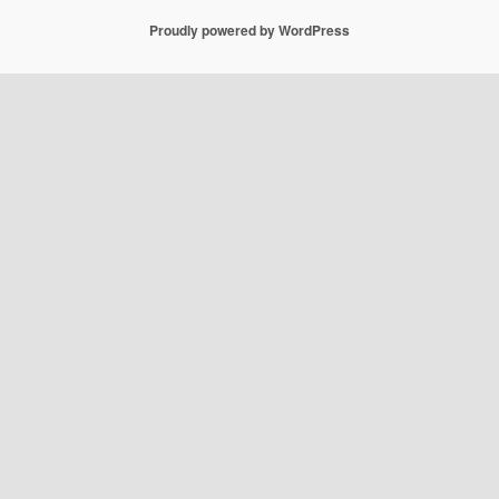
Proudly powered by WordPress