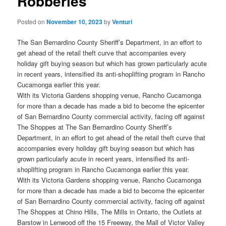
Robberies
Posted on
November 10, 2023
by
Venturi
The San Bernardino County Sheriff’s Department, in an effort to
get ahead of the retail theft curve that accompanies every
holiday gift buying season but which has grown particularly acute
in recent years, intensified its anti-shoplifting program in Rancho
Cucamonga earlier this year.
With its Victoria Gardens shopping venue, Rancho Cucamonga
for more than a decade has made a bid to become the epicenter
of San Bernardino County commercial activity, facing off against
The Shoppes at The San Bernardino County Sheriff’s
Department, in an effort to get ahead of the retail theft curve that
accompanies every holiday gift buying season but which has
grown particularly acute in recent years, intensified its anti-
shoplifting program in Rancho Cucamonga earlier this year.
With its Victoria Gardens shopping venue, Rancho Cucamonga
for more than a decade has made a bid to become the epicenter
of San Bernardino County commercial activity, facing off against
The Shoppes at Chino Hills, The Mills in Ontario, the Outlets at
Barstow in Lenwood off the 15 Freeway, the Mall of Victor Valley