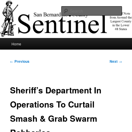
Skip
News of note from around the largest county in the lower 48 states.
to
Sear
primary
content
SBCSentinel
Main
Home
menu
Post
←
Previous
Next
→
navigation
Sheriff’s Department In
Operations To Curtail
Smash & Grab Swarm