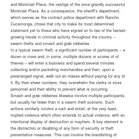
and Montclair Place, the vestige of the once grandly successful
Montclair Plaza. As a consequence, the sheriff’s department,
which serves as the contract police department with Rancho
Cucamonga, chose that city to make its most determined
statement yet to those who have signed on to two of the fastest-
growing trends in criminal activity throughout the country –
swarm thefts and smash and grab robberies.
In a typical swarm theft, a significant number of participants – a
dozen or more and, in some, multiple dozens or scores of of
thieves – will enter a business and spend several minutes
collecting and/or pocketing merchandise and then, upon a
prearranged signal, walk out en masse without paying for any of
it. By their sheer numbers, they overwhelm the clerks or store
personnel and their ability to prevent what is occurring.
Smash and grab robberies likewise involve multiple participants,
but usually far fewer than in a swarm theft scenario. Such
actions similarly involve a rush and entail, at the very least,
implied violence which often extends to actual violence, with an
intentional display of destruction or mayhem. A key element is
the distraction or disabling of any form of security or theft
preventative measures. This can involve the brandishing of