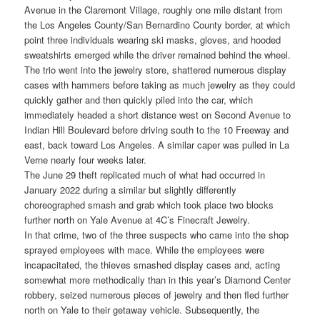
Avenue in the Claremont Village, roughly one mile distant from
the Los Angeles County/San Bernardino County border, at which
point three individuals wearing ski masks, gloves, and hooded
sweatshirts emerged while the driver remained behind the wheel.
The trio went into the jewelry store, shattered numerous display
cases with hammers before taking as much jewelry as they could
quickly gather and then quickly piled into the car, which
immediately headed a short distance west on Second Avenue to
Indian Hill Boulevard before driving south to the 10 Freeway and
east, back toward Los Angeles. A similar caper was pulled in La
Verne nearly four weeks later.
The June 29 theft replicated much of what had occurred in
January 2022 during a similar but slightly differently
choreographed smash and grab which took place two blocks
further north on Yale Avenue at 4C’s Finecraft Jewelry.
In that crime, two of the three suspects who came into the shop
sprayed employees with mace. While the employees were
incapacitated, the thieves smashed display cases and, acting
somewhat more methodically than in this year’s Diamond Center
robbery, seized numerous pieces of jewelry and then fled further
north on Yale to their getaway vehicle. Subsequently, the