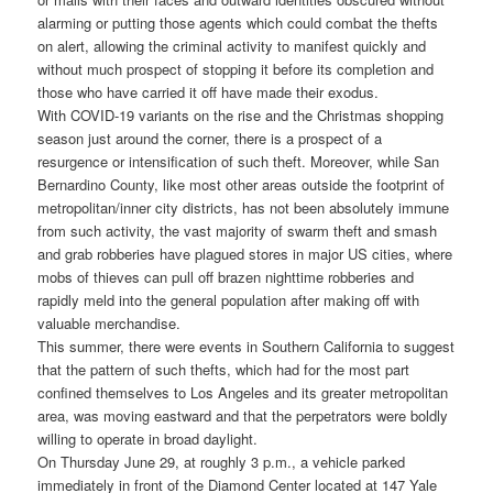
alarming or putting those agents which could combat the thefts
on alert, allowing the criminal activity to manifest quickly and
without much prospect of stopping it before its completion and
those who have carried it off have made their exodus.
With COVID-19 variants on the rise and the Christmas shopping
season just around the corner, there is a prospect of a
resurgence or intensification of such theft. Moreover, while San
Bernardino County, like most other areas outside the footprint of
metropolitan/inner city districts, has not been absolutely immune
from such activity, the vast majority of swarm theft and smash
and grab robberies have plagued stores in major US cities, where
mobs of thieves can pull off brazen nighttime robberies and
rapidly meld into the general population after making off with
valuable merchandise.
This summer, there were events in Southern California to suggest
that the pattern of such thefts, which had for the most part
confined themselves to Los Angeles and its greater metropolitan
area, was moving eastward and that the perpetrators were boldly
willing to operate in broad daylight.
On Thursday June 29, at roughly 3 p.m., a vehicle parked
immediately in front of the Diamond Center located at 147 Yale