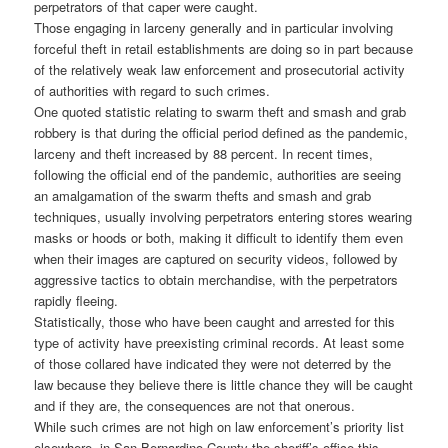
perpetrators of that caper were caught.
Those engaging in larceny generally and in particular involving
forceful theft in retail establishments are doing so in part because
of the relatively weak law enforcement and prosecutorial activity
of authorities with regard to such crimes.
One quoted statistic relating to swarm theft and smash and grab
robbery is that during the official period defined as the pandemic,
larceny and theft increased by 88 percent. In recent times,
following the official end of the pandemic, authorities are seeing
an amalgamation of the swarm thefts and smash and grab
techniques, usually involving perpetrators entering stores wearing
masks or hoods or both, making it difficult to identify them even
when their images are captured on security videos, followed by
aggressive tactics to obtain merchandise, with the perpetrators
rapidly fleeing.
Statistically, those who have been caught and arrested for this
type of activity have preexisting criminal records. At least some
of those collared have indicated they were not deterred by the
law because they believe there is little chance they will be caught
and if they are, the consequences are not that onerous.
While such crimes are not high on law enforcement’s priority list
elsewhere, in San Bernardino County the sheriff’s office this