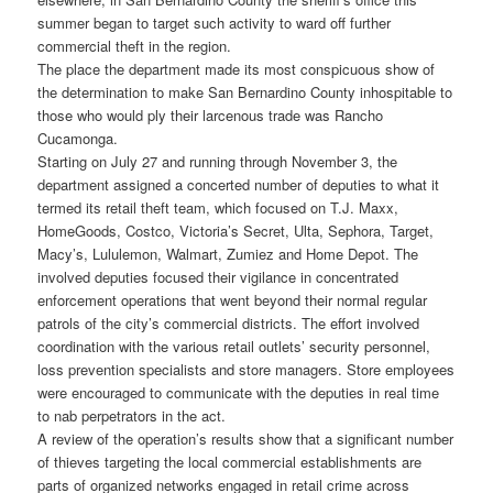
summer began to target such activity to ward off further
commercial theft in the region.
The place the department made its most conspicuous show of
the determination to make San Bernardino County inhospitable to
those who would ply their larcenous trade was Rancho
Cucamonga.
Starting on July 27 and running through November 3, the
department assigned a concerted number of deputies to what it
termed its retail theft team, which focused on T.J. Maxx,
HomeGoods, Costco, Victoria’s Secret, Ulta, Sephora, Target,
Macy’s, Lululemon, Walmart, Zumiez and Home Depot. The
involved deputies focused their vigilance in concentrated
enforcement operations that went beyond their normal regular
patrols of the city’s commercial districts. The effort involved
coordination with the various retail outlets’ security personnel,
loss prevention specialists and store managers. Store employees
were encouraged to communicate with the deputies in real time
to nab perpetrators in the act.
A review of the operation’s results show that a significant number
of thieves targeting the local commercial establishments are
parts of organized networks engaged in retail crime across