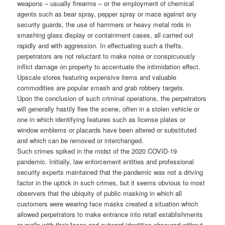
weapons – usually firearms – or the employment of chemical
agents such as bear spray, pepper spray or mace against any
security guards, the use of hammers or heavy metal rods in
smashing glass display or containment cases, all carried out
rapidly and with aggression. In effectuating such a thefts,
perpetrators are not reluctant to make noise or conspicuously
inflict damage on property to accentuate the intimidation effect.
Upscale stores featuring expensive items and valuable
commodities are popular smash and grab robbery targets.
Upon the conclusion of such criminal operations, the perpetrators
will generally hastily flee the scene, often in a stolen vehicle or
one in which identifying features such as license plates or
window emblems or placards have been altered or substituted
and which can be removed or interchanged.
Such crimes spiked in the midst of the 2020 COVID-19
pandemic. Initially, law enforcement entities and professional
security experts maintained that the pandemic was not a driving
factor in the uptick in such crimes, but it seems obvious to most
observers that the ubiquity of public masking in which all
customers were wearing face masks created a situation which
allowed perpetrators to make entrance into retail establishments
or malls with their faces and outward identities obscured without