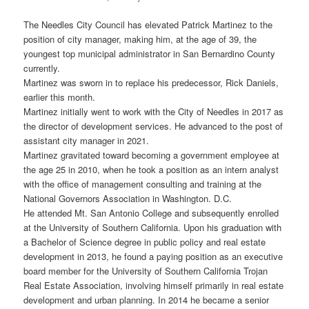
The Needles City Council has elevated Patrick Martinez to the
position of city manager, making him, at the age of 39, the
youngest top municipal administrator in San Bernardino County
currently.
Martinez was sworn in to replace his predecessor, Rick Daniels,
earlier this month.
Martinez initially went to work with the City of Needles in 2017 as
the director of development services. He advanced to the post of
assistant city manager in 2021.
Martinez gravitated toward becoming a government employee at
the age 25 in 2010, when he took a position as an intern analyst
with the office of management consulting and training at the
National Governors Association in Washington. D.C.
He attended Mt. San Antonio College and subsequently enrolled
at the University of Southern California. Upon his graduation with
a Bachelor of Science degree in public policy and real estate
development in 2013, he found a paying position as an executive
board member for the University of Southern California Trojan
Real Estate Association, involving himself primarily in real estate
development and urban planning. In 2014 he became a senior