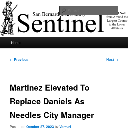
Skip
News of note from around the largest county in the lower 48 states.
to
Sear
primary
content
SBCSentinel
Main
Home
menu
Post
←
Previous
Next
→
navigation
Martinez Elevated To
Replace Daniels As
Needles City Manager
Posted on
October 27, 2023
by
Venturi