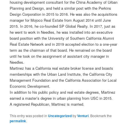
housing development consultant for the China Academy of Urban
Planning and Design, and held a similar post with the Perkins
Design Corporation in 2015 to 2016. He was also the acquisitions
manager for Mojoco Real Estate from August 2014 until June
2015. In 2016, he co-founded SP Global Realty. In 2017, just as
he went to work in Needles, he was installed into an executive
board position with the University of Southern California Alumni
Real Estate Network and in 2019 accepted election to a one-year
term as the chairman of that board. He remained on the board
until he took on the assignment of assistant city manager in
Needles.
Martinez has a California real estate broker license and boasts
memberships with the Urban Land Institute, the California City
Management Foundation and the California Association for Local
Economic Development.
In addition to his public policy and real estate degrees, Martinez
earned a master’s degree in urban planning from USC in 2015.
A registered Republican, Martinez is married.
This entry was posted in
Uncategorized
by
Venturi
. Bookmark the
permalink
.