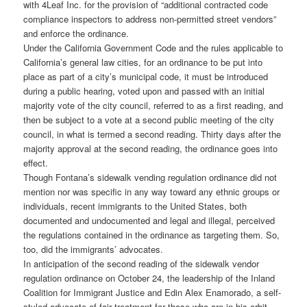
with 4Leaf Inc. for the provision of “additional contracted code
compliance inspectors to address non-permitted street vendors”
and enforce the ordinance.
Under the California Government Code and the rules applicable to
California’s general law cities, for an ordinance to be put into
place as part of a city’s municipal code, it must be introduced
during a public hearing, voted upon and passed with an initial
majority vote of the city council, referred to as a first reading, and
then be subject to a vote at a second public meeting of the city
council, in what is termed a second reading. Thirty days after the
majority approval at the second reading, the ordinance goes into
effect.
Though Fontana’s sidewalk vending regulation ordinance did not
mention nor was specific in any way toward any ethnic groups or
individuals, recent immigrants to the United States, both
documented and undocumented and legal and illegal, perceived
the regulations contained in the ordinance as targeting them. So,
too, did the immigrants’ advocates.
In anticipation of the second reading of the sidewalk vendor
regulation ordinance on October 24, the leadership of the Inland
Coalition for Immigrant Justice and Edin Alex Enamorado, a self-
styled advocate of fair treatment for those who are in his orbit