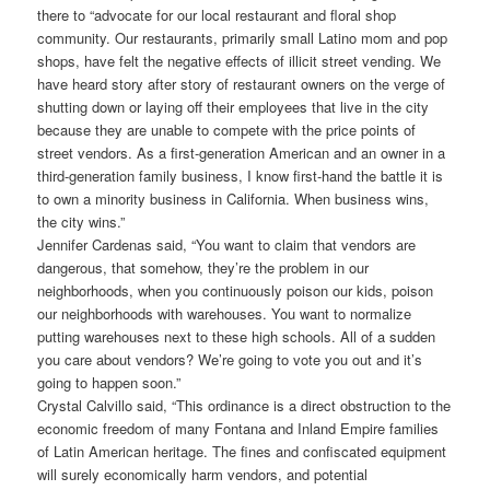
there to “advocate for our local restaurant and floral shop
community. Our restaurants, primarily small Latino mom and pop
shops, have felt the negative effects of illicit street vending. We
have heard story after story of restaurant owners on the verge of
shutting down or laying off their employees that live in the city
because they are unable to compete with the price points of
street vendors. As a first-generation American and an owner in a
third-generation family business, I know first-hand the battle it is
to own a minority business in California. When business wins,
the city wins.”
Jennifer Cardenas said, “You want to claim that vendors are
dangerous, that somehow, they’re the problem in our
neighborhoods, when you continuously poison our kids, poison
our neighborhoods with warehouses. You want to normalize
putting warehouses next to these high schools. All of a sudden
you care about vendors? We’re going to vote you out and it’s
going to happen soon.”
Crystal Calvillo said, “This ordinance is a direct obstruction to the
economic freedom of many Fontana and Inland Empire families
of Latin American heritage. The fines and confiscated equipment
will surely economically harm vendors, and potential