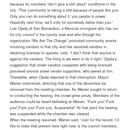
because its members “don’t give a shit about” conditions in the
city. “This community is taking a shit because of people like you.
Only you can do something about it, you people in power.
Hopefully next time, we’ll vote for somebody better than you.”
Luis Ojeda of San Bernardino, a Mexican immigrant who has run
for city council in the county seat and who through his
organization “We Are The Change” promoted community events
involving vendors in that city and has assisted vendors in
obtaining licenses to operate, said, “I don’t think that anyone is
against the vendors. The thing is we want to do it right.” Ojeda’s
suggestion that street vendors cooperate with being licensed
provoked several street vendor supporters, who jeered at him.
Thereafter, when Ojeda objected to that interruption, Mayor
Warren intervened, directing that one of the dissenters be
removed from the meeting chamber. As Warren sought to return
to conducting the hearing, the crowd grew unruly. Members of the
audience could be heard bellowing at Warren, “Fuck you! Fuck
you! Fuck you! Fuck you, Acquanetta!” At that point the hearing
was suspended while the chamber was cleared.
When the meeting resumed, Warren said, “Just for the record, I’d
like to state that present here right now, is the council members,