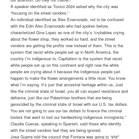
A speaker identified as Toxico 2024 asked why the city was
“focusing on the street vendors.”
An individual identified as Alex Enamorado, not to be confused
with the Edin Alex Enamorado who had spoken before,
characterized Gina Lopez as one of the city’s “crybabies crying
about the flower shop, they worked so hard, and the street
vendors are getting the profits now instead of them. This is the
system that racist white people set up in North America, the
country I’m indigenous to. Capitalism is the system that racist
white people set up on this continent and right now the white
people are crying about it because the indigenous people just
happen to make the flower arrangements a little nicer. You know
what I’m saying. It’s just that ancestral heritage within us. Just
like the criminal state of Israel, you all can expect resistance and
defiance, just like our Palestinian brothers that are being
genocided by the criminal state of Israel with our U.S. tax dollars.
You are not going to use our tax dollars to finance the criminal
looters that want to loot our hardworking indigenous immigrants.”
Claudia Cuevas, speaking in Spanish, said those who identify
with the street vendors feel they are being ignored.
Jose Guerra told the council that Fontana was going to “shit”