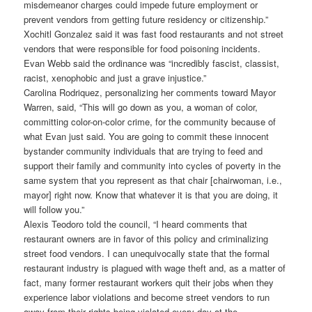
misdemeanor charges could impede future employment or
prevent vendors from getting future residency or citizenship.”
Xochitl Gonzalez said it was fast food restaurants and not street
vendors that were responsible for food poisoning incidents.
Evan Webb said the ordinance was “incredibly fascist, classist,
racist, xenophobic and just a grave injustice.”
Carolina Rodriquez, personalizing her comments toward Mayor
Warren, said, “This will go down as you, a woman of color,
committing color-on-color crime, for the community because of
what Evan just said. You are going to commit these innocent
bystander community individuals that are trying to feed and
support their family and community into cycles of poverty in the
same system that you represent as that chair [chairwoman, i.e.,
mayor] right now. Know that whatever it is that you are doing, it
will follow you.”
Alexis Teodoro told the council, “I heard comments that
restaurant owners are in favor of this policy and criminalizing
street food vendors. I can unequivocally state that the formal
restaurant industry is plagued with wage theft and, as a matter of
fact, many former restaurant workers quit their jobs when they
experience labor violations and become street vendors to run
away from their rights being violated every day at the