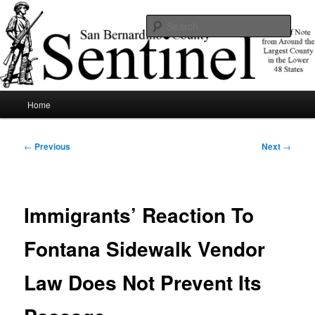
Skip
News of note from around the largest county in the lower 48 states.
to
Sear
primary
content
SBCSentinel
Main
Home
menu
Post
←
Previous
Next
→
navigation
Immigrants’ Reaction To
Fontana Sidewalk Vendor
Law Does Not Prevent Its