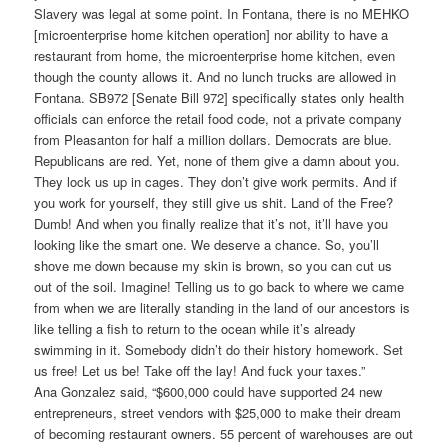
Slavery was legal at some point. In Fontana, there is no MEHKO
[microenterprise home kitchen operation] nor ability to have a
restaurant from home, the microenterprise home kitchen, even
though the county allows it. And no lunch trucks are allowed in
Fontana. SB972 [Senate Bill 972] specifically states only health
officials can enforce the retail food code, not a private company
from Pleasanton for half a million dollars. Democrats are blue.
Republicans are red. Yet, none of them give a damn about you.
They lock us up in cages. They don’t give work permits. And if
you work for yourself, they still give us shit. Land of the Free?
Dumb! And when you finally realize that it’s not, it’ll have you
looking like the smart one. We deserve a chance. So, you’ll
shove me down because my skin is brown, so you can cut us
out of the soil. Imagine! Telling us to go back to where we came
from when we are literally standing in the land of our ancestors is
like telling a fish to return to the ocean while it’s already
swimming in it. Somebody didn’t do their history homework. Set
us free! Let us be! Take off the lay! And fuck your taxes.”
Ana Gonzalez said, “$600,000 could have supported 24 new
entrepreneurs, street vendors with $25,000 to make their dream
of becoming restaurant owners. 55 percent of warehouses are out