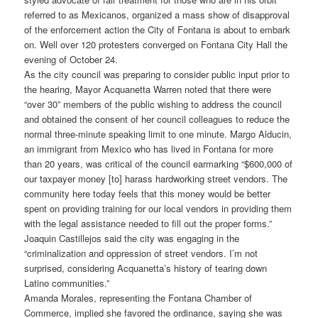
referred to as Mexicanos, organized a mass show of disapproval
of the enforcement action the City of Fontana is about to embark
on. Well over 120 protesters converged on Fontana City Hall the
evening of October 24.
As the city council was preparing to consider public input prior to
the hearing, Mayor Acquanetta Warren noted that there were
“over 30” members of the public wishing to address the council
and obtained the consent of her council colleagues to reduce the
normal three-minute speaking limit to one minute. Margo Alducin,
an immigrant from Mexico who has lived in Fontana for more
than 20 years, was critical of the council earmarking “$600,000 of
our taxpayer money [to] harass hardworking street vendors. The
community here today feels that this money would be better
spent on providing training for our local vendors in providing them
with the legal assistance needed to fill out the proper forms.”
Joaquin Castillejos said the city was engaging in the
“criminalization and oppression of street vendors. I’m not
surprised, considering Acquanetta’s history of tearing down
Latino communities.”
Amanda Morales, representing the Fontana Chamber of
Commerce, implied she favored the ordinance, saying she was