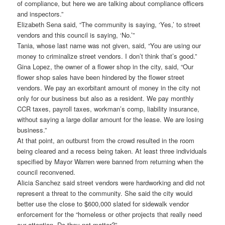
of compliance, but here we are talking about compliance officers
and inspectors.”
Elizabeth Sena said, “The community is saying, ‘Yes,’ to street
vendors and this council is saying, ‘No.’”
Tania, whose last name was not given, said, “You are using our
money to criminalize street vendors. I don’t think that’s good.”
Gina Lopez, the owner of a flower shop in the city, said, “Our
flower shop sales have been hindered by the flower street
vendors. We pay an exorbitant amount of money in the city not
only for our business but also as a resident. We pay monthly
CCR taxes, payroll taxes, workman’s comp, liability insurance,
without saying a large dollar amount for the lease. We are losing
business.”
At that point, an outburst from the crowd resulted in the room
being cleared and a recess being taken. At least three individuals
specified by Mayor Warren were banned from returning when the
council reconvened.
Alicia Sanchez said street vendors were hardworking and did not
represent a threat to the community. She said the city would
better use the close to $600,000 slated for sidewalk vendor
enforcement for the “homeless or other projects that really need
our attention. Do they not matter?”