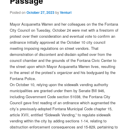
Passage
Posted on
October 27, 2023
by
Venturi
Mayor Acquanetta Warren and her colleagues on the the Fontana
City Council on Tuesday, October 24 were met with a firestorm of
protest over their consideration and eventual vote to confirm an
ordinance initially approved at the October 10 city council
meeting imposing regulations on street vendors. That
demonstration of discontent and disdain spilled over from the
council chamber and the grounds of the Fontana Civic Center to
the street upon which Mayor Acquanetta Warren lives, resulting
in the arrest of the protest’s organizer and his bodyguard by the
Fontana Police.
On October 10, relying upon the sidewalk vending authority
municipalities are granted under them by Senate Bill 946,
including Government Code section 51038, the Fontana City
Council gave first reading of an ordinance which augmented the
city’s previously-adopted Fontana Municipal Code chapter 15,
article XVII, entitled “Sidewalk Vending,” to regulate sidewalk
vending within the city by adding sections 1-14, relating to
obstruction enforcement consequences and 15-829, pertaining to