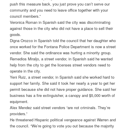
push this measure back, you just prove you can’t serve our
community and you need to leave office together with your
council members.”
Veronica Roman in Spanish said the city was discriminating
against those in the city who did not have a place to sell their
goods.
Digna Orozco in Spanish told the council that her daughter who
once worked for the Fontana Police Department is now a street
vendor. She said the ordinance was hurting a minority group.
Remedios Miraljo, a street vendor, in Spanish said he wanted
help from the city to get the licenses street vendors need to
operate in the city.
Yeni Ruiz, a street vendor, in Spanish said she worked hard to
support her family. She said it took her nearly a year to get her
permit because she did not have proper guidance. She said her
business has a fire extinguisher, a canopy and $5,000 worth of
equipment.
Alex Mendez said street vendors “are not criminals. They’re
providers.”
He threatened Hispanic political vengeance against Warren and
the council. “We’re going to vote you out because the majority