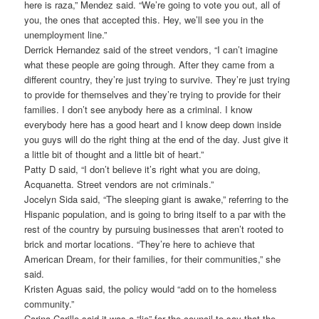
here is raza,” Mendez said. “We’re going to vote you out, all of
you, the ones that accepted this. Hey, we’ll see you in the
unemployment line.”
Derrick Hernandez said of the street vendors, “I can’t imagine
what these people are going through. After they came from a
different country, they’re just trying to survive. They’re just trying
to provide for themselves and they’re trying to provide for their
families. I don’t see anybody here as a criminal. I know
everybody here has a good heart and I know deep down inside
you guys will do the right thing at the end of the day. Just give it
a little bit of thought and a little bit of heart.”
Patty D said, “I don’t believe it’s right what you are doing,
Acquanetta. Street vendors are not criminals.”
Jocelyn Sida said, “The sleeping giant is awake,” referring to the
Hispanic population, and is going to bring itself to a par with the
rest of the country by pursuing businesses that aren’t rooted to
brick and mortar locations. “They’re here to achieve that
American Dream, for their families, for their communities,” she
said.
Kristen Aguas said, the policy would “add on to the homeless
community.”
Carina Carillo said it was a “lie” for the council to say that the