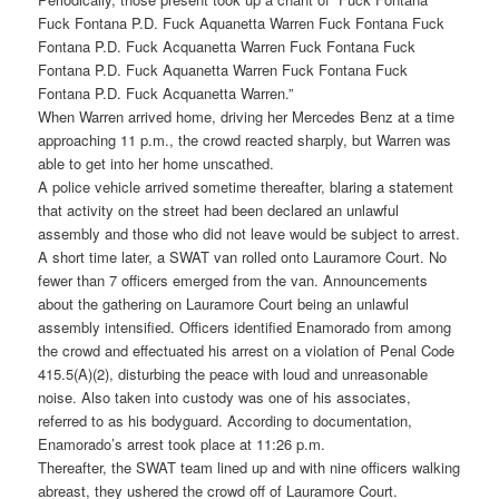
Fuck Fontana P.D. Fuck Aquanetta Warren Fuck Fontana Fuck
Fontana P.D. Fuck Acquanetta Warren Fuck Fontana Fuck
Fontana P.D. Fuck Aquanetta Warren Fuck Fontana Fuck
Fontana P.D. Fuck Acquanetta Warren.”
When Warren arrived home, driving her Mercedes Benz at a time
approaching 11 p.m., the crowd reacted sharply, but Warren was
able to get into her home unscathed.
A police vehicle arrived sometime thereafter, blaring a statement
that activity on the street had been declared an unlawful
assembly and those who did not leave would be subject to arrest.
A short time later, a SWAT van rolled onto Lauramore Court. No
fewer than 7 officers emerged from the van. Announcements
about the gathering on Lauramore Court being an unlawful
assembly intensified. Officers identified Enamorado from among
the crowd and effectuated his arrest on a violation of Penal Code
415.5(A)(2), disturbing the peace with loud and unreasonable
noise. Also taken into custody was one of his associates,
referred to as his bodyguard. According to documentation,
Enamorado’s arrest took place at 11:26 p.m.
Thereafter, the SWAT team lined up and with nine officers walking
abreast, they ushered the crowd off of Lauramore Court.