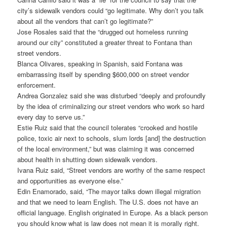
city’s sidewalk vendors could “go legitimate. Why don’t you talk
about all the vendors that can’t go legitimate?”
Jose Rosales said that the “drugged out homeless running
around our city” constituted a greater threat to Fontana than
street vendors.
Blanca Olivares, speaking in Spanish, said Fontana was
embarrassing itself by spending $600,000 on street vendor
enforcement.
Andrea Gonzalez said she was disturbed “deeply and profoundly
by the idea of criminalizing our street vendors who work so hard
every day to serve us.”
Estie Ruiz said that the council tolerates “crooked and hostile
police, toxic air next to schools, slum lords [and] the destruction
of the local environment,” but was claiming it was concerned
about health in shutting down sidewalk vendors.
Ivana Ruiz said, “Street vendors are worthy of the same respect
and opportunities as everyone else.”
Edin Enamorado, said, “The mayor talks down illegal migration
and that we need to learn English. The U.S. does not have an
official language. English originated in Europe. As a black person
you should know what is law does not mean it is morally right.