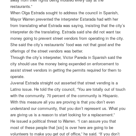
restaurants.”
When Olga Estrada sought to address the council in Spanish,
Mayor Warren prevented the interpreter Estarada had with her
from translating what Estrada was saying, insisting that the city’s
interpreter do the translating. Estrada said she did not want tax
money going to prevent street vendors from operating in the city.
She said the city’s restaurants’ food was not that good and the
offerings of the street vendors was better.
Through the city’s interpreter, Victor Pareda in Spanish said the
city should use the money being expended on enforcement to
assist street vendors in getting the permits required for them to
operate.
Juvenal Estrada straight out asserted that street vending is a
Latino issue. He told the city council, “You are totally out of touch
with the community. 70 percent of the community is Hispanic.
With this measure all you are proving is that you don’t even
understand our community, that you don’t represent us. What you
are giving us is a reason to start looking for a replacement.”
He issued a political threat to Warren. “I can assure you that
most of these people that [sic] is over here are going to be
volunteers to make you get out of office,” he said. “If you don’t