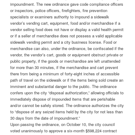
impoundment. The new ordinance gave code compliance officers
or inspectors, police officers, firefighters, fire prevention
specialists or examiners authority to impound a sidewalk
vendor’s vending cart, equipment, food and/or merchandise if a
vendor selling food does not have or display a valid health permit
or if a seller of merchandise does not possess a valid applicable
sidewalk vending permit and a city business license. Food or
merchandise can also, under the ordinance, be confiscated if the
vendor, the vendor’s cart, goods or equipment obstruct private or
public property, if the goods or merchandise are left unattended
for more than 30 minutes, if the merchandise and cart prevent
there from being a minimum of forty-eight inches of accessible
path of travel on the sidewalk or if the items being sold create an
imminent and substantial danger to the public. The ordinance
confers upon the city “disposal authorization,” allowing officials to
immediately dispose of impounded items that are perishable
and/or cannot be safely stored. The ordinance authorizes the city
to “dispose of any seized items held by the city for not less than
30 days from the date of impoundment.”
Upon passing the ordinance, on October 10, the city council
voted unanimously to approve a six-month $598,224 contract