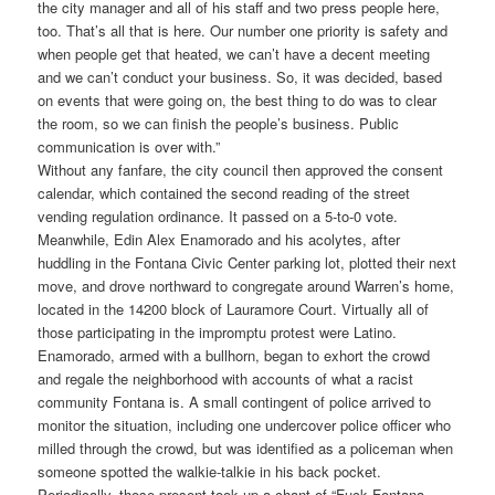
the city manager and all of his staff and two press people here,
too. That’s all that is here. Our number one priority is safety and
when people get that heated, we can’t have a decent meeting
and we can’t conduct your business. So, it was decided, based
on events that were going on, the best thing to do was to clear
the room, so we can finish the people’s business. Public
communication is over with.”
Without any fanfare, the city council then approved the consent
calendar, which contained the second reading of the street
vending regulation ordinance. It passed on a 5-to-0 vote.
Meanwhile, Edin Alex Enamorado and his acolytes, after
huddling in the Fontana Civic Center parking lot, plotted their next
move, and drove northward to congregate around Warren’s home,
located in the 14200 block of Lauramore Court. Virtually all of
those participating in the impromptu protest were Latino.
Enamorado, armed with a bullhorn, began to exhort the crowd
and regale the neighborhood with accounts of what a racist
community Fontana is. A small contingent of police arrived to
monitor the situation, including one undercover police officer who
milled through the crowd, but was identified as a policeman when
someone spotted the walkie-talkie in his back pocket.
Periodically, those present took up a chant of “Fuck Fontana