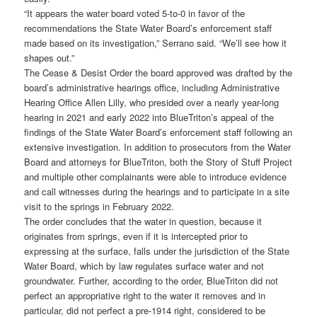
“It appears the water board voted 5-to-0 in favor of the
recommendations the State Water Board’s enforcement staff
made based on its investigation,” Serrano said. “We’ll see how it
shapes out.”
The Cease & Desist Order the board approved was drafted by the
board’s administrative hearings office, including Administrative
Hearing Office Allen Lilly, who presided over a nearly year-long
hearing in 2021 and early 2022 into BlueTriton’s appeal of the
findings of the State Water Board’s enforcement staff following an
extensive investigation. In addition to prosecutors from the Water
Board and attorneys for BlueTriton, both the Story of Stuff Project
and multiple other complainants were able to introduce evidence
and call witnesses during the hearings and to participate in a site
visit to the springs in February 2022.
The order concludes that the water in question, because it
originates from springs, even if it is intercepted prior to
expressing at the surface, falls under the jurisdiction of the State
Water Board, which by law regulates surface water and not
groundwater. Further, according to the order, BlueTriton did not
perfect an appropriative right to the water it removes and in
particular, did not perfect a pre-1914 right, considered to be