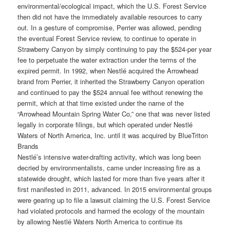
environmental/ecological impact, which the U.S. Forest Service
then did not have the immediately available resources to carry
out. In a gesture of compromise, Perrier was allowed, pending
the eventual Forest Service review, to continue to operate in
Strawberry Canyon by simply continuing to pay the $524-per year
fee to perpetuate the water extraction under the terms of the
expired permit. In 1992, when Nestlé acquired the Arrowhead
brand from Perrier, it inherited the Strawberry Canyon operation
and continued to pay the $524 annual fee without renewing the
permit, which at that time existed under the name of the
“Arrowhead Mountain Spring Water Co,” one that was never listed
legally in corporate filings, but which operated under Nestlé
Waters of North America, Inc. until it was acquired by BlueTriton
Brands
Nestlé’s intensive water-drafting activity, which was long been
decried by environmentalists, came under increasing fire as a
statewide drought, which lasted for more than five years after it
first manifested in 2011, advanced. In 2015 environmental groups
were gearing up to file a lawsuit claiming the U.S. Forest Service
had violated protocols and harmed the ecology of the mountain
by allowing Nestlé Waters North America to continue its