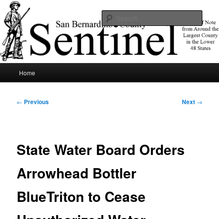
Skip
News of note from around the largest county in the lower 48 states.
to
Sear
primary
content
SBCSentinel
Main
Home
menu
Post
←
Previous
Next
→
navigation
State Water Board Orders
Arrowhead Bottler
BlueTriton to Cease