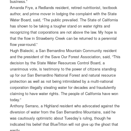
business.”
Amanda Frye, a Redlands resident, retired nutritionist, textbook
author, and prime mover in lodging the complaint with the State
Water Board, said, “The public prevailed. The State of California
has shown to be taking a tougher stand on water rights and
recognizing that corporations are not above the law. My hope is
that the flow in Strawberry Creek can be returned to a perennial
flow year-round.”
Hugh Bialecki, a San Bernardino Mountain Community resident
and the president of the Save Our Forest Association, said, “This
decision by the State Water Resources Control Board, a
unanimous vote, is testimony to the power of citizens standing
up for our San Bernardino National Forest and natural resource
protection as well as not being intimidated by a multi-national
corporation illegally stealing water for decades and fraudulently
claiming to have water rights. The people of California have won
today.”
Anthony Serrano, a Highland resident who advocated against the
diversion of water from the San Bernardino Mountains, said he
was cautiously optimistic about Tuesday’s ruling, though he
indicated his belief that BlueTriton will not give up the ghost that
easily.