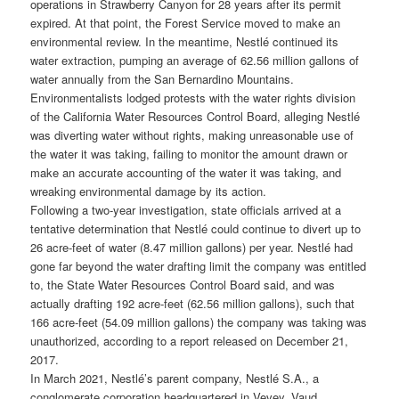
operations in Strawberry Canyon for 28 years after its permit
expired. At that point, the Forest Service moved to make an
environmental review. In the meantime, Nestlé continued its
water extraction, pumping an average of 62.56 million gallons of
water annually from the San Bernardino Mountains.
Environmentalists lodged protests with the water rights division
of the California Water Resources Control Board, alleging Nestlé
was diverting water without rights, making unreasonable use of
the water it was taking, failing to monitor the amount drawn or
make an accurate accounting of the water it was taking, and
wreaking environmental damage by its action.
Following a two-year investigation, state officials arrived at a
tentative determination that Nestlé could continue to divert up to
26 acre-feet of water (8.47 million gallons) per year. Nestlé had
gone far beyond the water drafting limit the company was entitled
to, the State Water Resources Control Board said, and was
actually drafting 192 acre-feet (62.56 million gallons), such that
166 acre-feet (54.09 million gallons) the company was taking was
unauthorized, according to a report released on December 21,
2017.
In March 2021, Nestlé’s parent company, Nestlé S.A., a
conglomerate corporation headquartered in Vevey, Vaud,