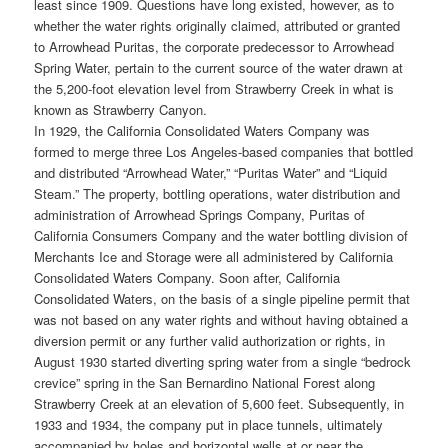
least since 1909. Questions have long existed, however, as to
whether the water rights originally claimed, attributed or granted
to Arrowhead Puritas, the corporate predecessor to Arrowhead
Spring Water, pertain to the current source of the water drawn at
the 5,200-foot elevation level from Strawberry Creek in what is
known as Strawberry Canyon.
In 1929, the California Consolidated Waters Company was
formed to merge three Los Angeles-based companies that bottled
and distributed “Arrowhead Water,” “Puritas Water” and “Liquid
Steam.” The property, bottling operations, water distribution and
administration of Arrowhead Springs Company, Puritas of
California Consumers Company and the water bottling division of
Merchants Ice and Storage were all administered by California
Consolidated Waters Company. Soon after, California
Consolidated Waters, on the basis of a single pipeline permit that
was not based on any water rights and without having obtained a
diversion permit or any further valid authorization or rights, in
August 1930 started diverting spring water from a single “bedrock
crevice” spring in the San Bernardino National Forest along
Strawberry Creek at an elevation of 5,600 feet. Subsequently, in
1933 and 1934, the company put in place tunnels, ultimately
accompanied by holes and horizontal wells at or near the