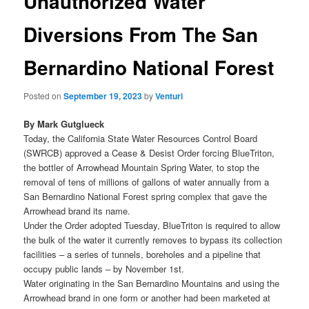
Unauthorized Water
Diversions From The San
Bernardino National Forest
Posted on
September 19, 2023
by
Venturi
By Mark Gutglueck
Today, the California State Water Resources Control Board
(SWRCB) approved a Cease & Desist Order forcing BlueTriton,
the bottler of Arrowhead Mountain Spring Water, to stop the
removal of tens of millions of gallons of water annually from a
San Bernardino National Forest spring complex that gave the
Arrowhead brand its name.
Under the Order adopted Tuesday, BlueTriton is required to allow
the bulk of the water it currently removes to bypass its collection
facilities – a series of tunnels, boreholes and a pipeline that
occupy public lands – by November 1st.
Water originating in the San Bernardino Mountains and using the
Arrowhead brand in one form or another had been marketed at