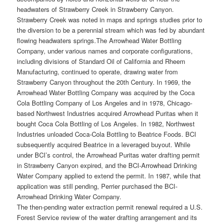
headwaters of Strawberry Creek in Strawberry Canyon.
Strawberry Creek was noted in maps and springs studies prior to
the diversion to be a perennial stream which was fed by abundant
flowing headwaters springs.
The Arrowhead Water Bottling
Company, under various names and corporate configurations,
including divisions of Standard Oil of California and Rheem
Manufacturing, continued to operate, drawing water from
Strawberry Canyon throughout the 20th Century. In 1969, the
Arrowhead Water Bottling Company was acquired by the Coca
Cola Bottling Company of Los Angeles and in 1978, Chicago-
based Northwest Industries acquired Arrowhead Puritas when it
bought Coca Cola Bottling of Los Angeles. In 1982, Northwest
Industries unloaded Coca-Cola Bottling to Beatrice Foods. BCI
subsequently acquired Beatrice in a leveraged buyout. While
under BCI’s control, the Arrowhead Puritas water drafting permit
in Strawberry Canyon expired, and the BCI-Arrowhead Drinking
Water Company applied to extend the permit. In 1987, while that
application was still pending, Perrier purchased the BCI-
Arrowhead Drinking Water Company.
The then-pending water extraction permit renewal required a U.S.
Forest Service review of the water drafting arrangement and its