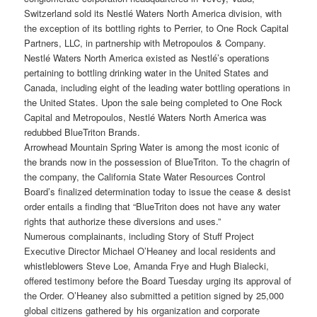
Switzerland sold its Nestlé Waters North America division, with
the exception of its bottling rights to Perrier, to One Rock Capital
Partners, LLC, in partnership with Metropoulos & Company.
Nestlé Waters North America existed as Nestlé’s operations
pertaining to bottling drinking water in the United States and
Canada, including eight of the leading water bottling operations in
the United States. Upon the sale being completed to One Rock
Capital and Metropoulos, Nestlé Waters North America was
redubbed BlueTriton Brands.
Arrowhead Mountain Spring Water is among the most iconic of
the brands now in the possession of BlueTriton. To the chagrin of
the company, the California State Water Resources Control
Board’s finalized determination today to issue the cease & desist
order entails a finding that “BlueTriton does not have any water
rights that authorize these diversions and uses.”
Numerous complainants, including Story of Stuff Project
Executive Director Michael O’Heaney and local residents and
whistleblowers Steve Loe, Amanda Frye and Hugh Bialecki,
offered testimony before the Board Tuesday urging its approval of
the Order. O’Heaney also submitted a petition signed by 25,000
global citizens gathered by his organization and corporate