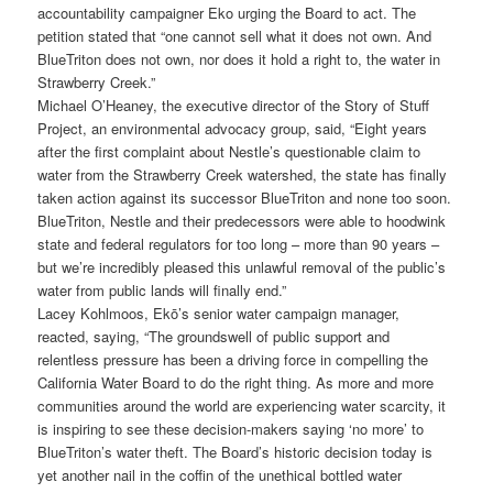
accountability campaigner Eko urging the Board to act. The
petition stated that “one cannot sell what it does not own. And
BlueTriton does not own, nor does it hold a right to, the water in
Strawberry Creek.”
Michael O’Heaney, the executive director of the Story of Stuff
Project, an environmental advocacy group, said, “Eight years
after the first complaint about Nestle’s questionable claim to
water from the Strawberry Creek watershed, the state has finally
taken action against its successor BlueTriton and none too soon.
BlueTriton, Nestle and their predecessors were able to hoodwink
state and federal regulators for too long – more than 90 years –
but we’re incredibly pleased this unlawful removal of the public’s
water from public lands will finally end.”
Lacey Kohlmoos, Ekō’s senior water campaign manager,
reacted, saying, “The groundswell of public support and
relentless pressure has been a driving force in compelling the
California Water Board to do the right thing. As more and more
communities around the world are experiencing water scarcity, it
is inspiring to see these decision-makers saying ‘no more’ to
BlueTriton’s water theft. The Board’s historic decision today is
yet another nail in the coffin of the unethical bottled water