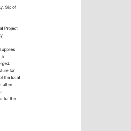
y. Six of
al Project
ty
supplies
 a
orged.
cture for
f the local
m other
o
s for the