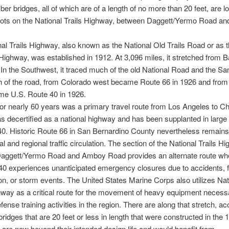
ber bridges, all of which are of a length of no more than 20 feet, are l
pots on the National Trails Highway, between Daggett/Yermo Road a
al Trails Highway, also known as the National Old Trails Road or as
ighway, was established in 1912. At 3,096 miles, it stretched from B
. In the Southwest, it traced much of the old National Road and the Sa
h of the road, from Colorado west became Route 66 in 1926 and from
me U.S. Route 40 in 1926.
or nearly 60 years was a primary travel route from Los Angeles to Ch
as decertified as a national highway and has been supplanted in larg
40.
Historic Route 66 in San Bernardino County nevertheless remains
al and regional traffic circulation. The section of the National Trails H
aggett/Yermo Road and Amboy Road provides an alternate route wh
 40 experiences unanticipated emergency closures due to accidents,
on, or storm events. The United States Marine Corps also utilizes Nat
hway as a critical route for the movement of heavy equipment necess
fense training activities in the region. There are along that stretch, ac
bridges that are 20 feet or less in length that were constructed in the
 are now beyond their intended design life and would benefit from