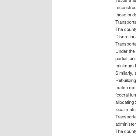
reconstruc
those brid
Transporta
The county
Discretio
Transporta
Under the 
partial fu
minimum lo
Similarly, 
Rebuilding
match mone
federal fu
allocating
local matc
Transport
administer
The county