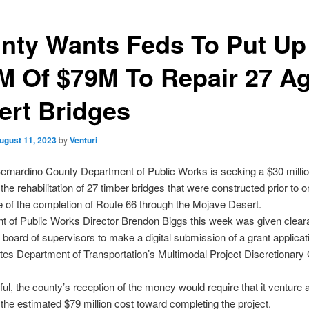
nty Wants Feds To Put Up
M Of $79M To Repair 27 A
ert Bridges
ugust 11, 2023
by
Venturi
rnardino County Department of Public Works is seeking a $30 millio
n the rehabilitation of 27 timber bridges that were constructed prior to or
e of the completion of Route 66 through the Mojave Desert.
t of Public Works Director Brendon Biggs this week was given clear
 board of supervisors to make a digital submission of a grant applicati
tes Department of Transportation’s Multimodal Project Discretionary
ful, the county’s reception of the money would require that it venture a
 the estimated $79 million cost toward completing the project.