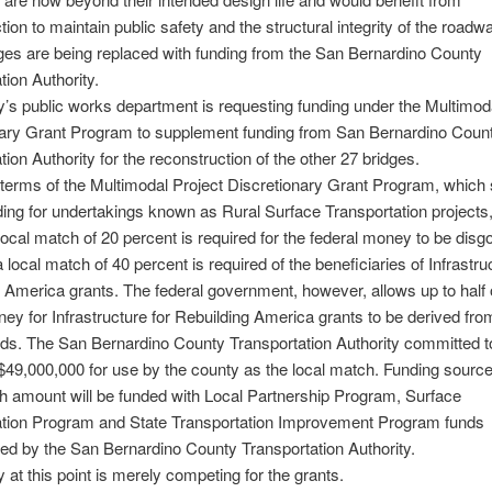
tion to maintain public safety and the structural integrity of the roadwa
ges are being replaced with funding from the San Bernardino County
tion Authority.
’s public works department is requesting funding under the Multimod
nary Grant Program to supplement funding from San Bernardino Coun
tion Authority for the reconstruction of the other 27 bridges.
terms of the Multimodal Project Discretionary Grant Program, which 
nding for undertakings known as Rural Surface Transportation projects,
cal match of 20 percent is required for the federal money to be disg
a local match of 40 percent is required of the beneficiaries of Infrastru
 America grants. The federal government, however, allows up to half o
y for Infrastructure for Rebuilding America grants to be derived fro
nds. The San Bernardino County Transportation Authority committed t
 $49,000,000 for use by the county as the local match. Funding source
h amount will be funded with Local Partnership Program, Surface
ation Program and State Transportation Improvement Program funds
ed by the San Bernardino County Transportation Authority.
 at this point is merely competing for the grants.