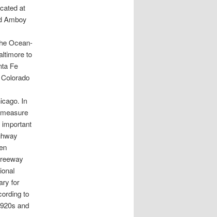
ocated at
nd Amboy
 the Ocean-
altimore to
nta Fe
 Colorado
icago. In
e measure
 important
ighway
en
 freeway
ional
ary for
cording to
 1920s and