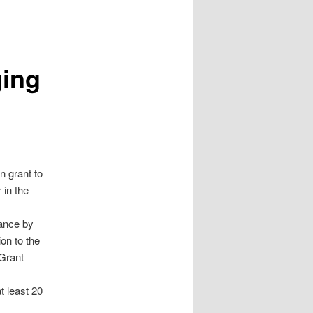
ging
n grant to
 in the
ance by
on to the
 Grant
t least 20