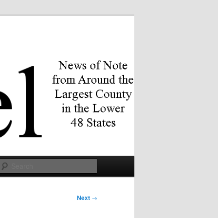
Search
Next
→