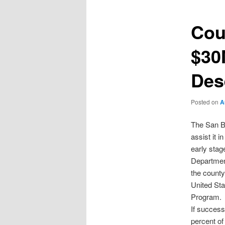
Cou
$30
Des
Posted on
A
The San Be
assist it i
early stag
Departmen
the county
United Sta
Program.
If success
percent of