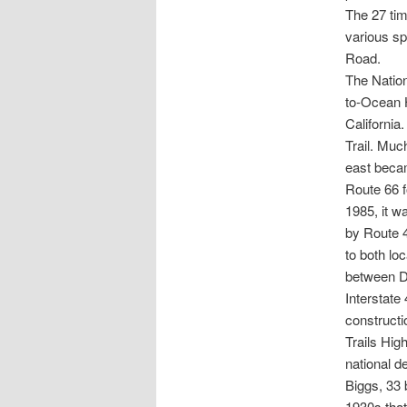
The 27 tim
various s
Road.
The Nation
to-Ocean H
California
Trail. Muc
east beca
Route 66 f
1985, it w
by Route 
to both loc
between D
Interstate
constructi
Trails Hig
national de
Biggs, 33 
1930s that