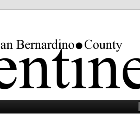
rgest county in the lower 48 states.