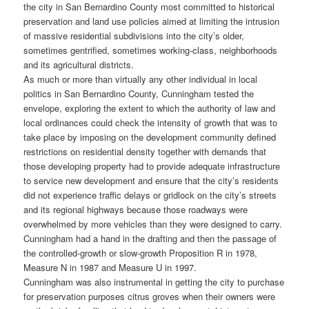
the city in San Bernardino County most committed to historical
preservation and land use policies aimed at limiting the intrusion
of massive residential subdivisions into the city’s older,
sometimes gentrified, sometimes working-class, neighborhoods
and its agricultural districts.
As much or more than virtually any other individual in local
politics in San Bernardino County, Cunningham tested the
envelope, exploring the extent to which the authority of law and
local ordinances could check the intensity of growth that was to
take place by imposing on the development community defined
restrictions on residential density together with demands that
those developing property had to provide adequate infrastructure
to service new development and ensure that the city’s residents
did not experience traffic delays or gridlock on the city’s streets
and its regional highways because those roadways were
overwhelmed by more vehicles than they were designed to carry.
Cunningham had a hand in the drafting and then the passage of
the controlled-growth or slow-growth Proposition R in 1978,
Measure N in 1987 and Measure U in 1997.
Cunningham was also instrumental in getting the city to purchase
for preservation purposes citrus groves when their owners were