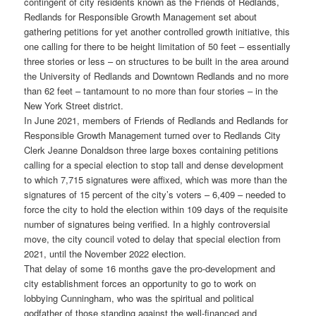
contingent of city residents known as the Friends of Redlands,
Redlands for Responsible Growth Management set about
gathering petitions for yet another controlled growth initiative, this
one calling for there to be height limitation of 50 feet – essentially
three stories or less – on structures to be built in the area around
the University of Redlands and Downtown Redlands and no more
than 62 feet – tantamount to no more than four stories – in the
New York Street district.
In June 2021, members of Friends of Redlands and Redlands for
Responsible Growth Management turned over to Redlands City
Clerk Jeanne Donaldson three large boxes containing petitions
calling for a special election to stop tall and dense development
to which 7,715 signatures were affixed, which was more than the
signatures of 15 percent of the city’s voters – 6,409 – needed to
force the city to hold the election within 109 days of the requisite
number of signatures being verified. In a highly controversial
move, the city council voted to delay that special election from
2021, until the November 2022 election.
That delay of some 16 months gave the pro-development and
city establishment forces an opportunity to go to work on
lobbying Cunningham, who was the spiritual and political
godfather of those standing against the well-financed and