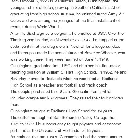
Born October 5, 1926 in Manhattan Beach, Cunningham, the
youngest of six children, grew up in Southern California. After
graduating from high school in 1944, he enlisted in the Army Air
Corps and was among the youngest of the final installment of
recruits during World War II.
After his discharge as a sergeant, he enrolled at USC. Over the
Thanksgiving holiday, on November 27, 1947, he stopped at the
soda fountain at the drug store in Newhall for a fudge sundae,
and thereupon made the acquaintance of Beverley Wheeler, who
was working there. They were married on June 4, 1949.
Cunningham graduated from USC and obtained his first major
teaching position at William S. Hart High School. In 1952, he and
Beverley moved to Redlands when he was hired at Redlands
High School as a teacher and football and track coach.
The couple purchased the 18-acre Glencairn Farm, which
included orange and kiwi groves. They raised their four children
there.
Cunningham taught at Redlands High School for 19 years.
Thereafter, he taught at San Bernardino Valley College, from
1971 to 1982. He subsequently taught physics and astronomy
part time at the University of Redlands for 15 years.
As early as the late 1950s, Cunningham had the opportunity to