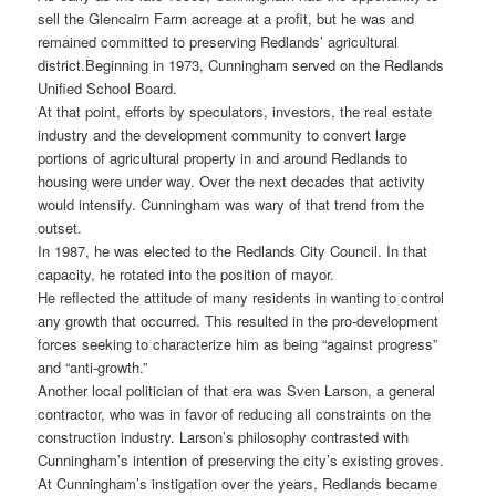
sell the Glencairn Farm acreage at a profit, but he was and
remained committed to preserving Redlands’ agricultural
district.
Beginning in 1973, Cunningham served on the Redlands
Unified School Board.
At that point, efforts by speculators, investors, the real estate
industry and the development community to convert large
portions of agricultural property in and around Redlands to
housing were under way. Over the next decades that activity
would intensify. Cunningham was wary of that trend from the
outset.
In 1987, he was elected to the Redlands City Council. In that
capacity, he rotated into the position of mayor.
He reflected the attitude of many residents in wanting to control
any growth that occurred. This resulted in the pro-development
forces seeking to characterize him as being “against progress”
and “anti-growth.”
Another local politician of that era was Sven Larson, a general
contractor, who was in favor of reducing all constraints on the
construction industry. Larson’s philosophy contrasted with
Cunningham’s intention of preserving the city’s existing groves.
At Cunningham’s instigation over the years, Redlands became