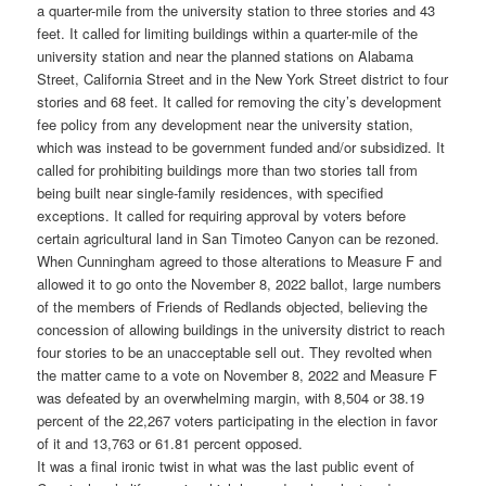
a quarter-mile from the university station to three stories and 43
feet. It called for limiting buildings within a quarter-mile of the
university station and near the planned stations on Alabama
Street, California Street and in the New York Street district to four
stories and 68 feet. It called for removing the city’s development
fee policy from any development near the university station,
which was instead to be government funded and/or subsidized. It
called for prohibiting buildings more than two stories tall from
being built near single-family residences, with specified
exceptions. It called for requiring approval by voters before
certain agricultural land in San Timoteo Canyon can be rezoned.
When Cunningham agreed to those alterations to Measure F and
allowed it to go onto the November 8, 2022 ballot, large numbers
of the members of Friends of Redlands objected, believing the
concession of allowing buildings in the university district to reach
four stories to be an unacceptable sell out. They revolted when
the matter came to a vote on November 8, 2022 and Measure F
was defeated by an overwhelming margin, with 8,504 or 38.19
percent of the 22,267 voters participating in the election in favor
of it and 13,763 or 61.81 percent opposed.
It was a final ironic twist in what was the last public event of