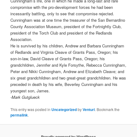
Cunningham’s life, one in which he made a long-last and rare
compromise with the pro-development forces he had been
incessantly battling, only to see that compromise rejected.
Cunningham was at one time the treasurer of the San Bernardino
County Association Museum, president of the Fortnightly Club,
president of the Torch Club and president of the Redlands
Association.
He is survived by his children, Andrew and Barbara Cunningham
of Redlands and Virginia Cleave of Grants Pass, Oregon; his
son-in-law, David Cleave of Grants Pass, Oregon; his
grandchildren, Jennifer and Kyle Forsythe, Rebecca Cunningham,
Peter and Nikki Cunningham, Andrew and Elizabeth Cleave; and
six great grandchildren and two great-great grandchildren. He was
preceded in death by his wife, Beverley Cunningham and his
youngest son, James.
-Mark Gutglueck
This entry was posted in
Uncategorized
by
Venturi
. Bookmark the
permalink
.
Proudly powered by WordPress