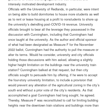
intensely motivated development industry.
Officials with the University of Redlands, in particular, were intent
on being able to build dormitories to house more students as well
as to rent or lease housing at a profit to nonstudents to shore up
the university’s dwindling post-COVID-19 revenue. University
officials brought to bear all the leverage they possessed in the
discussion with Cunningham, including that Cunningham had
once taught at the university. As the author and official sponsor
of what had been designated as Measure F for the November
2022 ballot, Cunningham had the authority to pull the measure or
alter its terms. Would he consider, university and city officials
holding those discussions with him asked, allowing a slightly
higher height limitation on the buildings near the university train
station? Cunningham balked at that request, but then city
officials sought to persuade him by offering, if he were to accept
the four-story university limitation, to include a provision that
would prevent any alteration of the agricultural zoning in the city’s
south end without a prior vote of the city’s residents. As that
accomplished a goal Cunningham had long sought, he agreed.
Thereby, Measure F was reconstituted to call for limiting building
heights near the downtown train stations and buildings more than