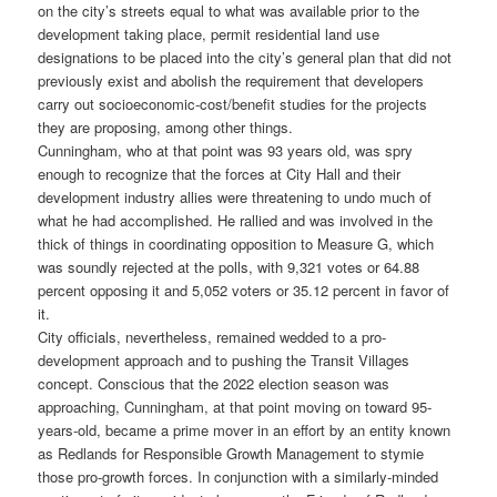
on the city’s streets equal to what was available prior to the
development taking place, permit residential land use
designations to be placed into the city’s general plan that did not
previously exist and abolish the requirement that developers
carry out socioeconomic‐cost/benefit studies for the projects
they are proposing, among other things.
Cunningham, who at that point was 93 years old, was spry
enough to recognize that the forces at City Hall and their
development industry allies were threatening to undo much of
what he had accomplished. He rallied and was involved in the
thick of things in coordinating opposition to Measure G, which
was soundly rejected at the polls, with 9,321 votes or 64.88
percent opposing it and 5,052 voters or 35.12 percent in favor of
it.
City officials, nevertheless, remained wedded to a pro-
development approach and to pushing the Transit Villages
concept. Conscious that the 2022 election season was
approaching, Cunningham, at that point moving on toward 95-
years-old, became a prime mover in an effort by an entity known
as Redlands for Responsible Growth Management to stymie
those pro-growth forces. In conjunction with a similarly-minded