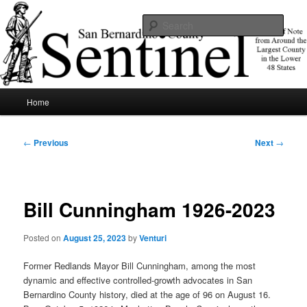
Skip
News of note from around the largest county in the lower 48 states.
to
Sear
primary
content
SBCSentinel
Main
Home
menu
Post
←
Previous
Next
→
navigation
Bill Cunningham 1926-2023
Posted on
August 25, 2023
by
Venturi
Former Redlands Mayor Bill Cunningham, among the most
dynamic and effective controlled-growth advocates in San
Bernardino County history, died at the age of 96 on August 16.