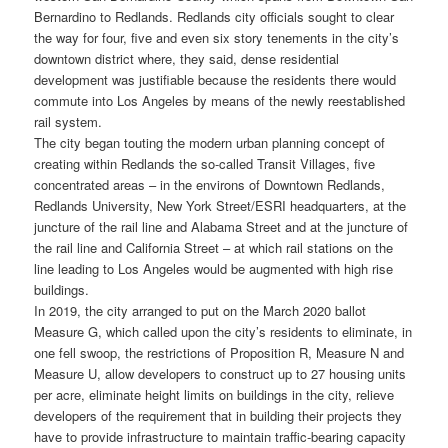
Bernardino to Redlands. Redlands city officials sought to clear
the way for four, five and even six story tenements in the city’s
downtown district where, they said, dense residential
development was justifiable because the residents there would
commute into Los Angeles by means of the newly reestablished
rail system.
The city began touting the modern urban planning concept of
creating within Redlands the so-called Transit Villages, five
concentrated areas – in the environs of Downtown Redlands,
Redlands University, New York Street/ESRI headquarters, at the
juncture of the rail line and Alabama Street and at the juncture of
the rail line and California Street – at which rail stations on the
line leading to Los Angeles would be augmented with high rise
buildings.
In 2019, the city arranged to put on the March 2020 ballot
Measure G, which called upon the city’s residents to eliminate, in
one fell swoop, the restrictions of Proposition R, Measure N and
Measure U, allow developers to construct up to 27 housing units
per acre, eliminate height limits on buildings in the city, relieve
developers of the requirement that in building their projects they
have to provide infrastructure to maintain traffic-bearing capacity