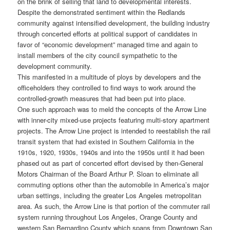
on the brink of selling that land to developmental interests.
Despite the demonstrated sentiment within the Redlands
community against intensified development, the building industry
through concerted efforts at political support of candidates in
favor of “economic development” managed time and again to
install members of the city council sympathetic to the
development community.
This manifested in a multitude of ploys by developers and the
officeholders they controlled to find ways to work around the
controlled-growth measures that had been put into place.
One such approach was to meld the concepts of the Arrow Line
with inner-city mixed-use projects featuring multi-story apartment
projects. The Arrow Line project is intended to reestablish the rail
transit system that had existed in Southern California in the
1910s, 1920, 1930s, 1940s and into the 1950s until it had been
phased out as part of concerted effort devised by then-General
Motors Chairman of the Board Arthur P. Sloan to eliminate all
commuting options other than the automobile in America’s major
urban settings, including the greater Los Angeles metropolitan
area. As such, the Arrow Line is that portion of the commuter rail
system running throughout Los Angeles, Orange County and
western San Bernardino County which spans from Downtown San