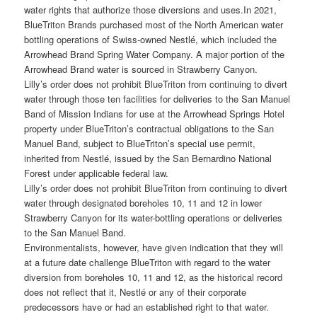
water rights that authorize those diversions and uses.
In 2021,
BlueTriton Brands purchased most of the North American water
bottling operations of Swiss-owned Nestlé, which included the
Arrowhead Brand Spring Water Company. A major portion of the
Arrowhead Brand water is sourced in Strawberry Canyon.
Lilly’s order does not prohibit BlueTriton from continuing to divert
water through those ten facilities for deliveries to the San Manuel
Band of Mission Indians for use at the Arrowhead Springs Hotel
property under BlueTriton’s contractual obligations to the San
Manuel Band, subject to BlueTriton’s special use permit,
inherited from Nestlé, issued by the San Bernardino National
Forest under applicable federal law.
Lilly’s order does not prohibit BlueTriton from continuing to divert
water through designated boreholes 10, 11 and 12 in lower
Strawberry Canyon for its water-bottling operations or deliveries
to the San Manuel Band.
Environmentalists, however, have given indication that they will
at a future date challenge BlueTriton with regard to the water
diversion from boreholes 10, 11 and 12, as the historical record
does not reflect that it, Nestlé or any of their corporate
predecessors have or had an established right to that water.