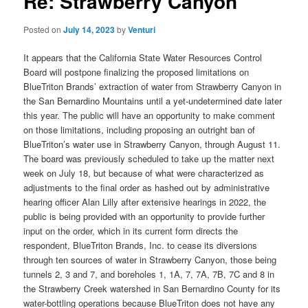
Re: Strawberry Canyon
Posted on
July 14, 2023
by
Venturi
It appears that the California State Water Resources Control
Board will postpone finalizing the proposed limitations on
BlueTriton Brands’ extraction of water from Strawberry Canyon in
the San Bernardino Mountains until a yet-undetermined date later
this year. The public will have an opportunity to make comment
on those limitations, including proposing an outright ban of
BlueTriton’s water use in Strawberry Canyon, through August 11.
The board was previously scheduled to take up the matter next
week on July 18, but because of what were characterized as
adjustments to the final order as hashed out by administrative
hearing officer Alan Lilly after extensive hearings in 2022, the
public is being provided with an opportunity to provide further
input on the order, which in its current form directs the
respondent, BlueTriton Brands, Inc. to cease its diversions
through ten sources of water in Strawberry Canyon, those being
tunnels 2, 3 and 7, and boreholes 1, 1A, 7, 7A, 7B, 7C and 8 in
the Strawberry Creek watershed in San Bernardino County for its
water-bottling operations because BlueTriton does not have any