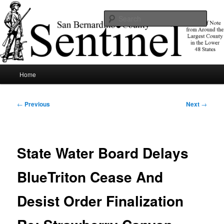
Skip
News of note from around the largest county in the lower 48 states.
to
Sear
primary
content
SBCSentinel
Main
Home
menu
Post
←
Previous
Next
→
navigation
State Water Board Delays
BlueTriton Cease And
Desist Order Finalization