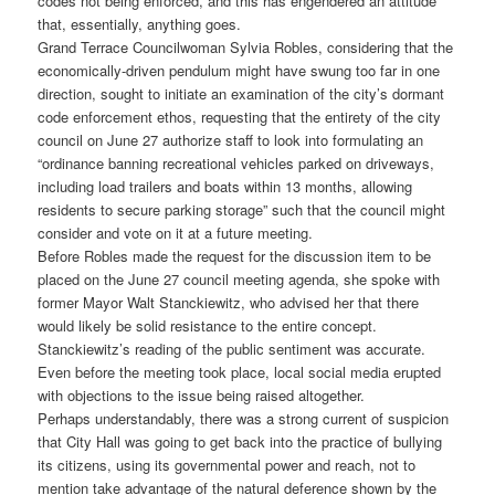
codes not being enforced, and this has engendered an attitude
that, essentially, anything goes.
Grand Terrace Councilwoman Sylvia Robles, considering that the
economically-driven pendulum might have swung too far in one
direction, sought to initiate an examination of the city’s dormant
code enforcement ethos, requesting that the entirety of the city
council on June 27 authorize staff to look into formulating an
“ordinance banning recreational vehicles parked on driveways,
including load trailers and boats within 13 months, allowing
residents to secure parking storage” such that the council might
consider and vote on it at a future meeting.
Before Robles made the request for the discussion item to be
placed on the June 27 council meeting agenda, she spoke with
former Mayor Walt Stanckiewitz, who advised her that there
would likely be solid resistance to the entire concept.
Stanckiewitz’s reading of the public sentiment was accurate.
Even before the meeting took place, local social media erupted
with objections to the issue being raised altogether.
Perhaps understandably, there was a strong current of suspicion
that City Hall was going to get back into the practice of bullying
its citizens, using its governmental power and reach, not to
mention take advantage of the natural deference shown by the