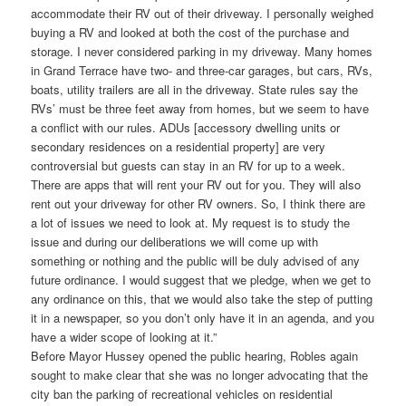
accommodate their RV out of their driveway. I personally weighed
buying a RV and looked at both the cost of the purchase and
storage. I never considered parking in my driveway. Many homes
in Grand Terrace have two- and three-car garages, but cars, RVs,
boats, utility trailers are all in the driveway. State rules say the
RVs’ must be three feet away from homes, but we seem to have
a conflict with our rules. ADUs [accessory dwelling units or
secondary residences on a residential property] are very
controversial but guests can stay in an RV for up to a week.
There are apps that will rent your RV out for you. They will also
rent out your driveway for other RV owners. So, I think there are
a lot of issues we need to look at. My request is to study the
issue and during our deliberations we will come up with
something or nothing and the public will be duly advised of any
future ordinance. I would suggest that we pledge, when we get to
any ordinance on this, that we would also take the step of putting
it in a newspaper, so you don’t only have it in an agenda, and you
have a wider scope of looking at it.”
Before Mayor Hussey opened the public hearing, Robles again
sought to make clear that she was no longer advocating that the
city ban the parking of recreational vehicles on residential