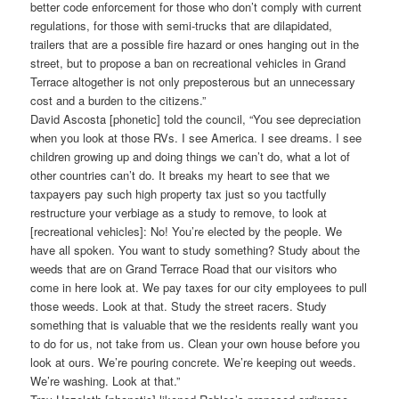
better code enforcement for those who don’t comply with current
regulations, for those with semi-trucks that are dilapidated,
trailers that are a possible fire hazard or ones hanging out in the
street, but to propose a ban on recreational vehicles in Grand
Terrace altogether is not only preposterous but an unnecessary
cost and a burden to the citizens.”
David Ascosta [phonetic] told the council, “You see depreciation
when you look at those RVs. I see America. I see dreams. I see
children growing up and doing things we can’t do, what a lot of
other countries can’t do. It breaks my heart to see that we
taxpayers pay such high property tax just so you tactfully
restructure your verbiage as a study to remove, to look at
[recreational vehicles]: No! You’re elected by the people. We
have all spoken. You want to study something? Study about the
weeds that are on Grand Terrace Road that our visitors who
come in here look at. We pay taxes for our city employees to pull
those weeds. Look at that. Study the street racers. Study
something that is valuable that we the residents really want you
to do for us, not take from us. Clean your own house before you
look at ours. We’re pouring concrete. We’re keeping out weeds.
We’re washing. Look at that.”