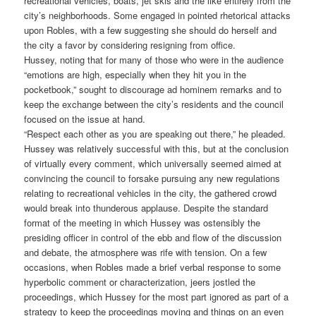
recreational vehicles, boats, jet skis and the like entirely from the
city’s neighborhoods. Some engaged in pointed rhetorical attacks
upon Robles, with a few suggesting she should do herself and
the city a favor by considering resigning from office.
Hussey, noting that for many of those who were in the audience
“emotions are high, especially when they hit you in the
pocketbook,” sought to discourage ad hominem remarks and to
keep the exchange between the city’s residents and the council
focused on the issue at hand.
“Respect each other as you are speaking out there,” he pleaded.
Hussey was relatively successful with this, but at the conclusion
of virtually every comment, which universally seemed aimed at
convincing the council to forsake pursuing any new regulations
relating to recreational vehicles in the city, the gathered crowd
would break into thunderous applause. Despite the standard
format of the meeting in which Hussey was ostensibly the
presiding officer in control of the ebb and flow of the discussion
and debate, the atmosphere was rife with tension. On a few
occasions, when Robles made a brief verbal response to some
hyperbolic comment or characterization, jeers jostled the
proceedings, which Hussey for the most part ignored as part of a
strategy to keep the proceedings moving and things on an even