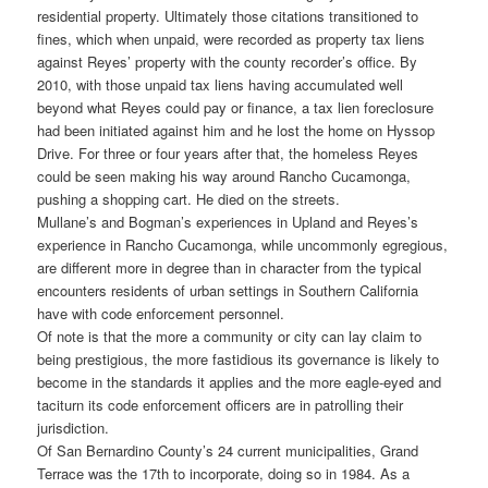
residential property. Ultimately those citations transitioned to
fines, which when unpaid, were recorded as property tax liens
against Reyes’ property with the county recorder’s office. By
2010, with those unpaid tax liens having accumulated well
beyond what Reyes could pay or finance, a tax lien foreclosure
had been initiated against him and he lost the home on Hyssop
Drive. For three or four years after that, the homeless Reyes
could be seen making his way around Rancho Cucamonga,
pushing a shopping cart. He died on the streets.
Mullane’s and Bogman’s experiences in Upland and Reyes’s
experience in Rancho Cucamonga, while uncommonly egregious,
are different more in degree than in character from the typical
encounters residents of urban settings in Southern California
have with code enforcement personnel.
Of note is that the more a community or city can lay claim to
being prestigious, the more fastidious its governance is likely to
become in the standards it applies and the more eagle-eyed and
taciturn its code enforcement officers are in patrolling their
jurisdiction.
Of San Bernardino County’s 24 current municipalities, Grand
Terrace was the 17th to incorporate, doing so in 1984. As a