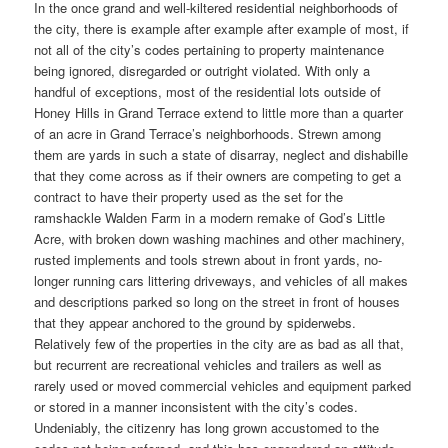
In the once grand and well-kiltered residential neighborhoods of
the city, there is example after example after example of most, if
not all of the city’s codes pertaining to property maintenance
being ignored, disregarded or outright violated. With only a
handful of exceptions, most of the residential lots outside of
Honey Hills in Grand Terrace extend to little more than a quarter
of an acre in Grand Terrace’s neighborhoods. Strewn among
them are yards in such a state of disarray, neglect and dishabille
that they come across as if their owners are competing to get a
contract to have their property used as the set for the
ramshackle Walden Farm in a modern remake of God’s Little
Acre, with broken down washing machines and other machinery,
rusted implements and tools strewn about in front yards, no-
longer running cars littering driveways, and vehicles of all makes
and descriptions parked so long on the street in front of houses
that they appear anchored to the ground by spiderwebs.
Relatively few of the properties in the city are as bad as all that,
but recurrent are recreational vehicles and trailers as well as
rarely used or moved commercial vehicles and equipment parked
or stored in a manner inconsistent with the city’s codes.
Undeniably, the citizenry has long grown accustomed to the