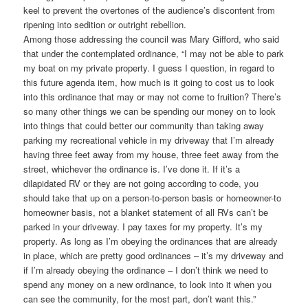
keel to prevent the overtones of the audience’s discontent from
ripening into sedition or outright rebellion.
Among those addressing the council was Mary Gifford, who said
that under the contemplated ordinance, “I may not be able to park
my boat on my private property. I guess I question, in regard to
this future agenda item, how much is it going to cost us to look
into this ordinance that may or may not come to fruition? There’s
so many other things we can be spending our money on to look
into things that could better our community than taking away
parking my recreational vehicle in my driveway that I’m already
having three feet away from my house, three feet away from the
street, whichever the ordinance is. I’ve done it. If it’s a
dilapidated RV or they are not going according to code, you
should take that up on a person-to-person basis or homeowner-to
homeowner basis, not a blanket statement of all RVs can’t be
parked in your driveway. I pay taxes for my property. It’s my
property. As long as I’m obeying the ordinances that are already
in place, which are pretty good ordinances – it’s my driveway and
if I’m already obeying the ordinance – I don’t think we need to
spend any money on a new ordinance, to look into it when you
can see the community, for the most part, don’t want this.”