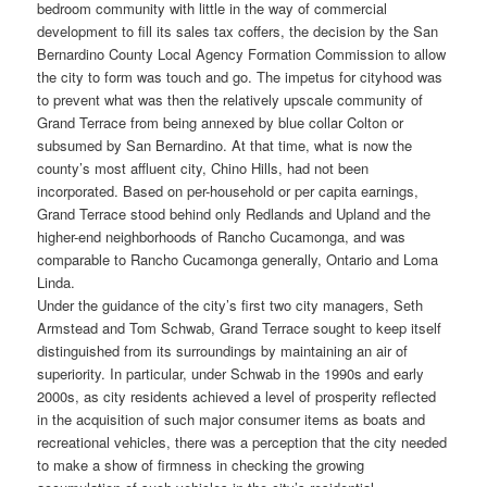
bedroom community with little in the way of commercial
development to fill its sales tax coffers, the decision by the San
Bernardino County Local Agency Formation Commission to allow
the city to form was touch and go. The impetus for cityhood was
to prevent what was then the relatively upscale community of
Grand Terrace from being annexed by blue collar Colton or
subsumed by San Bernardino. At that time, what is now the
county’s most affluent city, Chino Hills, had not been
incorporated. Based on per-household or per capita earnings,
Grand Terrace stood behind only Redlands and Upland and the
higher-end neighborhoods of Rancho Cucamonga, and was
comparable to Rancho Cucamonga generally, Ontario and Loma
Linda.
Under the guidance of the city’s first two city managers, Seth
Armstead and Tom Schwab, Grand Terrace sought to keep itself
distinguished from its surroundings by maintaining an air of
superiority. In particular, under Schwab in the 1990s and early
2000s, as city residents achieved a level of prosperity reflected
in the acquisition of such major consumer items as boats and
recreational vehicles, there was a perception that the city needed
to make a show of firmness in checking the growing