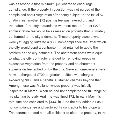
was assessed a first minimum $72 charge to encourage
compliance. If the property in question was not purged of the
complained-about vegetation after being subject to the initial $72
citation fee, another $72 posting fee was layered on, and
thereafter, if the city’s standards were not met, a further $278
administrative fee would be assessed on property that ultimately
conformed to the city’s demand. Those property owners who
were yet lagging suffered a $350 non-compliance fee, after which
the city would send a contractor it had retained to abate the
problem as the city defined it. The abatement costs were equal
to what the city contractor charged for removing weeds or
excessive vegetation from the property and an abatement
supervision fee tacked on by the city. Several homeowners were
hit with charges of $700 or greater, multiple with charges
exceeding $800 and a handful sustained charges beyond that.
Among those was Mullane, whose property was initially
inspected in March. When he had not completed the full range of
his planting by early April, he was fined $72. In early May, his
total fine had escalated to $144. In June the city added a $350
noncompliance fee and vectored its contractor to his property.
The contractor used a small bulldozer to clear the property, in the