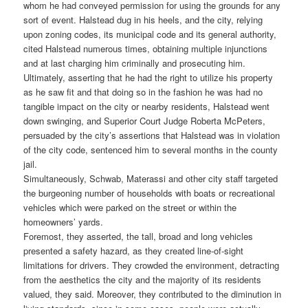
whom he had conveyed permission for using the grounds for any
sort of event. Halstead dug in his heels, and the city, relying
upon zoning codes, its municipal code and its general authority,
cited Halstead numerous times, obtaining multiple injunctions
and at last charging him criminally and prosecuting him.
Ultimately, asserting that he had the right to utilize his property
as he saw fit and that doing so in the fashion he was had no
tangible impact on the city or nearby residents, Halstead went
down swinging, and Superior Court Judge Roberta McPeters,
persuaded by the city’s assertions that Halstead was in violation
of the city code, sentenced him to several months in the county
jail.
Simultaneously, Schwab, Materassi and other city staff targeted
the burgeoning number of households with boats or recreational
vehicles which were parked on the street or within the
homeowners’ yards.
Foremost, they asserted, the tall, broad and long vehicles
presented a safety hazard, as they created line-of-sight
limitations for drivers. They crowded the environment, detracting
from the aesthetics the city and the majority of its residents
valued, they said. Moreover, they contributed to the diminution in