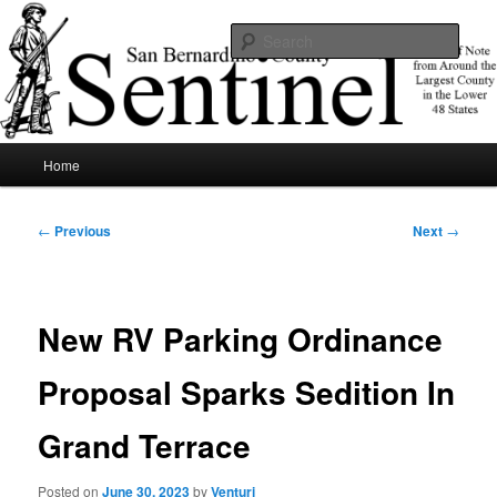
Skip
News of note from around the largest county in the lower 48 states.
to
Sear
primary
content
SBCSentinel
Main
Home
menu
Post
←
Previous
Next
→
navigation
New RV Parking Ordinance
Proposal Sparks Sedition In
Grand Terrace
Posted on
June 30, 2023
by
Venturi