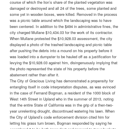
course of which the lion’s share of the planted vegetation was
damaged or destroyed and all 24 of the trees, some planted and
some yet in wooden boxes, were killed. Removed in the process
was a picnic table around which the landscaping was to have
been centered. In addition to the $494 in administrative fines, the
city charged Mullane $10,434.03 for the work of its contractor.
When Mullane protested the $10,928.03 assessment, the city
displayed a photo of the trashed landscaping and picnic table
after pushing the debris into a mound on his property before it
was loaded into a dumpster to be hauled off as a justification for
levying the $10,928.03 against him, disingenuously implying that
the photo represented the state of his property before the
abatement rather than after it.
The City of Gracious Living has demonstrated a propensity for
entangling itself in code interpretation disputes, as was evinced
in the case of Fernand Bogman, a resident of the 1000 block of
West 14th Street in Upland who in the summer of 2013, noting
that the entire State of California was in the grip of a then-two-
year unrelenting drought, discontinued watering his lawn. When
the City of Upland’s code enforcement division cited him for
letting his grass turn brown, Bogman responded by saying he