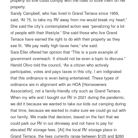
property so she could comply with the rules to store them on her
property.
Sandy Campbell, who has lived in Grand Terrace since 1959,
said, “At 75, to take my RV away from me would break my heart.”
She said the city’s contemplated action was “penalizing for a lot
of people with their lifestyle.” She said those who live Grand
Terrace have earned the right to do with their property as they
see fit. “We pay really high taxes here,” she said.
Sara Eller offered her opinion that “This is a pure example of
government overreach. It should not be even a topic to discuss.”
Harold Olivo told the council, “As a citizen who actively
participates, votes and pays taxes in this city, I am indignated
that this ordinance is even being entertained. These types of
ordinance are in alignment with an HOA [Homeowners
Association], not a family-friendly city such as Grand Terrace.
When my wife and I bought our RV in 2021 during the pandemic,
we did it because we wanted to take our kids out camping during
that time, because we wanted to make sure we could go out with
our family. We made that decision, based on the fact that we
could park our RV in our driveway and not have to pay for
elevated RV storage fees. [At] the local RV storage place in
Grand Terrace, the fees currently range between $125 and $260