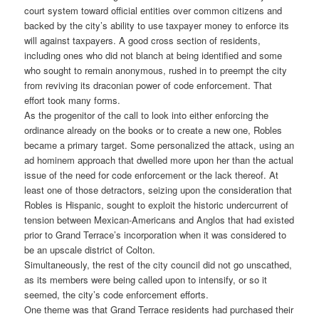
court system toward official entities over common citizens and
backed by the city’s ability to use taxpayer money to enforce its
will against taxpayers. A good cross section of residents,
including ones who did not blanch at being identified and some
who sought to remain anonymous, rushed in to preempt the city
from reviving its draconian power of code enforcement. That
effort took many forms.
As the progenitor of the call to look into either enforcing the
ordinance already on the books or to create a new one, Robles
became a primary target. Some personalized the attack, using an
ad hominem approach that dwelled more upon her than the actual
issue of the need for code enforcement or the lack thereof. At
least one of those detractors, seizing upon the consideration that
Robles is Hispanic, sought to exploit the historic undercurrent of
tension between Mexican-Americans and Anglos that had existed
prior to Grand Terrace’s incorporation when it was considered to
be an upscale district of Colton.
Simultaneously, the rest of the city council did not go unscathed,
as its members were being called upon to intensify, or so it
seemed, the city’s code enforcement efforts.
One theme was that Grand Terrace residents had purchased their