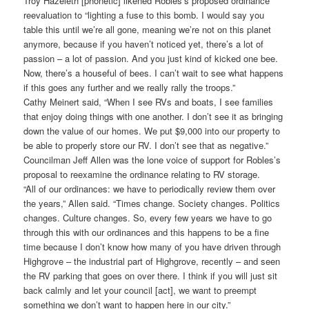
Troy Hazeleth [phonetic] likened Robles’s proposed ordinance
reevaluation to “lighting a fuse to this bomb. I would say you
table this until we’re all gone, meaning we’re not on this planet
anymore, because if you haven’t noticed yet, there’s a lot of
passion – a lot of passion. And you just kind of kicked one bee.
Now, there’s a houseful of bees. I can’t wait to see what happens
if this goes any further and we really rally the troops.”
Cathy Meinert said, “When I see RVs and boats, I see families
that enjoy doing things with one another. I don’t see it as bringing
down the value of our homes. We put $9,000 into our property to
be able to properly store our RV. I don’t see that as negative.”
Councilman Jeff Allen was the lone voice of support for Robles’s
proposal to reexamine the ordinance relating to RV storage.
“All of our ordinances: we have to periodically review them over
the years,” Allen said. “Times change. Society changes. Politics
changes. Culture changes. So, every few years we have to go
through this with our ordinances and this happens to be a fine
time because I don’t know how many of you have driven through
Highgrove – the industrial part of Highgrove, recently – and seen
the RV parking that goes on over there. I think if you will just sit
back calmly and let your council [act], we want to preempt
something we don’t want to happen here in our city.”