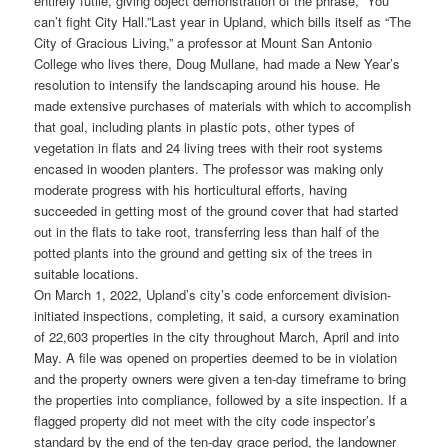
entirely futile, giving object demonstration of the phrase, “You
can’t fight City Hall.”
Last year in Upland, which bills itself as “The
City of Gracious Living,” a professor at Mount San Antonio
College who lives there, Doug Mullane, had made a New Year’s
resolution to intensify the landscaping around his house. He
made extensive purchases of materials with which to accomplish
that goal, including plants in plastic pots, other types of
vegetation in flats and 24 living trees with their root systems
encased in wooden planters. The professor was making only
moderate progress with his horticultural efforts, having
succeeded in getting most of the ground cover that had started
out in the flats to take root, transferring less than half of the
potted plants into the ground and getting six of the trees in
suitable locations.
On March 1, 2022, Upland’s city’s code enforcement division-
initiated inspections, completing, it said, a cursory examination
of 22,603 properties in the city throughout March, April and into
May. A file was opened on properties deemed to be in violation
and the property owners were given a ten-day timeframe to bring
the properties into compliance, followed by a site inspection. If a
flagged property did not meet with the city code inspector’s
standard by the end of the ten-day grace period, the landowner