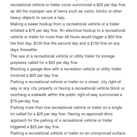
recreational vehicle or trailer cover summoned a $25 per day fine,
as did the improper use of items such as rocks, bricks or other
heavy objects to secure a tarp.
Making a sewer hookup from a recreational vehicle or a trailer
entailed a $75 per day fine. An electrical hookup to a recreational
vehicle or trailer for more than 48 hours would trigger a $50 fine
the first day, $100 fine the second day and a $150 fine on any
days thereafter.
The use of a recreational vehicle or utility trailer for storage
purposes called for a $25 per day fine.
Blocking a garage door with a recreation vehicle or utility trailer
involved a $25 per day fine.
Parking a recreational vehicle or trailer on a street, city right-of-
way or any city property or having a recreational vehicle block or
overhang a sidewalk within the public right-of-way summoned a
$75-per-day fine.
Parking more than one recreational vehicle or trailer on a single
lot called for a $25 per day fine. Having no approved drive
approach for the parking of a recreational vehicle or trailer
triggered a $25 per day fine.
Parking a recreational vehicle or trailer on an unimproved surface