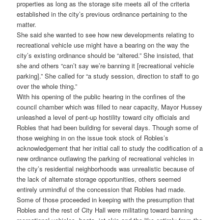
properties as long as the storage site meets all of the criteria
established in the city’s previous ordinance pertaining to the
matter.
She said she wanted to see how new developments relating to
recreational vehicle use might have a bearing on the way the
city’s existing ordinance should be “altered.” She insisted, that
she and others “can’t say we’re banning it [recreational vehicle
parking].” She called for “a study session, direction to staff to go
over the whole thing.”
With his opening of the public hearing in the confines of the
council chamber which was filled to near capacity, Mayor Hussey
unleashed a level of pent-up hostility toward city officials and
Robles that had been building for several days. Though some of
those weighing in on the issue took stock of Robles’s
acknowledgement that her initial call to study the codification of a
new ordinance outlawing the parking of recreational vehicles in
the city’s residential neighborhoods was unrealistic because of
the lack of alternate storage opportunities, others seemed
entirely unmindful of the concession that Robles had made.
Some of those proceeded in keeping with the presumption that
Robles and the rest of City Hall were militating toward banning