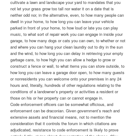
cultivate a lawn and landscape your yard to mandates that you
not let your grass grow too tall nor water it on a date that is
neither odd nor, in the alternative, even, to how many people can
dwell in your home, to how long you can leave your vehicle
parked in front of your home, to how loud or late you can play
music, to what sort of repair work you can engage in inside your
garage, to how many dogs or cats you can own, to whether or not
and where you can hang your clean laundry out to dry in the sun
and the wind, to how long you can delay in retrieving your empty
garbage cans, to how high you can allow a hedge to grow or
construct a fence or wall, to what items you can store outside, to
how long you can leave a garage door open, to how many guests
or nonresidents you can welcome onto your premises in any 24
hours and, literally, hundreds of other regulations relating to the
conditions of a landowner’s property or activities a resident or
those on his or her property can or cannot engage in.
Code enforcement officers can be somewhat officious, and
enforcement can be draconian. Given government’s reach and
extensive assets and financial means, not to mention the
consideration that it controls the forum in which citations are
adjudicated, resistance to code enforcement is likely to prove