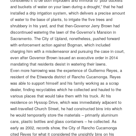
considered it to be both imprudent and immoral to “pour buckets
and buckets of water on your lawn during a drought,” that he had
installed a drip irrigation system, which delivers a precise amount
of water to the base of plants, to irrigate the five trees and
shrubbery in his yard, and that then-Governor Jerry Brown had
discontinued watering the lawn of the Governor’s Mansion in
Sacramento. The City of Upland, nonetheless, pushed forward
with enforcement action against Bogman, which included
charging him with a misdemeanor and pursuing the case in court,
even after Governor Brown issued an executive order in 2014
mandating that residents desist in watering their lawns.
Even more harrowing was the experience of Guillermo Reyes, a
resident of the Etiwanda district of Rancho Cucamonga. Reyes
was able to support himself and his family working as a scrap
dealer, finding recyclables which he collected and hauled to the
various places that would take them with his truck. At his
residence on Hyssop Drive, which was immediately adjacent to
well-travelled Church Street, he had constructed bins into which
he would temporarily store the materials – primarily aluminum
cans, plastic bottles and glass containers – he collected. As
early as 2002, records show, the City of Rancho Cucamonga
cited Reyes for what it considered the unsightly bins on his