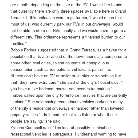
per month, depending on the size of the RV. I would like to add
that currently there are only three spaces available here in Grand
Terrace. If this ordinance were to go further, it would mean that
most of us, who currently park our RVs in our driveways, would
not be able to store our RVs locally and we would have to go to a
different city. This ordinance represents a financial burden to our
families.”
Bobbie Forbes suggested that in Grand Terrace, as a haven for a
population that is a bit ahead of the curve financially compared to
some other local cities, tolerating items of conspicuous
consumption such as recreational vehicles is part of life.
“If they don’t have an RV or trailer or jet skis or something like
that, they have extra cars,” she said of the city’s households. “If
you have a five-bedroom house, you need extra parking.”
Forbes called upon the city to “enforce the rules that are currently
in place.” She said having recreational vehicles parked in many
of the city’s residential driveways enhanced rather than lowered
property values “It is important that you listen to what these
people are saying,” she said.
Yvonne Campbell said, “The idea of possibly eliminating
recreational vehicles is outrageous. I understand wanting to have