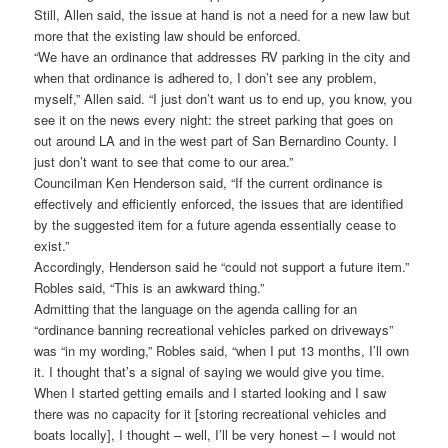
Still, Allen said, the issue at hand is not a need for a new law but
more that the existing law should be enforced.
“We have an ordinance that addresses RV parking in the city and
when that ordinance is adhered to, I don’t see any problem,
myself,” Allen said. “I just don’t want us to end up, you know, you
see it on the news every night: the street parking that goes on
out around LA and in the west part of San Bernardino County. I
just don’t want to see that come to our area.”
Councilman Ken Henderson said, “If the current ordinance is
effectively and efficiently enforced, the issues that are identified
by the suggested item for a future agenda essentially cease to
exist.”
Accordingly, Henderson said he “could not support a future item.”
Robles said, “This is an awkward thing.”
Admitting that the language on the agenda calling for an
“ordinance banning recreational vehicles parked on driveways”
was “in my wording,” Robles said, “when I put 13 months, I’ll own
it. I thought that’s a signal of saying we would give you time.
When I started getting emails and I started looking and I saw
there was no capacity for it [storing recreational vehicles and
boats locally], I thought – well, I’ll be very honest – I would not