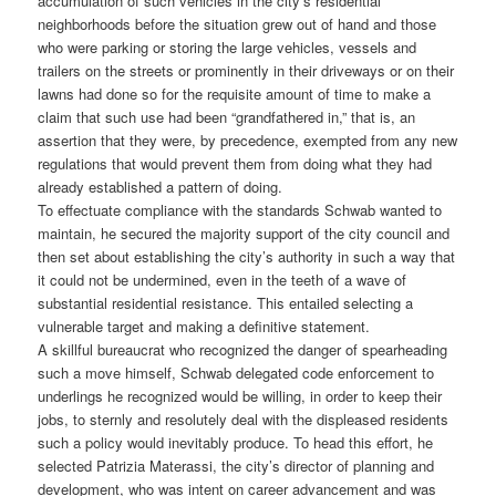
accumulation of such vehicles in the city’s residential
neighborhoods before the situation grew out of hand and those
who were parking or storing the large vehicles, vessels and
trailers on the streets or prominently in their driveways or on their
lawns had done so for the requisite amount of time to make a
claim that such use had been “grandfathered in,” that is, an
assertion that they were, by precedence, exempted from any new
regulations that would prevent them from doing what they had
already established a pattern of doing.
To effectuate compliance with the standards Schwab wanted to
maintain, he secured the majority support of the city council and
then set about establishing the city’s authority in such a way that
it could not be undermined, even in the teeth of a wave of
substantial residential resistance. This entailed selecting a
vulnerable target and making a definitive statement.
A skillful bureaucrat who recognized the danger of spearheading
such a move himself, Schwab delegated code enforcement to
underlings he recognized would be willing, in order to keep their
jobs, to sternly and resolutely deal with the displeased residents
such a policy would inevitably produce. To head this effort, he
selected Patrizia Materassi, the city’s director of planning and
development, who was intent on career advancement and was