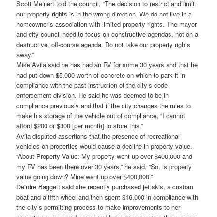
Scott Meinert told the council, “The decision to restrict and limit
our property rights is in the wrong direction. We do not live in a
homeowner’s association with limited property rights. The mayor
and city council need to focus on constructive agendas, not on a
destructive, off-course agenda. Do not take our property rights
away.”
Mike Avila said he has had an RV for some 30 years and that he
had put down $5,000 worth of concrete on which to park it in
compliance with the past instruction of the city’s code
enforcement division. He said he was deemed to be in
compliance previously and that if the city changes the rules to
make his storage of the vehicle out of compliance, “I cannot
afford $200 or $300 [per month] to store this.”
Avila disputed assertions that the presence of recreational
vehicles on properties would cause a decline in property value.
“About Property Value: My property went up over $400,000 and
my RV has been there over 30 years,” he said. “So, is property
value going down? Mine went up over $400,000.”
Deirdre Baggett said she recently purchased jet skis, a custom
boat and a fifth wheel and then spent $16,000 in compliance with
the city’s permitting process to make improvements to her