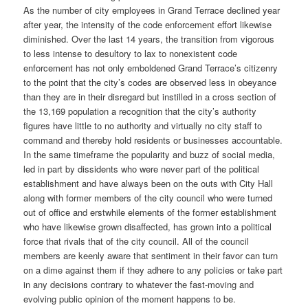
As the number of city employees in Grand Terrace declined year
after year, the intensity of the code enforcement effort likewise
diminished. Over the last 14 years, the transition from vigorous
to less intense to desultory to lax to nonexistent code
enforcement has not only emboldened Grand Terrace’s citizenry
to the point that the city’s codes are observed less in obeyance
than they are in their disregard but instilled in a cross section of
the 13,169 population a recognition that the city’s authority
figures have little to no authority and virtually no city staff to
command and thereby hold residents or businesses accountable.
In the same timeframe the popularity and buzz of social media,
led in part by dissidents who were never part of the political
establishment and have always been on the outs with City Hall
along with former members of the city council who were turned
out of office and erstwhile elements of the former establishment
who have likewise grown disaffected, has grown into a political
force that rivals that of the city council. All of the council
members are keenly aware that sentiment in their favor can turn
on a dime against them if they adhere to any policies or take part
in any decisions contrary to whatever the fast-moving and
evolving public opinion of the moment happens to be.