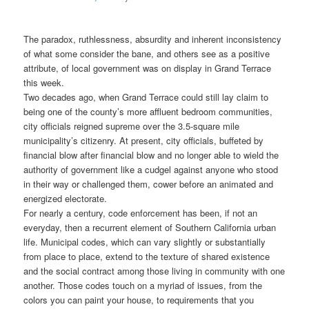
The paradox, ruthlessness, absurdity and inherent inconsistency
of what some consider the bane, and others see as a positive
attribute, of local government was on display in Grand Terrace
this week.
Two decades ago, when Grand Terrace could still lay claim to
being one of the county’s more affluent bedroom communities,
city officials reigned supreme over the 3.5-square mile
municipality’s citizenry. At present, city officials, buffeted by
financial blow after financial blow and no longer able to wield the
authority of government like a cudgel against anyone who stood
in their way or challenged them, cower before an animated and
energized electorate.
For nearly a century, code enforcement has been, if not an
everyday, then a recurrent element of Southern California urban
life. Municipal codes, which can vary slightly or substantially
from place to place, extend to the texture of shared existence
and the social contract among those living in community with one
another. Those codes touch on a myriad of issues, from the
colors you can paint your house, to requirements that you