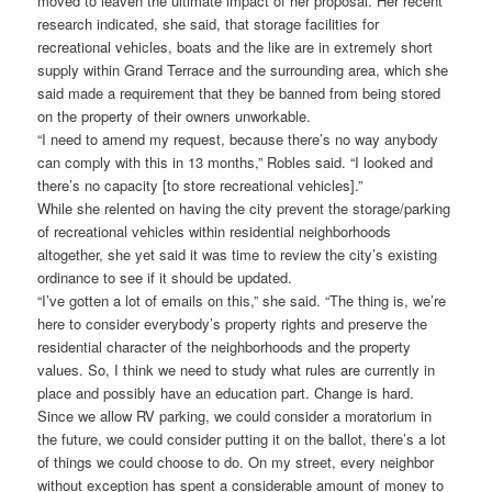
moved to leaven the ultimate impact of her proposal. Her recent
research indicated, she said, that storage facilities for
recreational vehicles, boats and the like are in extremely short
supply within Grand Terrace and the surrounding area, which she
said made a requirement that they be banned from being stored
on the property of their owners unworkable.
“I need to amend my request, because there’s no way anybody
can comply with this in 13 months,” Robles said. “I looked and
there’s no capacity [to store recreational vehicles].”
While she relented on having the city prevent the storage/parking
of recreational vehicles within residential neighborhoods
altogether, she yet said it was time to review the city’s existing
ordinance to see if it should be updated.
“I’ve gotten a lot of emails on this,” she said. “The thing is, we’re
here to consider everybody’s property rights and preserve the
residential character of the neighborhoods and the property
values. So, I think we need to study what rules are currently in
place and possibly have an education part. Change is hard.
Since we allow RV parking, we could consider a moratorium in
the future, we could consider putting it on the ballot, there’s a lot
of things we could choose to do. On my street, every neighbor
without exception has spent a considerable amount of money to