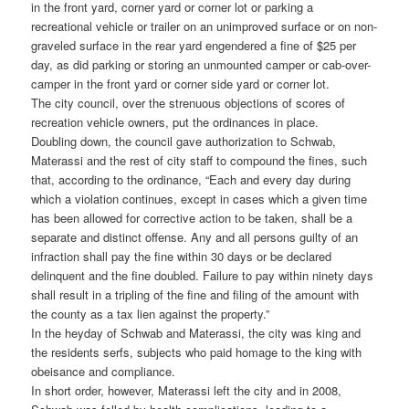
in the front yard, corner yard or corner lot or parking a
recreational vehicle or trailer on an unimproved surface or on non-
graveled surface in the rear yard engendered a fine of $25 per
day, as did parking or storing an unmounted camper or cab-over-
camper in the front yard or corner side yard or corner lot.
The city council, over the strenuous objections of scores of
recreation vehicle owners, put the ordinances in place.
Doubling down, the council gave authorization to Schwab,
Materassi and the rest of city staff to compound the fines, such
that, according to the ordinance, “Each and every day during
which a violation continues, except in cases which a given time
has been allowed for corrective action to be taken, shall be a
separate and distinct offense. Any and all persons guilty of an
infraction shall pay the fine within 30 days or be declared
delinquent and the fine doubled. Failure to pay within ninety days
shall result in a tripling of the fine and filing of the amount with
the county as a tax lien against the property.”
In the heyday of Schwab and Materassi, the city was king and
the residents serfs, subjects who paid homage to the king with
obeisance and compliance.
In short order, however, Materassi left the city and in 2008,