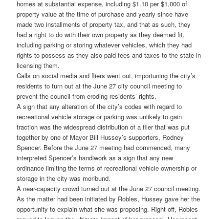
homes at substantial expense, including $1.10 per $1,000 of
property value at the time of purchase and yearly since have
made two installments of property tax, and that as such, they
had a right to do with their own property as they deemed fit,
including parking or storing whatever vehicles, which they had
rights to possess as they also paid fees and taxes to the state in
licensing them.
Calls on social media and fliers went out, importuning the city’s
residents to turn out at the June 27 city council meeting to
prevent the council from eroding residents’ rights.
A sign that any alteration of the city’s codes with regard to
recreational vehicle storage or parking was unlikely to gain
traction was the widespread distribution of a flier that was put
together by one of Mayor Bill Hussey’s supporters, Rodney
Spencer. Before the June 27 meeting had commenced, many
interpreted Spencer’s handiwork as a sign that any new
ordinance limiting the terms of recreational vehicle ownership or
storage in the city was moribund.
A near-capacity crowd turned out at the June 27 council meeting.
As the matter had been initiated by Robles, Hussey gave her the
opportunity to explain what she was proposing. Right off, Robles