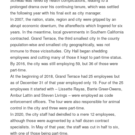
Schwab was felled by health complications, leading to a
prolonged drama over his continuing tenure, which was settled
the following year with his final exit as city manager.
In 2007, the nation, state, region and city were gripped by an
abrupt economic downturn, the aftereffects which lingered for six
years. In the meantime, local governments in Southern California
contracted. Grand Terrace, the third smallest city in the county
population-wise and smallest city geographically, was not
immune to those vicissitudes. City Hall began shedding
employees and cutting many of those it kept to part-time status.
By 2016, the city was still employing 59, but 36 of those were
part-time.
At the beginning of 2018, Grand Terrace had 25 employees but
as of December 31 of that year employed only 19. Four of the 25
employees it started with – Lissette Rayas, Barrie Greer-Owens,
Ambur Lattin and Steven Livings – were employed as code
enforcement officers. The four were also responsible for animal
control in the city and three were part-time.
In 2020, the city staff had dwindled to a mere 12 employees,
although those were augmented by a half dozen contract
specialists. In May of that year, the staff was cut in half to six,
with one of those being part-time.