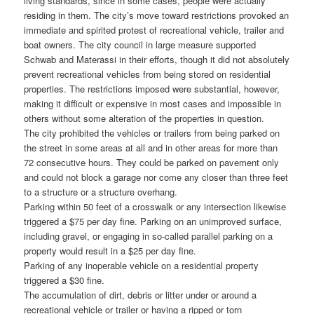
living standards, since in some cases, people were actually
residing in them. The city’s move toward restrictions provoked an
immediate and spirited protest of recreational vehicle, trailer and
boat owners. The city council in large measure supported
Schwab and Materassi in their efforts, though it did not absolutely
prevent recreational vehicles from being stored on residential
properties. The restrictions imposed were substantial, however,
making it difficult or expensive in most cases and impossible in
others without some alteration of the properties in question.
The city prohibited the vehicles or trailers from being parked on
the street in some areas at all and in other areas for more than
72 consecutive hours. They could be parked on pavement only
and could not block a garage nor come any closer than three feet
to a structure or a structure overhang.
Parking within 50 feet of a crosswalk or any intersection likewise
triggered a $75 per day fine. Parking on an unimproved surface,
including gravel, or engaging in so-called parallel parking on a
property would result in a $25 per day fine.
Parking of any inoperable vehicle on a residential property
triggered a $30 fine.
The accumulation of dirt, debris or litter under or around a
recreational vehicle or trailer or having a ripped or torn