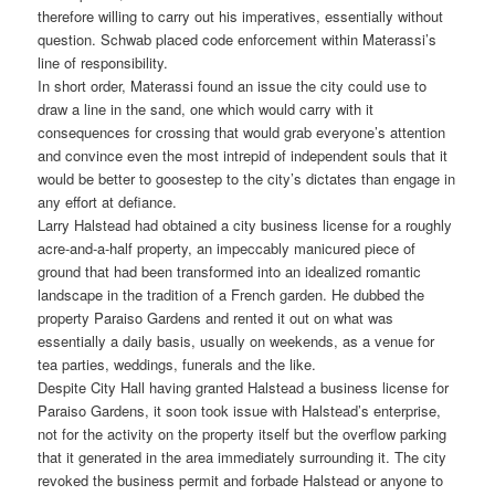
therefore willing to carry out his imperatives, essentially without
question. Schwab placed code enforcement within Materassi’s
line of responsibility.
In short order, Materassi found an issue the city could use to
draw a line in the sand, one which would carry with it
consequences for crossing that would grab everyone’s attention
and convince even the most intrepid of independent souls that it
would be better to goosestep to the city’s dictates than engage in
any effort at defiance.
Larry Halstead had obtained a city business license for a roughly
acre-and-a-half property, an impeccably manicured piece of
ground that had been transformed into an idealized romantic
landscape in the tradition of a French garden. He dubbed the
property Paraiso Gardens and rented it out on what was
essentially a daily basis, usually on weekends, as a venue for
tea parties, weddings, funerals and the like.
Despite City Hall having granted Halstead a business license for
Paraiso Gardens, it soon took issue with Halstead’s enterprise,
not for the activity on the property itself but the overflow parking
that it generated in the area immediately surrounding it. The city
revoked the business permit and forbade Halstead or anyone to