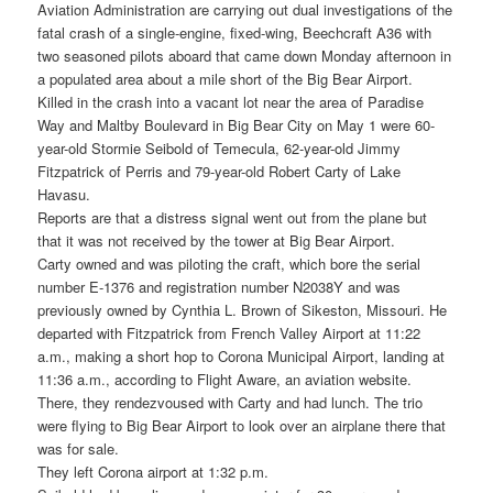
Aviation Administration are carrying out dual investigations of the
fatal crash of a single-engine, fixed-wing, Beechcraft A36 with
two seasoned pilots aboard that came down Monday afternoon in
a populated area about a mile short of the Big Bear Airport.
Killed in the crash into a vacant lot near the area of Paradise
Way and Maltby Boulevard in Big Bear City on May 1 were 60-
year-old Stormie Seibold of Temecula, 62-year-old Jimmy
Fitzpatrick of Perris and 79-year-old Robert Carty of Lake
Havasu.
Reports are that a distress signal went out from the plane but
that it was not received by the tower at Big Bear Airport.
Carty owned and was piloting the craft, which bore the serial
number E-1376 and registration number N2038Y and was
previously owned by Cynthia L. Brown of Sikeston, Missouri. He
departed with Fitzpatrick from French Valley Airport at 11:22
a.m., making a short hop to Corona Municipal Airport, landing at
11:36 a.m., according to Flight Aware, an aviation website.
There, they rendezvoused with Carty and had lunch. The trio
were flying to Big Bear Airport to look over an airplane there that
was for sale.
They left Corona airport at 1:32 p.m.