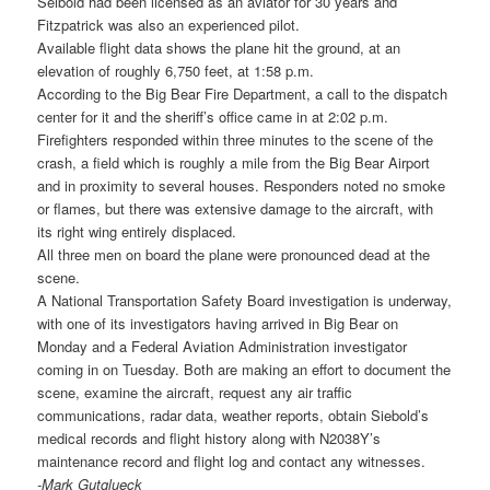
Seibold had been licensed as an aviator for 30 years and
Fitzpatrick was also an experienced pilot.
Available flight data shows the plane hit the ground, at an
elevation of roughly 6,750 feet, at 1:58 p.m.
According to the Big Bear Fire Department, a call to the dispatch
center for it and the sheriff’s office came in at 2:02 p.m.
Firefighters responded within three minutes to the scene of the
crash, a field which is roughly a mile from the Big Bear Airport
and in proximity to several houses. Responders noted no smoke
or flames, but there was extensive damage to the aircraft, with
its right wing entirely displaced.
All three men on board the plane were pronounced dead at the
scene.
A National Transportation Safety Board investigation is underway,
with one of its investigators having arrived in Big Bear on
Monday and a Federal Aviation Administration investigator
coming in on Tuesday. Both are making an effort to document the
scene, examine the aircraft, request any air traffic
communications, radar data, weather reports, obtain Siebold’s
medical records and flight history along with N2038Y’s
maintenance record and flight log and contact any witnesses.
-Mark Gutglueck