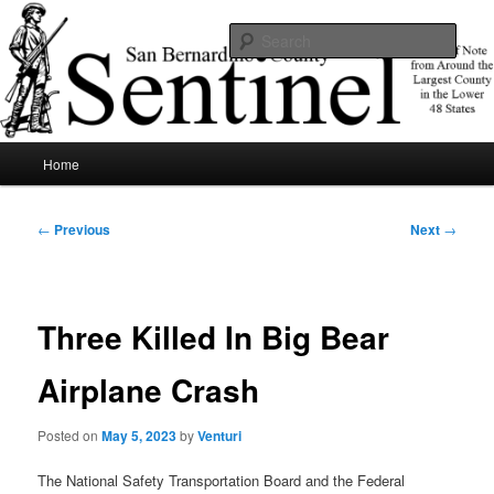
Skip
News of note from around the largest county in the lower 48 states.
to
Sear
primary
content
SBCSentinel
Main
Home
menu
Post
←
Previous
Next
→
navigation
Three Killed In Big Bear
Airplane Crash
Posted on
May 5, 2023
by
Venturi
The National Safety Transportation Board and the Federal