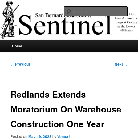
Skip
News of note from around the largest county in the lower 48 states.
to
Sear
primary
content
SBCSentinel
Main
Home
menu
Post
←
Previous
Next
→
navigation
Redlands Extends
Moratorium On Warehouse
Construction One Year
Posted on
May 19, 2023
by
Venturi