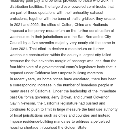
relatively poor pay and benefits provided to those who work in
distribution facilities, the large diesel-powered semi-trucks that
are part of those operations with their unhealthy exhaust
emissions, together with the bane of traffic gridlock they create.
In 2021 and 2022, the cities of Colton, Chino and Redlands
imposed a temporary moratorium on the further construction of
warehouses in their jurisdictions and the San Bernardino City
Council by a five-sevenths majority very nearly did the same in
June 2021. That effort to declare a moratorium on further
warehouse construction within the county’s largest city failed
because the five sevenths margin of passage was less than the
four-fifths vote of a governmental entity’s legislative body that is
required under California law t impose building moratoria.
In recent years, as home prices have escalated, there has been
a corresponding increase in the number of homeless people in
many areas of California. Under the leadership of the immediate
past California governor, Jerry Brown, and current Governor
Gavin Newsom, the California legislature had pushed and
continues to push to limit in large measure the land use authority
of local jurisdictions such as cities and counties and instead
impose residence-building mandates to address a perceived
housing shortage throughout the Golden State.