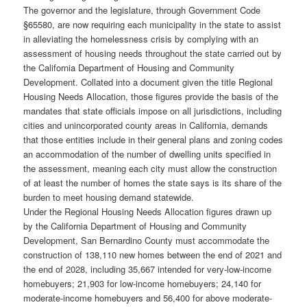
The governor and the legislature, through Government Code
§65580, are now requiring each municipality in the state to assist
in alleviating the homelessness crisis by complying with an
assessment of housing needs throughout the state carried out by
the California Department of Housing and Community
Development. Collated into a document given the title Regional
Housing Needs Allocation, those figures provide the basis of the
mandates that state officials impose on all jurisdictions, including
cities and unincorporated county areas in California, demands
that those entities include in their general plans and zoning codes
an accommodation of the number of dwelling units specified in
the assessment, meaning each city must allow the construction
of at least the number of homes the state says is its share of the
burden to meet housing demand statewide.
Under the Regional Housing Needs Allocation figures drawn up
by the California Department of Housing and Community
Development, San Bernardino County must accommodate the
construction of 138,110 new homes between the end of 2021 and
the end of 2028, including 35,667 intended for very-low-income
homebuyers; 21,903 for low-income homebuyers; 24,140 for
moderate-income homebuyers and 56,400 for above moderate-