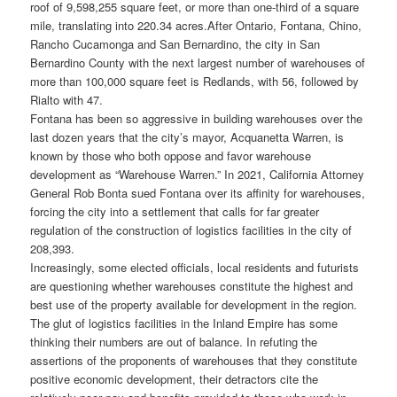
roof of 9,598,255 square feet, or more than one-third of a square
mile, translating into 220.34 acres.
After Ontario, Fontana, Chino,
Rancho Cucamonga and San Bernardino, the city in San
Bernardino County with the next largest number of warehouses of
more than 100,000 square feet is Redlands, with 56, followed by
Rialto with 47.
Fontana has been so aggressive in building warehouses over the
last dozen years that the city’s mayor, Acquanetta Warren, is
known by those who both oppose and favor warehouse
development as “Warehouse Warren.” In 2021, California Attorney
General Rob Bonta sued Fontana over its affinity for warehouses,
forcing the city into a settlement that calls for far greater
regulation of the construction of logistics facilities in the city of
208,393.
Increasingly, some elected officials, local residents and futurists
are questioning whether warehouses constitute the highest and
best use of the property available for development in the region.
The glut of logistics facilities in the Inland Empire has some
thinking their numbers are out of balance. In refuting the
assertions of the proponents of warehouses that they constitute
positive economic development, their detractors cite the