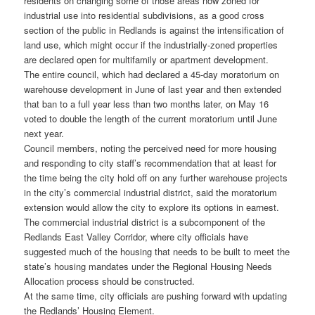
residents on changing some of those areas now zoned for
industrial use into residential subdivisions, as a good cross
section of the public in Redlands is against the intensification of
land use, which might occur if the industrially-zoned properties
are declared open for multifamily or apartment development.
The entire council, which had declared a 45-day moratorium on
warehouse development in June of last year and then extended
that ban to a full year less than two months later, on May 16
voted to double the length of the current moratorium until June
next year.
Council members, noting the perceived need for more housing
and responding to city staff’s recommendation that at least for
the time being the city hold off on any further warehouse projects
in the city’s commercial industrial district, said the moratorium
extension would allow the city to explore its options in earnest.
The commercial industrial district is a subcomponent of the
Redlands East Valley Corridor, where city officials have
suggested much of the housing that needs to be built to meet the
state’s housing mandates under the Regional Housing Needs
Allocation process should be constructed.
At the same time, city officials are pushing forward with updating
the Redlands’ Housing Element.