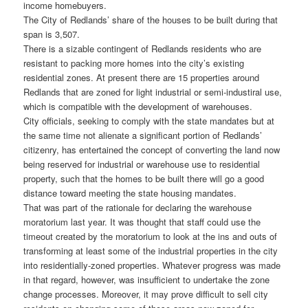
income homebuyers.
The City of Redlands’ share of the houses to be built during that
span is 3,507.
There is a sizable contingent of Redlands residents who are
resistant to packing more homes into the city’s existing
residential zones. At present there are 15 properties around
Redlands that are zoned for light industrial or semi-industiral use,
which is compatible with the development of warehouses.
City officials, seeking to comply with the state mandates but at
the same time not alienate a significant portion of Redlands’
citizenry, has entertained the concept of converting the land now
being reserved for industrial or warehouse use to residential
property, such that the homes to be built there will go a good
distance toward meeting the state housing mandates.
That was part of the rationale for declaring the warehouse
moratorium last year. It was thought that staff could use the
timeout created by the moratorium to look at the ins and outs of
transforming at least some of the industrial properties in the city
into residentially-zoned properties. Whatever progress was made
in that regard, however, was insufficient to undertake the zone
change processes. Moreover, it may prove difficult to sell city