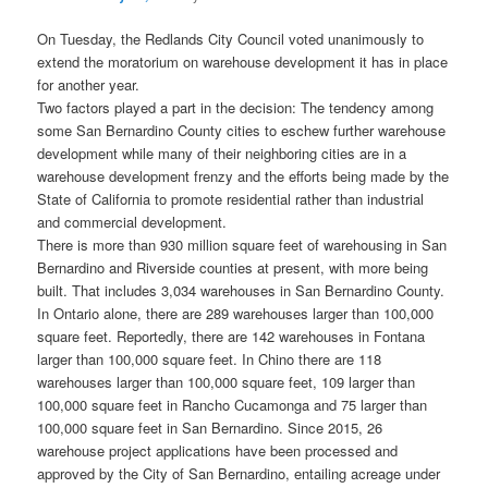
On Tuesday, the Redlands City Council voted unanimously to
extend the moratorium on warehouse development it has in place
for another year.
Two factors played a part in the decision: The tendency among
some San Bernardino County cities to eschew further warehouse
development while many of their neighboring cities are in a
warehouse development frenzy and the efforts being made by the
State of California to promote residential rather than industrial
and commercial development.
There is more than 930 million square feet of warehousing in San
Bernardino and Riverside counties at present, with more being
built. That includes 3,034 warehouses in San Bernardino County.
In Ontario alone, there are 289 warehouses larger than 100,000
square feet. Reportedly, there are 142 warehouses in Fontana
larger than 100,000 square feet. In Chino there are 118
warehouses larger than 100,000 square feet, 109 larger than
100,000 square feet in Rancho Cucamonga and 75 larger than
100,000 square feet in San Bernardino. Since 2015, 26
warehouse project applications have been processed and
approved by the City of San Bernardino, entailing acreage under