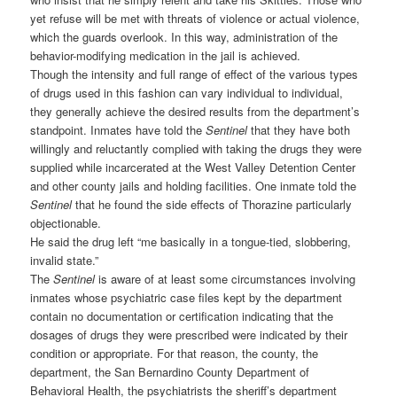
yet refuse will be met with threats of violence or actual violence,
which the guards overlook. In this way, administration of the
behavior-modifying medication in the jail is achieved.
Though the intensity and full range of effect of the various types
of drugs used in this fashion can vary individual to individual,
they generally achieve the desired results from the department’s
standpoint. Inmates have told the
Sentinel
that they have both
willingly and reluctantly complied with taking the drugs they were
supplied while incarcerated at the West Valley Detention Center
and other county jails and holding facilities. One inmate told the
Sentinel
that he found the side effects of Thorazine particularly
objectionable.
He said the drug left “me basically in a tongue-tied, slobbering,
invalid state.”
The
Sentinel
is aware of at least some circumstances involving
inmates whose psychiatric case files kept by the department
contain no documentation or certification indicating that the
dosages of drugs they were prescribed were indicated by their
condition or appropriate. For that reason, the county, the
department, the San Bernardino County Department of
Behavioral Health, the psychiatrists the sheriff’s department