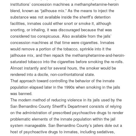
institutions’ concession machines a methamphetamine-heroin
blend, known as “jailhouse mix.” As the means to inject the
substance was not available inside the sheriff’s detention
facilities, inmates could either snort or smoke it, although
snorting, or inhaling, it was discouraged because that was
considered too conspicuous. Also available from the jails’
concession machines at that time were cigarettes. Inmates
would remove a portion of the tobacco, sprinkle into it the
jailhouse mix, and then repack the methamphetamine-and-heroin-
saturated tobacco into the cigarettes before smoking the re-rolls.
Almost instantly and for several hours, the smoker would be
rendered into a docile, non-confrontational state.
That approach toward controlling the behavior of the inmate
population elapsed later in the 1990s when smoking in the jails
was banned.
The modern method of reducing violence in its jails used by the
San Bernardino County Sheriff’s Department consists of relying
on the administration of prescribed psychoactive drugs to render
problematic elements of the inmate population within the jail
system manageable. San Bernardino County’s jailers dole out a
host of psychoactive drugs to inmates, including sedatives,