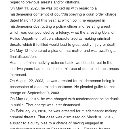
regard to previous arrests and/or citations.
On May 11, 2023, he was picked up with regard to a
misdemeanor contempt of court/disobeying a court order charge
dated March 16 of this year, at which point he engaged in
misdemeanor obstructing a police officer and resisting arrest,
which was compounded by a felony, what the arresting Upland
Police Department officers characterized as making criminal
threats which if fulfilled would lead to great bodily injury or death.
On May 12 he entered a plea on that matter and was awaiting a
final disposition.
Adams’ criminal activity extends back two decades but in the
last two years had intensified as his use of controlled substances
increased.
On August 22, 2003, he was arrested for misdemeanor being in
possession of a controlled substance. He pleaded guilty to that
charge on September 9, 2003.
On May 23, 2015, he was charged with misdemeanor being drunk
in public. That charge was later dismissed.
On February 28, 2016, he was arrested for misdemeanor making
criminal threats. That case was dismissed on March 10, 2016,
subject to a guilty plea to a charge of having engaged in
misdemeanor battery on February 28, 2016. For that, he was