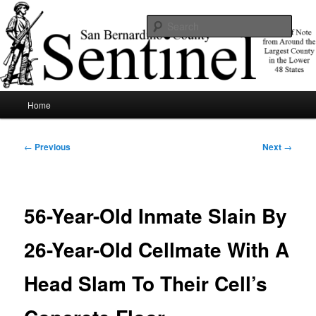
Skip
News of note from around the largest county in the lower 48 states.
to
Sear
primary
content
SBCSentinel
Main
Home
menu
Post
←
Previous
Next
→
navigation
56-Year-Old Inmate Slain By
26-Year-Old Cellmate With A
Head Slam To Their Cell’s