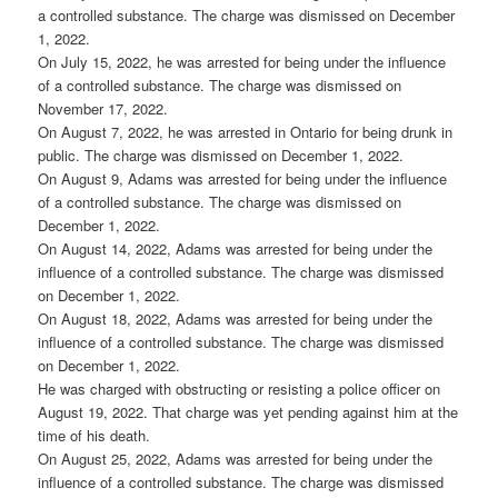
a controlled substance. The charge was dismissed on December
1, 2022.
On July 15, 2022, he was arrested for being under the influence
of a controlled substance. The charge was dismissed on
November 17, 2022.
On August 7, 2022, he was arrested in Ontario for being drunk in
public. The charge was dismissed on December 1, 2022.
On August 9, Adams was arrested for being under the influence
of a controlled substance. The charge was dismissed on
December 1, 2022.
On August 14, 2022, Adams was arrested for being under the
influence of a controlled substance. The charge was dismissed
on December 1, 2022.
On August 18, 2022, Adams was arrested for being under the
influence of a controlled substance. The charge was dismissed
on December 1, 2022.
He was charged with obstructing or resisting a police officer on
August 19, 2022. That charge was yet pending against him at the
time of his death.
On August 25, 2022, Adams was arrested for being under the
influence of a controlled substance. The charge was dismissed