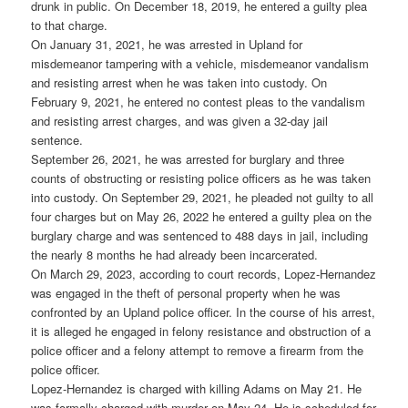
drunk in public. On December 18, 2019, he entered a guilty plea
to that charge.
On January 31, 2021, he was arrested in Upland for
misdemeanor tampering with a vehicle, misdemeanor vandalism
and resisting arrest when he was taken into custody. On
February 9, 2021, he entered no contest pleas to the vandalism
and resisting arrest charges, and was given a 32-day jail
sentence.
September 26, 2021, he was arrested for burglary and three
counts of obstructing or resisting police officers as he was taken
into custody. On September 29, 2021, he pleaded not guilty to all
four charges but on May 26, 2022 he entered a guilty plea on the
burglary charge and was sentenced to 488 days in jail, including
the nearly 8 months he had already been incarcerated.
On March 29, 2023, according to court records, Lopez-Hernandez
was engaged in the theft of personal property when he was
confronted by an Upland police officer. In the course of his arrest,
it is alleged he engaged in felony resistance and obstruction of a
police officer and a felony attempt to remove a firearm from the
police officer.
Lopez-Hernandez is charged with killing Adams on May 21. He
was formally charged with murder on May 24. He is scheduled for