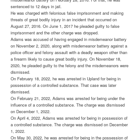
sentenced to 12 days in jail.
He was charged with felonious false imprisonment and making
threats of great bodily injury in an incident that occurred on
August 27, 2016. On June 1, 2017 he pleaded guilty to false
imprisonment and the other charge was dropped.
Adams was accused of having engaged in misdemeanor battery
on November 2, 2020, along with misdemeanor battery against a
police officer and felony assault with a deadly weapon other than
a firearm likely to cause great bodily injury. On November 18,
2020, he pleaded guilty to the felony and the misdemeanors were
dismissed.
On February 18, 2022, he was arrested in Upland for being in
possession of a controlled substance. That case was later
dismissed.
On February 21, 2022, Adams was arrested for being under the
influence of a controlled substance. The charge was dismissed
on December 1, 2022.
On April 4, 2022, Adams was arrested for being in possession of
a controlled substance. The charge was dismissed on December
1, 2022.
On May 30, 2022, he was arrested for being in the possession of