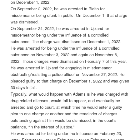
on December 1, 2022.
On September 2, 2022, he was arrested in Rialto for
misdemeanor being drunk in public. On December 1, that charge
was dismissed.
On September 24, 2022, he was arrested in Upland for
misdemeanor being under the influence of a controlled
substance. The charge was dismissed on December 1, 2022.
He was arrested for being under the influence of a controlled
substance on November 3, 2022 and again on November 6,
2022. Those charges were dismissed on February 7 of this year.
He was arrested in Upland for engaging in misdemeanor
obstructing/resisting a police officer on November 27, 2022. He
pleaded guilty to that charge on December 1, 2022 and was given
30 days in jail.
Typically, what would happen with Adams is he was charged with
drug-related offenses, would fail to appear, and eventually be
arrested and go to court, at which time he would enter a guilty
plea to one charge or another and the remainder of charges
outstanding against him would be dismissed, in the court’s
parlance, “in the interest of justice.”
He was arrested for being under the influence on February 23,
2022; February 25, 2022; February 3, 2022; February 17, 2020;