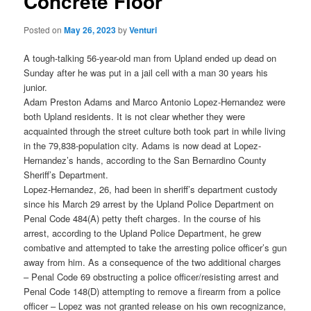
Concrete Floor
Posted on
May 26, 2023
by
Venturi
A tough-talking 56-year-old man from Upland ended up dead on
Sunday after he was put in a jail cell with a man 30 years his
junior.
Adam Preston Adams and Marco Antonio Lopez-Hernandez were
both Upland residents. It is not clear whether they were
acquainted through the street culture both took part in while living
in the 79,838-population city. Adams is now dead at Lopez-
Hernandez’s hands, according to the San Bernardino County
Sheriff’s Department.
Lopez-Hernandez, 26, had been in sheriff’s department custody
since his March 29 arrest by the Upland Police Department on
Penal Code 484(A) petty theft charges. In the course of his
arrest, according to the Upland Police Department, he grew
combative and attempted to take the arresting police officer’s gun
away from him. As a consequence of the two additional charges
– Penal Code 69 obstructing a police officer/resisting arrest and
Penal Code 148(D) attempting to remove a firearm from a police
officer – Lopez was not granted release on his own recognizance,