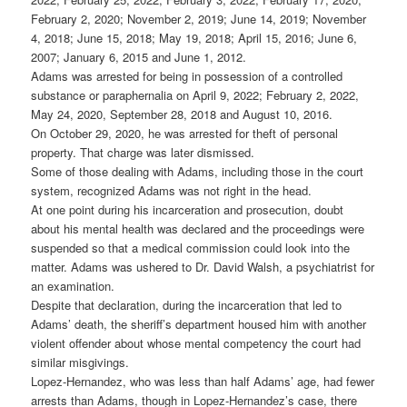
February 2, 2020; November 2, 2019; June 14, 2019; November
4, 2018; June 15, 2018; May 19, 2018; April 15, 2016; June 6,
2007; January 6, 2015 and June 1, 2012.
Adams was arrested for being in possession of a controlled
substance or paraphernalia on April 9, 2022; February 2, 2022,
May 24, 2020, September 28, 2018 and August 10, 2016.
On October 29, 2020, he was arrested for theft of personal
property. That charge was later dismissed.
Some of those dealing with Adams, including those in the court
system, recognized Adams was not right in the head.
At one point during his incarceration and prosecution, doubt
about his mental health was declared and the proceedings were
suspended so that a medical commission could look into the
matter. Adams was ushered to Dr. David Walsh, a psychiatrist for
an examination.
Despite that declaration, during the incarceration that led to
Adams’ death, the sheriff’s department housed him with another
violent offender about whose mental competency the court had
similar misgivings.
Lopez-Hernandez, who was less than half Adams’ age, had fewer
arrests than Adams, though in Lopez-Hernandez’s case, there