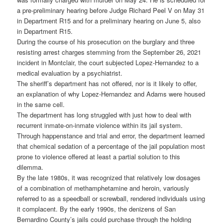
a pre-preliminary hearing before Judge Richard Peel V on May 31
in Department R15 and for a preliminary hearing on June 5, also
in Department R15.
During the course of his prosecution on the burglary and three
resisting arrest charges stemming from the September 26, 2021
incident in Montclair, the court subjected Lopez-Hernandez to a
medical evaluation by a psychiatrist.
The sheriff’s department has not offered, nor is it likely to offer,
an explanation of why Lopez-Hernandez and Adams were housed
in the same cell.
The department has long struggled with just how to deal with
recurrent inmate-on-inmate violence within its jail system.
Through happenstance and trial and error, the department learned
that chemical sedation of a percentage of the jail population most
prone to violence offered at least a partial solution to this
dilemma.
By the late 1980s, it was recognized that relatively low dosages
of a combination of methamphetamine and heroin, variously
referred to as a speedball or screwball, rendered individuals using
it complacent. By the early 1990s, the denizens of San
Bernardino County’s jails could purchase through the holding