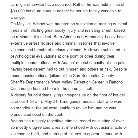
as might otherwise have occurred. Rather, he was held in lieu of
$80,000 bond, an amount neither he nor his family was able to
arrange.
On May 11, Adams was arrested on suspicion of making criminal
threats of inflicting great bodily injury and resisting arrest, based
on a March 16 incident.
Both Adams and Hernandez-Lopez have
extensive arrest records and criminal histories that involve
violence and threats of serious violence. Both were subjected to
psychological evaluations at one point or other during their
multiple incarcerations, with Adams’ mental capacity at one point
having been determined to put himself and others at risk. Despite
those considerations, jailers at the San Bernardino County
Sheriff’s Department’s West Valley Detention Center in Rancho
Cucamonga housed them in the same jail cell.
A deputy found Adams lying unresponsive on the floor of his cell
at about 4:54 a.m. May 21. Emergency medical staff who were
on standby at the jail were unable to revive him and he was
pronounced dead on the spot.
Adams has a highly repetitive criminal record consisting of over
35 mostly drug-related arrests, intersticed with occasional acts of
violence or theft, and a string of failures to appear in court with