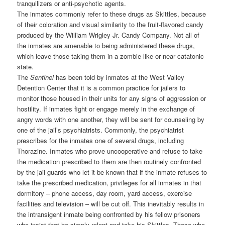
tranquilizers or anti-psychotic agents.
The inmates commonly refer to these drugs as Skittles, because
of their coloration and visual similarity to the fruit-flavored candy
produced by the William Wrigley Jr. Candy Company. Not all of
the inmates are amenable to being administered these drugs,
which leave those taking them in a zombie-like or near catatonic
state.
The
Sentinel
has been told by inmates at the West Valley
Detention Center that it is a common practice for jailers to
monitor those housed in their units for any signs of aggression or
hostility. If inmates fight or engage merely in the exchange of
angry words with one another, they will be sent for counseling by
one of the jail’s psychiatrists. Commonly, the psychiatrist
prescribes for the inmates one of several drugs, including
Thorazine. Inmates who prove uncooperative and refuse to take
the medication prescribed to them are then routinely confronted
by the jail guards who let it be known that if the inmate refuses to
take the prescribed medication, privileges for all inmates in that
dormitory – phone access, day room, yard access, exercise
facilities and television – will be cut off. This inevitably results in
the intransigent inmate being confronted by his fellow prisoners
who insist that he simply relent and take his Skittles. Those who