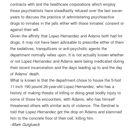
contracts with and the healthcare corporations which employ
those psychiatrists have steadfastly refused over the last seven
years to discuss the practice of administering psychoactive
drugs to inmates in the jails either with those inmates’ consent or
against their will.
Given the affinity that Lopez-Hernandez and Adams both had for
drugs, it may not have been advisable to prescribe either of them
the sedatives, tranquilizers or anti-psychotic agents the
department normally relies upon. It is not actually known whether
or not Lopez-Hernandez and Adams were being medicated during
their recent incarceration and the days leading up to and the day
of Adams’ death.
What is known is that the department chose to house the 5-foot
11-inch 190 pound 26-year-old Lopez-Hernandez, who has a
history of making threats of killing or doing great bodily injury to
some of those he encounters, with Adams, who has himself
threatened others with similar acts of violence. The
Sentinel
is
told that Lopez-Hernandez got the drop on Adams and slammed
him to the concrete floor of their cell, killing him.
–
Mark Gutglueck