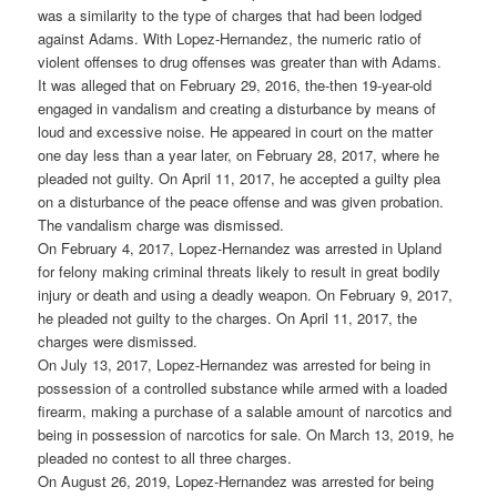
was a similarity to the type of charges that had been lodged
against Adams. With Lopez-Hernandez, the numeric ratio of
violent offenses to drug offenses was greater than with Adams.
It was alleged that on February 29, 2016, the-then 19-year-old
engaged in vandalism and creating a disturbance by means of
loud and excessive noise. He appeared in court on the matter
one day less than a year later, on February 28, 2017, where he
pleaded not guilty. On April 11, 2017, he accepted a guilty plea
on a disturbance of the peace offense and was given probation.
The vandalism charge was dismissed.
On February 4, 2017, Lopez-Hernandez was arrested in Upland
for felony making criminal threats likely to result in great bodily
injury or death and using a deadly weapon. On February 9, 2017,
he pleaded not guilty to the charges. On April 11, 2017, the
charges were dismissed.
On July 13, 2017, Lopez-Hernandez was arrested for being in
possession of a controlled substance while armed with a loaded
firearm, making a purchase of a salable amount of narcotics and
being in possession of narcotics for sale. On March 13, 2019, he
pleaded no contest to all three charges.
On August 26, 2019, Lopez-Hernandez was arrested for being