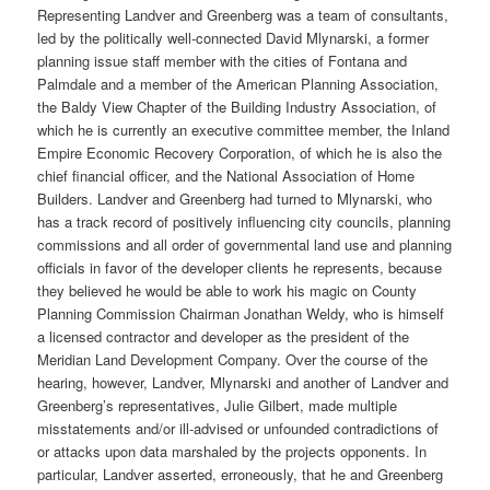
Representing Landver and Greenberg was a team of consultants,
led by the politically well-connected David Mlynarski, a former
planning issue staff member with the cities of Fontana and
Palmdale and a member of the American Planning Association,
the Baldy View Chapter of the Building Industry Association, of
which he is currently an executive committee member, the Inland
Empire Economic Recovery Corporation, of which he is also the
chief financial officer, and the National Association of Home
Builders. Landver and Greenberg had turned to Mlynarski, who
has a track record of positively influencing city councils, planning
commissions and all order of governmental land use and planning
officials in favor of the developer clients he represents, because
they believed he would be able to work his magic on County
Planning Commission Chairman Jonathan Weldy, who is himself
a licensed contractor and developer as the president of the
Meridian Land Development Company.
Over the course of the
hearing, however, Landver, Mlynarski and another of Landver and
Greenberg’s representatives, Julie Gilbert, made multiple
misstatements and/or ill-advised or unfounded contradictions of
or attacks upon data marshaled by the projects opponents. In
particular, Landver asserted, erroneously, that he and Greenberg