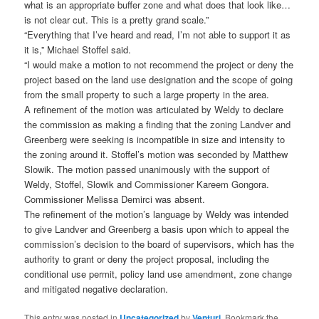
what is an appropriate buffer zone and what does that look like…
is not clear cut. This is a pretty grand scale.”
“Everything that I’ve heard and read, I’m not able to support it as
it is,” Michael Stoffel said.
“I would make a motion to not recommend the project or deny the
project based on the land use designation and the scope of going
from the small property to such a large property in the area.
A refinement of the motion was articulated by Weldy to declare
the commission as making a finding that the zoning Landver and
Greenberg were seeking is incompatible in size and intensity to
the zoning around it. Stoffel’s motion was seconded by Matthew
Slowik. The motion passed unanimously with the support of
Weldy, Stoffel, Slowik and Commissioner Kareem Gongora.
Commissioner Melissa Demirci was absent.
The refinement of the motion’s language by Weldy was intended
to give Landver and Greenberg a basis upon which to appeal the
commission’s decision to the board of supervisors, which has the
authority to grant or deny the project proposal, including the
conditional use permit, policy land use amendment, zone change
and mitigated negative declaration.
This entry was posted in
Uncategorized
by
Venturi
. Bookmark the