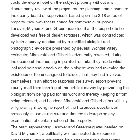
could develop a hotel on the subject property without any
discretionary review of the project by the planning commission or
the county board of supervisors based upon the 3.18 acres of
property they own that is zoned for commercial purposes;
Landver, Mlynarski and Gilbert asserted that the property to be
developed was free of desert tortoises, which was contradicted
by both a survey conducted by a certified biologist and
photographic evidence presented by several Wonder Valley
residents; Mlynarski and Gilbert inadvertently revealed, during
the course of the meeting in pointed remarks they made which
included personal attacks on the biologist who had revealed the
existence of the endangered tortoises, that they had involved
themselves in an effort to suppress the survey report prevent
county staff from learning of the tortoise survey by preventing the
biologist from being paid for his work and thereby keeping it from
being released; and Landver, Mlynarski and Gilbert either willfully
or ignorantly making no report of the hazardous substances
previously in use at the site and thereby sidestepping any
examination of contamination of the property.
The team representing Landver and Greenberg was headed by
David Mlynarski, a politically well-connected development
professional with a reputation for overcoming or sidestepping