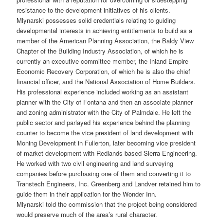
resistance to the development initiatives of his clients.
Mlynarski possesses solid credentials relating to guiding
developmental interests in achieving entitlements to build as a
member of the American Planning Association, the Baldy View
Chapter of the Building Industry Association, of which he is
currently an executive committee member, the Inland Empire
Economic Recovery Corporation, of which he is also the chief
financial officer, and the National Association of Home Builders.
His professional experience included working as an assistant
planner with the City of Fontana and then an associate planner
and zoning administrator with the City of Palmdale. He left the
public sector and parlayed his experience behind the planning
counter to become the vice president of land development with
Moning Development in Fullerton, later becoming vice president
of market development with Redlands-based Sierra Engineering.
He worked with two civil engineering and land surveying
companies before purchasing one of them and converting it to
Transtech Engineers, Inc. Greenberg and Landver retained him to
guide them in their application for the Wonder Inn.
Mlynarski told the commission that the project being considered
would preserve much of the area’s rural character.