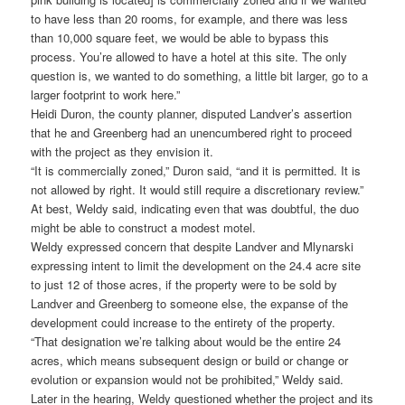
to have less than 20 rooms, for example, and there was less
than 10,000 square feet, we would be able to bypass this
process. You’re allowed to have a hotel at this site. The only
question is, we wanted to do something, a little bit larger, go to a
larger footprint to work here.”
Heidi Duron, the county planner, disputed Landver’s assertion
that he and Greenberg had an unencumbered right to proceed
with the project as they envision it.
“It is commercially zoned,” Duron said, “and it is permitted. It is
not allowed by right. It would still require a discretionary review.”
At best, Weldy said, indicating even that was doubtful, the duo
might be able to construct a modest motel.
Weldy expressed concern that despite Landver and Mlynarski
expressing intent to limit the development on the 24.4 acre site
to just 12 of those acres, if the property were to be sold by
Landver and Greenberg to someone else, the expanse of the
development could increase to the entirety of the property.
“That designation we’re talking about would be the entire 24
acres, which means subsequent design or build or change or
evolution or expansion would not be prohibited,” Weldy said.
Later in the hearing, Weldy questioned whether the project and its