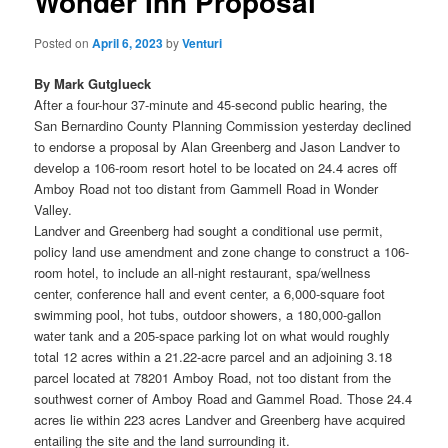
Wonder Inn Proposal
Posted on
April 6, 2023
by
Venturi
By Mark Gutglueck
After a four-hour 37-minute and 45-second public hearing, the
San Bernardino County Planning Commission yesterday declined
to endorse a proposal by Alan Greenberg and Jason Landver to
develop a 106-room resort hotel to be located on 24.4 acres off
Amboy Road not too distant from Gammell Road in Wonder
Valley.
Landver and Greenberg had sought a conditional use permit,
policy land use amendment and zone change to construct a 106-
room hotel, to include an all-night restaurant, spa/wellness
center, conference hall and event center, a 6,000-square foot
swimming pool, hot tubs, outdoor showers, a 180,000-gallon
water tank and a 205-space parking lot on what would roughly
total 12 acres within a 21.22-acre parcel and an adjoining 3.18
parcel located at 78201 Amboy Road, not too distant from the
southwest corner of Amboy Road and Gammel Road. Those 24.4
acres lie within 223 acres Landver and Greenberg have acquired
entailing the site and the land surrounding it.