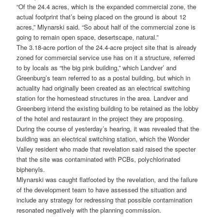
“Of the 24.4 acres, which is the expanded commercial zone, the
actual footprint that’s being placed on the ground is about 12
acres,” Mlynarski said. “So about half of the commercial zone is
going to remain open space, desertscape, natural.”
The 3.18-acre portion of the 24.4-acre project site that is already
zoned for commercial service use has on it a structure, referred
to by locals as “the big pink building,” which Landver’ and
Greenburg’s team referred to as a postal building, but which in
actuality had originally been created as an electrical switching
station for the homestead structures in the area. Landver and
Greenberg intend the existing building to be retained as the lobby
of the hotel and restaurant in the project they are proposing.
During the course of yesterday’s hearing, it was revealed that the
building was an electrical switching station, which the Wonder
Valley resident who made that revelation said raised the specter
that the site was contaminated with PCBs, polychlorinated
biphenyls.
Mlynarski was caught flatfooted by the revelation, and the failure
of the development team to have assessed the situation and
include any strategy for redressing that possible contamination
resonated negatively with the planning commission.