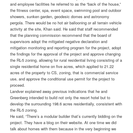
and employee facilities he referred to as the “back of the house,”
the fitness center, spa, event space, swimming pool and outdoor
showers, sunken garden, geodesic domes and astronomy
pergola. There would be no hot air ballooning or all terrain vehicle
activity at the site, Khan said. He said that staff recommended
that the planning commission recommend that the board of
supervisors adopt the mitigated negative declaration and
mitigation monitoring and reporting program for the project, adopt
the findings for the approval of the project and approve changing
the RL-5 zoning, allowing for rural residential living consisting of a
single residential home on five acres, which applied to 21.22
acres of the property to CS, zoning, that is commercial service
use, and approve the conditional use permit for the project to
proceed.
Landver explained away previous indications that he and
Greenberg intended to build not only the resort hotel but to
develop the surrounding 198.6 acres residentially, consistent with
the RL-5 zoning.
He said, “There’s a modular builder that’s currently bidding on the
project. They have a blog on their website. At one time we did
talk about homes with them because in the very beginning we