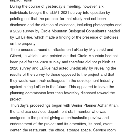
During the course of yesterday’s meeting, however, six
individuals brought the ELMT 2021 survey into question by
pointing out that the protocol for that study had not been
disclosed and the citation of evidence, including photographs and
a 2020 survey by Circle Mountain Biological Consultants headed
by Ed LaRue, which made a finding of the presence of tortoises
on the property.
There ensued a round of attacks on LaRue by Mlynarski and
Gilbert, in which it was pointed out that Circle Mountain had not
been paid for the 2020 survey and therefore did not publish its
2020 survey and LaRue had acted unethically by revealing the
results of the survey to those opposed to the project and that
they would warn their colleagues in the development industry
against hiring LaRue in the future. This appeared to leave the
planning commission less than favorably disposed toward the
project.
Thursday’s proceedings began with Senior Planner Azhar Khan,
the land use services department staff member who was
assigned to the project giving an enthusiastic preview and
endorsement of the project and its amenities, its pool, event
center, the restaurant, the office, storage space. Service room