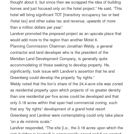
thought about it, but since then we scrapped the idea of building
homes and just focused only on the hotel project.” He said, “This
hotel will bring significant TOT [transitory occupancy tax or bed
/hotel tax] and other sales tax and revenue, upwards of more
than a million dollars per year.”
Landver promoted the proposed project as an upscale place that
would add more to the region than another Motel 6.
Planning Commission Chairman Jonathan Weldy, a general
contractor and land developer who is the president of the
Meridian Land Development Company, is generally quite
accommodating of those seeking to develop property. He,
significantly, took issue with Landver’s assertion that he and
Greenberg could develop the property “by rights.”
Weldy noted that the lion’s share of the 24.4-acre site was zoned
as residential property upon which projects of no greater density
than one residential per five acres could be developed and that
only 3.18 acres within that span had commercial zoning, such
that any “by rights” development of a grand hotel resort
Greenberg and Landver were contemplating could only take place
“on a de minimis scale.”
Landver responded, “The site [i.e., the 3.18 acres upon which the
pink building is located] is commercially zoned and if we wanted