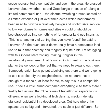
scope represented a compatible land use in the area. He pressed
Landver about whether his and Greenberg’s intention of taking a
limited commercial use – the electric switching station located on
a limited expanse of just over three acres which had formerly
been used to provide a relatively benign and unobtrusive service
to low key domestic homestead sites – could or should be
bootstrapped up into something of far greater land use intensity.
“This is an anomaly of zoning that you have found,” he said to
Landver. “So the question is do we really have a compatible land
use to take that anomaly and magnify it quite a bit. I’m struggling
with this inconsistent zoning, making it bigger in this
substantially rural area. That is not an indictment of the business
plan or the concept or the fact that we need to expand out there.
Somebody said, ‘Let’s go put a building out there and we’re going
to use it to electrify the neighborhood.’ I’m not sure that is
enough of a toehold, at least for me, to say this is a compatible
use. It feels a little jarring compared everything else that’s there.”
Weldy further said that “The issue of transition or separation is
different when we’re looking at high density, medium density
standard residential in a developed area. Out here where the
spaces are so big and interrupted, the scale is just different. So