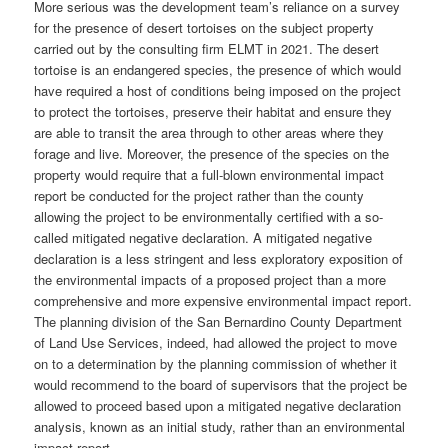
More serious was the development team’s reliance on a survey
for the presence of desert tortoises on the subject property
carried out by the consulting firm ELMT in 2021. The desert
tortoise is an endangered species, the presence of which would
have required a host of conditions being imposed on the project
to protect the tortoises, preserve their habitat and ensure they
are able to transit the area through to other areas where they
forage and live. Moreover, the presence of the species on the
property would require that a full-blown environmental impact
report be conducted for the project rather than the county
allowing the project to be environmentally certified with a so-
called mitigated negative declaration. A mitigated negative
declaration is a less stringent and less exploratory exposition of
the environmental impacts of a proposed project than a more
comprehensive and more expensive environmental impact report.
The planning division of the San Bernardino County Department
of Land Use Services, indeed, had allowed the project to move
on to a determination by the planning commission of whether it
would recommend to the board of supervisors that the project be
allowed to proceed based upon a mitigated negative declaration
analysis, known as an initial study, rather than an environmental
impact report.