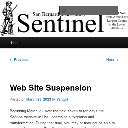
Skip
News of note from around the largest county in the lower 48 states.
to
Sear
primary
content
SBCSentinel
Main
Home
menu
Post
←
Previous
Next
→
navigation
Web Site Suspension
Posted on
March 23, 2023
by
Venturi
Beginning March 23, over the next seven to ten days the
Sentinel
website will be undergoing a migration and
transformation. During that time, you may or may not be able to