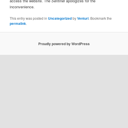
access the website. The
Sentinel
apologizes for the
inconvenience.
This entry was posted in
Uncategorized
by
Venturi
. Bookmark the
permalink
.
Proudly powered by WordPress