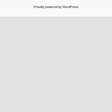
Proudly powered by WordPress