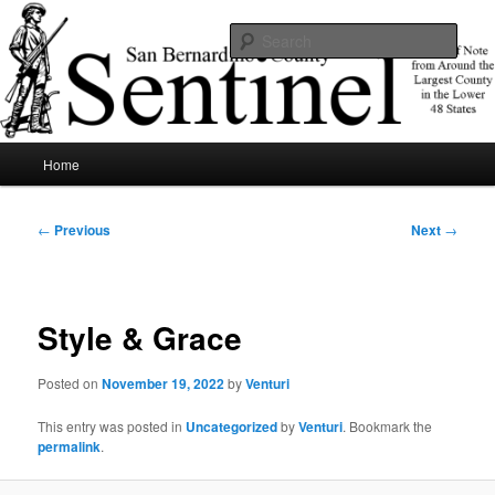
Skip
News of note from around the largest county in the lower 48 states.
to
Sear
primary
content
SBCSentinel
Main
Home
menu
Post
←
Previous
Next
→
navigation
Style & Grace
Posted on
November 19, 2022
by
Venturi
This entry was posted in
Uncategorized
by
Venturi
. Bookmark the
permalink
.