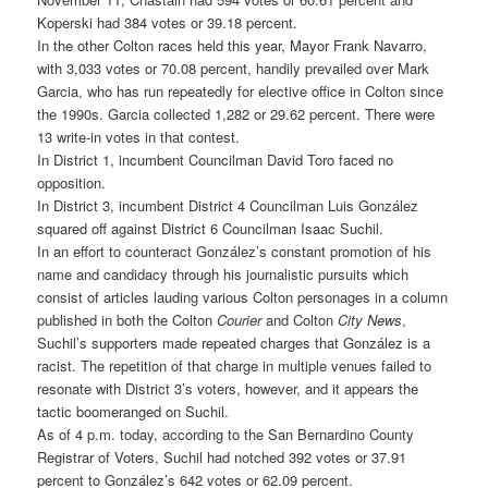
Koperski had 384 votes or 39.18 percent.
In the other Colton races held this year, Mayor Frank Navarro,
with 3,033 votes or 70.08 percent, handily prevailed over Mark
Garcia, who has run repeatedly for elective office in Colton since
the 1990s. Garcia collected 1,282 or 29.62 percent. There were
13 write-in votes in that contest.
In District 1, incumbent Councilman David Toro faced no
opposition.
In District 3, incumbent District 4 Councilman Luis González
squared off against District 6 Councilman Isaac Suchil.
In an effort to counteract González’s constant promotion of his
name and candidacy through his journalistic pursuits which
consist of articles lauding various Colton personages in a column
published in both the Colton
Courier
and Colton
City News
,
Suchil’s supporters made repeated charges that González is a
racist. The repetition of that charge in multiple venues failed to
resonate with District 3’s voters, however, and it appears the
tactic boomeranged on Suchil.
As of 4 p.m. today, according to the San Bernardino County
Registrar of Voters, Suchil had notched 392 votes or 37.91
percent to González’s 642 votes or 62.09 percent.