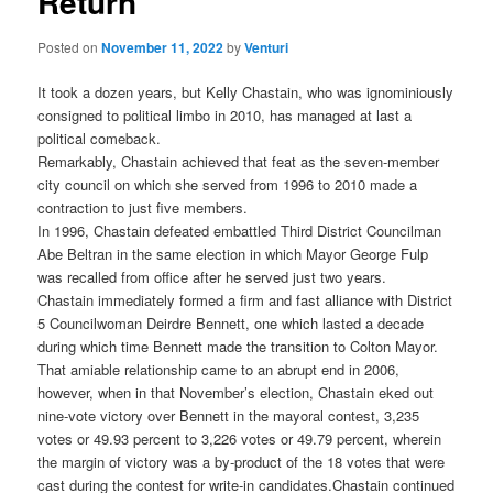
Return
Posted on
November 11, 2022
by
Venturi
It took a dozen years, but Kelly Chastain, who was ignominiously
consigned to political limbo in 2010, has managed at last a
political comeback.
Remarkably, Chastain achieved that feat as the seven-member
city council on which she served from 1996 to 2010 made a
contraction to just five members.
In 1996, Chastain defeated embattled Third District Councilman
Abe Beltran in the same election in which Mayor George Fulp
was recalled from office after he served just two years.
Chastain immediately formed a firm and fast alliance with District
5 Councilwoman Deirdre Bennett, one which lasted a decade
during which time Bennett made the transition to Colton Mayor.
That amiable relationship came to an abrupt end in 2006,
however, when in that November’s election, Chastain eked out
nine-vote victory over Bennett in the mayoral contest, 3,235
votes or 49.93 percent to 3,226 votes or 49.79 percent, wherein
the margin of victory was a by-product of the 18 votes that were
cast during the contest for write-in candidates.
Chastain continued