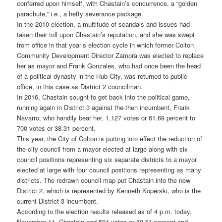
conferred upon himself, with Chastain’s concurrence, a “golden
parachute,” i.e., a hefty severance package.
In the 2010 election, a multitude of scandals and issues had
taken their toll upon Chastain’s reputation, and she was swept
from office in that year’s election cycle in which former Colton
Community Development Director Zamora was elected to replace
her as mayor and Frank Gonzales, who had once been the head
of a political dynasty in the Hub City, was returned to public
office, in this case as District 2 councilman.
In 2016, Chastain sought to get back into the political game,
running again in District 3 against the-then incumbent, Frank
Navarro, who handily beat her, 1,127 votes or 61.69 percent to
700 votes or 38.31 percent.
This year, the City of Colton is putting into effect the reduction of
the city council from a mayor elected at large along with six
council positions representing six separate districts to a mayor
elected at large with four council positions representing as many
districts. The redrawn council map put Chastain into the new
District 2, which is represented by Kenneth Koperski, who is the
current District 3 incumbent.
According to the election results released as of 4 p.m. today,
November 11, Chastain had 594 votes or 60.61 percent and