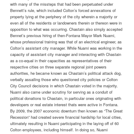
with many of the missteps that had been perpetuated under
Bennett’s rule, which included Colton’s forced annexations of
property lying at the periphery of the city wherein a majority or
even all of the residents or landowners therein or thereon were in
opposition to what was occurring. Chastain also simply accepted
Bennet’s previous hiring of then-Fontana Mayor Mark Nuami,
whose professional training was that of an electrical engineer, as
Colton’s assistant city manager. While Nuami was working in the
capacity of assistant city manager and interacting with Chastain
as a co-equal in their capacities as representatives of their
respective cities on three separate regional joint powers
authorities, he became known as Chastain’s political attack dog,
verbally assailing those who questioned city policies or Colton
City Council decisions in which Chastain voted in the majority.
Nuami also came under scrutiny for serving as a conduit of
political donations to Chastain, in particular ones originating with
developers or real estate interest thats were active in Fontana.
By 2009, the 2007 economic downturn then known as “The Great
Recession” had created severe financial hardship for local cities,
ultimately resulting in Nuami participating in the laying off of 60
Colton employees, including himself. In doing so, Nuami