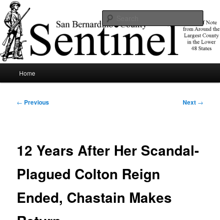
Skip
News of note from around the largest county in the lower 48 states.
to
Sear
primary
content
SBCSentinel
Main
Home
menu
Post
←
Previous
Next
→
navigation
12 Years After Her Scandal-
Plagued Colton Reign
Ended, Chastain Makes