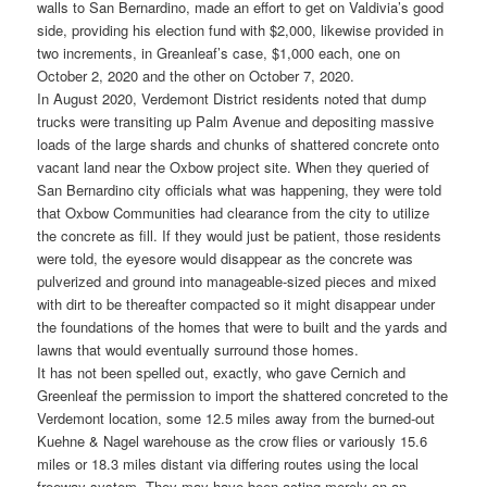
walls to San Bernardino, made an effort to get on Valdivia’s good
side, providing his election fund with $2,000, likewise provided in
two increments, in Greanleaf’s case, $1,000 each, one on
October 2, 2020 and the other on October 7, 2020.
In August 2020, Verdemont District residents noted that dump
trucks were transiting up Palm Avenue and depositing massive
loads of the large shards and chunks of shattered concrete onto
vacant land near the Oxbow project site. When they queried of
San Bernardino city officials what was happening, they were told
that Oxbow Communities had clearance from the city to utilize
the concrete as fill. If they would just be patient, those residents
were told, the eyesore would disappear as the concrete was
pulverized and ground into manageable-sized pieces and mixed
with dirt to be thereafter compacted so it might disappear under
the foundations of the homes that were to built and the yards and
lawns that would eventually surround those homes.
It has not been spelled out, exactly, who gave Cernich and
Greenleaf the permission to import the shattered concreted to the
Verdemont location, some 12.5 miles away from the burned-out
Kuehne & Nagel warehouse as the crow flies or variously 15.6
miles or 18.3 miles distant via differing routes using the local
freeway system. They may have been acting merely on an