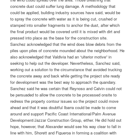
concrete dust could suffer lung damage. A methodology that
could be applied, building industry sources have said, would be
to spray the concrete with water as it is being cut, crushed or
stamped into smaller fragments to anchor the dust, after which
the final product would be covered until it is mixed with dirt and
pressed into place as the base for the construction site.
Sanchez acknowledged that the wind does blow debris from the
piles upon piles of concrete mounded about the neighborhood. He
also acknowledged that Valdivia had an “ulterior motive” in
seeking to help out the developer. Nevertheless, Sanchez said,
working out a solution to the circumstance that avoided trucking
the concrete away and back while getting the project site ready
for development was the best way to approach the quandary.
Sanchez said he was certain that Reynoso and Calvin could not
be persuaded to allow the concrete to be processed onsite to
redress the property contour issues so the project could move
ahead and that it was doubtful Ibarra could be made to come
around and support Pacific Coast International/Palm Avenue
Development/Jazzar Construction Group, either. He did hold out
hope, however, that Alexander would see his way clear to fall in
line with him, Shorett and Figueroa in forming a coalition with