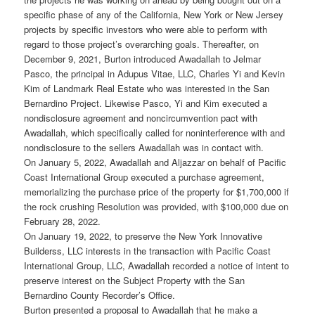
specific phase of any of the California, New York or New Jersey
projects by specific investors who were able to perform with
regard to those project’s overarching goals. Thereafter, on
December 9, 2021, Burton introduced Awadallah to Jelmar
Pasco, the principal in Adupus Vitae, LLC, Charles Yi and Kevin
Kim of Landmark Real Estate who was interested in the San
Bernardino Project. Likewise Pasco, Yi and Kim executed a
nondisclosure agreement and noncircumvention pact with
Awadallah, which specifically called for noninterference with and
nondisclosure to the sellers Awadallah was in contact with.
On January 5, 2022, Awadallah and Aljazzar on behalf of Pacific
Coast International Group executed a purchase agreement,
memorializing the purchase price of the property for $1,700,000 if
the rock crushing Resolution was provided, with $100,000 due on
February 28, 2022.
On January 19, 2022, to preserve the New York Innovative
Builderss, LLC interests in the transaction with Pacific Coast
International Group, LLC, Awadallah recorded a notice of intent to
preserve interest on the Subject Property with the San
Bernardino County Recorder’s Office.
Burton presented a proposal to Awadallah that he make a