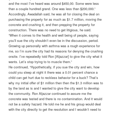
and the most I’ve heard was around $450,00. Some were less
than a couple hundred grand. One was less than $200,000.”
Accordingly, Awadallah said, he was all for closing the deal on
purchasing the property for as much as $1.7 million, moving the
concrete and crushing it, and then prepping the property for
construction. There was no need to get litigious, he said.
“When it comes to the health and well being of people, saying
you’ll sue the city shouldn’t even be in the discussion, period.
Growing up personally with asthma was a rough experience for
me, so I’m sure the city had its reasons for denying the crushing
onsite. I’ve repeatedly told Ron [Aljazzar] to give the city what it
wants. Let’s stop trying to to muscle them.”
He continued, “Hypothetically, if you sue the city and win, how
could you sleep at night it there was a 0.01 percent chance a
child can get hurt due to reckless behavior for a buck? That’s
why my initial offer of $1 million then then the $1.3 million was to
by the land as is and I wanted to give the city want to develop
the community. Ron Aljazzar continued to assure me the
concrete was tested and there is no contamination. And it would
not be a safety hazard. He told me he and his group would deal
with the city directly to get the resolution and I wouldn’t need to