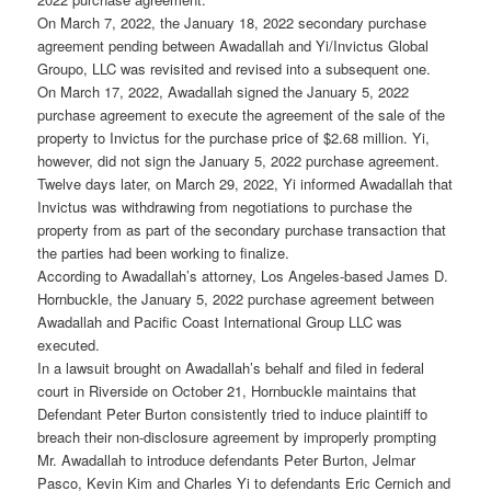
On March 7, 2022, the January 18, 2022 secondary purchase
agreement pending between Awadallah and Yi/Invictus Global
Groupo, LLC was revisited and revised into a subsequent one.
On March 17, 2022, Awadallah signed the January 5, 2022
purchase agreement to execute the agreement of the sale of the
property to Invictus for the purchase price of $2.68 million. Yi,
however, did not sign the January 5, 2022 purchase agreement.
Twelve days later, on March 29, 2022, Yi informed Awadallah that
Invictus was withdrawing from negotiations to purchase the
property from as part of the secondary purchase transaction that
the parties had been working to finalize.
According to Awadallah’s attorney, Los Angeles-based James D.
Hornbuckle, the January 5, 2022 purchase agreement between
Awadallah and Pacific Coast International Group LLC was
executed.
In a lawsuit brought on Awadallah’s behalf and filed in federal
court in Riverside on October 21, Hornbuckle maintains that
Defendant Peter Burton consistently tried to induce plaintiff to
breach their non-disclosure agreement by improperly prompting
Mr. Awadallah to introduce defendants Peter Burton, Jelmar
Pasco, Kevin Kim and Charles Yi to defendants Eric Cernich and