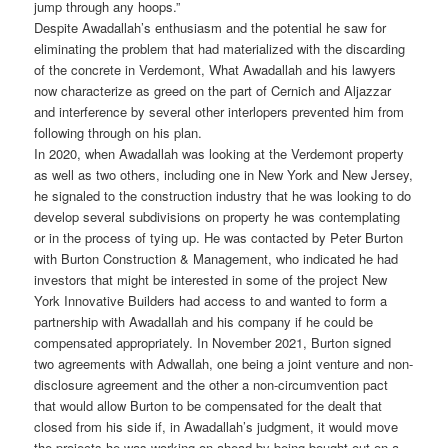
jump through any hoops.”
Despite Awadallah’s enthusiasm and the potential he saw for
eliminating the problem that had materialized with the discarding
of the concrete in Verdemont, What Awadallah and his lawyers
now characterize as greed on the part of Cernich and Aljazzar
and interference by several other interlopers prevented him from
following through on his plan.
In 2020, when Awadallah was looking at the Verdemont property
as well as two others, including one in New York and New Jersey,
he signaled to the construction industry that he was looking to do
develop several subdivisions on property he was contemplating
or in the process of tying up. He was contacted by Peter Burton
with Burton Construction & Management, who indicated he had
investors that might be interested in some of the project New
York Innovative Builders had access to and wanted to form a
partnership with Awadallah and his company if he could be
compensated appropriately. In November 2021, Burton signed
two agreements with Adwallah, one being a joint venture and non-
disclosure agreement and the other a non-circumvention pact
that would allow Burton to be compensated for the dealt that
closed from his side if, in Awadallah’s judgment, it would move
the projects he was working on ahead by being bought out on a