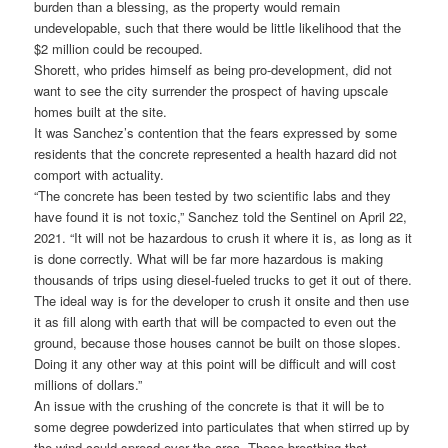
burden than a blessing, as the property would remain
undevelopable, such that there would be little likelihood that the
$2 million could be recouped.
Shorett, who prides himself as being pro-development, did not
want to see the city surrender the prospect of having upscale
homes built at the site.
It was Sanchez’s contention that the fears expressed by some
residents that the concrete represented a health hazard did not
comport with actuality.
“The concrete has been tested by two scientific labs and they
have found it is not toxic,” Sanchez told the Sentinel on April 22,
2021. “It will not be hazardous to crush it where it is, as long as it
is done correctly. What will be far more hazardous is making
thousands of trips using diesel-fueled trucks to get it out of there.
The ideal way is for the developer to crush it onsite and then use
it as fill along with earth that will be compacted to even out the
ground, because those houses cannot be built on those slopes.
Doing it any other way at this point will be difficult and will cost
millions of dollars.”
An issue with the crushing of the concrete is that it will be to
some degree powderized into particulates that when stirred up by
the wind could spread over the area. Those breathing that