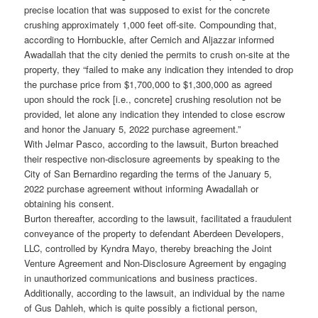
precise location that was supposed to exist for the concrete
crushing approximately 1,000 feet off-site. Compounding that,
according to Hornbuckle, after Cernich and Aljazzar informed
Awadallah that the city denied the permits to crush on-site at the
property, they “failed to make any indication they intended to drop
the purchase price from $1,700,000 to $1,300,000 as agreed
upon should the rock [i.e., concrete] crushing resolution not be
provided, let alone any indication they intended to close escrow
and honor the January 5, 2022 purchase agreement.”
With Jelmar Pasco, according to the lawsuit, Burton breached
their respective non-disclosure agreements by speaking to the
City of San Bernardino regarding the terms of the January 5,
2022 purchase agreement without informing Awadallah or
obtaining his consent.
Burton thereafter, according to the lawsuit, facilitated a fraudulent
conveyance of the property to defendant Aberdeen Developers,
LLC, controlled by Kyndra Mayo, thereby breaching the Joint
Venture Agreement and Non-Disclosure Agreement by engaging
in unauthorized communications and business practices.
Additionally, according to the lawsuit, an individual by the name
of Gus Dahleh, which is quite possibly a fictional person,