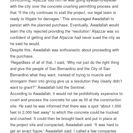
with the city over the concrete crushing permitting process and
that “If the city continues to stall the project, our legal team is
ready to litigate for damages.” This encouraged Awadallah to
persist with the planned purchase. Eventually, Awadallah would
learn the city rejected providing the “resolution” Aljazzar was so
confident of getting and that Aljazzar had never sued the city as
he said he would.
Despite this, Awadallah was enthusiastic about proceeding with
the purchase.
“Regardless of all of that, I said, ‘Why not just do the right thing
and give the people of San Bernardino and the City of San
Bernardino what they want, instead of trying to muscle and
strongarm them into giving give us a resolution they clearly didn’t
want to grant?’” Awadallah told the Sentinel.
According to Awadallah, it would not be prohibitively expensive to
crush and process the concrete for use as fill at the construction
site. He said he was informed that there was a spot “about 1,000
feet to 2,000 feet away” to which the concrete could be trucked
and crushed. It could then be brought back and put in place at
the project site and compacted, Awadallah said. “It was hard to
get an exact figure,” Awadallah said. I called a few companies