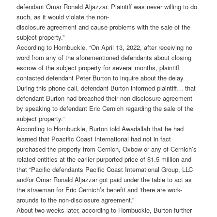
defendant Omar Ronald Aljazzar. Plaintiff was never willing to do
such, as it would violate the non-
disclosure agreement and cause problems with the sale of the
subject property.”
According to Hornbuckle, “On April 13, 2022, after receiving no
word from any of the aforementioned defendants about closing
escrow of the subject property for several months, plaintiff
contacted defendant Peter Burton to inquire about the delay.
During this phone call, defendant Burton informed plaintiff… that
defendant Burton had breached their non-disclosure agreement
by speaking to defendant Eric Cernich regarding the sale of the
subject property.”
According to Hornbuckle, Burton told Awadallah that he had
learned that Poacific Coast International had not in fact
purchased the property from Cernich, Oxbow or any of Cernich’s
related entities at the earlier purported price of $1.5 million and
that “Pacific defendants Pacific Coast International Group, LLC
and/or Omar Ronald Aljazzar got paid under the table to act as
the strawman for Eric Cernich’s benefit and ‘there are work-
arounds to the non-disclosure agreement.”
About two weeks later, according to Hornbuckle, Burton further