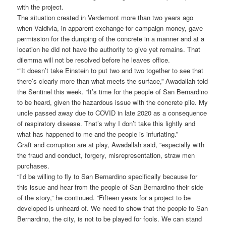
with the project.
The situation created in Verdemont more than two years ago
when Valdivia, in apparent exchange for campaign money, gave
permission for the dumping of the concrete in a manner and at a
location he did not have the authority to give yet remains. That
dilemma will not be resolved before he leaves office.
“”It doesn’t take Einstein to put two and two together to see that
there’s clearly more than what meets the surface,” Awadallah told
the Sentinel this week. “It’s time for the people of San Bernardino
to be heard, given the hazardous issue with the concrete pile. My
uncle passed away due to COVID in late 2020 as a consequence
of respiratory disease. That’s why I don’t take this lightly and
what has happened to me and the people is infuriating.”
Graft and corruption are at play, Awadallah said, “especially with
the fraud and conduct, forgery, misrepresentation, straw men
purchases.
“I’d be willing to fly to San Bernardino specifically because for
this issue and hear from the people of San Bernardino their side
of the story,” he continued. “Fifteen years for a project to be
developed is unheard of. We need to show that the people fo San
Bernardino, the city, is not to be played for fools. We can stand