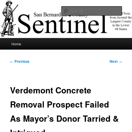
Skip
News of note from around the largest county in the lower 48 states.
to
Sear
primary
content
SBCSentinel
Main
Home
menu
Post
←
Previous
Next
→
navigation
Verdemont Concrete
Removal Prospect Failed
As Mayor’s Donor Tarried &