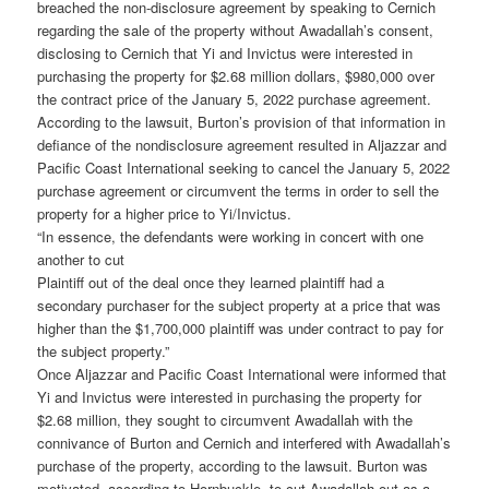
breached the non-disclosure agreement by speaking to Cernich
regarding the sale of the property without Awadallah’s consent,
disclosing to Cernich that Yi and Invictus were interested in
purchasing the property for $2.68 million dollars, $980,000 over
the contract price of the January 5, 2022 purchase agreement.
According to the lawsuit, Burton’s provision of that information in
defiance of the nondisclosure agreement resulted in Aljazzar and
Pacific Coast International seeking to cancel the January 5, 2022
purchase agreement or circumvent the terms in order to sell the
property for a higher price to Yi/Invictus.
“In essence, the defendants were working in concert with one
another to cut
Plaintiff out of the deal once they learned plaintiff had a
secondary purchaser for the subject property at a price that was
higher than the $1,700,000 plaintiff was under contract to pay for
the subject property.”
Once Aljazzar and Pacific Coast International were informed that
Yi and Invictus were interested in purchasing the property for
$2.68 million, they sought to circumvent Awadallah with the
connivance of Burton and Cernich and interfered with Awadallah’s
purchase of the property, according to the lawsuit. Burton was
motivated, according to Hornbuckle, to cut Awadallah out as a