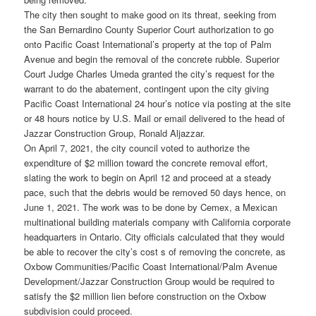
The city then sought to make good on its threat, seeking from
the San Bernardino County Superior Court authorization to go
onto Pacific Coast International’s property at the top of Palm
Avenue and begin the removal of the concrete rubble. Superior
Court Judge Charles Umeda granted the city’s request for the
warrant to do the abatement, contingent upon the city giving
Pacific Coast International 24 hour’s notice via posting at the site
or 48 hours notice by U.S. Mail or email delivered to the head of
Jazzar Construction Group, Ronald Aljazzar.
On April 7, 2021, the city council voted to authorize the
expenditure of $2 million toward the concrete removal effort,
slating the work to begin on April 12 and proceed at a steady
pace, such that the debris would be removed 50 days hence, on
June 1, 2021. The work was to be done by Cemex, a Mexican
multinational building materials company with California corporate
headquarters in Ontario. City officials calculated that they would
be able to recover the city’s cost s of removing the concrete, as
Oxbow Communities/Pacific Coast International/Palm Avenue
Development/Jazzar Construction Group would be required to
satisfy the $2 million lien before construction on the Oxbow
subdivision could proceed.