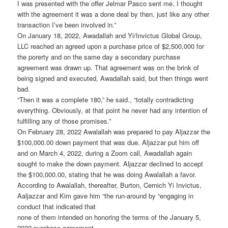
I was presented with the offer Jelmar Pasco sent me, I thought
with the agreement it was a done deal by then, just like any other
transaction I’ve been involved in.”
On January 18, 2022, Awadallah and Yi/Invictus Global Group,
LLC reached an agreed upon a purchase price of $2,500,000 for
the porerty and on the same day a secondary purchase
agreement was drawn up. That agreement was on the brink of
being signed and executed, Awadallah said, but then things went
bad.
“Then it was a complete 180,” he said., “totally contradicting
everything. Obviously, at that point he never had any intention of
fulfilling any of those promises.”
On February 28, 2022 Awalallah was prepared to pay Aljazzar the
$100,000.00 down payment that was due. Aljazzar put him off
and on March 4, 2022, during a Zoom call, Awadallah again
sought to make the down payment. Aljazzar declined to accept
the $100,000.00, stating that he was doing Awalallah a favor.
According to Awalallah, thereafter, Burton, Cernich Yi Invictus,
Aaljazzar and Kim gave him “the run-around by “engaging in
conduct that indicated that
none of them intended on honoring the terms of the January 5,
2022 purchase agreement.