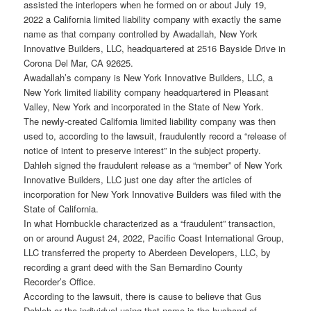
assisted the interlopers when he formed on or about July 19,
2022 a California limited liability company with exactly the same
name as that company controlled by Awadallah, New York
Innovative Builders, LLC, headquartered at 2516 Bayside Drive in
Corona Del Mar, CA 92625.
Awadallah’s company is New York Innovative Builders, LLC, a
New York limited liability company headquartered in Pleasant
Valley, New York and incorporated in the State of New York.
The newly-created California limited liability company was then
used to, according to the lawsuit, fraudulently record a “release of
notice of intent to preserve interest” in the subject property.
Dahleh signed the fraudulent release as a “member” of New York
Innovative Builders, LLC just one day after the articles of
incorporation for New York Innovative Builders was filed with the
State of California.
In what Hornbuckle characterized as a “fraudulent” transaction,
on or around August 24, 2022, Pacific Coast International Group,
LLC transferred the property to Aberdeen Developers, LLC, by
recording a grant deed with the San Bernardino County
Recorder’s Office.
According to the lawsuit, there is cause to believe that Gus
Dahleh or the individual using that name is the husband of