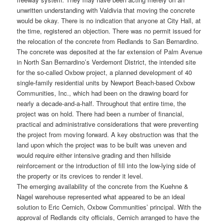
unwritten understanding with Valdivia that moving the concrete
would be okay. There is no indication that anyone at City Hall, at
the time, registered an objection. There was no permit issued for
the relocation of the concrete from Redlands to San Bernardino.
The concrete was deposited at the far extension of Palm Avenue
in North San Bernardino’s Verdemont District, the intended site
for the so-called Oxbow project, a planned development of 40
single-family residential units by Newport Beach-based Oxbow
Communities, Inc., which had been on the drawing board for
nearly a decade-and-a-half. Throughout that entire time, the
project was on hold. There had been a number of financial,
practical and administrative considerations that were preventing
the project from moving forward. A key obstruction was that the
land upon which the project was to be built was uneven and
would require either intensive grading and then hillside
reinforcement or the introduction of fill into the low-lying side of
the property or its crevices to render it level.
The emerging availability of the concrete from the Kuehne &
Nagel warehouse represented what appeared to be an ideal
solution to Eric Cernich, Oxbow Communities’ principal. With the
approval of Redlands city officials, Cernich arranged to have the