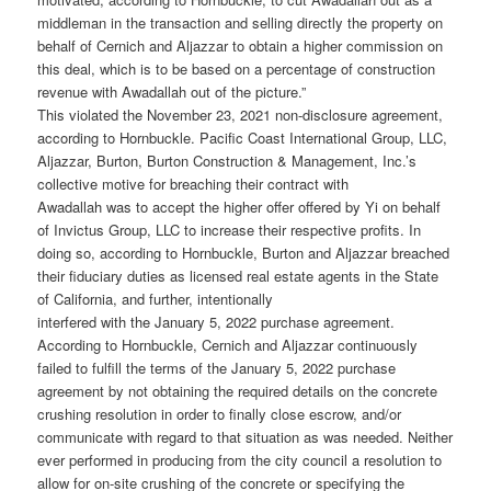
middleman in the transaction and selling directly the property on
behalf of Cernich and Aljazzar to obtain a higher commission on
this deal, which is to be based on a percentage of construction
revenue with Awadallah out of the picture.”
This violated the November 23, 2021 non-disclosure agreement,
according to Hornbuckle. Pacific Coast International Group, LLC,
Aljazzar, Burton, Burton Construction & Management, Inc.’s
collective motive for breaching their contract with
Awadallah was to accept the higher offer offered by Yi on behalf
of Invictus Group, LLC to increase their respective profits. In
doing so, according to Hornbuckle, Burton and Aljazzar breached
their fiduciary duties as licensed real estate agents in the State
of California, and further, intentionally
interfered with the January 5, 2022 purchase agreement.
According to Hornbuckle, Cernich and Aljazzar continuously
failed to fulfill the terms of the January 5, 2022 purchase
agreement by not obtaining the required details on the concrete
crushing resolution in order to finally close escrow, and/or
communicate with regard to that situation as was needed. Neither
ever performed in producing from the city council a resolution to
allow for on-site crushing of the concrete or specifying the