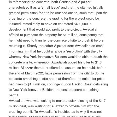
In referencing the concrete, both Cernich and Aljazzar
characterized it as a “small issue” and that the city had initially
granted permission for it to be crushed onsite, such that upon the
crushing of the concrete the grading for the project could be
initiated immediately to save an estimated $400,000 in
development that would add profit to the project. Awadallah
offered to purchase the property for $1 million, anticipating that
he might need to transfer the concrete offsite to crush it before
returning it. Shortly thereafter Aljazzar sent Awadallah an email
informing him that he could arrange a “resolution” with the city
whereby New York Innovative Builders would be able to crush the
concrete onsite, whereupon Awadallah upped his offer to $1.3
million. Aljazzar thereafter offered an assurance he could, before
the end of March 2022, have permission from the city to do the
concrete smashing onsite and that therefore the sale offer price
had risen to $1.7 million, contingent upon Pacific Coast delivering
to New York Innovate Builders the onsite concrete crushing
permit.
Awadallah, who was looking to make a quick closing of the $1.7
million deal, was waiting for Aljazzar to provide him with the
crushing permit. To Awadallah’s inquiries as to why it was not
forthcoming, Aljazzar told him he was going eyeball-to-eyeball