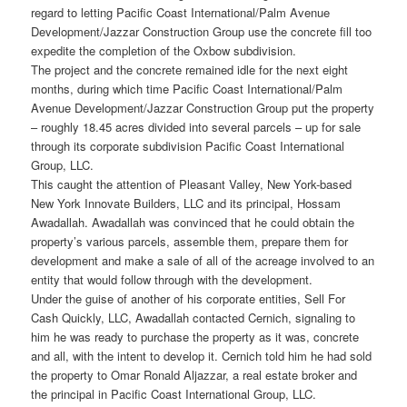
regard to letting Pacific Coast International/Palm Avenue
Development/Jazzar Construction Group use the concrete fill too
expedite the completion of the Oxbow subdivision.
The project and the concrete remained idle for the next eight
months, during which time Pacific Coast International/Palm
Avenue Development/Jazzar Construction Group put the property
– roughly 18.45 acres divided into several parcels – up for sale
through its corporate subdivision Pacific Coast International
Group, LLC.
This caught the attention of Pleasant Valley, New York-based
New York Innovate Builders, LLC and its principal, Hossam
Awadallah. Awadallah was convinced that he could obtain the
property’s various parcels, assemble them, prepare them for
development and make a sale of all of the acreage involved to an
entity that would follow through with the development.
Under the guise of another of his corporate entities, Sell For
Cash Quickly, LLC, Awadallah contacted Cernich, signaling to
him he was ready to purchase the property as it was, concrete
and all, with the intent to develop it. Cernich told him he had sold
the property to Omar Ronald Aljazzar, a real estate broker and
the principal in Pacific Coast International Group, LLC.