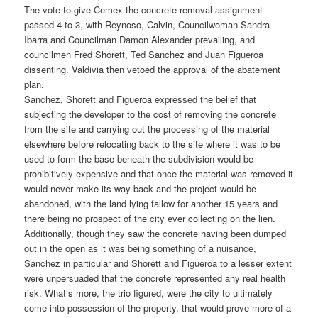
The vote to give Cemex the concrete removal assignment
passed 4-to-3, with Reynoso, Calvin, Councilwoman Sandra
Ibarra and Councilman Damon Alexander prevailing, and
councilmen Fred Shorett, Ted Sanchez and Juan Figueroa
dissenting. Valdivia then vetoed the approval of the abatement
plan.
Sanchez, Shorett and Figueroa expressed the belief that
subjecting the developer to the cost of removing the concrete
from the site and carrying out the processing of the material
elsewhere before relocating back to the site where it was to be
used to form the base beneath the subdivision would be
prohibitively expensive and that once the material was removed it
would never make its way back and the project would be
abandoned, with the land lying fallow for another 15 years and
there being no prospect of the city ever collecting on the lien.
Additionally, though they saw the concrete having been dumped
out in the open as it was being something of a nuisance,
Sanchez in particular and Shorett and Figueroa to a lesser extent
were unpersuaded that the concrete represented any real health
risk. What’s more, the trio figured, were the city to ultimately
come into possession of the property, that would prove more of a