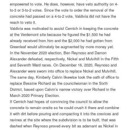
empowered to vote. He does, however, have veto authority on 4-
to-3 or 3-to-2 votes. Since the vote to order the removal of the
concrete had passed on a 4-to-2 vote, Valdivia did not have the
reach to veto it.
Valdivia was motivated to assist Cernich in keeping the concrete
at the Verdemont site because he figured the $1,500 he had
already received from him and the $2,000 he had gotten from
Greenleaf would ultimately be augmented by more money yet.
In the November 2020 election, Ben Reynoso and Damon
Alexander defeated, respectively, Nickel and Mulvihill in the Fifth
and Seventh Ward races. On December 16, 2020, Reynoso and
Alexander were sworn into office to replace Nickel and Mulvihill.
The same day, Kimberly Calvin likewise took the oath of office to
replace Bessine Richard as the councilwoman in the Sixth
District, based upon Calvin’s narrow victory over Richard in the
March 2020 Primary Election.
If Cernich had hopes of convincing the council to allow the
concrete to remain onsite so he could crush it there and combine
it with dirt before pouring and compacting it into the crevices and
ravines at the site where the subdivision is to be built, that was
dashed when Reynoso proved every bit as adamant as Nickel in