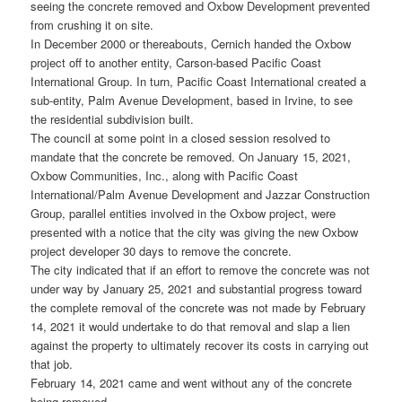
seeing the concrete removed and Oxbow Development prevented
from crushing it on site.
In December 2000 or thereabouts, Cernich handed the Oxbow
project off to another entity, Carson-based Pacific Coast
International Group. In turn, Pacific Coast International created a
sub-entity, Palm Avenue Development, based in Irvine, to see
the residential subdivision built.
The council at some point in a closed session resolved to
mandate that the concrete be removed. On January 15, 2021,
Oxbow Communities, Inc., along with Pacific Coast
International/Palm Avenue Development and Jazzar Construction
Group, parallel entities involved in the Oxbow project, were
presented with a notice that the city was giving the new Oxbow
project developer 30 days to remove the concrete.
The city indicated that if an effort to remove the concrete was not
under way by January 25, 2021 and substantial progress toward
the complete removal of the concrete was not made by February
14, 2021 it would undertake to do that removal and slap a lien
against the property to ultimately recover its costs in carrying out
that job.
February 14, 2021 came and went without any of the concrete
being removed.