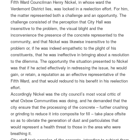
Fifth Ward Councilman Henry Nickel, in whose ward the
Verdemont District lies, was locked in a reelection effort. For him,
the matter represented both a challenge and an opportunity. The
challenge consisted of the perception that City Hall was
insensitive to the problem, the visual blight and the
inconvenience the presence of the concrete represented to the
community, and that Nickel was likewise insensitive to the
problem or, if he was indeed empathetic to the plight of his
constituents, that he was ineffective in bringing about a resolution
to the dilemma. The opportunity the situation presented to Nickel
was that if he acted effectively in redressing the issue, he would
gain, or retain, a reputation as an effective representative of the
Fifth Ward, and that would redound to his benefit in his reelection
effort.
Accordingly Nickel was the city council’s most vocal critic of
what Oxbow Communities was doing, and he demanded that the
city ensure that the processing of the concrete – further crushing
or grinding to reduce it into composite for fill – take place offsite
so as to obviate the generation of dust and particulates that
would represent a health threat to those in the area who were
breathing it.
City staff took samples of the concrete, intending to subject them