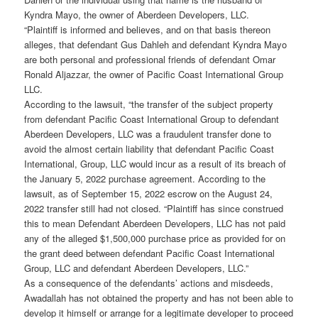
Kyndra Mayo, the owner of Aberdeen Developers, LLC.
“Plaintiff is informed and believes, and on that basis thereon
alleges, that defendant Gus Dahleh and defendant Kyndra Mayo
are both personal and professional friends of defendant Omar
Ronald Aljazzar, the owner of Pacific Coast International Group
LLC.
According to the lawsuit, “the transfer of the subject property
from defendant Pacific Coast International Group to defendant
Aberdeen Developers, LLC was a fraudulent transfer done to
avoid the almost certain liability that defendant Pacific Coast
International, Group, LLC would incur as a result of its breach of
the January 5, 2022 purchase agreement. According to the
lawsuit, as of September 15, 2022 escrow on the August 24,
2022 transfer still had not closed. “Plaintiff has since construed
this to mean Defendant Aberdeen Developers, LLC has not paid
any of the alleged $1,500,000 purchase price as provided for on
the grant deed between defendant Pacific Coast International
Group, LLC and defendant Aberdeen Developers, LLC.”
As a consequence of the defendants’ actions and misdeeds,
Awadallah has not obtained the property and has not been able to
develop it himself or arrange for a legitimate developer to proceed