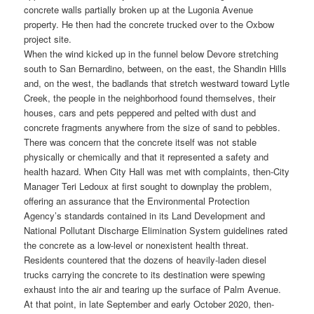
concrete walls partially broken up at the Lugonia Avenue
property. He then had the concrete trucked over to the Oxbow
project site.
When the wind kicked up in the funnel below Devore stretching
south to San Bernardino, between, on the east, the Shandin Hills
and, on the west, the badlands that stretch westward toward Lytle
Creek, the people in the neighborhood found themselves, their
houses, cars and pets peppered and pelted with dust and
concrete fragments anywhere from the size of sand to pebbles.
There was concern that the concrete itself was not stable
physically or chemically and that it represented a safety and
health hazard. When City Hall was met with complaints, then-City
Manager Teri Ledoux at first sought to downplay the problem,
offering an assurance that the Environmental Protection
Agency’s standards contained in its Land Development and
National Pollutant Discharge Elimination System guidelines rated
the concrete as a low-level or nonexistent health threat.
Residents countered that the dozens of heavily-laden diesel
trucks carrying the concrete to its destination were spewing
exhaust into the air and tearing up the surface of Palm Avenue.
At that point, in late September and early October 2020, then-