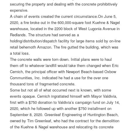
securing the property and dealing with the concrete prohibitively
expensive.
A chain of events created the current circumstance.
On June 5,
2020, a fire broke out in the 600,000-square foot Kuehne & Nagel
warehouse, located in the 2200 block of West Lugonia Avenue in
Redlands. The structure had served as a
holding/distribution/dispatch facility for large items sold by on-line
retail behemoth Amazon. The fire gutted the building, which was
a total loss.
The concrete walls were torn down. Initial plans were to haul
them off to whatever landfill would take them changed when Eric
Cernich, the principal officer with Newport Beach-based Oxbow
Communities, Inc. indicated he had a use for the over one
thousand tons of fragmented concrete.
Some but not all of what occurred next is known, with some
events opaque. Cernich ingratiated himself with Mayor Valdivia,
first with a $750 donation to Valdivia’s campaign fund on July 14,
2020, which he followed up with another $750 installment on
September 8, 2020. Greenleaf Engineering of Huntington Beach,
owned by Tim Greenleaf, who had the contract for the demolition
of the Kuehne & Nagel warehouse and relocating its concrete