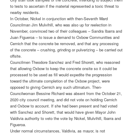
to tests to ascertain if the material represented a toxic threat to
nearby residents.
In October, Nickel in conjunction with then-Seventh Ward
Councilman Jim Mulvihill, who was also up for reelection in
November, convinced two of their colleagues – Sandra Ibarra and
Juan Figueroa – to issue a demand to Oxbow Communities and
Cernich that the concrete be removed, and that any processing
of the concrete – crushing, grinding or pulverizing – be carried out
offsite.
Councilmen Theodore Sanchez and Fred Shorett, who reasoned
that allowing Oxbow to keep the concrete onsite so it could be
processed to be used as fill would expedite the progression
toward the ultimate completion of the Oxbow project, were
opposed to giving Cernich any such ultimatum. Then-
Councilwoman Bessine Richard was absent from the October 21,
2020 city council meeting, and did not vote on holding Cernich
and Oxbow to account. If she had been present and had voted
with Sanchez and Shorett, that would have given Mayor John
Valdivia authority to veto the vote by Nickel, Mulvihill, Ibarra and
Figueroa.
Under normal circumstances, Valdivia, as mayor, is not