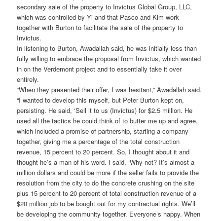
secondary sale of the property to Invictus Global Group, LLC,
which was controlled by Yi and that Pasco and Kim work
together with Burton to facilitate the sale of the property to
Invictus.
In listening to Burton, Awadallah said, he was initially less than
fully willing to embrace the proposal from Invictus, which wanted
in on the Verdemont project and to essentially take it over
entirely.
“When they presented their offer, I was hesitant,” Awadallah said.
“I wanted to develop this myself, but Peter Burton kept on,
persisting. He said, ‘Sell it to us (Invictus) for $2.5 million. He
used all the tactics he could think of to butter me up and agree,
which included a promise of partnership, starting a company
together, giving me a percentage of the total construction
revenue, 15 percent to 20 percent. So, I thought about it and
thought he’s a man of his word. I said, ‘Why not? It’s almost a
million dollars and could be more if the seller fails to provide the
resolution from the city to do the concrete crushing on the site
plus 15 percent to 20 percent of total construction revenue of a
$20 million job to be bought out for my contractual rights. We’ll
be developing the community together. Everyone’s happy. When