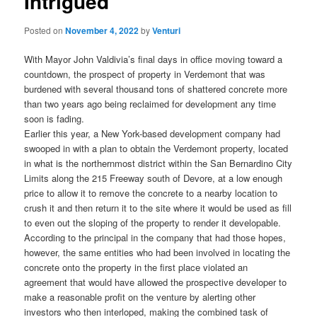
Intrigued
Posted on
November 4, 2022
by
Venturi
With Mayor John Valdivia’s final days in office moving toward a
countdown, the prospect of property in Verdemont that was
burdened with several thousand tons of shattered concrete more
than two years ago being reclaimed for development any time
soon is fading.
Earlier this year, a New York-based development company had
swooped in with a plan to obtain the Verdemont property, located
in what is the northernmost district within the San Bernardino City
Limits along the 215 Freeway south of Devore, at a low enough
price to allow it to remove the concrete to a nearby location to
crush it and then return it to the site where it would be used as fill
to even out the sloping of the property to render it developable.
According to the principal in the company that had those hopes,
however, the same entities who had been involved in locating the
concrete onto the property in the first place violated an
agreement that would have allowed the prospective developer to
make a reasonable profit on the venture by alerting other
investors who then interloped, making the combined task of