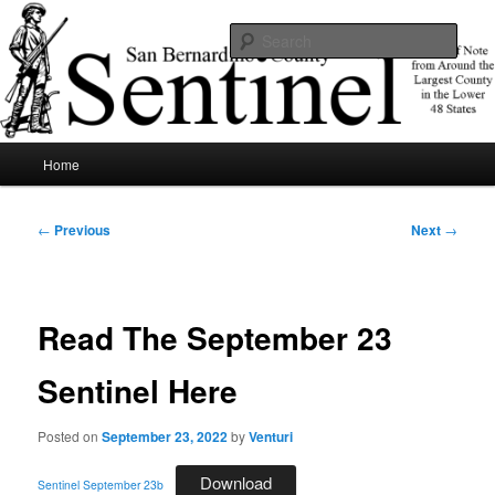
Skip
News of note from around the largest county in the lower 48 states.
to
Sear
primary
content
SBCSentinel
Main
Home
menu
Post
←
Previous
Next
→
navigation
Read The September 23
Sentinel Here
Posted on
September 23, 2022
by
Venturi
Download
Sentinel September 23b