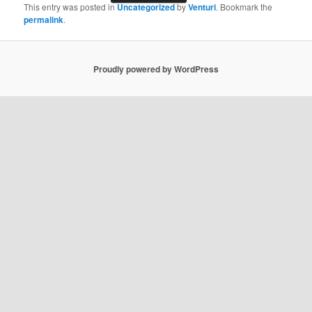
This entry was posted in
Uncategorized
by
Venturi
. Bookmark the
permalink
.
Proudly powered by WordPress