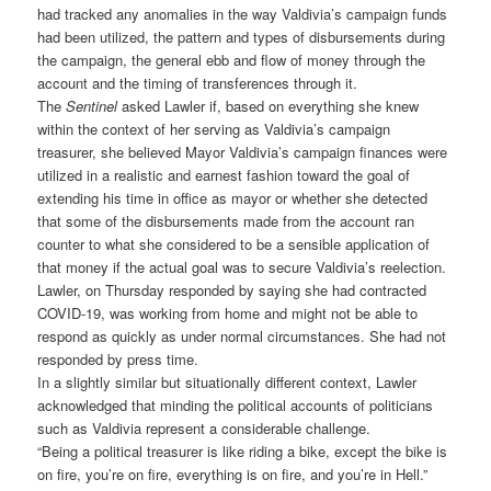
had tracked any anomalies in the way Valdivia’s campaign funds
had been utilized, the pattern and types of disbursements during
the campaign, the general ebb and flow of money through the
account and the timing of transferences through it.
The
Sentinel
asked Lawler if, based on everything she knew
within the context of her serving as Valdivia’s campaign
treasurer, she believed Mayor Valdivia’s campaign finances were
utilized in a realistic and earnest fashion toward the goal of
extending his time in office as mayor or whether she detected
that some of the disbursements made from the account ran
counter to what she considered to be a sensible application of
that money if the actual goal was to secure Valdivia’s reelection.
Lawler, on Thursday responded by saying she had contracted
COVID-19, was working from home and might not be able to
respond as quickly as under normal circumstances. She had not
responded by press time.
In a slightly similar but situationally different context, Lawler
acknowledged that minding the political accounts of politicians
such as Valdivia represent a considerable challenge.
“Being a political treasurer is like riding a bike, except the bike is
on fire, you’re on fire, everything is on fire, and you’re in Hell.”