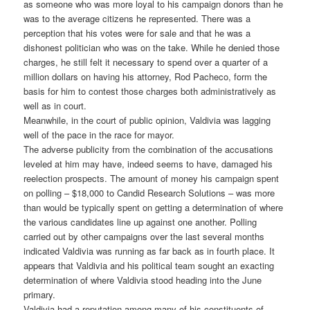
as someone who was more loyal to his campaign donors than he
was to the average citizens he represented. There was a
perception that his votes were for sale and that he was a
dishonest politician who was on the take. While he denied those
charges, he still felt it necessary to spend over a quarter of a
million dollars on having his attorney, Rod Pacheco, form the
basis for him to contest those charges both administratively as
well as in court.
Meanwhile, in the court of public opinion, Valdivia was lagging
well of the pace in the race for mayor.
The adverse publicity from the combination of the accusations
leveled at him may have, indeed seems to have, damaged his
reelection prospects. The amount of money his campaign spent
on polling – $18,000 to Candid Research Solutions – was more
than would be typically spent on getting a determination of where
the various candidates line up against one another. Polling
carried out by other campaigns over the last several months
indicated Valdivia was running as far back as in fourth place. It
appears that Valdivia and his political team sought an exacting
determination of where Valdivia stood heading into the June
primary.
Valdivia had a reputation among many of his constituents of