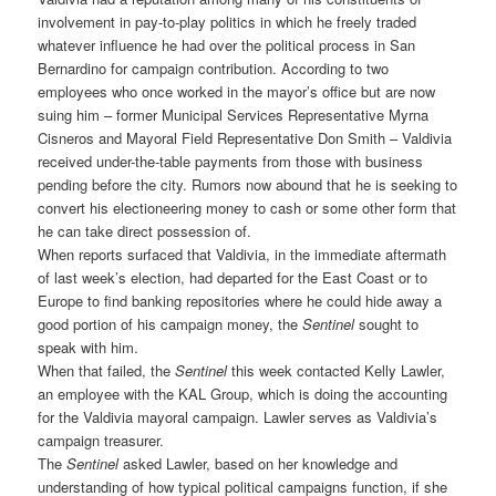
involvement in pay-to-play politics in which he freely traded
whatever influence he had over the political process in San
Bernardino for campaign contribution. According to two
employees who once worked in the mayor’s office but are now
suing him – former Municipal Services Representative Myrna
Cisneros and Mayoral Field Representative Don Smith – Valdivia
received under-the-table payments from those with business
pending before the city. Rumors now abound that he is seeking to
convert his electioneering money to cash or some other form that
he can take direct possession of.
When reports surfaced that Valdivia, in the immediate aftermath
of last week’s election, had departed for the East Coast or to
Europe to find banking repositories where he could hide away a
good portion of his campaign money, the
Sentinel
sought to
speak with him.
When that failed, the
Sentinel
this week contacted Kelly Lawler,
an employee with the KAL Group, which is doing the accounting
for the Valdivia mayoral campaign. Lawler serves as Valdivia’s
campaign treasurer.
The
Sentinel
asked Lawler, based on her knowledge and
understanding of how typical political campaigns function, if she