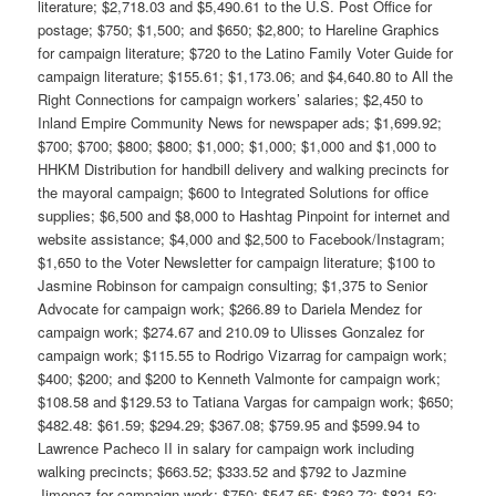
literature; $2,718.03 and $5,490.61 to the U.S. Post Office for
postage; $750; $1,500; and $650; $2,800; to Hareline Graphics
for campaign literature; $720 to the Latino Family Voter Guide for
campaign literature; $155.61; $1,173.06; and $4,640.80 to All the
Right Connections for campaign workers’ salaries; $2,450 to
Inland Empire Community News for newspaper ads; $1,699.92;
$700; $700; $800; $800; $1,000; $1,000; $1,000 and $1,000 to
HHKM Distribution for handbill delivery and walking precincts for
the mayoral campaign; $600 to Integrated Solutions for office
supplies; $6,500 and $8,000 to Hashtag Pinpoint for internet and
website assistance; $4,000 and $2,500 to Facebook/Instagram;
$1,650 to the Voter Newsletter for campaign literature; $100 to
Jasmine Robinson for campaign consulting; $1,375 to Senior
Advocate for campaign work; $266.89 to Dariela Mendez for
campaign work; $274.67 and 210.09 to Ulisses Gonzalez for
campaign work; $115.55 to Rodrigo Vizarrag for campaign work;
$400; $200; and $200 to Kenneth Valmonte for campaign work;
$108.58 and $129.53 to Tatiana Vargas for campaign work; $650;
$482.48: $61.59; $294.29; $367.08; $759.95 and $599.94 to
Lawrence Pacheco II in salary for campaign work including
walking precincts; $663.52; $333.52 and $792 to Jazmine
Jimenez for campaign work; $750; $547.65; $362.72; $821.52;