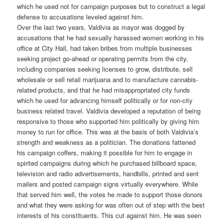
which he used not for campaign purposes but to construct a legal
defense to accusations leveled against him.
Over the last two years, Valdivia as mayor was dogged by
accusations that he had sexually harassed women working in his
office at City Hall, had taken bribes from multiple businesses
seeking project go-ahead or operating permits from the city,
including companies seeking licenses to grow, distribute, sell
wholesale or sell retail marijuana and to manufacture cannabis-
related products, and that he had misappropriated city funds
which he used for advancing himself politically or for non-city
business related travel. Valdivia developed a reputation of being
responsive to those who supported him politically by giving him
money to run for office. This was at the basis of both Valdivia’s
strength and weakness as a politician. The donations fattened
his campaign coffers, making it possible for him to engage in
spirited campaigns during which he purchased billboard space,
television and radio advertisements, handbills, printed and sent
mailers and posted campaign signs virtually everywhere. While
that served him well, the votes he made to support those donors
and what they were asking for was often out of step with the best
interests of his constituents. This cut against him. He was seen