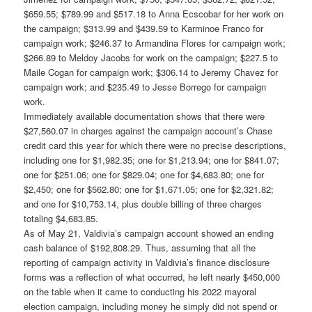
$659.55; $789.99 and $517.18 to Anna Ecscobar for her work on
the campaign; $313.99 and $439.59 to Karminoe Franco for
campaign work; $246.37 to Armandina Flores for campaign work;
$266.89 to Meldoy Jacobs for work on the campaign; $227.5 to
Maile Cogan for campaign work; $306.14 to Jeremy Chavez for
campaign work; and $235.49 to Jesse Borrego for campaign
work.
Immediately available documentation shows that there were
$27,560.07 in charges against the campaign account’s Chase
credit card this year for which there were no precise descriptions,
including one for $1,982.35; one for $1,213.94; one for $841.07;
one for $251.06; one for $829.04; one for $4,683.80; one for
$2,450; one for $562.80; one for $1,671.05; one for $2,321.82;
and one for $10,753.14, plus double billing of three charges
totaling $4,683.85.
As of May 21, Valdivia’s campaign account showed an ending
cash balance of $192,808.29. Thus, assuming that all the
reporting of campaign activity in Valdivia’s finance disclosure
forms was a reflection of what occurred, he left nearly $450,000
on the table when it came to conducting his 2022 mayoral
election campaign, including money he simply did not spend or