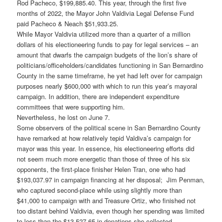
Rod Pacheco, $199,885.40. This year, through the first five
months of 2022, the Mayor John Valdivia Legal Defense Fund
paid Pacheco & Neach $51,933.25.
While Mayor Valdivia utilized more than a quarter of a million
dollars of his electioneering funds to pay for legal services – an
amount that dwarfs the campaign budgets of the lion’s share of
politicians/officeholders/candidates functioning in San Bernardino
County in the same timeframe, he yet had left over for campaign
purposes nearly $600,000 with which to run this year’s mayoral
campaign. In addition, there are independent expenditure
committees that were supporting him.
Nevertheless, he lost on June 7.
Some observers of the political scene in San Bernardino County
have remarked at how relatively tepid Valdiva’s campaign for
mayor was this year. In essence, his electioneering efforts did
not seem much more energetic than those of three of his six
opponents, the first-place finisher Helen Tran, one who had
$193,037.97 in campaign financing at her disposal; Jim Penman,
who captured second-place while using slightly more than
$41,000 to campaign with and Treasure Ortiz, who finished not
too distant behind Valdivia, even though her spending was limited
to less than the $13,527.65 in donations she collected,