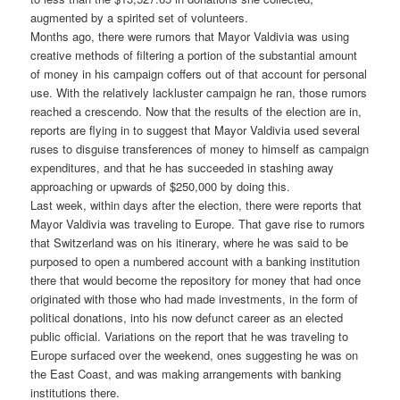
augmented by a spirited set of volunteers.
Months ago, there were rumors that Mayor Valdivia was using
creative methods of filtering a portion of the substantial amount
of money in his campaign coffers out of that account for personal
use. With the relatively lackluster campaign he ran, those rumors
reached a crescendo. Now that the results of the election are in,
reports are flying in to suggest that Mayor Valdivia used several
ruses to disguise transferences of money to himself as campaign
expenditures, and that he has succeeded in stashing away
approaching or upwards of $250,000 by doing this.
Last week, within days after the election, there were reports that
Mayor Valdivia was traveling to Europe. That gave rise to rumors
that Switzerland was on his itinerary, where he was said to be
purposed to open a numbered account with a banking institution
there that would become the repository for money that had once
originated with those who had made investments, in the form of
political donations, into his now defunct career as an elected
public official. Variations on the report that he was traveling to
Europe surfaced over the weekend, ones suggesting he was on
the East Coast, and was making arrangements with banking
institutions there.