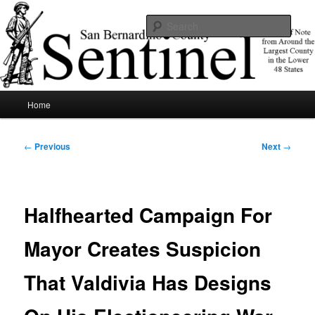
Skip
News of note from around the largest county in the lower 48 states.
to
Sear
primary
content
SBCSentinel
Main
Home
menu
Post
←
Previous
Next
→
navigation
Halfhearted Campaign For
Mayor Creates Suspicion
That Valdivia Has Designs