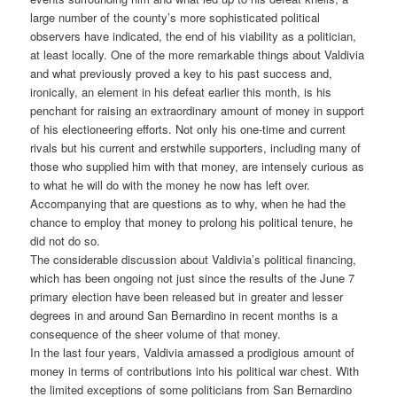
large number of the county’s more sophisticated political
observers have indicated, the end of his viability as a politician,
at least locally.
One of the more remarkable things about Valdivia
and what previously proved a key to his past success and,
ironically, an element in his defeat earlier this month, is his
penchant for raising an extraordinary amount of money in support
of his electioneering efforts. Not only his one-time and current
rivals but his current and erstwhile supporters, including many of
those who supplied him with that money, are intensely curious as
to what he will do with the money he now has left over.
Accompanying that are questions as to why, when he had the
chance to employ that money to prolong his political tenure, he
did not do so.
The considerable discussion about Valdivia’s political financing,
which has been ongoing not just since the results of the June 7
primary election have been released but in greater and lesser
degrees in and around San Bernardino in recent months is a
consequence of the sheer volume of that money.
In the last four years, Valdivia amassed a prodigious amount of
money in terms of contributions into his political war chest. With
the limited exceptions of some politicians from San Bernardino