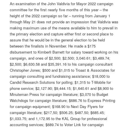
An examination of the John Valdivia for Mayor 2022 campaign
committee for the first nearly five months of this year – the
height of the 2022 campaign so far – running from January 1
through May 21 does not provide an impression that Valdivia was
making maximum use of the means available to him to prevail in
the primary election and capture either first or second place to
assure that he would be in the general election to be held
between the finalists in November. He made a $175
disbursement to Kimberli Barnett for salary toward working on his
campaign, and ones of $2,500; $2,500; 3,040.61; $3,489.74;
$2,500; $6,630.58 and $35,391.16 to his campaign consultant
Christopher Jones; $500 and $1,015 to Troast & Associates for
campaign consulting and fundraising assistance; $18,000 to
Candid Research Solutions for polling; $1,315 to T-Mobile for
phone service; $2,127.90; $9,444.15; $1,640.61 and $8,900 to
Minuteman Press for campaign literature; $3,070 to Budget
Watchdogs for campaign literature; $686.76 to Express Printing
for campaign equipment; $168.90 to Next Day Flyers for
campaign literature; $217,50; $506.25; $487.50; $685.45;
$1,033.75; and 1,172.95 to the KAL Group for professional
accounting services; $689.74 to Voter Link for campaign