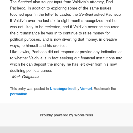
The
Sentinel
also sought input from Valdivia’s attorney, Rod
Pacheco. In addition to exploring some of the same issues
touched upon in the letter to Lawler, the
Sentinel
asked Pacheco
if Valdivia over the last six to eight months recognized that he
was not likely to be reelected, and if Valdivia nevertheless used
the circumstance he was in to continue to raise money for
political purposes, and is now diverting that money, in creative
ways, to himself and his cronies.
Like Lawler, Pacheco did not respond or provide any indication as
to whether Valdivia is in fact seeking out financial institutions into
which he can deposit the money he has left over from his now
declining political career.
–
Mark Gutglueck
This entry was posted in
Uncategorized
by
Venturi
. Bookmark the
permalink
.
Proudly powered by WordPress