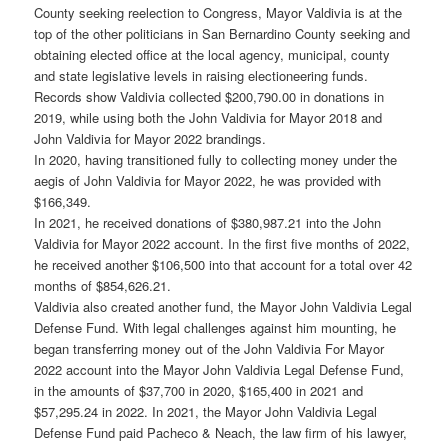
County seeking reelection to Congress, Mayor Valdivia is at the
top of the other politicians in San Bernardino County seeking and
obtaining elected office at the local agency, municipal, county
and state legislative levels in raising electioneering funds.
Records show Valdivia collected $200,790.00 in donations in
2019, while using both the John Valdivia for Mayor 2018 and
John Valdivia for Mayor 2022 brandings.
In 2020, having transitioned fully to collecting money under the
aegis of John Valdivia for Mayor 2022, he was provided with
$166,349.
In 2021, he received donations of $380,987.21 into the John
Valdivia for Mayor 2022 account. In the first five months of 2022,
he received another $106,500 into that account for a total over 42
months of $854,626.21.
Valdivia also created another fund, the Mayor John Valdivia Legal
Defense Fund. With legal challenges against him mounting, he
began transferring money out of the John Valdivia For Mayor
2022 account into the Mayor John Valdivia Legal Defense Fund,
in the amounts of $37,700 in 2020, $165,400 in 2021 and
$57,295.24 in 2022. In 2021, the Mayor John Valdivia Legal
Defense Fund paid Pacheco & Neach, the law firm of his lawyer,