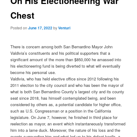
On His Electioneering War
Chest
Posted on
June 17, 2022
by
Venturi
There is concern among both San Bernardino Mayor John
Valdivia’s constituents and his political supporters that a
significant amount of the more than $850,000 he amassed into
his electioneering fund is being diverted to what will eventually
become his personal use.
Valdivia, who has held elective office since 2012 following his
2011 election to the city council and who has been the mayor of
what is both San Bernardino County’s largest city and its county
seat since 2018, has himself contemplated being, and been
considered by others as, a potential candidate for higher office,
such as U.S. Congressman or a position in the California
legislature. On June 7, however, he finished in third place for
reelection as mayor, an event which instantaneously transformed
him into a lame duck. Moreover, the nature of his loss and the
events surrounding him and what led up to his defeat knells, a