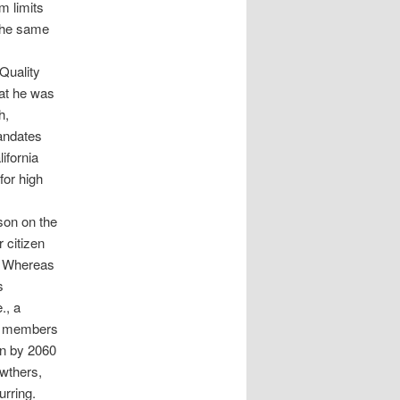
m limits
 the same
 Quality
at he was
h,
andates
ifornia
for high
son on the
 citizen
a. Whereas
s
., a
nd members
on by 2060
owthers,
urring.