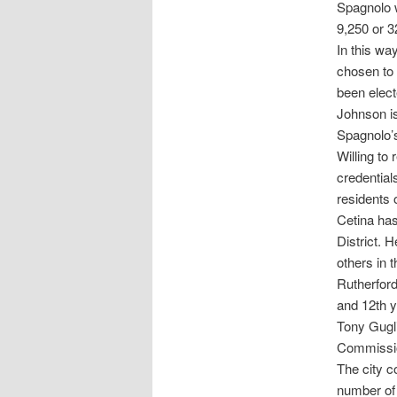
Spagnolo 
9,250 or 3
In this wa
chosen to
been elect
Johnson is
Spagnolo’s
Willing to
credential
residents 
Cetina has
District. 
others in 
Rutherford
and 12th ye
Tony Gugl
Commission
The city c
number of 