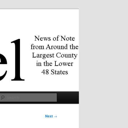
Search
Next
→