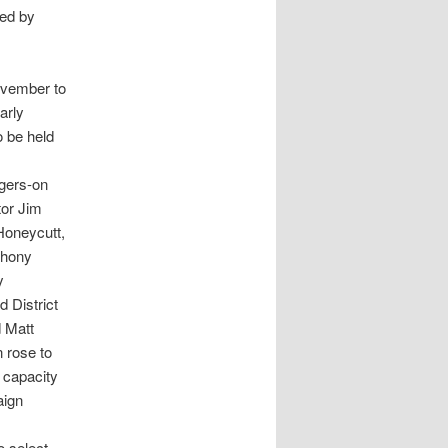
ed by
November to
arly
o be held
ngers-on
tor Jim
 Honeycutt,
thony
y
 District
d Matt
 rose to
e capacity
aign
o select