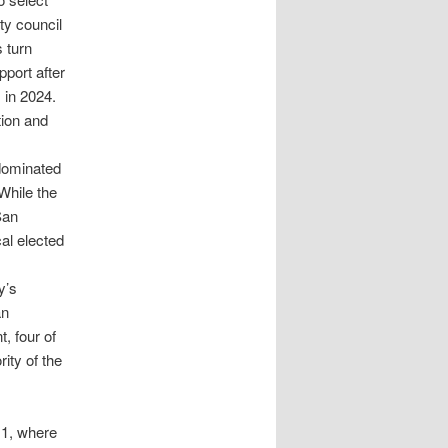
ty council
s turn
port after
 in 2024.
tion and
 dominated
 While the
San
al elected
y’s
an
, four of
ity of the
 1, where