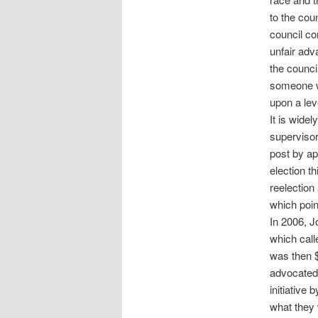
to the cou
council co
unfair ad
the counci
someone wh
upon a leve
It is wide
supervisor
post by ap
election t
reelection
which poin
In 2006, J
which call
was then $
advocated 
initiative
what they 