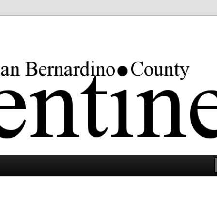
rgest county in the lower 48 states.