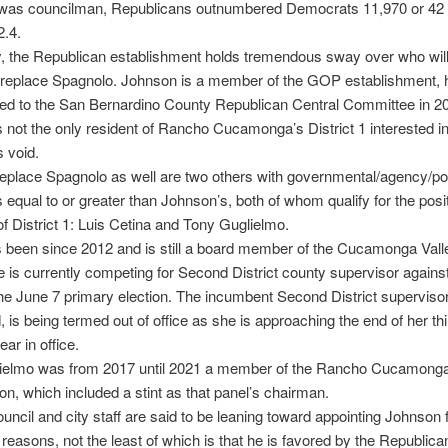
was councilman, Republicans outnumbered Democrats 11,970 or 42 
2.4.
y, the Republican establishment holds tremendous sway over who wil
 replace Spagnolo. Johnson is a member of the GOP establishment, 
ed to the San Bernardino County Republican Central Committee in 2
 not the only resident of Rancho Cucamonga’s District 1 interested in f
 void.
 replace Spagnolo as well are two others with governmental/agency/poli
s equal to or greater than Johnson’s, both of whom qualify for the posi
of District 1: Luis Cetina and Tony Guglielmo.
 been since 2012 and is still a board member of the Cucamonga Vall
He is currently competing for Second District county supervisor against
the June 7 primary election. The incumbent Second District supervisor
, is being termed out of office as she is approaching the end of her th
ar in office.
ielmo was from 2017 until 2021 a member of the Rancho Cucamonga
, which included a stint as that panel’s chairman.
ouncil and city staff are said to be leaning toward appointing Johnson 
reasons, not the least of which is that he is favored by the Republican 