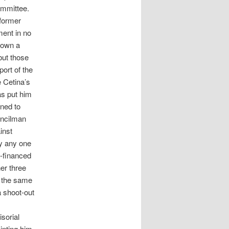
ommittee.
 former
ent in no
hown a
but those
ort of the
e Cetina’s
as put him
ined to
uncilman
inst
ly any one
t-financed
er three
 the same
a shoot-out
isorial
inting him