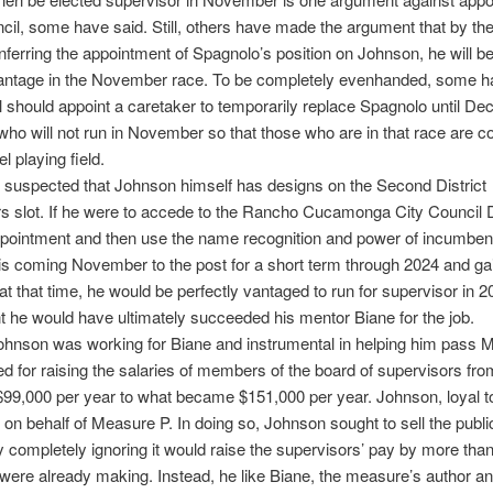
ncil, some have said. Still, others have made the argument that by the
nferring the appointment of Spagnolo’s position on Johnson, he will b
vantage in the November race. To be completely evenhanded, some h
l should appoint a caretaker to temporarily replace Spagnolo until D
o will not run in November so that those who are in that race are 
l playing field.
ly suspected that Johnson himself has designs on the Second District
s slot. If he were to accede to the Rancho Cucamonga City Council Di
pointment and then use the name recognition and power of incumben
his coming November to the post for a short term through 2024 and ga
 at that time, he would be perfectly vantaged to run for supervisor in 2
t he would have ultimately succeeded his mentor Biane for the job.
ohnson was working for Biane and instrumental in helping him pass 
ed for raising the salaries of members of the board of supervisors fr
99,000 per year to what became $151,000 per year. Johnson, loyal t
on behalf of Measure P. In doing so, Johnson sought to sell the publi
 by completely ignoring it would raise the supervisors’ pay by more than
were already making. Instead, he like Biane, the measure’s author and