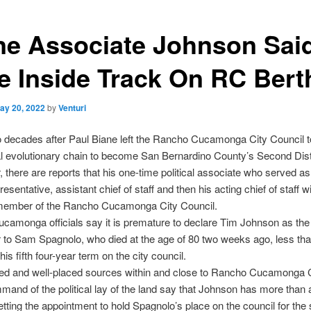
ne Associate Johnson Sai
e Inside Track On RC Bert
ay 20, 2022
by
Venturi
o decades after Paul Biane left the Rancho Cucamonga City Council 
cal evolutionary chain to become San Bernardino County’s Second Dist
, there are reports that his one-time political associate who served as
presentative, assistant chief of staff and then his acting chief of staff 
member of the Rancho Cucamonga City Council.
amonga officials say it is premature to declare Tim Johnson as the
to Sam Spagnolo, who died at the age of 80 two weeks ago, less th
his fifth four-year term on
the city council.
ed and well-placed sources within and close to Rancho Cucamonga C
mand of the political lay of the land say that Johnson has more than 
etting the appointment to hold Spagnolo’s place on the council for the 