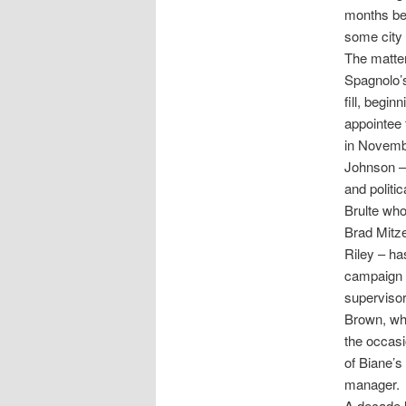
months be
some city 
The matter 
Spagnolo’s
fill, begi
appointee 
in Novembe
Johnson – 
and politi
Brulte who
Brad Mitz
Riley – ha
campaign m
supervisor
Brown, who
the occasi
of Biane’s
manager.
A decade l