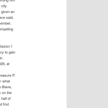
 city
e given an
ave said,
ecember,
competing
strict 1
cy to gain
in
026, at
Measure P,
om what
o Biane,
c on the
 half of
 first