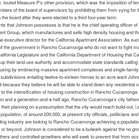
y, touted Measure P’s other provision, which was the imposition of ter
bers of the board of supervisors by prohibiting them from vying for
n the board after they were elected to a third four-year term.
ints that Johnson possesses is that he is the chief operating officer of
t Group, which manufactures and sells high density housing and th
he executive director for the California Apartment Association. As suc
of the government in Rancho Cucamonga who do not want to fight m
alifornia Legislature and the California Department of Housing that Cal
e up their land use authority and accommodate state standards calling 
ousing by embracing massive apartment complexes and single-family
l subdivisions entailing twelve-to-sixteen homes to an acre want John
il because they believe he will be able to stand down any residential or
 to the intensification of housing construction in Rancho Cucamong
on and a generation-and-a-half ago, Rancho Cucamonga’s city father
 their planning on a presumption that the city would reach build-out, i.e
pulation, of around 200,000, at present city officials, politicians a
lding industry are looking to Rancho Cucamonga achieving a populati
 or beyond. Johnson is considered to be a bulwark against the no gr
hers and controlled-growthers who will seek to prevent that from occ