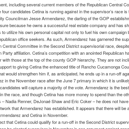
ent, including several current members of the Republican Central C
four candidates Cetina is running against in the supervisor’s race is
ity Councilman Jesse Armendarez, the darling of the GOP establishm
sure because he owns a successful real estate company and has s
s to utilize his own personal capital not only to fuel his own campaign 
epublican office seekers. As such, Armendarez has garnered the supp
 Central Committee in the Second District supervisorial race, despit
 Party affiliation. Cetina’s competition with an anointed Republican h
or with those at the top of the county GOP hierarchy. They are not incl
support to giving Cetina the enhanced title of Rancho Cucamonga Co
at would strengthen him if, as anticipated, he ends up in a run-off aga
 in the November race after the June 7 primary in which it is unlike
e candidates will capture a majority of the vote. Armendarez is the bes
e in the race, and though Cetina has more money to spend than the oth
s – Nadia Renner, DeJonaé Shaw and Eric Coker – he does not have
twork that Armendarez has established. It appears that there will be 
rmendarez and Cetina in November.
ct that Cetina could qualify for a run-off in the Second District superv
hen be elected supervisor in November is one argument against appo