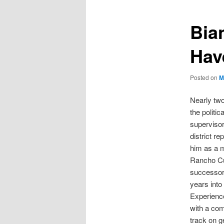
Bia
Hav
Posted on
M
Nearly tw
the politi
supervisor
district re
him as a 
Rancho Cuc
successor 
years into 
Experienc
with a com
track on g