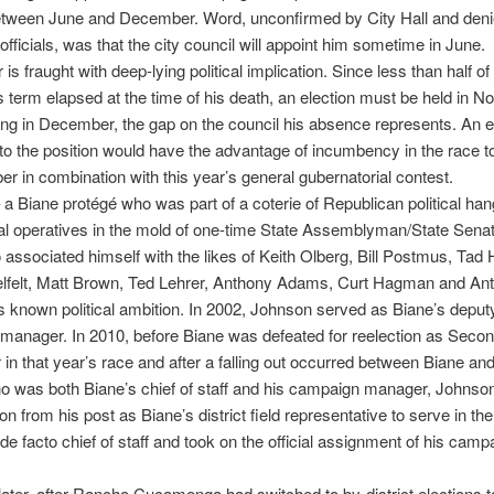
tween June and December. Word, unconfirmed by City Hall and deni
officials, was that the city council will appoint him sometime in June.
is fraught with deep-lying political implication. Since less than half of
 term elapsed at the time of his death, an election must be held in 
nning in December, the gap on the council his absence represents. An e
to the position would have the advantage of incumbency in the race t
r in combination with this year’s general gubernatorial contest.
a Biane protégé who was part of a coterie of Republican political ha
cal operatives in the mold of one-time State Assemblyman/State Sena
 associated himself with the likes of Keith Olberg, Bill Postmus, Tad
elfelt, Matt Brown, Ted Lehrer, Anthony Adams, Curt Hagman and An
s known political ambition. In 2002, Johnson served as Biane’s deput
anager. In 2010, before Biane was defeated for reelection as Second
 in that year’s race and after a falling out occurred between Biane an
 was both Biane’s chief of staff and his campaign manager, Johnson
on from his post as Biane’s district field representative to serve in th
 de facto chief of staff and took on the official assignment of his camp
ater, after Rancho Cucamonga had switched to by-district elections t