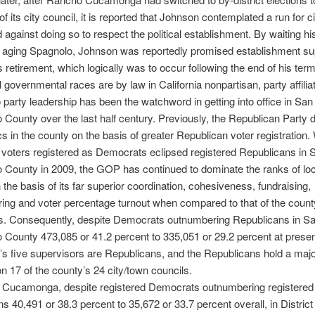
 its city council, it is reported that Johnson contemplated a run for ci
d against doing so to respect the political establishment. By waiting hi
 aging Spagnolo, Johnson was reportedly promised establishment sup
 retirement, which logically was to occur following the end of his term
l governmental races are by law in California nonpartisan, party affilia
party leadership has been the watchword in getting into office in San
 County over the last half century. Previously, the Republican Party
ics in the county on the basis of greater Republican voter registration.
voters registered as Democrats eclipsed registered Republicans in 
 County in 2009, the GOP has continued to dominate the ranks of loc
n the basis of its far superior coordination, cohesiveness, fundraising,
ring and voter percentage turnout when compared to that of the count
. Consequently, despite Democrats outnumbering Republicans in S
 County 473,085 or 41.2 percent to 335,051 or 29.2 percent at present
’s five supervisors are Republicans, and the Republicans hold a major
on 17 of the county’s 24 city/town councils.
 Cucamonga, despite registered Democrats outnumbering registered
s 40,491 or 38.3 percent to 35,672 or 33.7 percent overall, in District