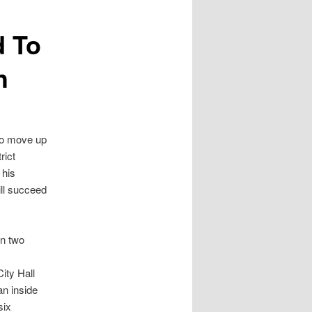
d To
h
to move up
rict
 his
will succeed
an two
ity Hall
an inside
six