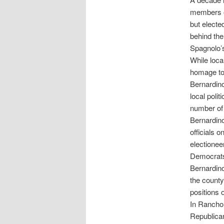
members of
but electe
behind the
Spagnolo’s
While loca
homage to 
Bernardino
local polit
number of 
Bernardino
officials o
electionee
Democrats
Bernardino
the county
positions 
In Rancho
Republican