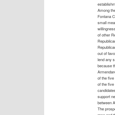
establishm
Among the 
Fontana C
small mea
willingnes
of other R
Republican
Republican
out of fav
lend any 
because th
Armendarez
of the fiv
of the fiv
candidate
support ne
between A
The prospe
race and t