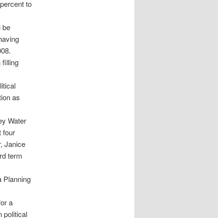
percent to
l be
having
008.
illing
tical
tion as
ey Water
 four
, Janice
ird term
 Planning
for a
political