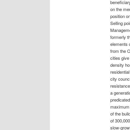
beneficiar
on the mem
position o
Selling po
Managemen
formerly t
elements 
from the C
cities giv
density h
residentia
city counc
resistance
a generati
predicated
maximum po
of the bui
of 300,000
slow-growt