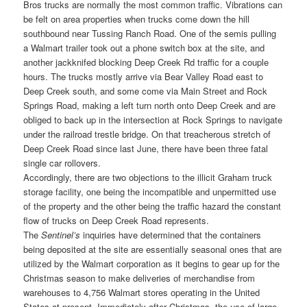
Bros trucks are normally the most common traffic. Vibrations can
be felt on area properties when trucks come down the hill
southbound near Tussing Ranch Road. One of the semis pulling
a Walmart trailer took out a phone switch box at the site, and
another jackknifed blocking Deep Creek Rd traffic for a couple
hours. The trucks mostly arrive via Bear Valley Road east to
Deep Creek south, and some come via Main Street and Rock
Springs Road, making a left turn north onto Deep Creek and are
obliged to back up in the intersection at Rock Springs to navigate
under the railroad trestle bridge. On that treacherous stretch of
Deep Creek Road since last June, there have been three fatal
single car rollovers.
Accordingly, there are two objections to the illicit Graham truck
storage facility, one being the incompatible and unpermitted use
of the property and the other being the traffic hazard the constant
flow of trucks on Deep Creek Road represents.
The
Sentinel’s
inquiries have determined that the containers
being deposited at the site are essentially seasonal ones that are
utilized by the Walmart corporation as it begins to gear up for the
Christmas season to make deliveries of merchandise from
warehouses to 4,756 Walmart stores operating in the United
States at present. Immediately after Christmas, the use of large