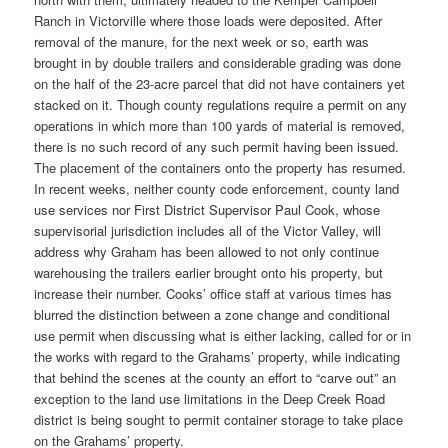
Ranch in Victorville where those loads were deposited. After
removal of the manure, for the next week or so, earth was
brought in by double trailers and considerable grading was done
on the half of the 23-acre parcel that did not have containers yet
stacked on it. Though county regulations require a permit on any
operations in which more than 100 yards of material is removed,
there is no such record of any such permit having been issued.
The placement of the containers onto the property has resumed.
In recent weeks, neither county code enforcement, county land
use services nor First District Supervisor Paul Cook, whose
supervisorial jurisdiction includes all of the Victor Valley, will
address why Graham has been allowed to not only continue
warehousing the trailers earlier brought onto his property, but
increase their number. Cooks’ office staff at various times has
blurred the distinction between a zone change and conditional
use permit when discussing what is either lacking, called for or in
the works with regard to the Grahams’ property, while indicating
that behind the scenes at the county an effort to “carve out” an
exception to the land use limitations in the Deep Creek Road
district is being sought to permit container storage to take place
on the Grahams’ property.