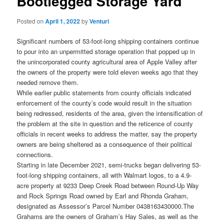
Bootlegged Storage Yard
Posted on
April 1, 2022
by
Venturi
Significant numbers of 53-foot-long shipping containers continue
to pour into an unpermitted storage operation that popped up in
the unincorporated county agricultural area of Apple Valley after
the owners of the property were told eleven weeks ago that they
needed remove them.
While earlier public statements from county officials indicated
enforcement of the county’s code would result in the situation
being redressed, residents of the area, given the intensification of
the problem at the site in question and the reticence of county
officials in recent weeks to address the matter, say the property
owners are being sheltered as a consequence of their political
connections.
Starting in late December 2021, semi-trucks began delivering 53-
foot-long shipping containers, all with Walmart logos, to a 4.9-
acre property at 9233 Deep Creek Road between Round-Up Way
and Rock Springs Road owned by Earl and Rhonda Graham,
designated as Assessor’s Parcel Number 0438163430000.The
Grahams are the owners of Graham’s Hay Sales, as well as the