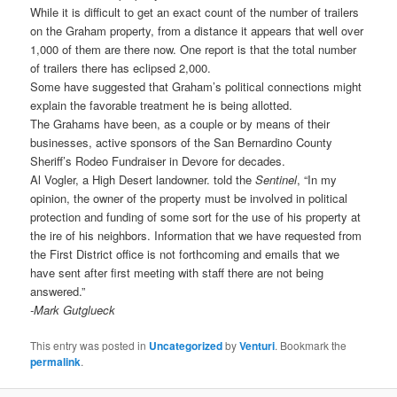
While it is difficult to get an exact count of the number of trailers
on the Graham property, from a distance it appears that well over
1,000 of them are there now. One report is that the total number
of trailers there has eclipsed 2,000.
Some have suggested that Graham’s political connections might
explain the favorable treatment he is being allotted.
The Grahams have been, as a couple or by means of their
businesses, active sponsors of the San Bernardino County
Sheriff’s Rodeo Fundraiser in Devore for decades.
Al Vogler, a High Desert landowner. told the
Sentinel
, “In my
opinion, the owner of the property must be involved in political
protection and funding of some sort for the use of his property at
the ire of his neighbors. Information that we have requested from
the First District office is not forthcoming and emails that we
have sent after first meeting with staff there are not being
answered.”
-Mark Gutglueck
This entry was posted in
Uncategorized
by
Venturi
. Bookmark the
permalink
.