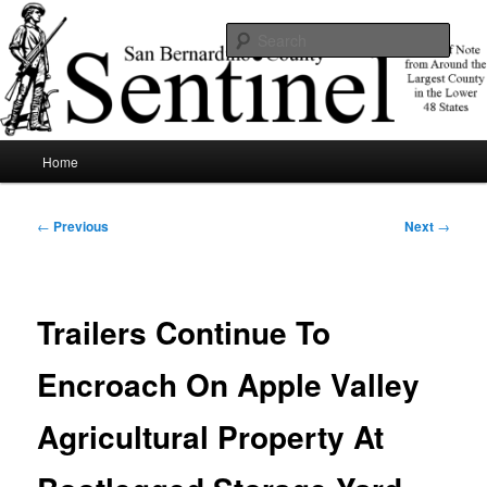
Skip
News of note from around the largest county in the lower 48 states.
to
Sear
primary
content
SBCSentinel
Main
Home
menu
Post
←
Previous
Next
→
navigation
Trailers Continue To
Encroach On Apple Valley
Agricultural Property At