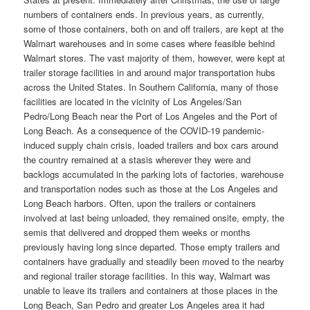
numbers of containers ends. In previous years, as currently,
some of those containers, both on and off trailers, are kept at the
Walmart warehouses and in some cases where feasible behind
Walmart stores. The vast majority of them, however, were kept at
trailer storage facilities in and around major transportation hubs
across the United States. In Southern California, many of those
facilities are located in the vicinity of Los Angeles/San
Pedro/Long Beach near the Port of Los Angeles and the Port of
Long Beach. As a consequence of the COVID-19 pandemic-
induced supply chain crisis, loaded trailers and box cars around
the country remained at a stasis wherever they were and
backlogs accumulated in the parking lots of factories, warehouse
and transportation nodes such as those at the Los Angeles and
Long Beach harbors. Often, upon the trailers or containers
involved at last being unloaded, they remained onsite, empty, the
semis that delivered and dropped them weeks or months
previously having long since departed. Those empty trailers and
containers have gradually and steadily been moved to the nearby
and regional trailer storage facilities. In this way, Walmart was
unable to leave its trailers and containers at those places in the
Long Beach, San Pedro and greater Los Angeles area it had