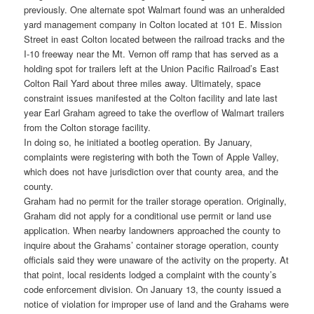
previously. One alternate spot Walmart found was an unheralded
yard management company in Colton located at 101 E. Mission
Street in east Colton located between the railroad tracks and the
I-10 freeway near the Mt. Vernon off ramp that has served as a
holding spot for trailers left at the Union Pacific Railroad’s East
Colton Rail Yard about three miles away. Ultimately, space
constraint issues manifested at the Colton facility and late last
year Earl Graham agreed to take the overflow of Walmart trailers
from the Colton storage facility.
In doing so, he initiated a bootleg operation. By January,
complaints were registering with both the Town of Apple Valley,
which does not have jurisdiction over that county area, and the
county.
Graham had no permit for the trailer storage operation. Originally,
Graham did not apply for a conditional use permit or land use
application. When nearby landowners approached the county to
inquire about the Grahams’ container storage operation, county
officials said they were unaware of the activity on the property. At
that point, local residents lodged a complaint with the county’s
code enforcement division. On January 13, the county issued a
notice of violation for improper use of land and the Grahams were