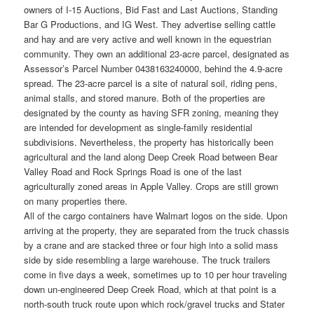
owners of I-15 Auctions, Bid Fast and Last Auctions, Standing
Bar G Productions, and IG West. They advertise selling cattle
and hay and are very active and well known in the equestrian
community. They own an additional 23-acre parcel, designated as
Assessor’s Parcel Number 0438163240000, behind the 4.9-acre
spread. The 23-acre parcel is a site of natural soil, riding pens,
animal stalls, and stored manure. Both of the properties are
designated by the county as having SFR zoning, meaning they
are intended for development as single-family residential
subdivisions. Nevertheless, the property has historically been
agricultural and the land along Deep Creek Road between Bear
Valley Road and Rock Springs Road is one of the last
agriculturally zoned areas in Apple Valley. Crops are still grown
on many properties there.
All of the cargo containers have Walmart logos on the side. Upon
arriving at the property, they are separated from the truck chassis
by a crane and are stacked three or four high into a solid mass
side by side resembling a large warehouse. The truck trailers
come in five days a week, sometimes up to 10 per hour traveling
down un-engineered Deep Creek Road, which at that point is a
north-south truck route upon which rock/gravel trucks and Stater