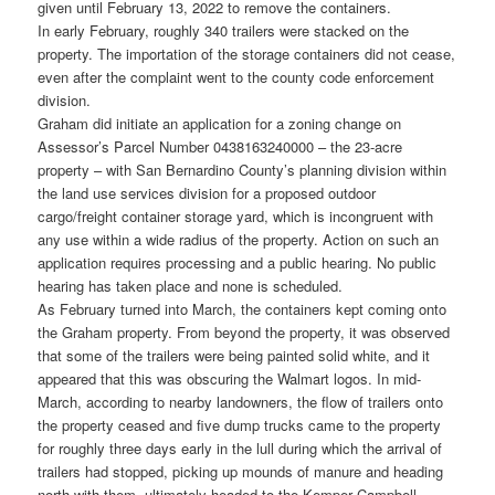
given until February 13, 2022 to remove the containers.
In early February, roughly 340 trailers were stacked on the
property. The importation of the storage containers did not cease,
even after the complaint went to the county code enforcement
division.
Graham did initiate an application for a zoning change on
Assessor’s Parcel Number 0438163240000 – the 23-acre
property – with San Bernardino County’s planning division within
the land use services division for a proposed outdoor
cargo/freight container storage yard, which is incongruent with
any use within a wide radius of the property. Action on such an
application requires processing and a public hearing. No public
hearing has taken place and none is scheduled.
As February turned into March, the containers kept coming onto
the Graham property. From beyond the property, it was observed
that some of the trailers were being painted solid white, and it
appeared that this was obscuring the Walmart logos. In mid-
March, according to nearby landowners, the flow of trailers onto
the property ceased and five dump trucks came to the property
for roughly three days early in the lull during which the arrival of
trailers had stopped, picking up mounds of manure and heading
north with them, ultimately headed to the Kemper Campbell