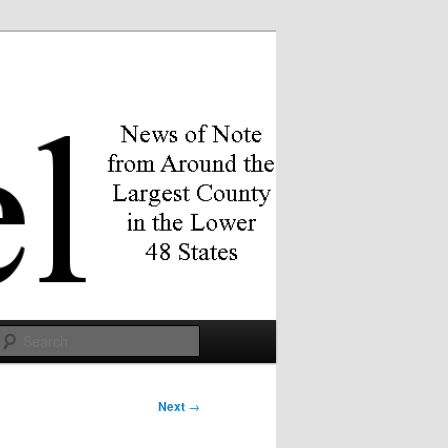
Search
Next
→