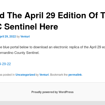
d The April 29 Edition Of 
 Sentinel Here
pril 29, 2022
by
Venturi
e blue portal below to download an electronic replica of the April 29 ed
rnardino County Sentinel.
4-29-22
as posted in
Uncategorized
by
Venturi
. Bookmark the
permalink
.
Proudly powered by WordPress