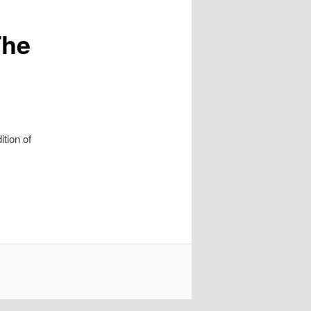
The
ition of