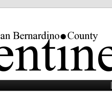
rgest county in the lower 48 states.