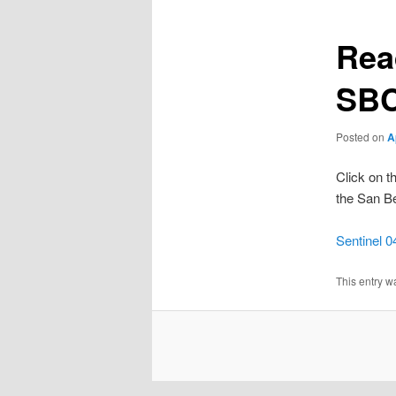
Rea
SBC
Posted on
A
Click on th
the San Be
Sentinel 0
This entry w