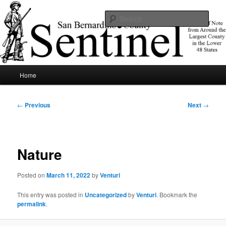
Skip
News of note from around the largest county in the lower 48 states.
to
Sear
primary
content
SBCSentinel
Main
Home
menu
Post
←
Previous
Next
→
navigation
Nature
Posted on
March 11, 2022
by
Venturi
This entry was posted in
Uncategorized
by
Venturi
. Bookmark the
permalink
.