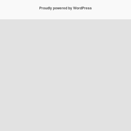
Proudly powered by WordPress