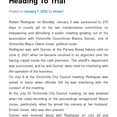
Heading To Trial
Posted on
January 7, 2022
by
Venturi
Robert Rodriguez on Monday, January 3 was sentenced to 270
days in county jail on his two misdemeanor convictions on
trespassing and disturbing a public meeting growing out of his
association with Victorville Councilman Blanca Gomez, one of
Victorville Mayor Debra Jones’ political rivals.
Rodriguez was with Gomez at the Panera Bread bakery-café on
June 2, 2021 when he became involved in an argument over his
having vaped inside the café premises. The sheriff’s department
was summoned, and he and Gomez were cited for interfering with
the operation of the business.
On July 6 at the Victorville City Council meeting Rodriguez was
asked to leave when officials felt he was interfering with the
conduct of the meeting.
At the July 20 Victorville City Council meeting, he was arrested
when his video-recording of the proceedings antagonized Mayor
Jones, particularly when he aimed his camera at her husband,
Ernest Jones, who was also present.
Gomez was arrested along with Rodriguez on July 20 and