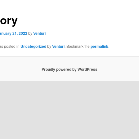
tory
anuary 21, 2022
by
Venturi
as posted in
Uncategorized
by
Venturi
. Bookmark the
permalink
.
Proudly powered by WordPress