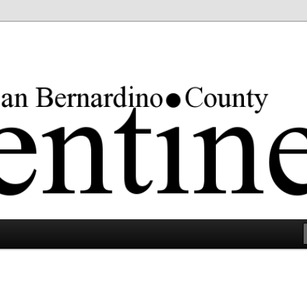
rgest county in the lower 48 states.