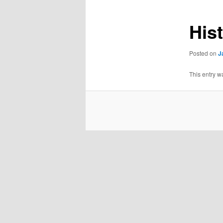
His
Posted on
J
This entry w