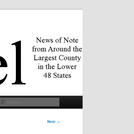
Search
Next
→