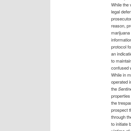
While the 
legal defe
prosecutor
reason, pr
marijuana 
information
protocol f
an indicat
to maintai
confused w
While in m
operated i
the
Sentin
properties
the trespa
prospect th
through th
to initiate
victims of 