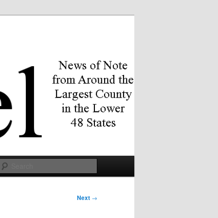
Search
Next
→