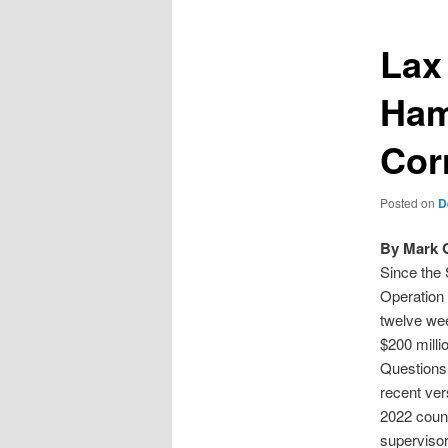
Lax
Ham
Cor
Posted on
D
By Mark 
Since the 
Operation 
twelve wee
$200 milli
Questions 
recent ver
2022 count
superviso