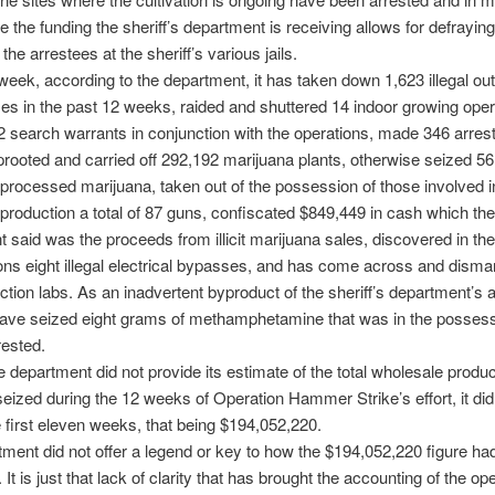
ce the funding the sheriff’s department is receiving allows for defrayin
the arrestees at the sheriff’s various jails.
 week, according to the department, it has taken down 1,623 illegal ou
s in the past 12 weeks, raided and shuttered 14 indoor growing oper
 search warrants in conjunction with the operations, made 346 arrest
rooted and carried off 292,192 marijuana plants, otherwise seized 56
processed marijuana, taken out of the possession of those involved in i
production a total of 87 guns, confiscated $849,449 in cash which the
 said was the proceeds from illicit marijuana sales, discovered in th
ions eight illegal electrical bypasses, and has come across and disman
tion labs. As an inadvertent byproduct of the sheriff’s department’s ac
have seized eight grams of methamphetamine that was in the possess
rested.
 department did not provide its estimate of the total wholesale produc
eized during the 12 weeks of Operation Hammer Strike’s effort, it did
e first eleven weeks, that being $194,052,220.
ment did not offer a legend or key to how the $194,052,220 figure ha
 It is just that lack of clarity that has brought the accounting of the ope