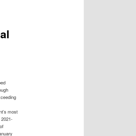
al
bed
rough
xceeding
nt’s most
e 2021-
of
anuary