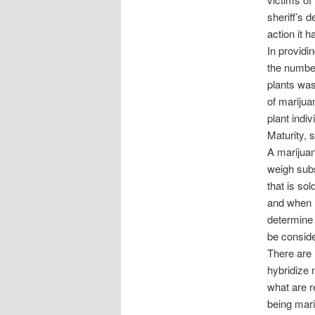
sheriff’s 
action it 
In providi
the number
plants was
of marijua
plant indiv
Maturity, 
A marijuan
weigh subs
that is so
and when r
determine 
be consid
There are 
hybridize m
what are r
being mari