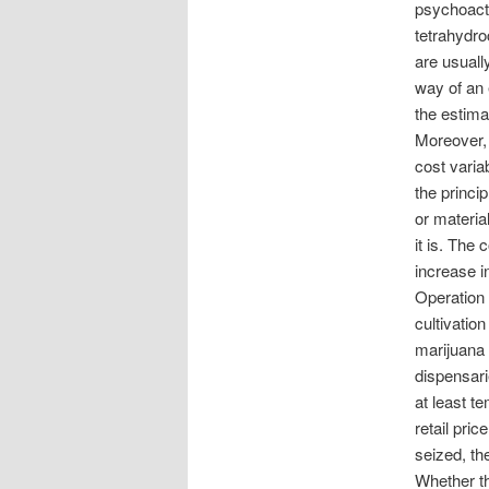
psychoacti
tetrahydro
are usual
way of an 
the estima
Moreover, 
cost varia
the princi
or materia
it is. The 
increase i
Operation
cultivatio
marijuana 
dispensari
at least te
retail pric
seized, th
Whether th