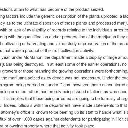
estions attain to what has become of the product seized.
ng factors include the generic description of the plants uprooted, a la
cy as to the ultimate disposition of those plants and processed marij
s with or lack of availability of records relating to the individuals arrest
ong with the quantification and/or preservation of the marijuana they 
 cultivating or harvesting and lax custody or preservation of the pro
that were a product of the illicit cultivation activity.
is year, under McMahon, the department made a display of large amou
ijuana being destroyed. In at least some of the earlier operations, n
e growers or those manning the growing operations were forthcoming
g the marijuana seized as evidence was not necessary. Under the ev
program being carried out under Dicus, however, those encountered a
being arrested rather than merely being issued citations as was occu
. This implies that those being arrested are going to be formally char
. Indeed, officials with the department have made statements to that 
t attorney’s office is known to be beefing up its staff to handle what is 
flux of over 1,000 cases against defendants for participating in illicit cu
na or owning property where that activity took place.