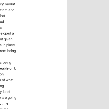
they mount
system and
that
ted
ic
eveloped a
ent given
s in place
 from being
ms being
able of it,
 on
a of what
ing
 itself
e are going
ct the
in the