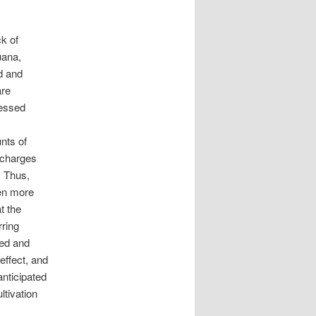
ck of
uana,
ed and
are
cessed
nts of
o charges
. Thus,
en more
t the
rring
ged and
effect, and
anticipated
ltivation