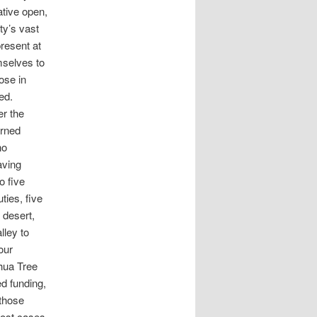
ative open,
ty’s vast
resent at
mselves to
ose in
ed.
er the
urned
no
aving
o five
ties, five
 desert,
lley to
our
hua Tree
d funding,
 those
most cases