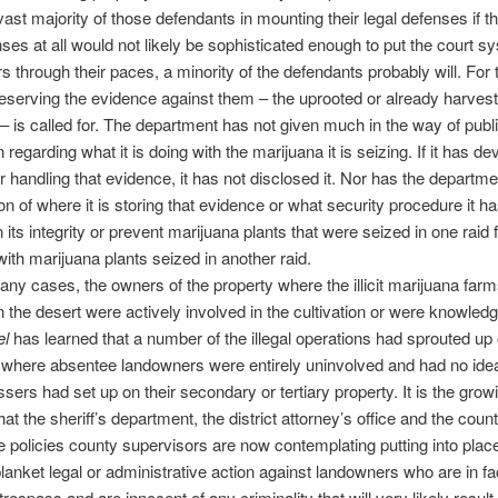
vast majority of those defendants in mounting their legal defenses if 
nses at all would not likely be sophisticated enough to put the court 
s through their paces, a minority of the defendants probably will. For 
eserving the evidence against them – the uprooted or already harves
– is called for. The department has not given much in the way of publ
 regarding what it is doing with the marijuana it is seizing. If it has d
or handling that evidence, it has not disclosed it. Nor has the departm
ion of where it is storing that evidence or what security procedure it ha
n its integrity or prevent marijuana plants that were seized in one raid
ith marijuana plants seized in another raid.
any cases, the owners of the property where the illicit marijuana far
n the desert were actively involved in the cultivation or were knowledge
el
has learned that a number of the illegal operations had sprouted up
 where absentee landowners were entirely uninvolved and had no ide
ssers had set up on their secondary or tertiary property. It is the grow
at the sheriff’s department, the district attorney’s office and the county
e policies county supervisors are now contemplating putting into plac
 blanket legal or administrative action against landowners who are in fa
trespass and are innocent of any criminality that will very likely result 