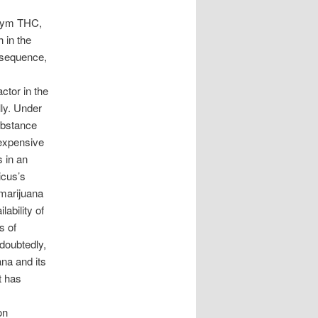
onym THC,
 in the
onsequence,
ctor in the
lly. Under
substance
 expensive
s in an
icus’s
marijuana
ability of
s of
ndoubtedly,
ana and its
it has
on