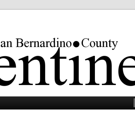
rgest county in the lower 48 states.