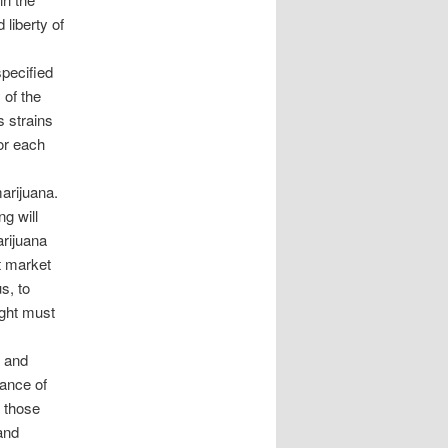
 liberty of
specified
 of the
s strains
 or each
marijuana.
g will
arijuana
t market
s, to
ight must
d and
lance of
, those
and