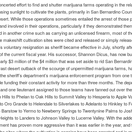
ncerted effort to find and shutter marijuana farms operating in the rel
using sunlight to cultivate the plants, primarily in San Bernardino Coun
ert. While those operations sometimes entailed the arrest of those p
and involved in their operations, particularly if they demonstrated the
d in another crime such as carrying an unlicensed firearm, most of th
he makeshift cultivation sites were cited and released or simply releas
voluntary resignation as sheriff became effective in July, shortly aft
of the current fiscal year. His successor, Shannon Dicus, has now b
arly $3 million of the $4 million that was set aside to rid San Bernardi
ast desert outback of the scourge of unpermitted marijuana farms, h
he sheriff’s department’s marijuana enforcement program from one t
e funding their constant activity for more than three months. The depu
and one lieutenant assigned to those teams have fanned out over the
 Hills to Phelan to Oak Hills to Summit Valley to Hesperia to Apple Va
e to Oro Grande to Helendale to Silverlakes to Adelanto to Hinkley to F
o Barstow to Yermo to Newberry Springs to Twentynine Palms to Jos
Heights to Landers to Johnson Valley to Lucerne Valley. With the adde
ment has proven more aggressive than it was earlier in the year, and
the sites where the cultivation is ongoing have been arrested and in 