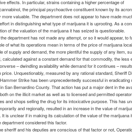
ve effects. In particular, strains containing a higher percentage of
cannabinol, the principal psychoactive constituent known by its acr
ly more valuable. The department does not appear to have made much
effort in distinguishing what type of marijuana it is uprooting. As a c
tion of the valuation of the marijuana it has seized is questionable.
the department has not made any attempt, or so it would appear, to fa
ble of what its operations mean in terms of the price of marijuana loca
ple of supply and demand, the more plentiful the supply of any item, 
l, calculated against a constant demand for that commodity, the less
converse – dwindling availability while demand for it continues – result
n price. Unquestionably, measured by any rational standard, Sheriff D
 Hammer Strike has been unprecedentedly successful in eradicating 
n in San Bernardino County. That action has put a major dent in the avail
both on the illicit market as well as to licensed and permitted operator
es and shops selling the drug for its intoxicative purpose. This has u
mporarily and regionally, resulted in an increase in the value of mariju
e. It is unclear if in making its calculation of the value of the marijuana 
e department considered this factor.
e sheriff and his deputies are conscious of that factor or not, Operati