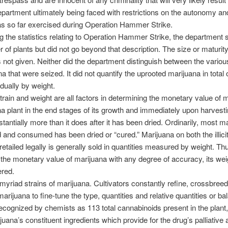
department ultimately being faced with restrictions on the autonomy and
has so far exercised during Operation Hammer Strike.
ng the statistics relating to Operation Hammer Strike, the department 
 of plants but did not go beyond that description. The size or maturity
 not given. Neither did the department distinguish between the variou
na that were seized. It did not quantify the uprooted marijuana in total
idually by weight.
strain and weight are all factors in determining the monetary value of 
a plant in the end stages of its growth and immediately upon harvestin
tantially more than it does after it has been dried. Ordinarily, most m
ld and consumed has been dried or “cured.” Marijuana on both the illici
etailed legally is generally sold in quantities measured by weight. Thu
the monetary value of marijuana with any degree of accuracy, its we
ered.
myriad strains of marijuana. Cultivators constantly refine, crossbree
arijuana to fine-tune the type, quantities and relative quantities or ba
ecognized by chemists as 113 total cannabinoids present in the plant
juana’s constituent ingredients which provide for the drug’s palliative 