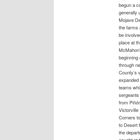
begun a co
generally 
Mojave Des
the farms 
be involve
place at t
McMahon’s 
beginning 
through ne
County’s v
expanded t
teams whil
sergeants 
from Piñón
Victorvill
Corners t
to Desert 
the depart
caught at 