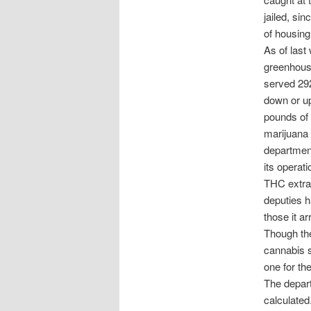
jailed, sin
of housing 
As of last
greenhouse
served 292
down or up
pounds of 
marijuana 
department
its operat
THC extrac
deputies 
those it ar
Though the
cannabis s
one for th
The depart
calculated.