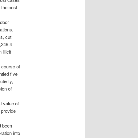
g the cost
tdoor
ations,
s, cut
,249.4
llicit
e course of
tled five
tivity,
ion of
t value of
 provide
d been
ration into