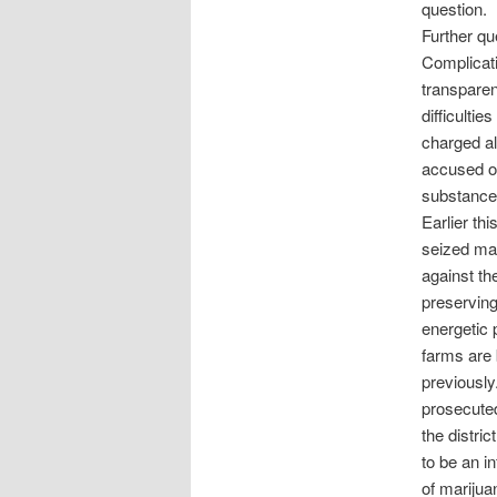
question.
Further qu
Complicati
transparen
difficultie
charged al
accused of
substances 
Earlier th
seized mar
against th
preservin
energetic 
farms are 
previously
prosecuted
the distric
to be an in
of marijua