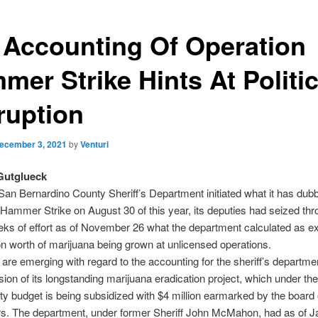
 Accounting Of Operation
mer Strike Hints At Politic
ruption
ecember 3, 2021
by
Venturi
Gutglueck
San Bernardino County Sheriff’s Department initiated what it has dub
Hammer Strike on August 30 of this year, its deputies had seized th
ks of effort as of November 26 what the department calculated as e
on worth of marijuana being grown at unlicensed operations.
are emerging with regard to the accounting for the sheriff’s departme
sion of its longstanding marijuana eradication project, which under th
y budget is being subsidized with $4 million earmarked by the board 
rs. The department, under former Sheriff John McMahon, had as of J