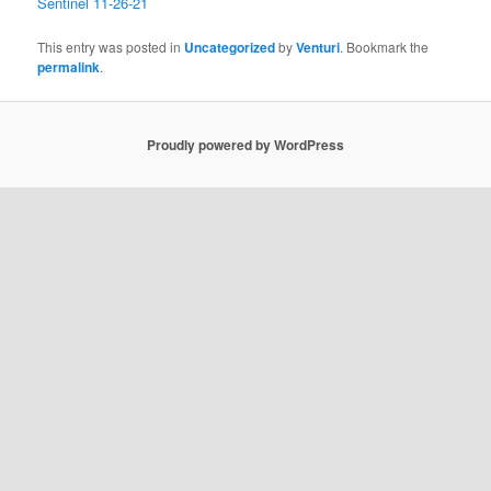
Sentinel 11-26-21
This entry was posted in
Uncategorized
by
Venturi
. Bookmark the
permalink
.
Proudly powered by WordPress