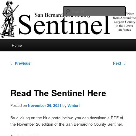
Skip
News of note from around the largest county in the lower 48 states.
to
Sear
primary
content
SBCSentinel
Main
Home
menu
Post
←
Previous
Next
→
navigation
Read The Sentinel Here
Posted on
November 26, 2021
by
Venturi
By clicking on the blue portal below, you can download a PDF of
the November 26 edition of the San Bernardino County Sentinel.