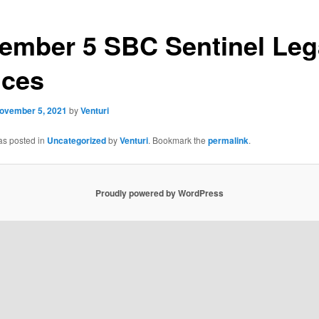
ember 5 SBC Sentinel Leg
ices
ovember 5, 2021
by
Venturi
as posted in
Uncategorized
by
Venturi
. Bookmark the
permalink
.
Proudly powered by WordPress