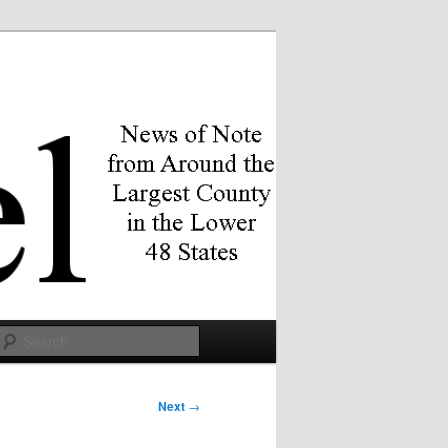
Search
Next
→