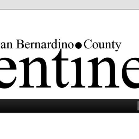
rgest county in the lower 48 states.