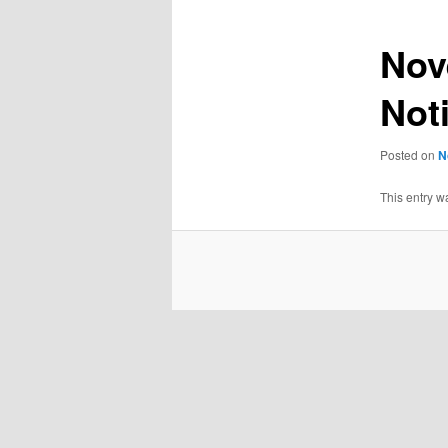
Nov
Not
Posted on
N
This entry w