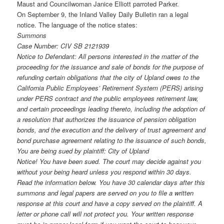
Maust and Councilwoman Janice Elliott parroted Parker.
On September 9, the Inland Valley Daily Bulletin ran a legal
notice. The language of the notice states:
Summons
Case Number: CIV SB 2121939
Notice to Defendant: All persons interested in the matter of the
proceeding for the issuance and sale of bonds for the purpose of
refunding certain obligations that the city of Upland owes to the
California Public Employees’ Retirement System (PERS) arising
under PERS contract and the public employees retirement law,
and certain proceedings leading thereto, including the adoption of
a resolution that authorizes the issuance of pension obligation
bonds, and the execution and the delivery of trust agreement and
bond purchase agreement relating to the issuance of such bonds,
You are being sued by plaintiff: City of Upland
Notice! You have been sued. The court may decide against you
without your being heard unless you respond within 30 days.
Read the information below. You have 30 calendar days after this
summons and legal papers are served on you to file a written
response at this court and have a copy served on the plaintiff. A
letter or phone call will not protect you. Your written response