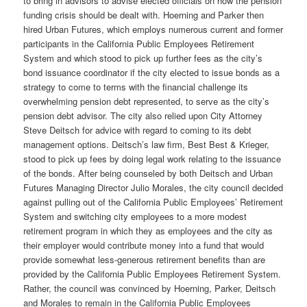
to bring in advisors to advise elected officials on how the pension
funding crisis should be dealt with. Hoerning and Parker then
hired Urban Futures, which employs numerous current and former
participants in the California Public Employees Retirement
System and which stood to pick up further fees as the city’s
bond issuance coordinator if the city elected to issue bonds as a
strategy to come to terms with the financial challenge its
overwhelming pension debt represented, to serve as the city’s
pension debt advisor. The city also relied upon City Attorney
Steve Deitsch for advice with regard to coming to its debt
management options. Deitsch’s law firm, Best Best & Krieger,
stood to pick up fees by doing legal work relating to the issuance
of the bonds. After being counseled by both Deitsch and Urban
Futures Managing Director Julio Morales, the city council decided
against pulling out of the California Public Employees’ Retirement
System and switching city employees to a more modest
retirement program in which they as employees and the city as
their employer would contribute money into a fund that would
provide somewhat less-generous retirement benefits than are
provided by the California Public Employees Retirement System.
Rather, the council was convinced by Hoerning, Parker, Deitsch
and Morales to remain in the California Public Employees