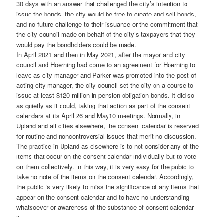
30 days with an answer that challenged the city’s intention to
issue the bonds, the city would be free to create and sell bonds,
and no future challenge to their issuance or the commitment that
the city council made on behalf of the city’s taxpayers that they
would pay the bondholders could be made.
In April 2021 and then in May 2021, after the mayor and city
council and Hoerning had come to an agreement for Hoerning to
leave as city manager and Parker was promoted into the post of
acting city manager, the city council set the city on a course to
issue at least $120 million in pension obligation bonds. It did so
as quietly as it could, taking that action as part of the consent
calendars at its April 26 and May10 meetings. Normally, in
Upland and all cities elsewhere, the consent calendar is reserved
for routine and noncontroversial issues that merit no discussion.
The practice in Upland as elsewhere is to not consider any of the
items that occur on the consent calendar individually but to vote
on them collectively. In this way, it is very easy for the pubic to
take no note of the items on the consent calendar. Accordingly,
the public is very likely to miss the significance of any items that
appear on the consent calendar and to have no understanding
whatsoever or awareness of the substance of consent calendar