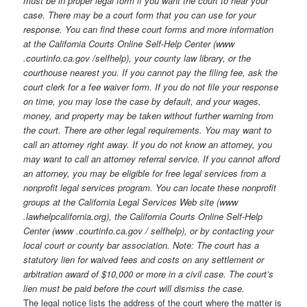
must be in proper legal form if you want the court to hear your
case. There may be a court form that you can use for your
response. You can find these court forms and more information
at the California Courts Online Self-Help Center (www
.courtinfo.ca.gov /selfhelp), your county law library, or the
courthouse nearest you. If you cannot pay the filing fee, ask the
court clerk for a fee waiver form. If you do not file your response
on time, you may lose the case by default, and your wages,
money, and property may be taken without further warning from
the court. There are other legal requirements. You may want to
call an attorney right away. If you do not know an attorney, you
may want to call an attorney referral service. If you cannot afford
an attorney, you may be eligible for free legal services from a
nonprofit legal services program. You can locate these nonprofit
groups at the California Legal Services Web site (www
.lawhelpcalifornia.org), the California Courts Online Self-Help
Center (www .courtinfo.ca.gov / selfhelp), or by contacting your
local court or county bar association. Note: The court has a
statutory lien for waived fees and costs on any settlement or
arbitration award of $10,000 or more in a civil case. The court’s
lien must be paid before the court will dismiss the case.
The legal notice lists the address of the court where the matter is