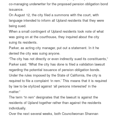
co-managing underwriter for the proposed pension obligation bond
issuance.
On August 12, the city filed a summons with the court, with
language intended to inform all Upland residents that they were
being sued.
When a small contingent of Upland residents took note of what
was going on at the courthouse, they inquired about the city
suing its residents.
Parker, as acting city manager, put out a statement. In it he
denied the city was suing anyone.
“The city has not directly or even indirectly sued its constituents,”
Parker said. “What the city has done is filed a validation lawsuit
regarding the potential issuance of pension obligation bonds.
Under the rules imposed by the State of California, the city is
required to file a complaint ‘in rem.’ This means that it is required
by law to be stylized against ‘all persons interested’ in the
matter.”
The term “in rem” designates that the lawsuit is against the
residents of Upland together rather than against the residents
individually.
Over the next several weeks, both Councilwoman Shannan