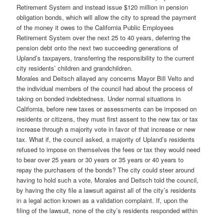
Retirement System and instead issue $120 million in pension
obligation bonds, which will allow the city to spread the payment
of the money it owes to the California Public Employees
Retirement System over the next 25 to 40 years, deferring the
pension debt onto the next two succeeding generations of
Upland’s taxpayers, transferring the responsibility to the current
city residents’ children and grandchildren.
Morales and Deitsch allayed any concerns Mayor Bill Velto and
the individual members of the council had about the process of
taking on bonded indebtedness. Under normal situations in
California, before new taxes or assessments can be imposed on
residents or citizens, they must first assent to the new tax or tax
increase through a majority vote in favor of that increase or new
tax. What if, the council asked, a majority of Upland’s residents
refused to impose on themselves the fees or tax they would need
to bear over 25 years or 30 years or 35 years or 40 years to
repay the purchasers of the bonds? The city could steer around
having to hold such a vote, Morales and Deitsch told the council,
by having the city file a lawsuit against all of the city’s residents
in a legal action known as a validation complaint. If, upon the
filing of the lawsuit, none of the city’s residents responded within