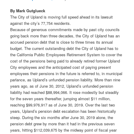
By Mark Gutglueck
The City of Upland is moving full speed ahead in its lawsuit
against the city’s 77,754 residents.
Because of generous commitments made by past city councils
going back more than three decades, the City of Upland has an
accrued pension debt that is close to three times its annual
budget. The current outstanding debt the City of Upland has to
the California Public Employees Retirement System to cover the
cost of the pensions being paid to already retired former Upland
City employees and the anticipated cost of paying present
employees their pensions in the future is referred to, in municipal
parlance, as Upland’s unfunded pension liability. More than nine
years ago, as of June 30, 2012, Upland’s unfunded pension
liability had reached $88,994,066. It rose modestly but steadily
for the seven years thereafter, jumping almost $11 million,
reaching $99,976,917 as of June 30, 2019. Over the last two
years, Upland’s pension debt escalation has been historically
steep. During the six months after June 30, 2019 alone, the
pension debt grew by more than it had in the previous seven
years, hitting $112,039,675 by the midway point of fiscal year