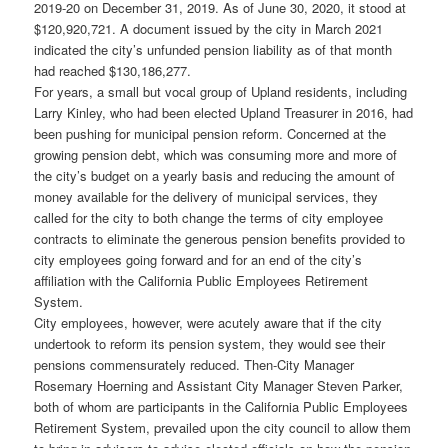
2019-20 on December 31, 2019. As of June 30, 2020, it stood at
$120,920,721. A document issued by the city in March 2021
indicated the city’s unfunded pension liability as of that month
had reached $130,186,277.
For years, a small but vocal group of Upland residents, including
Larry Kinley, who had been elected Upland Treasurer in 2016, had
been pushing for municipal pension reform. Concerned at the
growing pension debt, which was consuming more and more of
the city’s budget on a yearly basis and reducing the amount of
money available for the delivery of municipal services, they
called for the city to both change the terms of city employee
contracts to eliminate the generous pension benefits provided to
city employees going forward and for an end of the city’s
affiliation with the California Public Employees Retirement
System.
City employees, however, were acutely aware that if the city
undertook to reform its pension system, they would see their
pensions commensurately reduced. Then-City Manager
Rosemary Hoerning and Assistant City Manager Steven Parker,
both of whom are participants in the California Public Employees
Retirement System, prevailed upon the city council to allow them