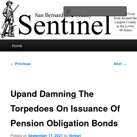
Skip
News of note from around the largest county in the lower 48 states.
to
Sear
primary
content
SBCSentinel
Main
Home
menu
Post
←
Previous
Next
→
navigation
Upand Damning The
Torpedoes On Issuance Of
Pension Obligation Bonds
Posted on
September 17, 2021
by
Venturi