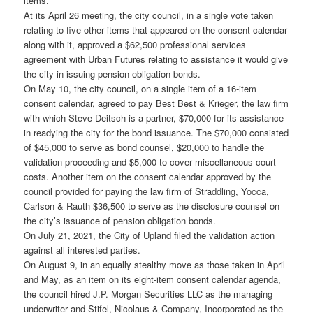
items.
At its April 26 meeting, the city council, in a single vote taken
relating to five other items that appeared on the consent calendar
along with it, approved a $62,500 professional services
agreement with Urban Futures relating to assistance it would give
the city in issuing pension obligation bonds.
On May 10, the city council, on a single item of a 16-item
consent calendar, agreed to pay Best Best & Krieger, the law firm
with which Steve Deitsch is a partner, $70,000 for its assistance
in readying the city for the bond issuance. The $70,000 consisted
of $45,000 to serve as bond counsel, $20,000 to handle the
validation proceeding and $5,000 to cover miscellaneous court
costs. Another item on the consent calendar approved by the
council provided for paying the law firm of Straddling, Yocca,
Carlson & Rauth $36,500 to serve as the disclosure counsel on
the city’s issuance of pension obligation bonds.
On July 21, 2021, the City of Upland filed the validation action
against all interested parties.
On August 9, in an equally stealthy move as those taken in April
and May, as an item on its eight-item consent calendar agenda,
the council hired J.P. Morgan Securities LLC as the managing
underwriter and Stifel, Nicolaus & Company, Incorporated as the