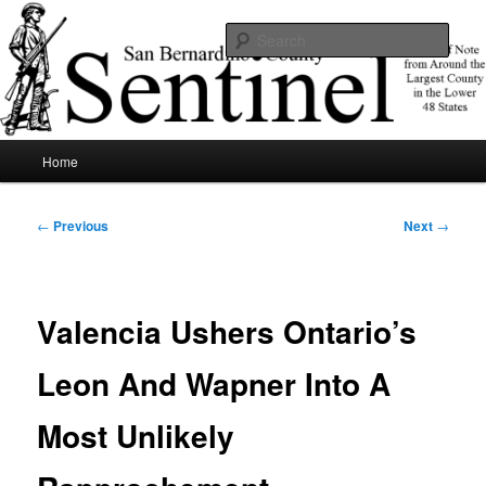
Skip
News of note from around the largest county in the lower 48 states.
to
Sear
primary
content
SBCSentinel
Main
Home
menu
Post
←
Previous
Next
→
navigation
Valencia Ushers Ontario’s
Leon And Wapner Into A
Most Unlikely