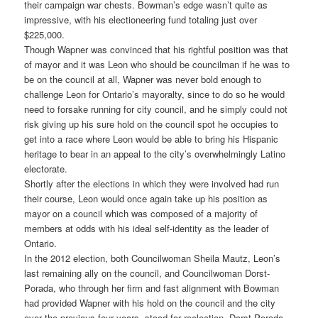
their campaign war chests. Bowman’s edge wasn’t quite as
impressive, with his electioneering fund totaling just over
$225,000.
Though Wapner was convinced that his rightful position was that
of mayor and it was Leon who should be councilman if he was to
be on the council at all, Wapner was never bold enough to
challenge Leon for Ontario’s mayoralty, since to do so he would
need to forsake running for city council, and he simply could not
risk giving up his sure hold on the council spot he occupies to
get into a race where Leon would be able to bring his Hispanic
heritage to bear in an appeal to the city’s overwhelmingly Latino
electorate.
Shortly after the elections in which they were involved had run
their course, Leon would once again take up his position as
mayor on a council which was composed of a majority of
members at odds with his ideal self-identity as the leader of
Ontario.
In the 2012 election, both Councilwoman Sheila Mautz, Leon’s
last remaining ally on the council, and Councilwoman Dorst-
Porada, who through her firm and fast alignment with Bowman
had provided Wapner with his hold on the council and the city
over the previous four years, stood for reelection. Dorst-Porada,