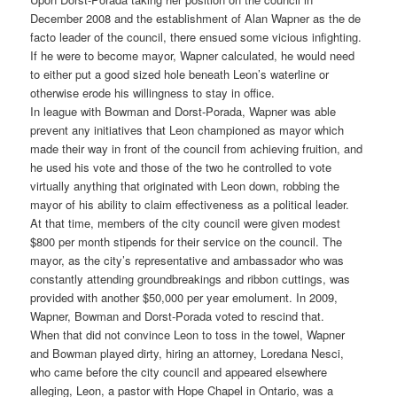
December 2008 and the establishment of Alan Wapner as the de
facto leader of the council, there ensued some vicious infighting.
If he were to become mayor, Wapner calculated, he would need
to either put a good sized hole beneath Leon’s waterline or
otherwise erode his willingness to stay in office.
In league with Bowman and Dorst-Porada, Wapner was able
prevent any initiatives that Leon championed as mayor which
made their way in front of the council from achieving fruition, and
he used his vote and those of the two he controlled to vote
virtually anything that originated with Leon down, robbing the
mayor of his ability to claim effectiveness as a political leader.
At that time, members of the city council were given modest
$800 per month stipends for their service on the council. The
mayor, as the city’s representative and ambassador who was
constantly attending groundbreakings and ribbon cuttings, was
provided with another $50,000 per year emolument. In 2009,
Wapner, Bowman and Dorst-Porada voted to rescind that.
When that did not convince Leon to toss in the towel, Wapner
and Bowman played dirty, hiring an attorney, Loredana Nesci,
who came before the city council and appeared elsewhere
alleging, Leon, a pastor with Hope Chapel in Ontario, was a