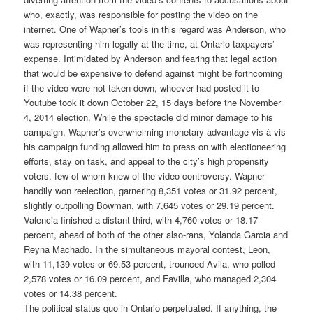
who, exactly, was responsible for posting the video on the
internet. One of Wapner’s tools in this regard was Anderson, who
was representing him legally at the time, at Ontario taxpayers’
expense. Intimidated by Anderson and fearing that legal action
that would be expensive to defend against might be forthcoming
if the video were not taken down, whoever had posted it to
Youtube took it down October 22, 15 days before the November
4, 2014 election. While the spectacle did minor damage to his
campaign, Wapner’s overwhelming monetary advantage vis-à-vis
his campaign funding allowed him to press on with electioneering
efforts, stay on task, and appeal to the city’s high propensity
voters, few of whom knew of the video controversy. Wapner
handily won reelection, garnering 8,351 votes or 31.92 percent,
slightly outpolling Bowman, with 7,645 votes or 29.19 percent.
Valencia finished a distant third, with 4,760 votes or 18.17
percent, ahead of both of the other also-rans, Yolanda Garcia and
Reyna Machado. In the simultaneous mayoral contest, Leon,
with 11,139 votes or 69.53 percent, trounced Avila, who polled
2,578 votes or 16.09 percent, and Favilla, who managed 2,304
votes or 14.38 percent.
The political status quo in Ontario perpetuated. If anything, the