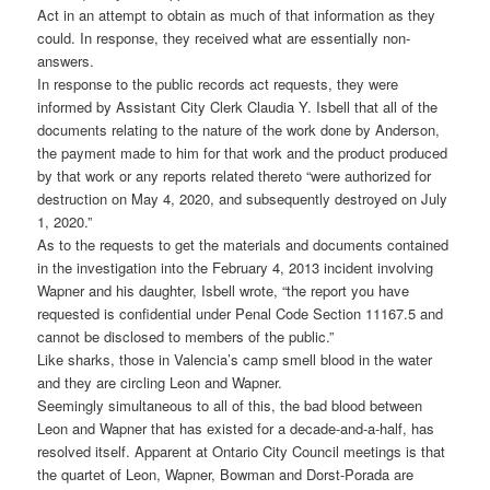
Act in an attempt to obtain as much of that information as they
could. In response, they received what are essentially non-
answers.
In response to the public records act requests, they were
informed by Assistant City Clerk Claudia Y. Isbell that all of the
documents relating to the nature of the work done by Anderson,
the payment made to him for that work and the product produced
by that work or any reports related thereto “were authorized for
destruction on May 4, 2020, and subsequently destroyed on July
1, 2020.”
As to the requests to get the materials and documents contained
in the investigation into the February 4, 2013 incident involving
Wapner and his daughter, Isbell wrote, “the report you have
requested is confidential under Penal Code Section 11167.5 and
cannot be disclosed to members of the public.”
Like sharks, those in Valencia’s camp smell blood in the water
and they are circling Leon and Wapner.
Seemingly simultaneous to all of this, the bad blood between
Leon and Wapner that has existed for a decade-and-a-half, has
resolved itself. Apparent at Ontario City Council meetings is that
the quartet of Leon, Wapner, Bowman and Dorst-Porada are