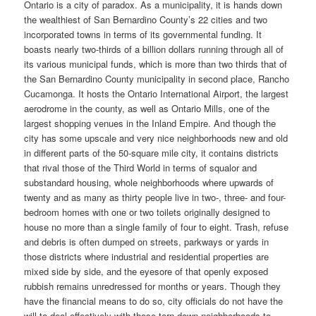
Ontario is a city of paradox. As a municipality, it is hands down
the wealthiest of San Bernardino County’s 22 cities and two
incorporated towns in terms of its governmental funding. It
boasts nearly two-thirds of a billion dollars running through all of
its various municipal funds, which is more than two thirds that of
the San Bernardino County municipality in second place, Rancho
Cucamonga. It hosts the Ontario International Airport, the largest
aerodrome in the county, as well as Ontario Mills, one of the
largest shopping venues in the Inland Empire. And though the
city has some upscale and very nice neighborhoods new and old
in different parts of the 50-square mile city, it contains districts
that rival those of the Third World in terms of squalor and
substandard housing, whole neighborhoods where upwards of
twenty and as many as thirty people live in two-, three- and four-
bedroom homes with one or two toilets originally designed to
house no more than a single family of four to eight. Trash, refuse
and debris is often dumped on streets, parkways or yards in
those districts where industrial and residential properties are
mixed side by side, and the eyesore of that openly exposed
rubbish remains unredressed for months or years. Though they
have the financial means to do so, city officials do not have the
will to deal effectively with those torn-down neighborhoods to