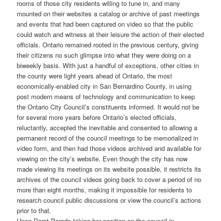
rooms of those city residents willing to tune in, and many
mounted on their websites a catalog or archive of past meetings
and events that had been captured on video so that the public
could watch and witness at their leisure the action of their elected
officials. Ontario remained rooted in the previous century, giving
their citizens no such glimpse into what they were doing on a
biweekly basis. With just a handful of exceptions, other cities in
the county were light years ahead of Ontario, the most
economically-enabled city in San Bernardino County, in using
post modern means of technology and communication to keep
the Ontario City Council’s constituents informed. It would not be
for several more years before Ontario’s elected officials,
reluctantly, accepted the inevitable and consented to allowing a
permanent record of the council meetings to be memorialized in
video form, and then had those videos archived and available for
viewing on the city’s website. Even though the city has now
made viewing its meetings on its website possible, it restricts its
archives of the council videos going back to cover a period of no
more than eight months, making it impossible for residents to
research council public discussions or view the council’s actions
prior to that.
Upon Dorst-Porada taking her position on the council in