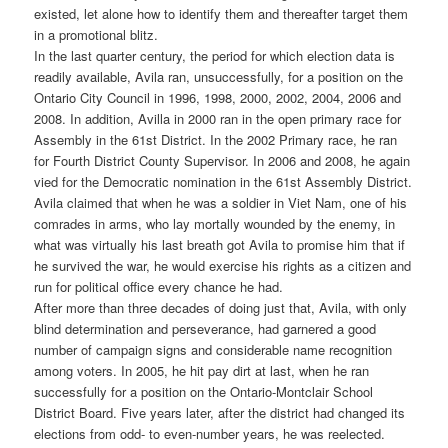
existed, let alone how to identify them and thereafter target them
in a promotional blitz.
In the last quarter century, the period for which election data is
readily available, Avila ran, unsuccessfully, for a position on the
Ontario City Council in 1996, 1998, 2000, 2002, 2004, 2006 and
2008. In addition, Avilla in 2000 ran in the open primary race for
Assembly in the 61st District. In the 2002 Primary race, he ran
for Fourth District County Supervisor. In 2006 and 2008, he again
vied for the Democratic nomination in the 61st Assembly District.
Avila claimed that when he was a soldier in Viet Nam, one of his
comrades in arms, who lay mortally wounded by the enemy, in
what was virtually his last breath got Avila to promise him that if
he survived the war, he would exercise his rights as a citizen and
run for political office every chance he had.
After more than three decades of doing just that, Avila, with only
blind determination and perseverance, had garnered a good
number of campaign signs and considerable name recognition
among voters. In 2005, he hit pay dirt at last, when he ran
successfully for a position on the Ontario-Montclair School
District Board. Five years later, after the district had changed its
elections from odd- to even-number years, he was reelected.