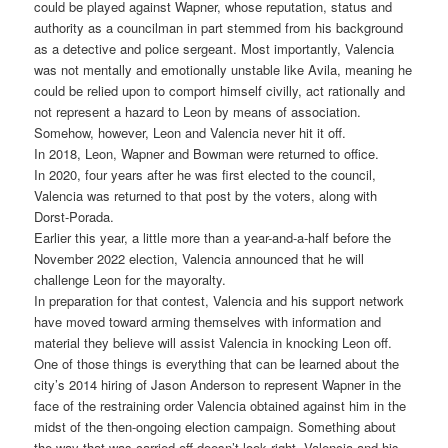
could be played against Wapner, whose reputation, status and
authority as a councilman in part stemmed from his background
as a detective and police sergeant. Most importantly, Valencia
was not mentally and emotionally unstable like Avila, meaning he
could be relied upon to comport himself civilly, act rationally and
not represent a hazard to Leon by means of association.
Somehow, however, Leon and Valencia never hit it off.
In 2018, Leon, Wapner and Bowman were returned to office.
In 2020, four years after he was first elected to the council,
Valencia was returned to that post by the voters, along with
Dorst-Porada.
Earlier this year, a little more than a year-and-a-half before the
November 2022 election, Valencia announced that he will
challenge Leon for the mayoralty.
In preparation for that contest, Valencia and his support network
have moved toward arming themselves with information and
material they believe will assist Valencia in knocking Leon off.
One of those things is everything that can be learned about the
city’s 2014 hiring of Jason Anderson to represent Wapner in the
face of the restraining order Valencia obtained against him in the
midst of the then-ongoing election campaign. Something about
the way that was carried off doesn’t look right, Valencia and his