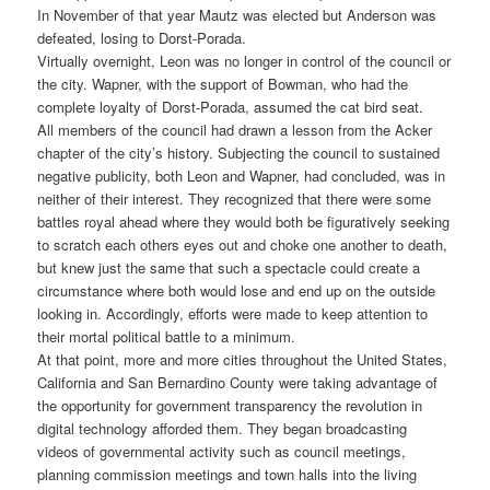
In November of that year Mautz was elected but Anderson was
defeated, losing to Dorst-Porada.
Virtually overnight, Leon was no longer in control of the council or
the city. Wapner, with the support of Bowman, who had the
complete loyalty of Dorst-Porada, assumed the cat bird seat.
All members of the council had drawn a lesson from the Acker
chapter of the city’s history. Subjecting the council to sustained
negative publicity, both Leon and Wapner, had concluded, was in
neither of their interest. They recognized that there were some
battles royal ahead where they would both be figuratively seeking
to scratch each others eyes out and choke one another to death,
but knew just the same that such a spectacle could create a
circumstance where both would lose and end up on the outside
looking in. Accordingly, efforts were made to keep attention to
their mortal political battle to a minimum.
At that point, more and more cities throughout the United States,
California and San Bernardino County were taking advantage of
the opportunity for government transparency the revolution in
digital technology afforded them. They began broadcasting
videos of governmental activity such as council meetings,
planning commission meetings and town halls into the living