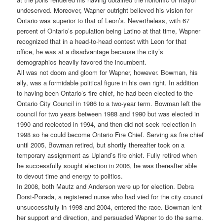
undeserved. Moreover, Wapner outright believed his vision for
Ontario was superior to that of Leon’s. Nevertheless, with 67
percent of Ontario’s population being Latino at that time, Wapner
recognized that in a head-to-head contest with Leon for that
office, he was at a disadvantage because the city’s
demographics heavily favored the incumbent.
All was not doom and gloom for Wapner, however. Bowman, his
ally, was a formidable political figure in his own right. In addition
to having been Ontario’s fire chief, he had been elected to the
Ontario City Council in 1986 to a two-year term. Bowman left the
council for two years between 1988 and 1990 but was elected in
1990 and reelected in 1994, and then did not seek reelection in
1998 so he could become Ontario Fire Chief. Serving as fire chief
until 2005, Bowman retired, but shortly thereafter took on a
temporary assignment as Upland’s fire chief. Fully retired when
he successfully sought election in 2006, he was thereafter able
to devout time and energy to politics.
In 2008, both Mautz and Anderson were up for election. Debra
Dorst-Porada, a registered nurse who had vied for the city council
unsuccessfully in 1998 and 2004, entered the race. Bowman lent
her support and direction, and persuaded Wapner to do the same.