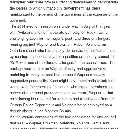
transpired which are now resurrecting themselves to demonstrate
the degree to which Ontario city government has been
manipulated to the benefit of the governors at the expense of the
governed.
The 2014 election season was under way in July of that year,
with Avila and another inveterate campaigner, Rudy Favilla,
challenging Leon for the mayor’s post, and three challengers
running against Wapner and Bowman. Ruben Valencia, an
Ontario resident who had already demonstrated political ambition
by running, unsuccessfully, for a position on the city council in
2012, was one of the three challengers in the council race. His
strategy was to take on Wapner directly and aggressively,
matching in every respect that he could Wapner’s equally
aggressive personality. Such might have been anticipated; both
were law enforcement professionals who aspire to embody the
aspect of command presence such jobs entail, Wapner at that
point having been retired for some 16-and-a-half years from the
Ontario Police Department and Valencia being employed as a
deputy sheriff in Los Angeles County.
As the various campaigns of the five candidates for city council
that year – Wapner, Bowman, Valencia, Yolanda Garcia and
Reina Machado – intensified, it was learned the Wapner had gone