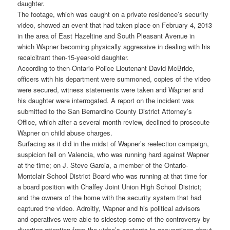
daughter.
The footage, which was caught on a private residence’s security
video, showed an event that had taken place on February 4, 2013
in the area of East Hazeltine and South Pleasant Avenue in
which Wapner becoming physically aggressive in dealing with his
recalcitrant then-15-year-old daughter.
According to then-Ontario Police Lieutenant David McBride,
officers with his department were summoned, copies of the video
were secured, witness statements were taken and Wapner and
his daughter were interrogated. A report on the incident was
submitted to the San Bernardino County District Attorney’s
Office, which after a several month review, declined to prosecute
Wapner on child abuse charges.
Surfacing as it did in the midst of Wapner’s reelection campaign,
suspicion fell on Valencia, who was running hard against Wapner
at the time; on J. Steve Garcia, a member of the Ontario-
Montclair School District Board who was running at that time for
a board position with Chaffey Joint Union High School District;
and the owners of the home with the security system that had
captured the video. Adroitly, Wapner and his political advisors
and operatives were able to sidestep some of the controversy by
diverting attention from the video’s contents to accusations about