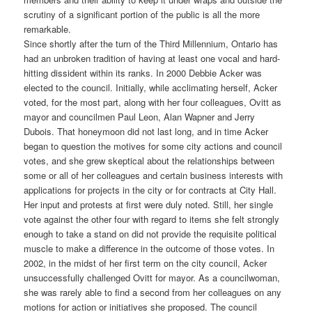
scrutiny of a significant portion of the public is all the more
remarkable.
Since shortly after the turn of the Third Millennium, Ontario has
had an unbroken tradition of having at least one vocal and hard-
hitting dissident within its ranks. In 2000 Debbie Acker was
elected to the council. Initially, while acclimating herself, Acker
voted, for the most part, along with her four colleagues, Ovitt as
mayor and councilmen Paul Leon, Alan Wapner and Jerry
Dubois. That honeymoon did not last long, and in time Acker
began to question the motives for some city actions and council
votes, and she grew skeptical about the relationships between
some or all of her colleagues and certain business interests with
applications for projects in the city or for contracts at City Hall.
Her input and protests at first were duly noted. Still, her single
vote against the other four with regard to items she felt strongly
enough to take a stand on did not provide the requisite political
muscle to make a difference in the outcome of those votes. In
2002, in the midst of her first term on the city council, Acker
unsuccessfully challenged Ovitt for mayor. As a councilwoman,
she was rarely able to find a second from her colleagues on any
motions for action or initiatives she proposed. The council