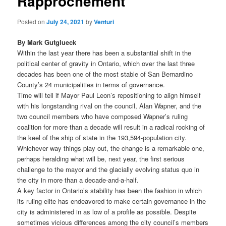
Rapprochement
Posted on
July 24, 2021
by
Venturi
By Mark Gutglueck
Within the last year there has been a substantial shift in the
political center of gravity in Ontario, which over the last three
decades has been one of the most stable of San Bernardino
County’s 24 municipalities in terms of governance.
Time will tell if Mayor Paul Leon’s repositioning to align himself
with his longstanding rival on the council, Alan Wapner, and the
two council members who have composed Wapner’s ruling
coalition for more than a decade will result in a radical rocking of
the keel of the ship of state in the 193,594-population city.
Whichever way things play out, the change is a remarkable one,
perhaps heralding what will be, next year, the first serious
challenge to the mayor and the glacially evolving status quo in
the city in more than a decade-and-a-half.
A key factor in Ontario’s stability has been the fashion in which
its ruling elite has endeavored to make certain governance in the
city is administered in as low of a profile as possible. Despite
sometimes vicious differences among the city council’s members