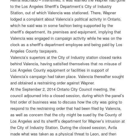
to the Los Angeles Sheriff’s Department’s City of Industry
Station, out of which Valencia was stationed. There, Wapner
lodged a complaint about Valencia’s political activity in Ontario,
which he said was in some fashion being supported by the
sheriff’s department, its premises and equipment, implying that
Valencia was engaged in campaign activity while he was on the
clock as a sheriff’s department employee and being paid by Los
Angeles County taxpayers.
Valencia’s superiors at the City of Industry station closed ranks
behind Valencia, having satisfied themselves that no misuse of
Los Angeles County equipment or facilities in support of
Valencia’s campaign had taken place. Valencia thereafter sought
and obtained a restraining order against Wapner.
At the September 2, 2014 Ontario City Council meeting, the
council adjourned into a closed session, during which the panel’s
first order of business was to discuss how the city was going to
respond to the restraining order that had been filed by Valencia,
as well as concern that the city might be sued by the County of
Los Angeles and its sheriff’s department for Wapner’s intrusion at
the City of Industry Station. During the closed session, Avila
made what was taken as a physical threat to Leon, and then