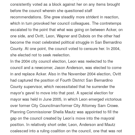
consistently voted as a block against her on any items brought
before the council wherein she questioned staff
recommendations. She grew steadily more strident in reaction,
which in turn provoked her council colleagues. The contretemps
escalated to the point that what was going on between Acker, on
one side, and Ovitt, Leon, Wapner and Dubois on the other had
become the most celebrated political struggle in San Bernardino
County. At one point, the council voted to censure her. In 2004,
she elected not to seek reelection.
In the 2004 city council election, Leon was reelected to the
council and a newcomer, Jason Anderson, was elected to come
in and replace Acker. Also in the November 2004 election, Ovitt
had captured the position of Fourth District San Bernardino
County supervisor, which necessitated that he surrender the
mayor’s gavel to move into that post. A special election for
mayor was held in June 2005, in which Leon emerged victorious
over former City Councilman/former City Attorney Sam Crowe.
Planning Commissioner Sheila Mautz was appointed to fill the
gap on the council created by Leon’s move into the mayoral
position. In relatively short order, Leon, Anderson and Mautz
coalesced into a ruling coalition on the council, one that was not