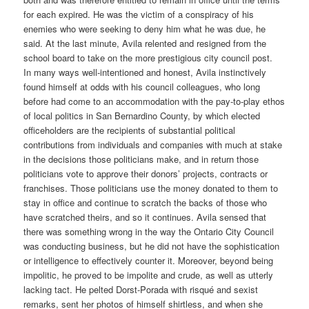
for each expired. He was the victim of a conspiracy of his
enemies who were seeking to deny him what he was due, he
said. At the last minute, Avila relented and resigned from the
school board to take on the more prestigious city council post.
In many ways well-intentioned and honest, Avila instinctively
found himself at odds with his council colleagues, who long
before had come to an accommodation with the pay-to-play ethos
of local politics in San Bernardino County, by which elected
officeholders are the recipients of substantial political
contributions from individuals and companies with much at stake
in the decisions those politicians make, and in return those
politicians vote to approve their donors’ projects, contracts or
franchises. Those politicians use the money donated to them to
stay in office and continue to scratch the backs of those who
have scratched theirs, and so it continues. Avila sensed that
there was something wrong in the way the Ontario City Council
was conducting business, but he did not have the sophistication
or intelligence to effectively counter it. Moreover, beyond being
impolitic, he proved to be impolite and crude, as well as utterly
lacking tact. He pelted Dorst-Porada with risqué and sexist
remarks, sent her photos of himself shirtless, and when she