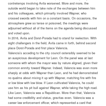
contretemps involving Avila worsened. More and more, the
outside world began to take note of the exchanges between him
and his colleagues, which primarily involved Wapner, who
crossed swords with him on a constant basis. On occasions, the
atmosphere grew so tense or poisoned, the meetings were
adjourned without all of the items on the agenda being discussed
and voted upon.
In 2016, Avila and Dorst-Porada had to stand for reelection. With
eight challengers in the field, Avila came in forth, behind second
place Dorst-Porada and first place Valencia.
Valencia’s acceding to the city council ostensibly seemed to be
an auspicious development for Leon. On the panel was at last
someone with whom the mayor was by nature aligned, given their
common enmity toward Wapner. Indeed, Valencia was even more
sharply at odds with Wapner than Leon, and he had demonstrated
no qualms about mixing it up with Wapner, matching fire with fire
or low blow with low blow. If Leon cultivated Valencia, he could
use him as his pit bull against Wapner, while taking the high road.
Like Leon, Valencia was a Republican. More than that, Valencia
had some credibility and status, gravitas even. Valencia was a
career law enforcement officer, which represented a card that