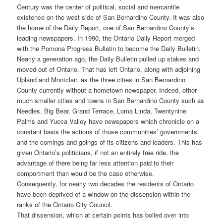
Century was the center of political, social and mercantile
existence on the west side of San Bernardino County. It was also
the home of the Daily Report, one of San Bernardino County’s
leading newspapers. In 1990, the Ontario Daily Report merged
with the Pomona Progress Bulletin to become the Daily Bulletin.
Nearly a generation ago, the Daily Bulletin pulled up stakes and
moved out of Ontario. That has left Ontario, along with adjoining
Upland and Montclair, as the three cities in San Bernardino
County currently without a hometown newspaper. Indeed, other
much smaller cities and towns in San Bernardino County such as
Needles, Big Bear, Grand Terrace, Loma Linda, Twentynine
Palms and Yucca Valley have newspapers which chronicle on a
constant basis the actions of those communities’ governments
and the comings and goings of its citizens and leaders. This has
given Ontario’s politicians, if not an entirely free ride, the
advantage of there being far less attention paid to their
comportment than would be the case otherwise.
Consequently, for nearly two decades the residents of Ontario
have been deprived of a window on the dissension within the
ranks of the Ontario City Council.
That dissension, which at certain points has boiled over into