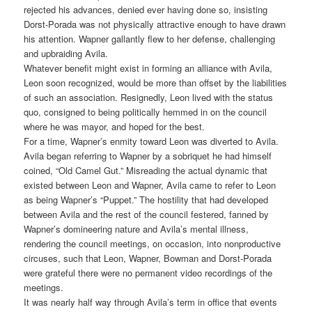
rejected his advances, denied ever having done so, insisting
Dorst-Porada was not physically attractive enough to have drawn
his attention. Wapner gallantly flew to her defense, challenging
and upbraiding Avila.
Whatever benefit might exist in forming an alliance with Avila,
Leon soon recognized, would be more than offset by the liabilities
of such an association. Resignedly, Leon lived with the status
quo, consigned to being politically hemmed in on the council
where he was mayor, and hoped for the best.
For a time, Wapner’s enmity toward Leon was diverted to Avila.
Avila began referring to Wapner by a sobriquet he had himself
coined, “Old Camel Gut.” Misreading the actual dynamic that
existed between Leon and Wapner, Avila came to refer to Leon
as being Wapner’s “Puppet.” The hostility that had developed
between Avila and the rest of the council festered, fanned by
Wapner’s domineering nature and Avila’s mental illness,
rendering the council meetings, on occasion, into nonproductive
circuses, such that Leon, Wapner, Bowman and Dorst-Porada
were grateful there were no permanent video recordings of the
meetings.
It was nearly half way through Avila’s term in office that events