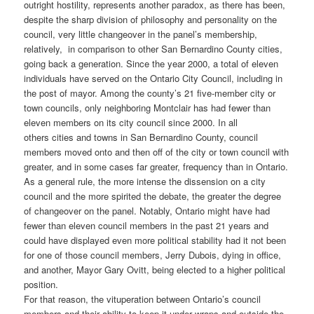
outright hostility, represents another paradox, as there has been,
despite the sharp division of philosophy and personality on the
council, very little changeover in the panel’s membership,
relatively, in comparison to other San Bernardino County cities,
going back a generation. Since the year 2000, a total of eleven
individuals have served on the Ontario City Council, including in
the post of mayor. Among the county’s 21 five-member city or
town councils, only neighboring Montclair has had fewer than
eleven members on its city council since 2000. In all
others cities and towns in San Bernardino County, council
members moved onto and then off of the city or town council with
greater, and in some cases far greater, frequency than in Ontario.
As a general rule, the more intense the dissension on a city
council and the more spirited the debate, the greater the degree
of changeover on the panel. Notably, Ontario might have had
fewer than eleven council members in the past 21 years and
could have displayed even more political stability had it not been
for one of those council members, Jerry Dubois, dying in office,
and another, Mayor Gary Ovitt, being elected to a higher political
position.
For that reason, the vituperation between Ontario’s council
members and their ability to keep it under wraps and outside the