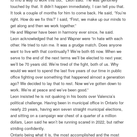
touched by that. It didn’t happen immediately, I can tell you that.
It took a couple of months for him to come back. He said, ‘You’re
right. How do we fix this?’ I said, “First, we make up our minds to
get along and then we work together.”
He and Wapner have been in harmony ever since, he said.
Leon acknowledged that he and Wapner were “in hate with each
other. He tried to ruin me. It was a grudge match. Does anyone
want to live with that continually? We’re both 65 now. When we
serve to the end of the next terms we’ll be elected to next year,
we’ll be 70 years old. We’re tired of the fight, both of us. Why
would we want to spend the last five years of our time in public
office fighting over something that happened almost a generation
ago? We decided to lay that to rest. Now we’ve gotten down to
work. We’re at peace and we’ve been good.”
Leon insisted he is not quaking in his boots over Valencia’s
political challenge. Having been in municipal office in Ontario for
nearly 23 years, having won seven straight municipal elections,
and sitting on a campaign war chest of a quarter of a million
dollars, Leon said he won’t be running scared in 2022, but rather
striding confidently.
Ontario being what it is, the most accomplished and the most