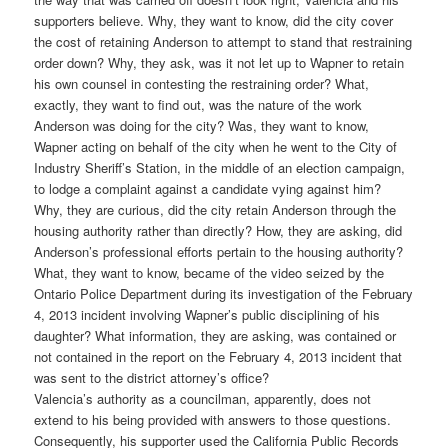
supporters believe. Why, they want to know, did the city cover
the cost of retaining Anderson to attempt to stand that restraining
order down? Why, they ask, was it not let up to Wapner to retain
his own counsel in contesting the restraining order? What,
exactly, they want to find out, was the nature of the work
Anderson was doing for the city? Was, they want to know,
Wapner acting on behalf of the city when he went to the City of
Industry Sheriff’s Station, in the middle of an election campaign,
to lodge a complaint against a candidate vying against him?
Why, they are curious, did the city retain Anderson through the
housing authority rather than directly? How, they are asking, did
Anderson’s professional efforts pertain to the housing authority?
What, they want to know, became of the video seized by the
Ontario Police Department during its investigation of the February
4, 2013 incident involving Wapner’s public disciplining of his
daughter? What information, they are asking, was contained or
not contained in the report on the February 4, 2013 incident that
was sent to the district attorney’s office?
Valencia’s authority as a councilman, apparently, does not
extend to his being provided with answers to those questions.
Consequently, his supporter used the California Public Records