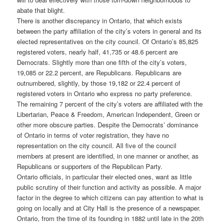
abate that blight.
There is another discrepancy in Ontario, that which exists
between the party affiliation of the city’s voters in general and its
elected representatives on the city council. Of Ontario’s 85,825
registered voters, nearly half, 41,735 or 48.6 percent are
Democrats. Slightly more than one fifth of the city’s voters,
19,085 or 22.2 percent, are Republicans. Republicans are
outnumbered, slightly, by those 19,182 or 22.4 percent of
registered voters in Ontario who express no party preference.
The remaining 7 percent of the city’s voters are affiliated with the
Libertarian, Peace & Freedom, American Independent, Green or
other more obscure parties. Despite the Democrats’ dominance
of Ontario in terms of voter registration, they have no
representation on the city council. All five of the council
members at present are identified, in one manner or another, as
Republicans or supporters of the Republican Party.
Ontario officials, in particular their elected ones, want as little
public scrutiny of their function and activity as possible. A major
factor in the degree to which citizens can pay attention to what is
going on locally and at City Hall is the presence of a newspaper.
Ontario, from the time of its founding in 1882 until late in the 20th