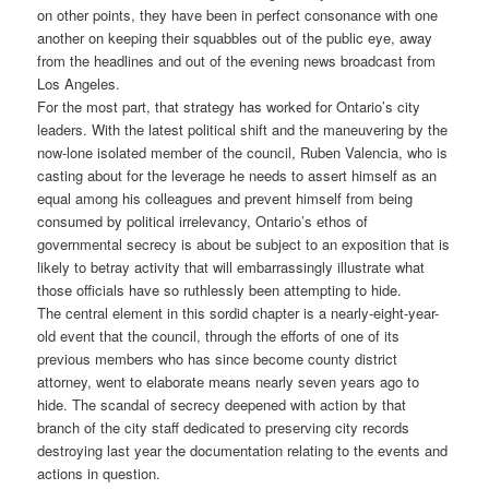
on other points, they have been in perfect consonance with one
another on keeping their squabbles out of the public eye, away
from the headlines and out of the evening news broadcast from
Los Angeles.
For the most part, that strategy has worked for Ontario’s city
leaders. With the latest political shift and the maneuvering by the
now-lone isolated member of the council, Ruben Valencia, who is
casting about for the leverage he needs to assert himself as an
equal among his colleagues and prevent himself from being
consumed by political irrelevancy, Ontario’s ethos of
governmental secrecy is about be subject to an exposition that is
likely to betray activity that will embarrassingly illustrate what
those officials have so ruthlessly been attempting to hide.
The central element in this sordid chapter is a nearly-eight-year-
old event that the council, through the efforts of one of its
previous members who has since become county district
attorney, went to elaborate means nearly seven years ago to
hide. The scandal of secrecy deepened with action by that
branch of the city staff dedicated to preserving city records
destroying last year the documentation relating to the events and
actions in question.