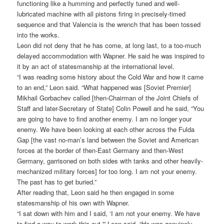
functioning like a humming and perfectly tuned and well-
lubricated machine with all pistons firing in precisely-timed
sequence and that Valencia is the wrench that has been tossed
into the works.
Leon did not deny that he has come, at long last, to a too-much
delayed accommodation with Wapner. He said he was inspired to
it by an act of statesmanship at the international level.
“I was reading some history about the Cold War and how it came
to an end,” Leon said. “What happened was [Soviet Premier]
Mikhail Gorbachev called [then-Chairman of the Joint Chiefs of
Staff and later-Secretary of State] Colin Powell and he said, “You
are going to have to find another enemy. I am no longer your
enemy. We have been looking at each other across the Fulda
Gap [the vast no-man’s land between the Soviet and American
forces at the border of then-East Germany and then-West
Germany, garrisoned on both sides with tanks and other heavily-
mechanized military forces] for too long. I am not your enemy.
The past has to get buried.”
After reading that, Leon said he then engaged in some
statesmanship of his own with Wapner.
“I sat down with him and I said, ‘I am not your enemy. We have
to find a way to work this out,'” Leon said. “He was genuinely