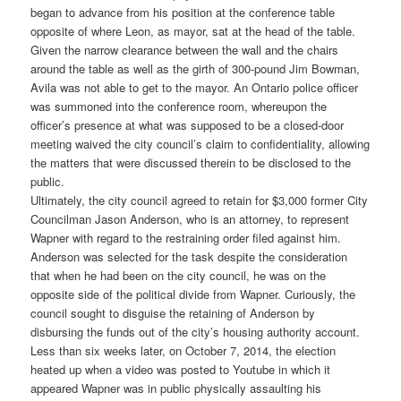
began to advance from his position at the conference table
opposite of where Leon, as mayor, sat at the head of the table.
Given the narrow clearance between the wall and the chairs
around the table as well as the girth of 300-pound Jim Bowman,
Avila was not able to get to the mayor. An Ontario police officer
was summoned into the conference room, whereupon the
officer’s presence at what was supposed to be a closed-door
meeting waived the city council’s claim to confidentiality, allowing
the matters that were discussed therein to be disclosed to the
public.
Ultimately, the city council agreed to retain for $3,000 former City
Councilman Jason Anderson, who is an attorney, to represent
Wapner with regard to the restraining order filed against him.
Anderson was selected for the task despite the consideration
that when he had been on the city council, he was on the
opposite side of the political divide from Wapner. Curiously, the
council sought to disguise the retaining of Anderson by
disbursing the funds out of the city’s housing authority account.
Less than six weeks later, on October 7, 2014, the election
heated up when a video was posted to Youtube in which it
appeared Wapner was in public physically assaulting his