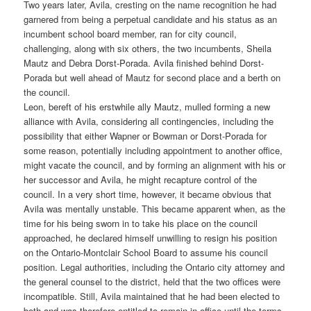
Two years later, Avila, cresting on the name recognition he had
garnered from being a perpetual candidate and his status as an
incumbent school board member, ran for city council,
challenging, along with six others, the two incumbents, Sheila
Mautz and Debra Dorst-Porada. Avila finished behind Dorst-
Porada but well ahead of Mautz for second place and a berth on
the council.
Leon, bereft of his erstwhile ally Mautz, mulled forming a new
alliance with Avila, considering all contingencies, including the
possibility that either Wapner or Bowman or Dorst-Porada for
some reason, potentially including appointment to another office,
might vacate the council, and by forming an alignment with his or
her successor and Avila, he might recapture control of the
council. In a very short time, however, it became obvious that
Avila was mentally unstable. This became apparent when, as the
time for his being sworn in to take his place on the council
approached, he declared himself unwilling to resign his position
on the Ontario-Montclair School Board to assume his council
position. Legal authorities, including the Ontario city attorney and
the general counsel to the district, held that the two offices were
incompatible. Still, Avila maintained that he had been elected to
both and was therefore entitled to remain in office until the terms