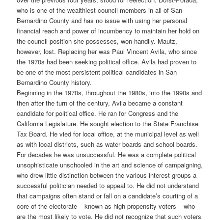
who is one of the wealthiest council members in all of San
Bernardino County and has no issue with using her personal
financial reach and power of incumbency to maintain her hold on
the council position she possesses, won handily. Mautz,
however, lost. Replacing her was Paul Vincent Avila, who since
the 1970s had been seeking political office. Avila had proven to
be one of the most persistent political candidates in San
Bernardino County history.
Beginning in the 1970s, throughout the 1980s, into the 1990s and
then after the turn of the century, Avila became a constant
candidate for political office. He ran for Congress and the
California Legislature. He sought election to the State Franchise
Tax Board. He vied for local office, at the municipal level as well
as with local districts, such as water boards and school boards.
For decades he was unsuccessful. He was a complete political
unsophisticate unschooled in the art and science of campaigning,
who drew little distinction between the various interest groups a
successful politician needed to appeal to. He did not understand
that campaigns often stand or fall on a candidate’s courting of a
core of the electorate – known as high propensity voters – who
are the most likely to vote. He did not recognize that such voters