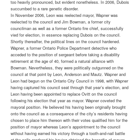
too heavily pronounced, but evident nonetheless. In 2006, Dubois
succumbed to a rare genetic disorder.
In November 2006, Leon was reelected mayor, Wapner was
reelected to the council and Jim Bowman, a former city
councilman as well as a former Ontario fire chief, successfully
vied for election, in essence replacing Dubois on the council.
Shortly thereafter, the political lines on the council hardened.
Wapner, a former Ontario Police Department detective who
acceded to the position of sergeant before taking a disability
retirement at the age of 40, formed a natural alliance with
Bowman. Nevertheless, they were politically outgunned on the
council at that point by Leon, Anderson and Mautz. Wapner and
Leon had begun on the Ontario City Council in 1998, with Wapner
having captured his council seat through that year’s election, and
Leon having been appointed to replace Ovitt on the council
following his election that year as mayor. Wapner coveted the
mayoral position. He believed his having been originally brought
onto the council as a consequence of the city’s residents having
chosen to place him thereon with their votes qualified him for the
position of mayor whereas Leon’s appointment to the council
without having earned his victory through a tooth-and-nail battle
at the polls rendered his having obtained the honorific of mayor