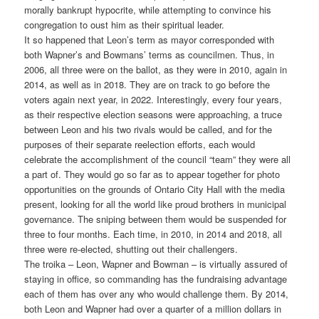
morally bankrupt hypocrite, while attempting to convince his
congregation to oust him as their spiritual leader.
It so happened that Leon’s term as mayor corresponded with
both Wapner’s and Bowmans’ terms as councilmen. Thus, in
2006, all three were on the ballot, as they were in 2010, again in
2014, as well as in 2018. They are on track to go before the
voters again next year, in 2022. Interestingly, every four years,
as their respective election seasons were approaching, a truce
between Leon and his two rivals would be called, and for the
purposes of their separate reelection efforts, each would
celebrate the accomplishment of the council “team” they were all
a part of. They would go so far as to appear together for photo
opportunities on the grounds of Ontario City Hall with the media
present, looking for all the world like proud brothers in municipal
governance. The sniping between them would be suspended for
three to four months. Each time, in 2010, in 2014 and 2018, all
three were re-elected, shutting out their challengers.
The troika – Leon, Wapner and Bowman – is virtually assured of
staying in office, so commanding has the fundraising advantage
each of them has over any who would challenge them. By 2014,
both Leon and Wapner had over a quarter of a million dollars in