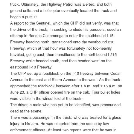
truck. Ultimately, the Highway Patrol was alerted, and both
ground units and a helicopter eventually located the truck and
began a pursuit.
A report to the Sentinel, which the CHP did not verify, was that
the driver of the truck, in seeking to elude his pursuers, used an
offramp in Rancho Cucamonga to enter the southbound I-15
Freeway heading north, transitioned onto the westbound 210
Freeway, which at that hour was fortunately not too-heavily
traveled, going east, then transitioned to the northbound I-215
Freeway while headed south, and then headed west on the
eastbound I-10 Freeway.
The CHP set up a roadblock on the I-10 freeway between Cedar
Avenue to the east and Sierra Avenue to the west. As the truck
approached the roadblock between after 1 a.m. and 1:15 a.m. on
June 23, a CHP officer opened fire on the cab. Four bullet holes
were visible in the windshield of the truck.
The driver, a male who has yet to be identified, was pronounced
dead at the scene.
There was a passenger in the truck, who was treated for a glass
injury to his arm. He was escorted from the scene by law
enforcement officers. At least two reports were that he was in