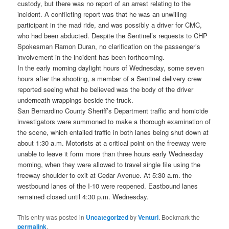
custody, but there was no report of an arrest relating to the
incident. A conflicting report was that he was an unwilling
participant in the mad ride, and was possibly a driver for CMC,
who had been abducted. Despite the Sentinel’s requests to CHP
Spokesman Ramon Duran, no clarification on the passenger’s
involvement in the incident has been forthcoming.
In the early morning daylight hours of Wednesday, some seven
hours after the shooting, a member of a Sentinel delivery crew
reported seeing what he believed was the body of the driver
underneath wrappings beside the truck.
San Bernardino County Sheriff’s Department traffic and homicide
investigators were summoned to make a thorough examination of
the scene, which entailed traffic in both lanes being shut down at
about 1:30 a.m. Motorists at a critical point on the freeway were
unable to leave it form more than three hours early Wednesday
morning, when they were allowed to travel single file using the
freeway shoulder to exit at Cedar Avenue. At 5:30 a.m. the
westbound lanes of the I-10 were reopened. Eastbound lanes
remained closed until 4:30 p.m. Wednesday.
This entry was posted in
Uncategorized
by
Venturi
. Bookmark the
permalink
.