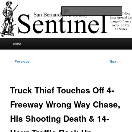
Skip
News of note from around the largest county in the lower 48 states.
to
Sear
primary
content
SBCSentinel
Main
Home
menu
Post
←
Previous
Next
→
navigation
Truck Thief Touches Off 4-
Freeway Wrong Way Chase,
His Shooting Death & 14-