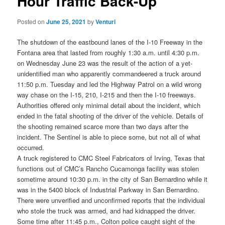
Hour Traffic Back-Up
Posted on
June 25, 2021
by
Venturi
The shutdown of the eastbound lanes of the I-10 Freeway in the
Fontana area that lasted from roughly 1:30 a.m. until 4:30 p.m.
on Wednesday June 23 was the result of the action of a yet-
unidentified man who apparently commandeered a truck around
11:50 p.m. Tuesday and led the Highway Patrol on a wild wrong
way chase on the I-15, 210, I-215 and then the I-10 freeways.
Authorities offered only minimal detail about the incident, which
ended in the fatal shooting of the driver of the vehicle. Details of
the shooting remained scarce more than two days after the
incident. The Sentinel is able to piece some, but not all of what
occurred.
A truck registered to CMC Steel Fabricators of Irving, Texas that
functions out of CMC’s Rancho Cucamonga facility was stolen
sometime around 10:30 p.m. in the city of San Bernardino while it
was in the 5400 block of Industrial Parkway in San Bernardino.
There were unverified and unconfirmed reports that the individual
who stole the truck was armed, and had kidnapped the driver.
Some time after 11:45 p.m., Colton police caught sight of the