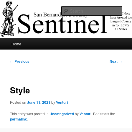
Skip
News of note from around the largest county in the lower 48 states.
to
Sear
primary
content
SBCSentinel
Main
Home
menu
Post
←
Previous
Next
→
navigation
Style
Posted on
June 11, 2021
by
Venturi
This entry was posted in
Uncategorized
by
Venturi
. Bookmark the
permalink
.