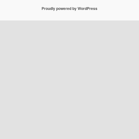
Proudly powered by WordPress