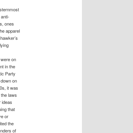
esternmost
anti-
ns, ones
he apparel
 hawker’s
lying
o were on
t in the
ic Party
d down on
0s, it was
 the laws
r ideas
ing that
ve or
ted the
enders of