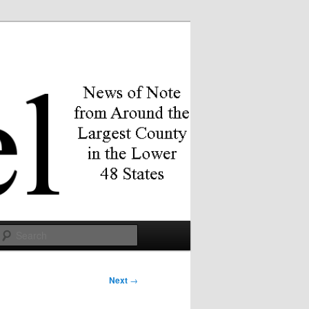
Search
Next
→