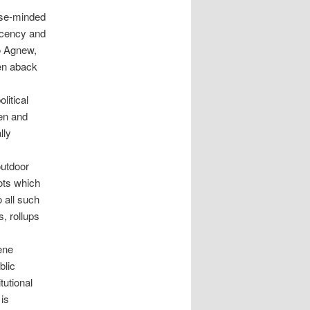
ose-minded
ecency and
ro Agnew,
en aback
litical
ren and
lly
outdoor
ots which
 all such
s, rollups
ene
blic
tutional
is