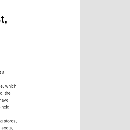
t,
t a
es, which
o, the
 have
-held
ng stores,
 spots,