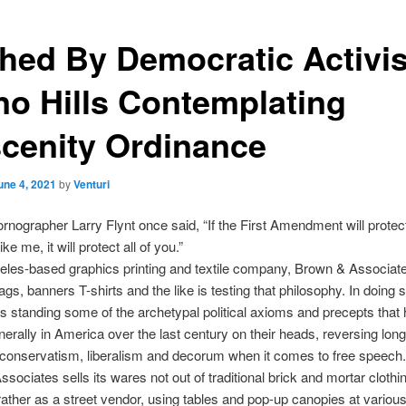
hed By Democratic Activis
no Hills Contemplating
cenity Ordinance
une 4, 2021
by
Venturi
ornographer Larry Flynt once said, “If the First Amendment will protec
e me, it will protect all of you.”
les-based graphics printing and textile company, Brown & Associat
ags, banners T-shirts and the like is testing that philosophy. In doing s
 standing some of the archetypal political axioms and precepts that
nerally in America over the last century on their heads, reversing long
 conservatism, liberalism and decorum when it comes to free speech.
sociates sells its wares not out of traditional brick and mortar clothi
rather as a street vendor, using tables and pop-up canopies at various