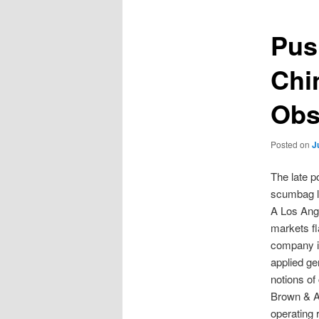
Pus
Chi
Obs
Posted on
J
The late p
scumbag lik
A Los Ange
markets fl
company is
applied ge
notions of
Brown & As
operating 