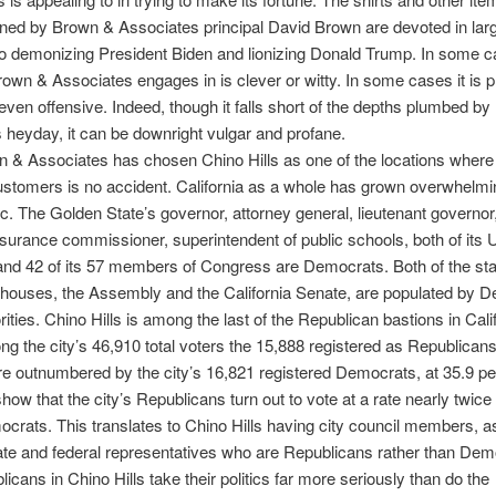
ned by Brown & Associates principal David Brown are devoted in lar
o demonizing President Biden and lionizing Donald Trump. In some c
own & Associates engages in is clever or witty. In some cases it is 
ven offensive. Indeed, though it falls short of the depths plumbed by
is heyday, it can be downright vulgar and profane.
 & Associates has chosen Chino Hills as one of the locations where i
stomers is no accident. California as a whole has grown overwhelmi
. The Golden State’s governor, attorney general, lieutenant governor
insurance commissioner, superintendent of public schools, both of its 
nd 42 of its 57 members of Congress are Democrats. Both of the sta
e houses, the Assembly and the California Senate, are populated by 
ities. Chino Hills is among the last of the Republican bastions in Calif
g the city’s 46,910 total voters the 15,888 registered as Republicans
re outnumbered by the city’s 16,821 registered Democrats, at 35.9 pe
show that the city’s Republicans turn out to vote at a rate nearly twice 
ocrats. This translates to Chino Hills having city council members, a
ate and federal representatives who are Republicans rather than Dem
icans in Chino Hills take their politics far more seriously than do the