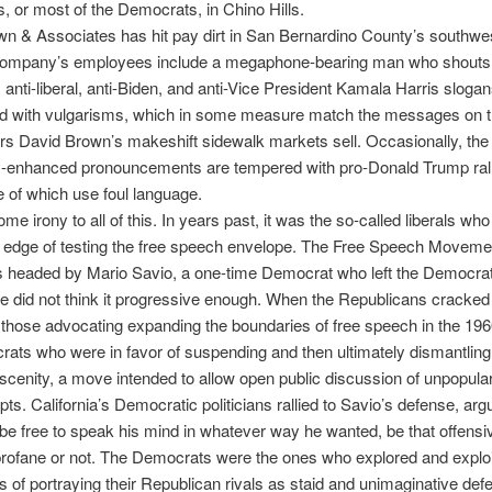
 or most of the Democrats, in Chino Hills.
wn & Associates has hit pay dirt in San Bernardino County’s southw
 company’s employees include a megaphone-bearing man who shouts 
anti-liberal, anti-Biden, and anti-Vice President Kamala Harris sloga
ged with vulgarisms, which in some measure match the messages on t
s David Brown’s makeshift sidewalk markets sell. Occasionally, the
ly-enhanced pronouncements are tempered with pro-Donald Trump ral
e of which use foul language.
ome irony to all of this. In years past, it was the so-called liberals wh
g edge of testing the free speech envelope. The Free Speech Movemen
 headed by Mario Savio, a one-time Democrat who left the Democrat
e did not think it progressive enough. When the Republicans cracke
those advocating expanding the boundaries of free speech in the 196
ats who were in favor of suspending and then ultimately dismantling
scenity, a move intended to allow open public discussion of unpopula
ts. California’s Democratic politicians rallied to Savio’s defense, argu
be free to speak his mind in whatever way he wanted, be that offensi
profane or not. The Democrats were the ones who explored and exploi
ies of portraying their Republican rivals as staid and unimaginative def