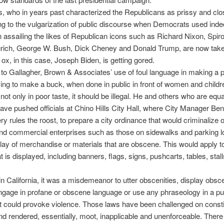
, who in years past characterized the Republicans as prissy and cl
ing to the vulgarization of public discourse when Democrats used ind
in assailing the likes of Republican icons such as Richard Nixon, Spi
rich, George W. Bush, Dick Cheney and Donald Trump, are now tak
 ox, in this case, Joseph Biden, is getting gored.
to Gallagher, Brown & Associates’ use of foul language in making a po
rying to make a buck, when done in public in front of women and child
 not only in poor taste, it should be illegal. He and others who are equa
ave pushed officials at Chino Hills City Hall, where City Manager Ben
 rules the roost, to prepare a city ordinance that would criminalize 
nd commercial enterprises such as those on sidewalks and parking l
ay of merchandise or materials that are obscene. This would apply to
at is displayed, including banners, flags, signs, pushcarts, tables, stall
.
in California, it was a misdemeanor to utter obscenities, display obsc
gage in profane or obscene language or use any phraseology in a pu
at could provoke violence. Those laws have been challenged on consti
d rendered, essentially, moot, inapplicable and unenforceable. There 