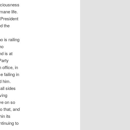
sciousness
mane life.
 President
ed the
 is railing
ho
d is at
Party
 office, in
failing in
d him.
all sides
ving
ove on so
o that, and
in its
tinuing to