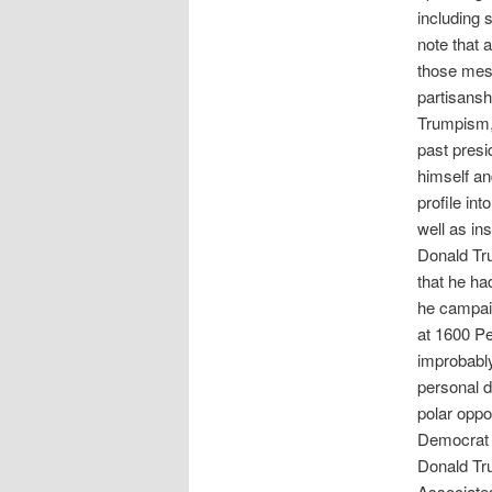
including 
note that 
those mess
partisansh
Trumpism, 
past presi
himself an
profile in
well as in
Donald Tru
that he ha
he campaig
at 1600 Pe
improbably
personal 
polar oppo
Democrat J
Donald Tru
Associates