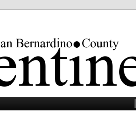
rgest county in the lower 48 states.