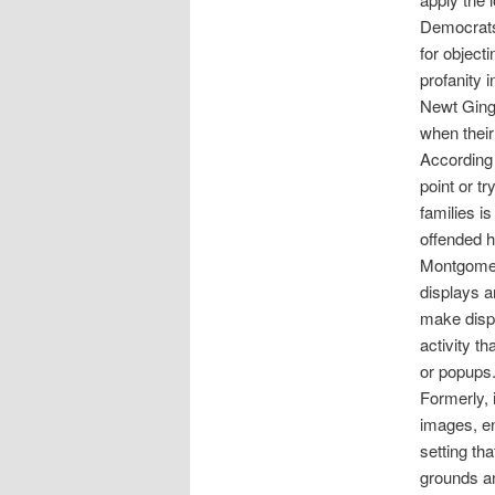
Democrats
for object
profanity 
Newt Ging
when their
According 
point or t
families is
offended h
Montgomery
displays a
make displ
activity th
or popups
Formerly, 
images, en
setting th
grounds an