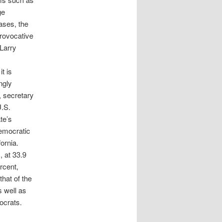
ge
ases, the
provocative
 Larry
t is
ngly
, secretary
U.S.
te’s
Democratic
ornia.
, at 33.9
rcent,
that of the
s well as
ocrats.