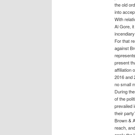
the old or
into accep
With relat
Al Gore, i
incendiary
For that r
against Br
represents
present th
affiliation
2016 and 2
no small m
During the
of the pol
prevailed 
their part
Brown & As
reach, an
apply the 