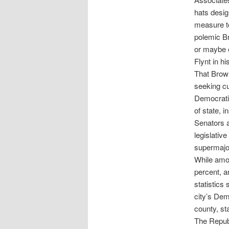
hats desig
measure t
polemic Br
or maybe e
Flynt in h
That Brown
seeking cu
Democratic
of state, 
Senators a
legislativ
supermajor
While amon
percent, a
statistics 
city’s Dem
county, st
The Republ