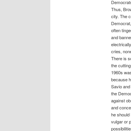
Democrats,
Thus, Bro
city. The
Democrat, 
often tin
and banner
electrical
cries, non
There is s
the cuttin
1960s was
because h
Savio and 
the Democr
against ob
and concep
he should 
vulgar or 
possibilit