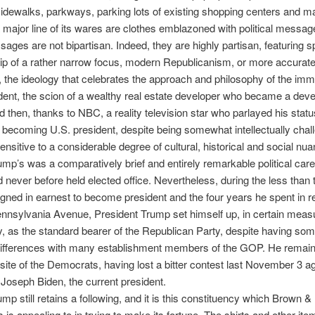
sidewalks, parkways, parking lots of existing shopping centers and mall
a major line of its wares are clothes emblazoned with political messag
ages are not bipartisan. Indeed, they are highly partisan, featuring sp
ip of a rather narrow focus, modern Republicanism, or more accurate
the ideology that celebrates the approach and philosophy of the imm
dent, the scion of a wealthy real estate developer who became a deve
d then, thanks to NBC, a reality television star who parlayed his stat
to becoming U.S. president, despite being somewhat intellectually cha
sensitive to a considerable degree of cultural, historical and social nua
mp’s was a comparatively brief and entirely remarkable political care
d never before held elected office. Nevertheless, during the less than
ned in earnest to become president and the four years he spent in 
nnsylvania Avenue, President Trump set himself up, in certain meas
, as the standard bearer of the Republican Party, despite having som
differences with many establishment members of the GOP. He remain
site of the Democrats, having lost a bitter contest last November 3 a
oseph Biden, the current president.
mp still retains a following, and it is this constituency which Brown &
 is appealing to in trying to make its fortune. The shirts and other it