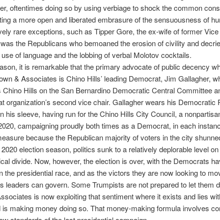
der, oftentimes doing so by using verbiage to shock the common con
ting a more open and liberated embrasure of the sensuousness of hu
ively rare exceptions, such as Tipper Gore, the ex-wife of former Vice
t was the Republicans who bemoaned the erosion of civility and decri
 use of language and the lobbing of verbal Molotov cocktails.
eason, it is remarkable that the primary advocate of public decency who
own & Associates is Chino Hills’ leading Democrat, Jim Gallagher, w
 Chino Hills on the San Bernardino Democratic Central Committee an
at organization’s second vice chair. Gallagher wears his Democratic 
 on his sleeve, having run for the Chino Hills City Council, a nonpartisan
020, campaigning proudly both times as a Democrat, in each instance 
easure because the Republican majority of voters in the city shunne
 2020 election season, politics sunk to a relatively deplorable level on 
itical divide. Now, however, the election is over, with the Democrats ha
in the presidential race, and as the victors they are now looking to m
y’s leaders can govern. Some Trumpists are not prepared to let them d
sociates is now exploiting that sentiment where it exists and lies with
d is making money doing so. That money-making formula involves con
low standards of the last presidential campaign.