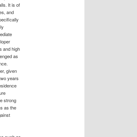
s. It is of
es, and
ecifically
ly
ediate
loper
us and high
llenged as
nce.
er, given
 two years
residence
ure
e strong
s as the
gainst
ems such as