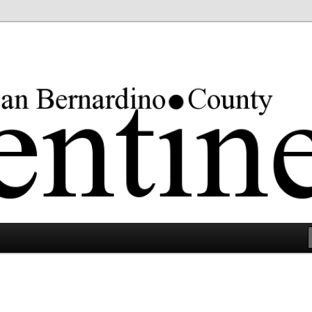
rgest county in the lower 48 states.