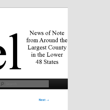
Search
Next
→