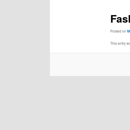
Fas
Posted on
M
This entry w