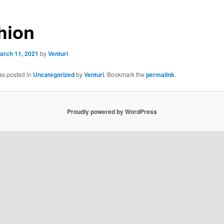
hion
arch 11, 2021
by
Venturi
as posted in
Uncategorized
by
Venturi
. Bookmark the
permalink
.
Proudly powered by WordPress