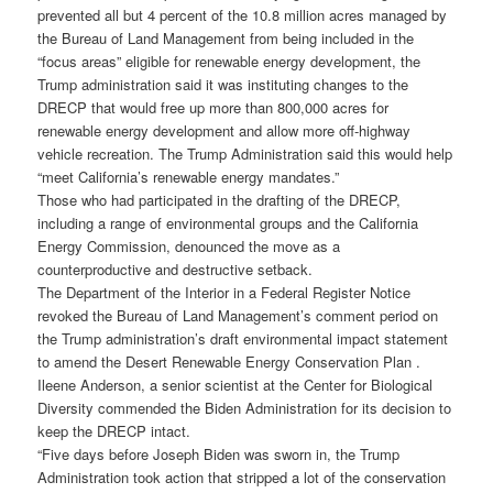
prevented all but 4 percent of the 10.8 million acres managed by
the Bureau of Land Management from being included in the
“focus areas” eligible for renewable energy development, the
Trump administration said it was instituting changes to the
DRECP that would free up more than 800,000 acres for
renewable energy development and allow more off-highway
vehicle recreation. The Trump Administration said this would help
“meet California’s renewable energy mandates.”
Those who had participated in the drafting of the DRECP,
including a range of environmental groups and the California
Energy Commission, denounced the move as a
counterproductive and destructive setback.
The Department of the Interior in a Federal Register Notice
revoked the Bureau of Land Management’s comment period on
the Trump administration’s draft environmental impact statement
to amend the Desert Renewable Energy Conservation Plan .
Ileene Anderson, a senior scientist at the Center for Biological
Diversity commended the Biden Administration for its decision to
keep the DRECP intact.
“Five days before Joseph Biden was sworn in, the Trump
Administration took action that stripped a lot of the conservation