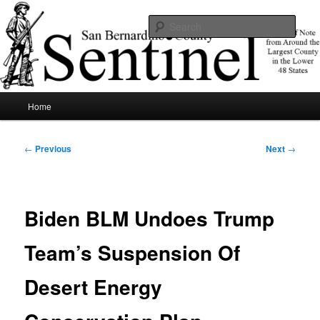
Skip
News of note from around the largest county in the lower 48 states.
to
Sear
primary
content
SBCSentinel
Main
Home
menu
Post
←
Previous
Next
→
navigation
Biden BLM Undoes Trump
Team’s Suspension Of
Desert Energy