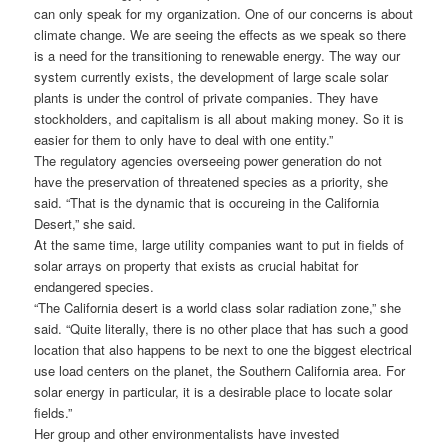
can only speak for my organization. One of our concerns is about
climate change. We are seeing the effects as we speak so there
is a need for the transitioning to renewable energy. The way our
system currently exists, the development of large scale solar
plants is under the control of private companies. They have
stockholders, and capitalism is all about making money. So it is
easier for them to only have to deal with one entity.”
The regulatory agencies overseeing power generation do not
have the preservation of threatened species as a priority, she
said. “That is the dynamic that is occureing in the California
Desert,” she said.
At the same time, large utility companies want to put in fields of
solar arrays on property that exists as crucial habitat for
endangered species.
“The California desert is a world class solar radiation zone,” she
said. “Quite literally, there is no other place that has such a good
location that also happens to be next to one the biggest electrical
use load centers on the planet, the Southern California area. For
solar energy in particular, it is a desirable place to locate solar
fields.”
Her group and other environmentalists have invested