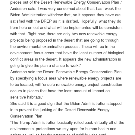
pieces out of the Desert Renewable Energy Conservation Plan ,”
Anderson said. I was very concerned about that. Last week the
Biden Administration withdrew that, so it appears they have are
satisfied with the DREP as it is drafted. Hopefully, what they do
from here on out and what will be implemented will be consistent
with that. Right now, there are only two new renewable energy
projects being proposed in the desert that are going to through
the environmental examination process. Those will be in the
development focus areas that have the least number of biological
conflict areas in the desert. It appears the new administration is
going to give the plan a chance to work.”
Anderson said the Desert Renewable Energy Conservation Plan,
by specifying a focus area where renewable energy projects are
to be located, will “ensure renewable energy project construction
occurs in places that have the least amount of impact on
sensitive habitats.”
She said it is a good sign that the Biden Administration stepped
in to prevent the junking of the Desert Renewable Energy
Conservation Plan .
“The Trump Administration basically rolled back virtually all of the
environmental protections we rely upon for human health and
safety as well as for the protection of wildlife,” she said.