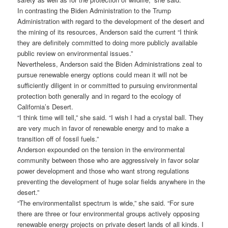
In contrasting the Biden Administration to the Trump
Administration with regard to the development of the desert and
the mining of its resources, Anderson said the current “I think
they are definitely committed to doing more publicly available
public review on environmental issues.”
Nevertheless, Anderson said the Biden Administrations zeal to
pursue renewable energy options could mean it will not be
sufficiently diligent in or committed to pursuing environmental
protection both generally and in regard to the ecology of
California’s Desert.
“I think time will tell,” she said. “I wish I had a crystal ball. They
are very much in favor of renewable energy and to make a
transition off of fossil fuels.”
Anderson expounded on the tension in the environmental
community between those who are aggressively in favor solar
power development and those who want strong regulations
preventing the development of huge solar fields anywhere in the
desert.”
“The environmentalist spectrum is wide,” she said. “For sure
there are three or four environmental groups actively opposing
renewable energy projects on private desert lands of all kinds. I