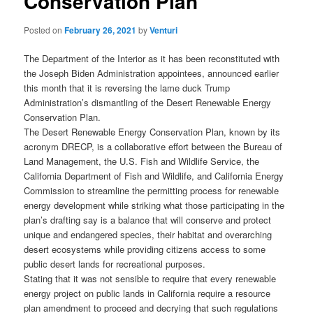
Conservation Plan
Posted on
February 26, 2021
by
Venturi
The Department of the Interior as it has been reconstituted with
the Joseph Biden Administration appointees, announced earlier
this month that it is reversing the lame duck Trump
Administration’s dismantling of the Desert Renewable Energy
Conservation Plan.
The Desert Renewable Energy Conservation Plan, known by its
acronym DRECP, is a collaborative effort between the Bureau of
Land Management, the U.S. Fish and Wildlife Service, the
California Department of Fish and Wildlife, and California Energy
Commission to streamline the permitting process for renewable
energy development while striking what those participating in the
plan’s drafting say is a balance that will conserve and protect
unique and endangered species, their habitat and overarching
desert ecosystems while providing citizens access to some
public desert lands for recreational purposes.
Stating that it was not sensible to require that every renewable
energy project on public lands in California require a resource
plan amendment to proceed and decrying that such regulations