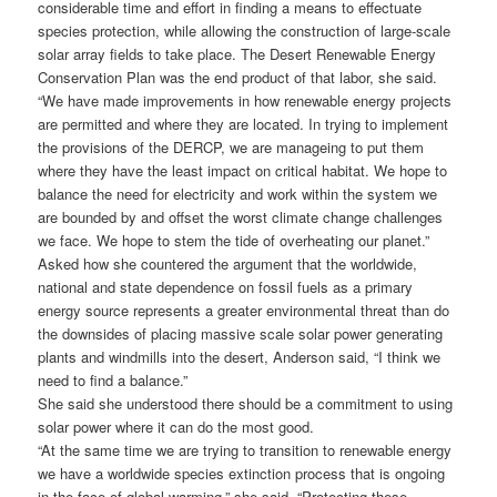
considerable time and effort in finding a means to effectuate
species protection, while allowing the construction of large-scale
solar array fields to take place. The Desert Renewable Energy
Conservation Plan was the end product of that labor, she said.
“We have made improvements in how renewable energy projects
are permitted and where they are located. In trying to implement
the provisions of the DERCP, we are manageing to put them
where they have the least impact on critical habitat. We hope to
balance the need for electricity and work within the system we
are bounded by and offset the worst climate change challenges
we face. We hope to stem the tide of overheating our planet.”
Asked how she countered the argument that the worldwide,
national and state dependence on fossil fuels as a primary
energy source represents a greater environmental threat than do
the downsides of placing massive scale solar power generating
plants and windmills into the desert, Anderson said, “I think we
need to find a balance.”
She said she understood there should be a commitment to using
solar power where it can do the most good.
“At the same time we are trying to transition to renewable energy
we have a worldwide species extinction process that is ongoing
in the face of global warming,” she said. “Protecting these