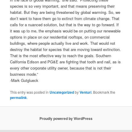
species is so very important, and that means preserving their
habitat. But they are being threatened by global warming. So, we
don’t want to have them go to extinct from climate change. That
calls for a nuanced solution, but that is the way to go forward. If
it was up to me, the emphasis would be on putting our renewable
options in place on our residential rooftops, on commercial
buildings, where people actually live and work. That would not
destroy the habitat for species that are moving toward extinction.
That is the most effective way to reach the goals. Southern
California Edison and PG&E are fighting that tooth and nail, as is
every other corporate utility owner, because that is not their
business mode.”
-Mark Gutglueck
This entry was posted in
Uncategorized
by
Venturi
. Bookmark the
permalink
.
Proudly powered by WordPress