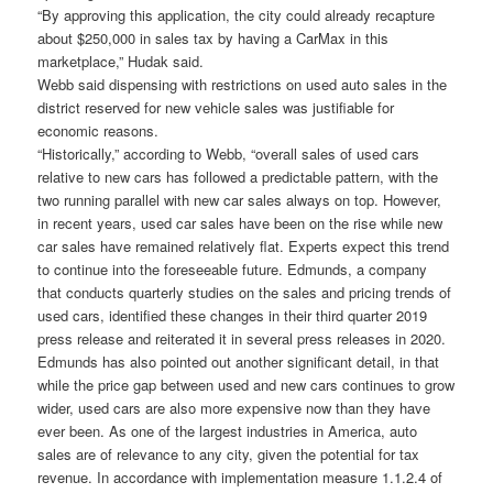
“By approving this application, the city could already recapture
about $250,000 in sales tax by having a CarMax in this
marketplace,” Hudak said.
Webb said dispensing with restrictions on used auto sales in the
district reserved for new vehicle sales was justifiable for
economic reasons.
“Historically,” according to Webb, “overall sales of used cars
relative to new cars has followed a predictable pattern, with the
two running parallel with new car sales always on top. However,
in recent years, used car sales have been on the rise while new
car sales have remained relatively flat. Experts expect this trend
to continue into the foreseeable future. Edmunds, a company
that conducts quarterly studies on the sales and pricing trends of
used cars, identified these changes in their third quarter 2019
press release and reiterated it in several press releases in 2020.
Edmunds has also pointed out another significant detail, in that
while the price gap between used and new cars continues to grow
wider, used cars are also more expensive now than they have
ever been. As one of the largest industries in America, auto
sales are of relevance to any city, given the potential for tax
revenue. In accordance with implementation measure 1.1.2.4 of