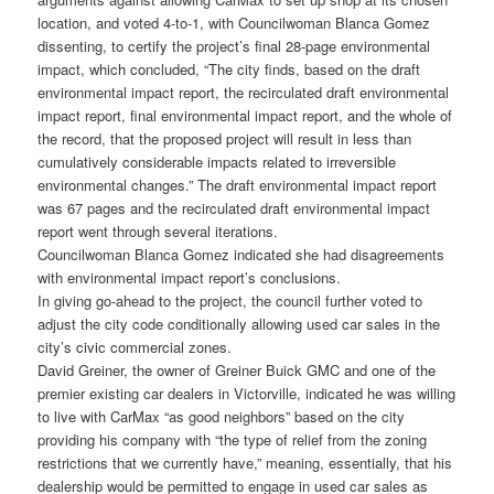
location, and voted 4-to-1, with Councilwoman Blanca Gomez
dissenting, to certify the project’s final 28-page environmental
impact, which concluded, “The city finds, based on the draft
environmental impact report, the recirculated draft environmental
impact report, final environmental impact report, and the whole of
the record, that the proposed project will result in less than
cumulatively considerable impacts related to irreversible
environmental changes.” The draft environmental impact report
was 67 pages and the recirculated draft environmental impact
report went through several iterations.
Councilwoman Blanca Gomez indicated she had disagreements
with environmental impact report’s conclusions.
In giving go-ahead to the project, the council further voted to
adjust the city code conditionally allowing used car sales in the
city’s civic commercial zones.
David Greiner, the owner of Greiner Buick GMC and one of the
premier existing car dealers in Victorville, indicated he was willing
to live with CarMax “as good neighbors” based on the city
providing his company with “the type of relief from the zoning
restrictions that we currently have,” meaning, essentially, that his
dealership would be permitted to engage in used car sales as