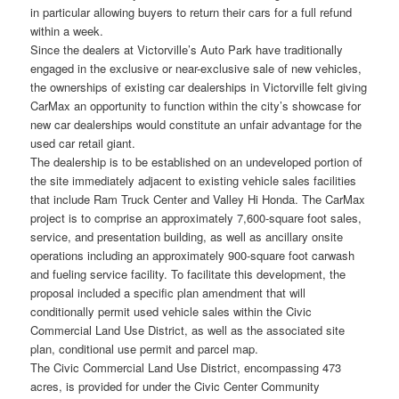
in particular allowing buyers to return their cars for a full refund
within a week.
Since the dealers at Victorville’s Auto Park have traditionally
engaged in the exclusive or near-exclusive sale of new vehicles,
the ownerships of existing car dealerships in Victorville felt giving
CarMax an opportunity to function within the city’s showcase for
new car dealerships would constitute an unfair advantage for the
used car retail giant.
The dealership is to be established on an undeveloped portion of
the site immediately adjacent to existing vehicle sales facilities
that include Ram Truck Center and Valley Hi Honda. The CarMax
project is to comprise an approximately 7,600-square foot sales,
service, and presentation building, as well as ancillary onsite
operations including an approximately 900-square foot carwash
and fueling service facility. To facilitate this development, the
proposal included a specific plan amendment that will
conditionally permit used vehicle sales within the Civic
Commercial Land Use District, as well as the associated site
plan, conditional use permit and parcel map.
The Civic Commercial Land Use District, encompassing 473
acres, is provided for under the Civic Center Community