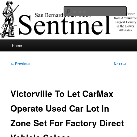
Skip
News of note from around the largest county in the lower 48 states.
to
Sear
primary
content
SBCSentinel
Main
Home
menu
Post
←
Previous
Next
→
navigation
Victorville To Let CarMax
Operate Used Car Lot In
Zone Set For Factory Direct