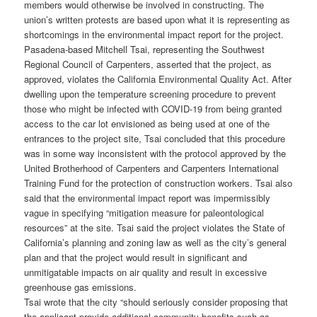
members would otherwise be involved in constructing. The
union’s written protests are based upon what it is representing as
shortcomings in the environmental impact report for the project.
Pasadena-based Mitchell Tsai, representing the Southwest
Regional Council of Carpenters, asserted that the project, as
approved, violates the California Environmental Quality Act. After
dwelling upon the temperature screening procedure to prevent
those who might be infected with COVID-19 from being granted
access to the car lot envisioned as being used at one of the
entrances to the project site, Tsai concluded that this procedure
was in some way inconsistent with the protocol approved by the
United Brotherhood of Carpenters and Carpenters International
Training Fund for the protection of construction workers. Tsai also
said that the environmental impact report was impermissibly
vague in specifying “mitigation measure for paleontological
resources” at the site. Tsai said the project violates the State of
California’s planning and zoning law as well as the city’s general
plan and that the project would result in significant and
unmitigatable impacts on air quality and result in excessive
greenhouse gas emissions.
Tsai wrote that the city “should seriously consider proposing that
the applicant provide additional community benefits such as