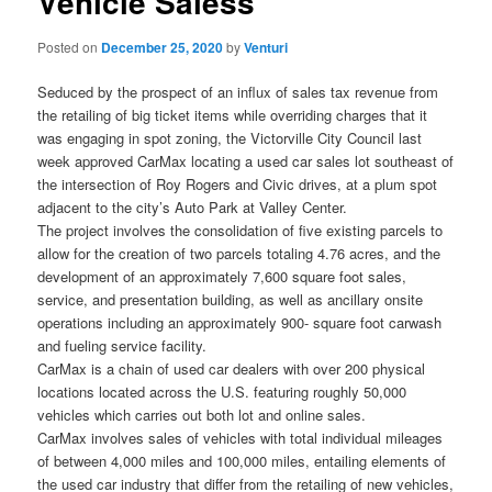
Vehicle Saless
Posted on
December 25, 2020
by
Venturi
Seduced by the prospect of an influx of sales tax revenue from
the retailing of big ticket items while overriding charges that it
was engaging in spot zoning, the Victorville City Council last
week approved CarMax locating a used car sales lot southeast of
the intersection of Roy Rogers and Civic drives, at a plum spot
adjacent to the city’s Auto Park at Valley Center.
The project involves the consolidation of five existing parcels to
allow for the creation of two parcels totaling 4.76 acres, and the
development of an approximately 7,600 square foot sales,
service, and presentation building, as well as ancillary onsite
operations including an approximately 900- square foot carwash
and fueling service facility.
CarMax is a chain of used car dealers with over 200 physical
locations located across the U.S. featuring roughly 50,000
vehicles which carries out both lot and online sales.
CarMax involves sales of vehicles with total individual mileages
of between 4,000 miles and 100,000 miles, entailing elements of
the used car industry that differ from the retailing of new vehicles,