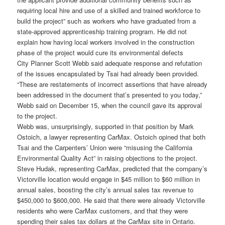
requiring local hire and use of a skilled and trained workforce to
build the project” such as workers who have graduated from a
state-approved apprenticeship training program. He did not
explain how having local workers involved in the construction
phase of the project would cure its environmental defects
City Planner Scott Webb said adequate response and refutation
of the issues encapsulated by Tsai had already been provided.
“These are restatements of incorrect assertions that have already
been addressed in the document that’s presented to you today,”
Webb said on December 15, when the council gave its approval
to the project.
Webb was, unsurprisingly, supported in that position by Mark
Ostoich, a lawyer representing CarMax. Ostoich opined that both
Tsai and the Carpenters’ Union were “misusing the California
Environmental Quality Act” in raising objections to the project.
Steve Hudak, representing CarMax, predicted that the company’s
Victorville location would engage in $45 million to $60 million in
annual sales, boosting the city’s annual sales tax revenue to
$450,000 to $600,000. He said that there were already Victorville
residents who were CarMax customers, and that they were
spending their sales tax dollars at the CarMax site in Ontario.