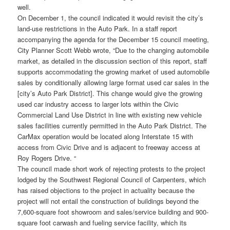
well.
On December 1, the council indicated it would revisit the city’s
land-use restrictions in the Auto Park. In a staff report
accompanying the agenda for the December 15 council meeting,
City Planner Scott Webb wrote, “Due to the changing automobile
market, as detailed in the discussion section of this report, staff
supports accommodating the growing market of used automobile
sales by conditionally allowing large format used car sales in the
[city’s Auto Park District]. This change would give the growing
used car industry access to larger lots within the Civic
Commercial Land Use District in line with existing new vehicle
sales facilities currently permitted in the Auto Park District. The
CarMax operation would be located along Interstate 15 with
access from Civic Drive and is adjacent to freeway access at
Roy Rogers Drive. “
The council made short work of rejecting protests to the project
lodged by the Southwest Regional Council of Carpenters, which
has raised objections to the project in actuality because the
project will not entail the construction of buildings beyond the
7,600-square foot showroom and sales/service building and 900-
square foot carwash and fueling service facility, which its