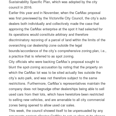
Sustainability Specific Plan, which was adopted by the city
council in 2016.
Earlier this year and in November, when the CarMax proposal
was first previewed by the Victorville City Council, the city’s auto
dealers both individually and collectively made the case that
approving the CarMax enterprise at the spot it had selected for
its operations would constitute arbitrary and therefore
discriminatory rezoning of a parcel of land within the limits of the
overarching car dealership zone outside the legal
bounds/accordance of the city’s comprehensive zoning plan, i.e.,
a practice that is referred to as spot zoning.
City officials who were backing CarMax’s proposal sought to
blunt the spot-zoning accusation by noting that the property on
which the CarMax lot was to be sited actually lies outside the
city’s auto park, and was not therefore subject to the same
restrictions. Furthermore, CarMax’s representatives maintain the
company does not begrudge other dealerships being able to sell
used cars from their lots, which have heretofore been restricted
to selling new vehicles, and are amenable to all city commercial
zones being opened to allow used car sales.
This week, the council showed itself to be unpersuaded by any
arguments against allowing CarMax to set up shop at its chosen