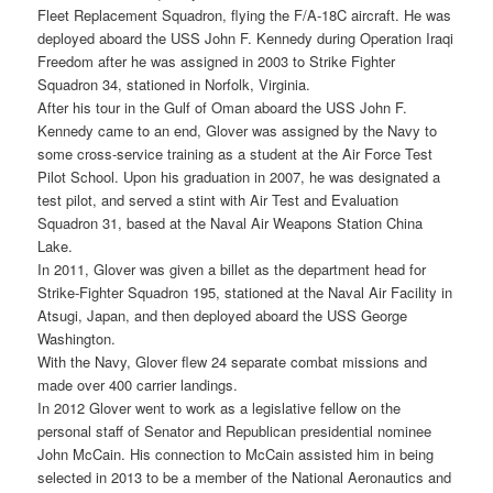
Fleet Replacement Squadron, flying the F/A-18C aircraft. He was
deployed aboard the USS John F. Kennedy during Operation Iraqi
Freedom after he was assigned in 2003 to Strike Fighter
Squadron 34, stationed in Norfolk, Virginia.
After his tour in the Gulf of Oman aboard the USS John F.
Kennedy came to an end, Glover was assigned by the Navy to
some cross-service training as a student at the Air Force Test
Pilot School. Upon his graduation in 2007, he was designated a
test pilot, and served a stint with Air Test and Evaluation
Squadron 31, based at the Naval Air Weapons Station China
Lake.
In 2011, Glover was given a billet as the department head for
Strike-Fighter Squadron 195, stationed at the Naval Air Facility in
Atsugi, Japan, and then deployed aboard the USS George
Washington.
With the Navy, Glover flew 24 separate combat missions and
made over 400 carrier landings.
In 2012 Glover went to work as a legislative fellow on the
personal staff of Senator and Republican presidential nominee
John McCain. His connection to McCain assisted him in being
selected in 2013 to be a member of the National Aeronautics and