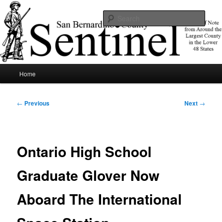
Skip
News of note from around the largest county in the lower 48 states.
to
Sear
primary
content
SBCSentinel
Main
Home
menu
Post
←
Previous
Next
→
navigation
Ontario High School
Graduate Glover Now
Aboard The International