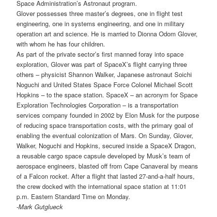
Space Administration’s Astronaut program.
Glover possesses three master’s degrees, one in flight test
engineering, one in systems engineering, and one in military
operation art and science. He is married to Dionna Odom Glover,
with whom he has four children.
As part of the private sector’s first manned foray into space
exploration, Glover was part of SpaceX’s flight carrying three
others – physicist Shannon Walker, Japanese astronaut Soichi
Noguchi and United States Space Force Colonel Michael Scott
Hopkins – to the space station. SpaceX – an acronym for Space
Exploration Technologies Corporation – is a transportation
services company founded in 2002 by Elon Musk for the purpose
of reducing space transportation costs, with the primary goal of
enabling the eventual colonization of Mars. On Sunday, Glover,
Walker, Noguchi and Hopkins, secured inside a SpaceX Dragon,
a reusable cargo space capsule developed by Musk’s team of
aerospace engineers, blasted off from Cape Canaveral by means
of a Falcon rocket. After a flight that lasted 27-and-a-half hours,
the crew docked with the international space station at 11:01
p.m. Eastern Standard Time on Monday.
-Mark Gutglueck