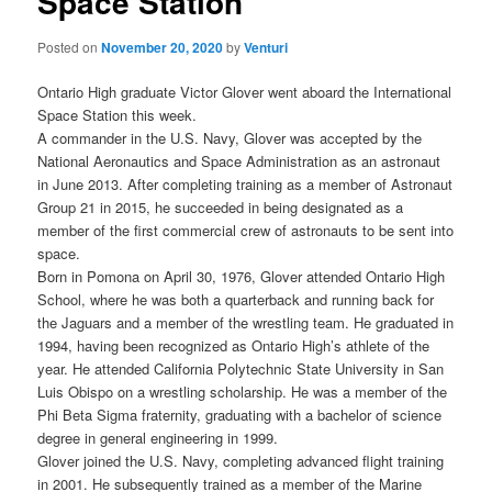
Space Station
Posted on
November 20, 2020
by
Venturi
Ontario High graduate Victor Glover went aboard the International
Space Station this week.
A commander in the U.S. Navy, Glover was accepted by the
National Aeronautics and Space Administration as an astronaut
in June 2013. After completing training as a member of Astronaut
Group 21 in 2015, he succeeded in being designated as a
member of the first commercial crew of astronauts to be sent into
space.
Born in Pomona on April 30, 1976, Glover attended Ontario High
School, where he was both a quarterback and running back for
the Jaguars and a member of the wrestling team. He graduated in
1994, having been recognized as Ontario High’s athlete of the
year. He attended California Polytechnic State University in San
Luis Obispo on a wrestling scholarship. He was a member of the
Phi Beta Sigma fraternity, graduating with a bachelor of science
degree in general engineering in 1999.
Glover joined the U.S. Navy, completing advanced flight training
in 2001. He subsequently trained as a member of the Marine