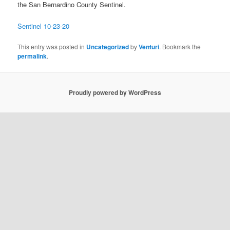
the San Bernardino County Sentinel.
Sentinel 10-23-20
This entry was posted in
Uncategorized
by
Venturi
. Bookmark the
permalink
.
Proudly powered by WordPress