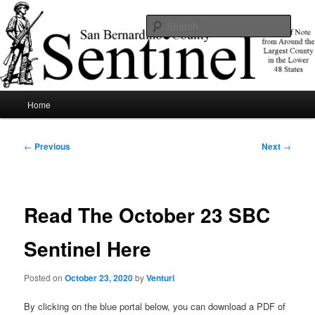
Skip
News of note from around the largest county in the lower 48 states.
to
Sear
primary
content
SBCSentinel
Main
Home
menu
Post
←
Previous
Next
→
navigation
Read The October 23 SBC
Sentinel Here
Posted on
October 23, 2020
by
Venturi
By clicking on the blue portal below, you can download a PDF of