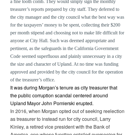
a fine tooth comb. They would simply sign the monthly
treasurer’s reports prepared by city staff. They deferred to
the city manager and the city council what the best way was
for the taxpayers’ money to be spent, collecting their $200
per month stipend and choosing not to make life difficult for
anyone at City Hall. Such was deemed appropriate and
pertinent, as the safeguards in the California Government
Code seemed superfluous and plainly unnecessary in a city
the size and character of Upland. At no time was funding
approved and provided by the city council for the operation
of the treasurer’s office.
It was during Morgan’s tenure as city treasurer that
the public corruption scandal centered around
Upland Mayor John Pomierski erupted.
In 2016, when Morgan opted out of seeking reelection
as treasurer to instead run for city council, Larry
Kinley, a retired vice president with the Bank of
America, one whose function entailed overseeing for