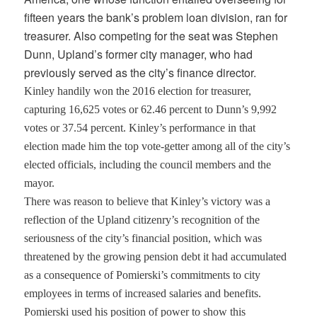
fifteen years the bank’s problem loan division, ran for
treasurer. Also competing for the seat was Stephen
Dunn, Upland’s former city manager, who had
previously served as the city’s finance director.
Kinley handily won the 2016 election for treasurer,
capturing 16,625 votes or 62.46 percent to Dunn’s 9,992
votes or 37.54 percent. Kinley’s performance in that
election made him the top vote-getter among all of the city’s
elected officials, including the council members and the
mayor.
There was reason to believe that Kinley’s victory was a
reflection of the Upland citizenry’s recognition of the
seriousness of the city’s financial position, which was
threatened by the growing pension debt it had accumulated
as a consequence of Pomierski’s commitments to city
employees in terms of increased salaries and benefits.
Pomierski used his position of power to show this