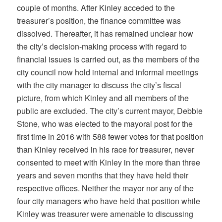
couple of months. After Kinley acceded to the
treasurer’s position, the finance committee was
dissolved. Thereafter, it has remained unclear how
the city’s decision-making process with regard to
financial issues is carried out, as the members of the
city council now hold internal and informal meetings
with the city manager to discuss the city’s fiscal
picture, from which Kinley and all members of the
public are excluded. The city’s current mayor, Debbie
Stone, who was elected to the mayoral post for the
first time in 2016 with 588 fewer votes for that position
than Kinley received in his race for treasurer, never
consented to meet with Kinley in the more than three
years and seven months that they have held their
respective offices. Neither the mayor nor any of the
four city managers who have held that position while
Kinley was treasurer were amenable to discussing