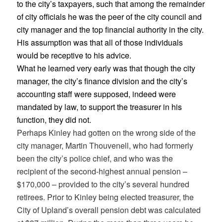
to the city’s taxpayers, such that among the remainder
of city officials he was the peer of the city council and
city manager and the top financial authority in the city.
His assumption was that all of those individuals
would be receptive to his advice.
What he learned very early was that though the city
manager, the city’s finance division and the city’s
accounting staff were supposed, indeed were
mandated by law, to support the treasurer in his
function, they did not.
Perhaps Kinley had gotten on the wrong side of the
city manager, Martin Thouvenell, who had formerly
been the city’s police chief, and who was the
recipient of the second-highest annual pension –
$170,000 – provided to the city’s several hundred
retirees. Prior to Kinley being elected treasurer, the
City of Upland’s overall pension debt was calculated