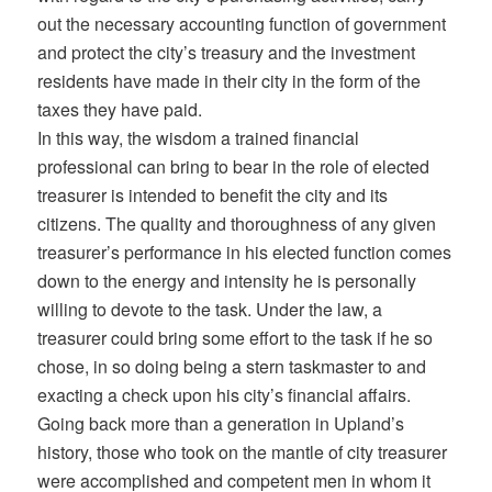
out the necessary accounting function of government
and protect the city’s treasury and the investment
residents have made in their city in the form of the
taxes they have paid.
In this way, the wisdom a trained financial
professional can bring to bear in the role of elected
treasurer is intended to benefit the city and its
citizens. The quality and thoroughness of any given
treasurer’s performance in his elected function comes
down to the energy and intensity he is personally
willing to devote to the task. Under the law, a
treasurer could bring some effort to the task if he so
chose, in so doing being a stern taskmaster to and
exacting a check upon his city’s financial affairs.
Going back more than a generation in Upland’s
history, those who took on the mantle of city treasurer
were accomplished and competent men in whom it