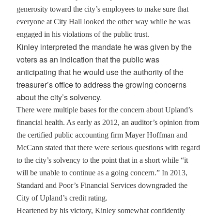
generosity toward the city’s employees to make sure that
everyone at City Hall looked the other way while he was
engaged in his violations of the public trust.
Kinley interpreted the mandate he was given by the
voters as an indication that the public was
anticipating that he would use the authority of the
treasurer’s office to address the growing concerns
about the city’s solvency.
There were multiple bases for the concern about Upland’s
financial health. As early as 2012, an auditor’s opinion from
the certified public accounting firm Mayer Hoffman and
McCann stated that there were serious questions with regard
to the city’s solvency to the point that in a short while “it
will be unable to continue as a going concern.” In 2013,
Standard and Poor’s Financial Services downgraded the
City of Upland’s credit rating.
Heartened by his victory, Kinley somewhat confidently