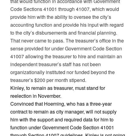
that would function in accordance with Government
Code Sections 41001 through 41007, which would
provide him with the ability to oversee the city’s
accounting function and provide his input with regard
to the city’s disbursements and financial planning.
That never came to pass. The treasurer’s office in the
sense provided for under Government Code Section
41007 allowing the treasurer to hire and maintain an
independent treasurer’s staff has not been
organizationally instituted nor funded beyond the
treasurer’s $200 per month stipend.
Kinley, to remain as treasurer, must stand for
reelection in November.
Convinced that Hoerning, who has a three-year
contract to remain as city manager, will not supply
him with the support and required data for him to
function under Government Code Section 41001
through Section 41007 guidelines, Kinley is not going