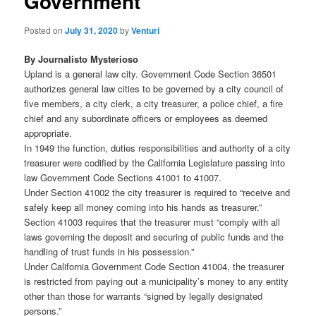
Government
Posted on
July 31, 2020
by
Venturi
By Journalisto Mysterioso
Upland is a general law city. Government Code Section 36501
authorizes general law cities to be governed by a city council of
five members, a city clerk, a city treasurer, a police chief, a fire
chief and any subordinate officers or employees as deemed
appropriate.
In 1949 the function, duties responsibilities and authority of a city
treasurer were codified by the California Legislature passing into
law Government Code Sections 41001 to 41007.
Under Section 41002 the city treasurer is required to “receive and
safely keep all money coming into his hands as treasurer.”
Section 41003 requires that the treasurer must “comply with all
laws governing the deposit and securing of public funds and the
handling of trust funds in his possession.”
Under California Government Code Section 41004, the treasurer
is restricted from paying out a municipality’s money to any entity
other than those for warrants “signed by legally designated
persons.”