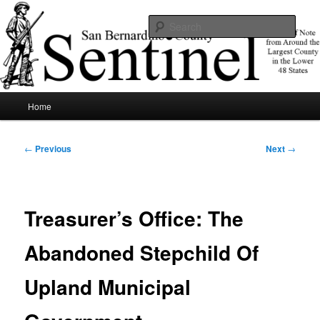
Skip
News of note from around the largest county in the lower 48 states.
to
Sear
primary
content
SBCSentinel
Main
Home
menu
Post
←
Previous
Next
→
navigation
Treasurer’s Office: The
Abandoned Stepchild Of
Upland Municipal