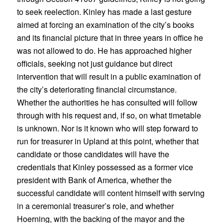
to seek reelection. Kinley has made a last gesture
aimed at forcing an examination of the city’s books
and its financial picture that in three years in office he
was not allowed to do. He has approached higher
officials, seeking not just guidance but direct
intervention that will result in a public examination of
the city’s deteriorating financial circumstance.
Whether the authorities he has consulted will follow
through with his request and, if so, on what timetable
is unknown. Nor is it known who will step forward to
run for treasurer in Upland at this point, whether that
candidate or those candidates will have the
credentials that Kinley possessed as a former vice
president with Bank of America, whether the
successful candidate will content himself with serving
in a ceremonial treasurer’s role, and whether
Hoerning, with the backing of the mayor and the