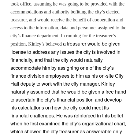
took office, assuming he was going to be provided with the
accommodations and authority befitting the city’s elected
treasurer, and would receive the benefit of cooperation and
access to the information, data and personnel assigned to the
city’s finance department. In running for the treasurer’s
a treasurer would be given
position, Kinley’s believed
license to address any issues the city is involved in
financially, and that the city would naturally
accommodate him by assigning one of the city’s
finance division employees to him as his on-site City
Hall deputy to work with the city manager. Kinley
naturally assumed that he would be given a free hand
to ascertain the city’s financial position and develop
his calculations on how the city could meet its
financial challenges. He was reinforced in this belief
when he first examined the city’s organizational chart,
which showed the city treasurer as answerable only