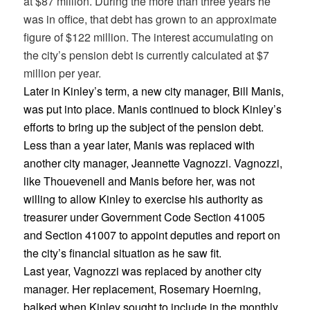
at $87 million. During the more than three years he
was in office, that debt has grown to an approximate
figure of $122 million. The interest accumulating on
the city’s pension debt is currently calculated at $7
million per year.
Later in Kinley’s term, a new city manager, Bill Manis,
was put into place. Manis continued to block Kinley’s
efforts to bring up the subject of the pension debt.
Less than a year later, Manis was replaced with
another city manager, Jeannette Vagnozzi. Vagnozzi,
like Thouevenell and Manis before her, was not
willing to allow Kinley to exercise his authority as
treasurer under Government Code Section 41005
and Section 41007 to appoint deputies and report on
the city’s financial situation as he saw fit.
Last year, Vagnozzi was replaced by another city
manager. Her replacement, Rosemary Hoerning,
balked when Kinley sought to include in the monthly