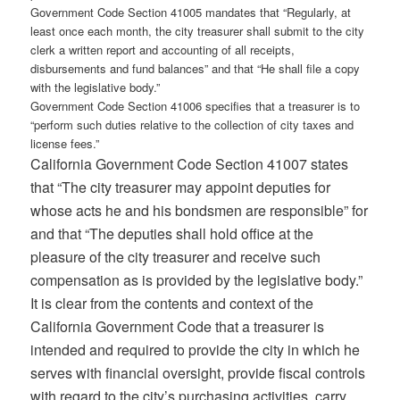
Government Code Section 41005 mandates that “Regularly, at
least once each month, the city treasurer shall submit to the city
clerk a written report and accounting of all receipts,
disbursements and fund balances” and that “He shall file a copy
with the legislative body.”
Government Code Section 41006 specifies that a treasurer is to
“perform such duties relative to the collection of city taxes and
license fees.”
California Government Code Section 41007 states
that “The city treasurer may appoint deputies for
whose acts he and his bondsmen are responsible” for
and that “The deputies shall hold office at the
pleasure of the city treasurer and receive such
compensation as is provided by the legislative body.”
It is clear from the contents and context of the
California Government Code that a treasurer is
intended and required to provide the city in which he
serves with financial oversight, provide fiscal controls
with regard to the city’s purchasing activities, carry