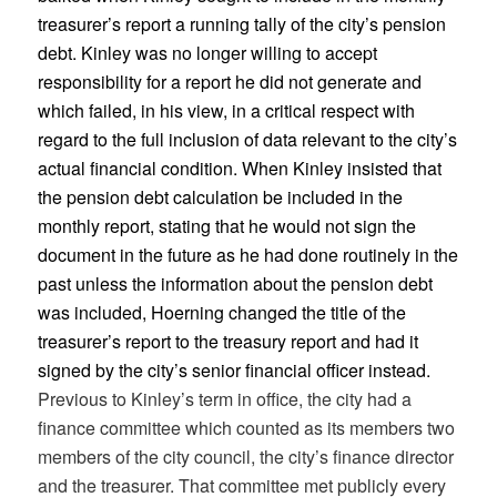
treasurer’s report a running tally of the city’s pension
debt. Kinley was no longer willing to accept
responsibility for a report he did not generate and
which failed, in his view, in a critical respect with
regard to the full inclusion of data relevant to the city’s
actual financial condition. When Kinley insisted that
the pension debt calculation be included in the
monthly report, stating that he would not sign the
document in the future as he had done routinely in the
past unless the information about the pension debt
was included, Hoerning changed the title of the
treasurer’s report to the treasury report and had it
signed by the city’s senior financial officer instead.
Previous to Kinley’s term in office, the city had a
finance committee which counted as its members two
members of the city council, the city’s finance director
and the treasurer. That committee met publicly every