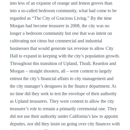
into less of an expanse of orange and lemon groves than
into a so-called bedroom community, what had come to be
regarded as “The City of Gracious Living.” By the time
Morgan had become treasurer in 2008, the city was no
longer a bedroom community but one that was intent on
cultivating not citrus but commercial and industrial
businesses that would generate tax revenue to allow City
Hall to expand in keeping with the city’s population growth.
Throughout this transition of Upland, Thrall, Reardon and
Morgan – straight shooters, all – were content to largely
entrust the city’s financial affairs to city management and
the city manager’s designees in the finance department. At
no time did they seek to test the envelope of their authority
as Upland treasurers. They were content to allow the city
treasurer’s role to remain a primarily ceremonial one. They
did not use their authority under California’s law to appoint
deputies, nor did they insist on going over city finances with