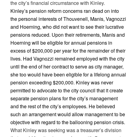
the city’s financial circumstance with Kinley.
Kinley’s pension reform concerns ran dead on into
the personal interests of Thouvenell, Manis, Vagnozzi
and Hoerning, who did not want to see their lucrative
pensions reduced. Upon their retirements, Manis and
Hoerning will be eligible for annual pensions in
excess of $200,000 per year for the remainder of their
lives. Had Vagnozzi remained employed with the city
until the end of her contract to serve as city manager,
she too would have been eligible for a lifelong annual
pension exceeding $200,000. Kinley was never
permitted to advocate to the city council that it create
separate pension plans for the city’s management
and the rest of the city’s employees. He believed
such an arrangement would allow management to be
objective with regard to the ballooning pension crisis.
What Kinley was seeking was a treasurer’s division