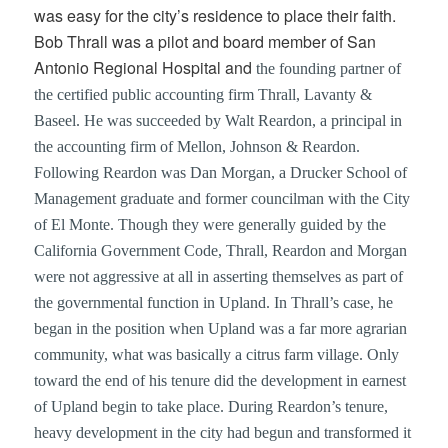
was easy for the city’s residence to place their faith.
Bob Thrall was a pilot and board member of San
Antonio Regional Hospital and
the founding partner of
the certified public accounting firm Thrall, Lavanty &
Baseel. He was succeeded by Walt Reardon, a principal in
the accounting firm of Mellon, Johnson & Reardon.
Following Reardon was Dan Morgan, a Drucker School of
Management graduate and former councilman with the City
of El Monte. Though they were generally guided by the
California Government Code, Thrall, Reardon and Morgan
were not aggressive at all in asserting themselves as part of
the governmental function in Upland. In Thrall’s case, he
began in the position when Upland was a far more agrarian
community, what was basically a citrus farm village. Only
toward the end of his tenure did the development in earnest
of Upland begin to take place. During Reardon’s tenure,
heavy development in the city had begun and transformed it