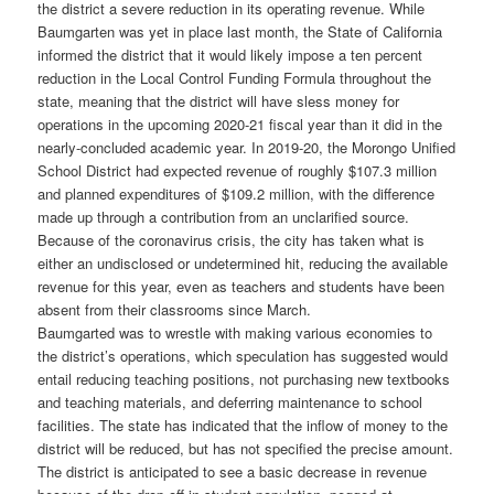
the district a severe reduction in its operating revenue. While
Baumgarten was yet in place last month, the State of California
informed the district that it would likely impose a ten percent
reduction in the Local Control Funding Formula throughout the
state, meaning that the district will have sless money for
operations in the upcoming 2020-21 fiscal year than it did in the
nearly-concluded academic year. In 2019-20, the Morongo Unified
School District had expected revenue of roughly $107.3 million
and planned expenditures of $109.2 million, with the difference
made up through a contribution from an unclarified source.
Because of the coronavirus crisis, the city has taken what is
either an undisclosed or undetermined hit, reducing the available
revenue for this year, even as teachers and students have been
absent from their classrooms since March.
Baumgarted was to wrestle with making various economies to
the district’s operations, which speculation has suggested would
entail reducing teaching positions, not purchasing new textbooks
and teaching materials, and deferring maintenance to school
facilities. The state has indicated that the inflow of money to the
district will be reduced, but has not specified the precise amount.
The district is anticipated to see a basic decrease in revenue