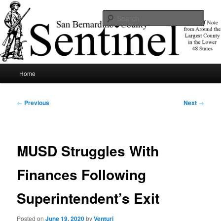
Skip
News of note from around the largest county in the lower 48 states.
to
Sear
primary
content
SBCSentinel
Main
Home
menu
Post
←
Previous
Next
→
navigation
MUSD Struggles With
Finances Following
Superintendent’s Exit
Posted on
June 19, 2020
by
Venturi