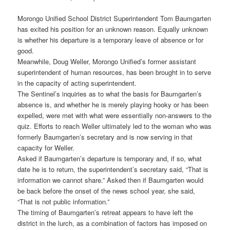
Morongo Unified School District Superintendent Tom Baumgarten
has exited his position for an unknown reason. Equally unknown
is whether his departure is a temporary leave of absence or for
good.
Meanwhile, Doug Weller, Morongo Unified’s former assistant
superintendent of human resources, has been brought in to serve
in the capacity of acting superintendent.
The Sentinel’s inquiries as to what the basis for Baumgarten’s
absence is, and whether he is merely playing hooky or has been
expelled, were met with what were essentially non-answers to the
quiz. Efforts to reach Weller ultimately led to the woman who was
formerly Baumgarten’s secretary and is now serving in that
capacity for Weller.
Asked if Baumgarten’s departure is temporary and, if so, what
date he is to return, the superintendent’s secretary said, “That is
information we cannot share.” Asked then if Baumgarten would
be back before the onset of the news school year, she said,
“That is not public information.”
The timing of Baumgarten’s retreat appears to have left the
district in the lurch, as a combination of factors has imposed on