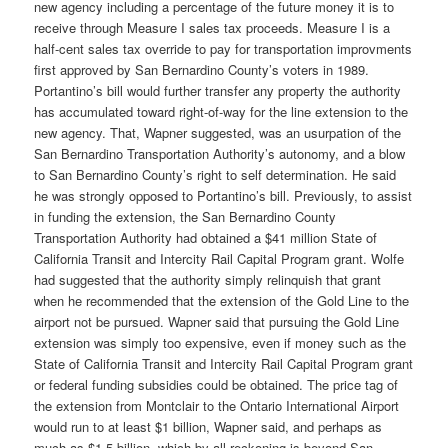
new agency including a percentage of the future money it is to
receive through Measure I sales tax proceeds. Measure I is a
half-cent sales tax override to pay for transportation improvments
first approved by San Bernardino County’s voters in 1989.
Portantino’s bill would further transfer any property the authority
has accumulated toward right-of-way for the line extension to the
new agency. That, Wapner suggested, was an usurpation of the
San Bernardino Transportation Authority’s autonomy, and a blow
to San Bernardino County’s right to self determination. He said
he was strongly opposed to Portantino’s bill. Previously, to assist
in funding the extension, the San Bernardino County
Transportation Authority had obtained a $41 million State of
California Transit and Intercity Rail Capital Program grant. Wolfe
had suggested that the authority simply relinquish that grant
when he recommended that the extension of the Gold Line to the
airport not be pursued. Wapner said that pursuing the Gold Line
extension was simply too expensive, even if money such as the
State of California Transit and Intercity Rail Capital Program grant
or federal funding subsidies could be obtained. The price tag of
the extension from Montclair to the Ontario International Airport
would run to at least $1 billion, Wapner said, and perhaps as
much as $1.5 billion, which by all reckoning is beyond San