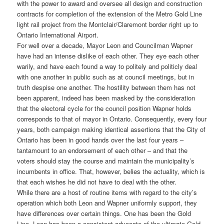
with the power to award and oversee all design and construction
contracts for completion of the extension of the Metro Gold Line
light rail project from the Montclair/Claremont border right up to
Ontario International Airport.
For well over a decade, Mayor Leon and Councilman Wapner
have had an intense dislike of each other. They eye each other
warily, and have each found a way to politely and politicly deal
with one another in public such as at council meetings, but in
truth despise one another. The hostility between them has not
been apparent, indeed has been masked by the consideration
that the electoral cycle for the council position Wapner holds
corresponds to that of mayor in Ontario. Consequently, every four
years, both campaign making identical assertions that the City of
Ontario has been in good hands over the last four years –
tantamount to an endorsement of each other – and that the
voters should stay the course and maintain the municipality’s
incumbents in office. That, however, belies the actuality, which is
that each wishes he did not have to deal with the other.
While there are a host of routine items with regard to the city’s
operation which both Leon and Wapner uniformly support, they
have differences over certain things. One has been the Gold
Line. Leon has been a consistent advocate of the ultimate Gold