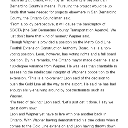
Bernardino County’s means. Pursuing the project would tie up
funds that were needed for projects elsewhere in San Bernardino
County, the Ontario Councilman said.
“From a policy perspective, it will cause the bankruptcy of
SBCTA [the San Bernardino County Transportation Agency]. We
just don’t have that kind of money,” Wapner said.
Though Wapner is provided a position on the Metro Gold Line
Foothill Extension Construction Authority Board, his is a non-
voting position. Leon, however, has voting rights and a full board
position. By his remarks, the Ontario mayor made clear he is at a
180-degree variance from Wapner. He was less than charitable in
assessing the intellectual integrity of Wapner’s opposition to the
extension. “This is a no-brainer,” Leon said of the decision to
push the Gold Line all the way to the airport. He said he has had
enough shilly-shallying around by obstructionists such as
Wapner.
“I’m tired of talking,” Leon said. “Let’s just get it done. I say we
get it down now.”
Leon and Wapner yet have to live with one another back in
Ontario. With Wapner having demonstrated his true colors when it
comes to the Gold Line extension and Leon having thrown down