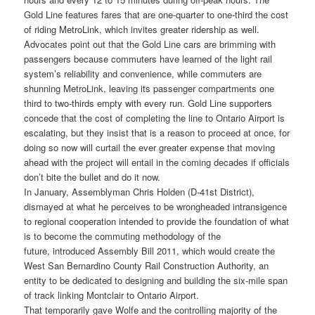
Gold Line features fares that are one-quarter to one-third the cost
of riding MetroLink, which invites greater ridership as well.
Advocates point out that the Gold Line cars are brimming with
passengers because commuters have learned of the light rail
system’s reliability and convenience, while commuters are
shunning MetroLink, leaving its passenger compartments one
third to two-thirds empty with every run. Gold Line supporters
concede that the cost of completing the line to Ontario Airport is
escalating, but they insist that is a reason to proceed at once, for
doing so now will curtail the ever greater expense that moving
ahead with the project will entail in the coming decades if officials
don’t bite the bullet and do it now.
In January, Assemblyman Chris Holden (D-41st District),
dismayed at what he perceives to be wrongheaded intransigence
to regional cooperation intended to provide the foundation of what
is to become the commuting methodology of the
future, introduced Assembly Bill 2011, which would create the
West San Bernardino County Rail Construction Authority, an
entity to be dedicated to designing and building the six-mile span
of track linking Montclair to Ontario Airport.
That temporarily gave Wolfe and the controlling majority of the