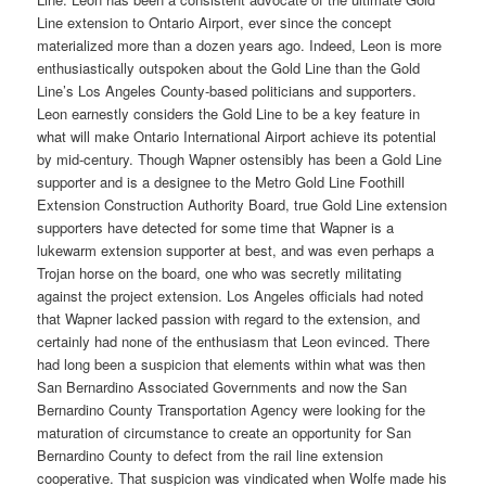
Line extension to Ontario Airport, ever since the concept
materialized more than a dozen years ago. Indeed, Leon is more
enthusiastically outspoken about the Gold Line than the Gold
Line’s Los Angeles County-based politicians and supporters.
Leon earnestly considers the Gold Line to be a key feature in
what will make Ontario International Airport achieve its potential
by mid-century. Though Wapner ostensibly has been a Gold Line
supporter and is a designee to the Metro Gold Line Foothill
Extension Construction Authority Board, true Gold Line extension
supporters have detected for some time that Wapner is a
lukewarm extension supporter at best, and was even perhaps a
Trojan horse on the board, one who was secretly militating
against the project extension. Los Angeles officials had noted
that Wapner lacked passion with regard to the extension, and
certainly had none of the enthusiasm that Leon evinced. There
had long been a suspicion that elements within what was then
San Bernardino Associated Governments and now the San
Bernardino County Transportation Agency were looking for the
maturation of circumstance to create an opportunity for San
Bernardino County to defect from the rail line extension
cooperative. That suspicion was vindicated when Wolfe made his