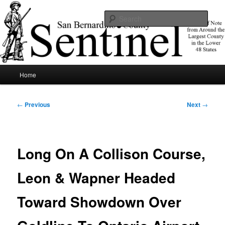
Skip
News of note from around the largest county in the lower 48 states.
to
Sear
primary
content
SBCSentinel
Main
Home
menu
Post
←
Previous
Next
→
navigation
Long On A Collison Course,
Leon & Wapner Headed
Toward Showdown Over