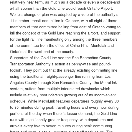
relatively near term, as much as a decade or even a decade-and
a-half sooner than the Gold Line would reach Ontario Airport.
Wolfe’s change of plan was adopted by a vote of the authority’s
11-member transit committee in October, with all eight of those
members of that committee hailing from east of Ontario voting to
kill the concept of the Gold Line reaching the airport, and support
for the light rail line manifesting only among the three members
of the committee from the cities of Chino Hills, Montclair and
Ontario at the west end of the county.
Supporters of the Gold Line see the San Benrardino County
Transportation Authority’s action as penny-wise and pound-
foolish. They point out that the already existing commuting line
using the traditional freight/passenger line running from Los
Angeles County through San Bernardino County, the MetroLink
system, suffers from multiple interrelated drawbacks which
include relatively poor ridership growing out of its inconvenient
schedule. While MetroLink features departures roughly every 30
to 35 minutes during peak traveling hours and every hour during
portions of the day when there is lesser demand, the Gold Line
runs with significantly greater frequency, with departures and
arrivals every five to seven minutes during peak commuting
hours and every 12 to 15 minutes during off-peak hours. The