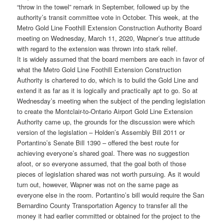
“throw in the towel” remark in September, followed up by the
authority’s transit committee vote in October. This week, at the
Metro Gold Line Foothill Extension Construction Authority Board
meeting on Wednesday, March 11, 2020, Wapner’s true attitude
with regard to the extension was thrown into stark relief.
It is widely assumed that the board members are each in favor of
what the Metro Gold Line Foothill Extension Construction
Authority is chartered to do, which is to build the Gold Line and
extend it as far as it is logically and practically apt to go. So at
Wednesday’s meeting when the subject of the pending legislation
to create the Montclair-to-Ontario Airport Gold Line Extension
Authority came up, the grounds for the discussion were which
version of the legislation – Holden’s Assembly Bill 2011 or
Portantino’s Senate Bill 1390 – offered the best route for
achieving everyone’s shared goal. There was no suggestion
afoot, or so everyone assumed, that the goal both of those
pieces of legislation shared was not worth pursuing. As it would
turn out, however, Wapner was not on the same page as
everyone else in the room. Portantino’s bill would require the San
Bernardino County Transportation Agency to transfer all the
money it had earlier committed or obtained for the project to the