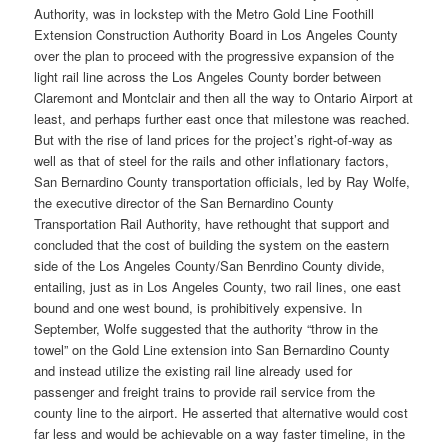
Authority, was in lockstep with the Metro Gold Line Foothill
Extension Construction Authority Board in Los Angeles County
over the plan to proceed with the progressive expansion of the
light rail line across the Los Angeles County border between
Claremont and Montclair and then all the way to Ontario Airport at
least, and perhaps further east once that milestone was reached.
But with the rise of land prices for the project’s right-of-way as
well as that of steel for the rails and other inflationary factors,
San Bernardino County transportation officials, led by Ray Wolfe,
the executive director of the San Bernardino County
Transportation Rail Authority, have rethought that support and
concluded that the cost of building the system on the eastern
side of the Los Angeles County/San Benrdino County divide,
entailing, just as in Los Angeles County, two rail lines, one east
bound and one west bound, is prohibitively expensive. In
September, Wolfe suggested that the authority “throw in the
towel” on the Gold Line extension into San Bernardino County
and instead utilize the existing rail line already used for
passenger and freight trains to provide rail service from the
county line to the airport. He asserted that alternative would cost
far less and would be achievable on a way faster timeline, in the