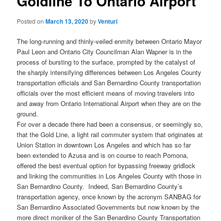
Goldline To Ontario Airport
Posted on
March 13, 2020
by
Venturi
The long-running and thinly-veiled enmity between Ontario Mayor
Paul Leon and Ontario City Councilman Alan Wapner is in the
process of bursting to the surface, prompted by the catalyst of
the sharply intensifying differences between Los Angeles County
transportation officials and San Bernardino County transportation
officials over the most efficient means of moving travelers into
and away from Ontario International Airport when they are on the
ground.
For over a decade there had been a consensus, or seemingly so,
that the Gold Line, a light rail commuter system that originates at
Union Station in downtown Los Angeles and which has so far
been extended to Azusa and is on course to reach Pomona,
offered the best eventual option for bypassing freeway gridlock
and linking the communities in Los Angeles County with those in
San Bernardino County. Indeed, San Bernardino County’s
transportation agency, once known by the acronym SANBAG for
San Bernardino Associated Governments but now known by the
more direct moniker of the San Benardino County Transportation