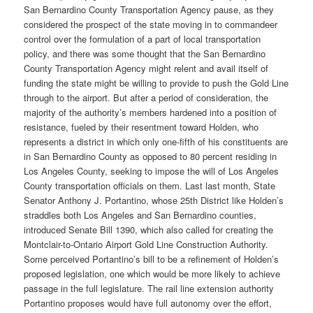
San Bernardino County Transportation Agency pause, as they
considered the prospect of the state moving in to commandeer
control over the formulation of a part of local transportation
policy, and there was some thought that the San Bernardino
County Transportation Agency might relent and avail itself of
funding the state might be willing to provide to push the Gold Line
through to the airport. But after a period of consideration, the
majority of the authority’s members hardened into a position of
resistance, fueled by their resentment toward Holden, who
represents a district in which only one-fifth of his constituents are
in San Bernardino County as opposed to 80 percent residing in
Los Angeles County, seeking to impose the will of Los Angeles
County transportation officials on them. Last last month, State
Senator Anthony J. Portantino, whose 25th District like Holden’s
straddles both Los Angeles and San Bernardino counties,
introduced Senate Bill 1390, which also called for creating the
Montclair-to-Ontario Airport Gold Line Construction Authority.
Some perceived Portantino’s bill to be a refinement of Holden’s
proposed legislation, one which would be more likely to achieve
passage in the full legislature. The rail line extension authority
Portantino proposes would have full autonomy over the effort,