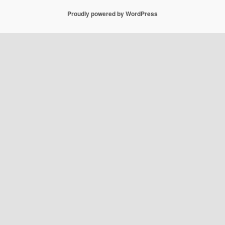
Proudly powered by WordPress