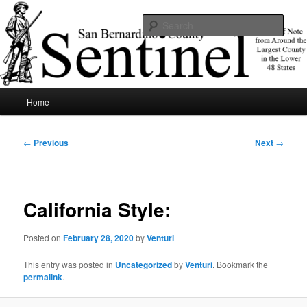
Skip
News of note from around the largest county in the lower 48 states.
to
Sear
primary
content
SBCSentinel
Main
Home
menu
Post
←
Previous
Next
→
navigation
California Style:
Posted on
February 28, 2020
by
Venturi
This entry was posted in
Uncategorized
by
Venturi
. Bookmark the
permalink
.