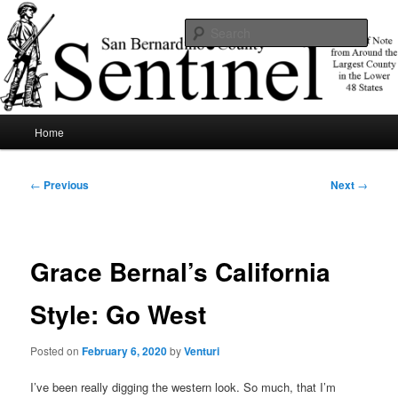
Skip
News of note from around the largest county in the lower 48 states.
to
Sear
primary
content
SBCSentinel
Main
Home
menu
Post
←
Previous
Next
→
navigation
Grace Bernal’s California
Style: Go West
Posted on
February 6, 2020
by
Venturi
I’ve been really digging the western look. So much, that I’m