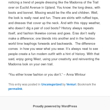
noticing a trend of people dressing like the Madonna of the Trail
over on Euclid Avenue in Upland. You know: the long dress, with
boots and bonnet. Missing would be the rifle and children. Well,
the look is really neat and fun. There are skirts with ruffled tops,
and dresses that cover up the neck. And with this nippy weather,
who doesn’t dig a pair of cool boots? History always repeats
itself, and fashion likewise comes and goes. Eras don’t really
make a difference; one blends into another and in the fashion
world time leapfrogs forwards and backwards. The difference
comes in how you wear what you wear. It’s always neat to see
people create a fun modern outfit with a hint of history. With that
said, enjoy going West, using your creativity and reinventing the
Madonna look on your own trail.
“You either know fashion or you don’t.” – Anna Wintour
This entry was posted in
Uncategorized
by
Venturi
. Bookmark the
permalink
.
Proudly powered by WordPress