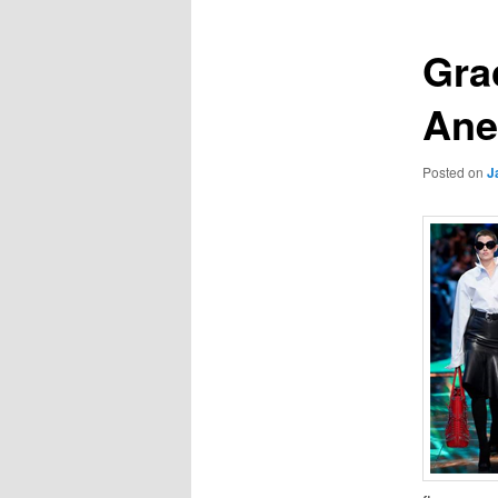
Grac
An
Posted on
J