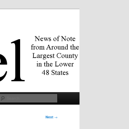
Search
Next
→