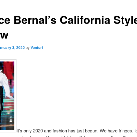
e Bernal’s California Styl
ew
anuary 3, 2020
by
Venturi
It’s only 2020 and fashion has just begun. We have fringes, l