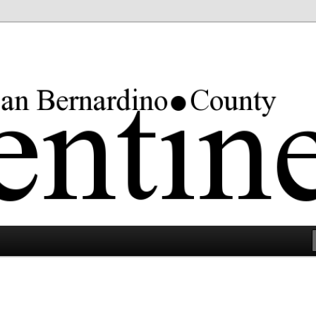
rgest county in the lower 48 states.