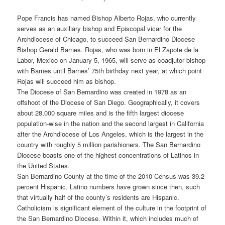
Pope Francis has named Bishop Alberto Rojas, who currently
serves as an auxiliary bishop and Episcopal vicar for the
Archdiocese of Chicago, to succeed San Bernardino Diocese
Bishop Gerald Barnes. Rojas, who was born in El Zapote de la
Labor, Mexico on January 5, 1965, will serve as coadjutor bishop
with Barnes until Barnes’ 75th birthday next year, at which point
Rojas will succeed him as bishop.
The Diocese of San Bernardino was created in 1978 as an
offshoot of the Diocese of San Diego. Geographically, it covers
about 28,000 square miles and is the fifth largest diocese
population-wise in the nation and the second largest in California
after the Archdiocese of Los Angeles, which is the largest in the
country with roughly 5 million parishioners. The San Bernardino
Diocese boasts one of the highest concentrations of Latinos in
the United States.
San Bernardino County at the time of the 2010 Census was 39.2
percent Hispanic. Latino numbers have grown since then, such
that virtually half of the county’s residents are Hispanic.
Catholicism is significant element of the culture in the footprint of
the San Bernardino Diocese. Within it, which includes much of