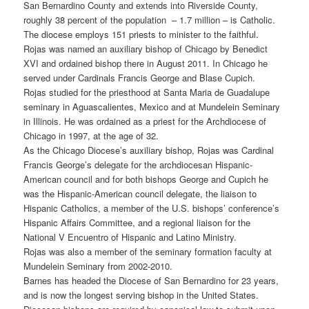
San Bernardino County and extends into Riverside County,
roughly 38 percent of the population – 1.7 million – is Catholic.
The diocese employs 151 priests to minister to the faithful.
Rojas was named an auxiliary bishop of Chicago by Benedict
XVI and ordained bishop there in August 2011. In Chicago he
served under Cardinals Francis George and Blase Cupich.
Rojas studied for the priesthood at Santa Maria de Guadalupe
seminary in Aguascalientes, Mexico and at Mundelein Seminary
in Illinois. He was ordained as a priest for the Archdiocese of
Chicago in 1997, at the age of 32.
As the Chicago Diocese’s auxiliary bishop, Rojas was Cardinal
Francis George’s delegate for the archdiocesan Hispanic-
American council and for both bishops George and Cupich he
was the Hispanic-American council delegate, the liaison to
Hispanic Catholics, a member of the U.S. bishops’ conference’s
Hispanic Affairs Committee, and a regional liaison for the
National V Encuentro of Hispanic and Latino Ministry.
Rojas was also a member of the seminary formation faculty at
Mundelein Seminary from 2002-2010.
Barnes has headed the Diocese of San Bernardino for 23 years,
and is now the longest serving bishop in the United States.