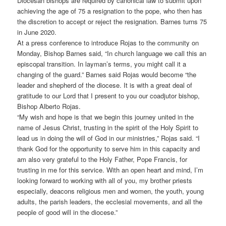
Diocesan bishops are required by canonical law to submit upon
achieving the age of 75 a resignation to the pope, who then has
the discretion to accept or reject the resignation. Barnes turns 75
in June 2020.
At a press conference to introduce Rojas to the community on
Monday, Bishop Barnes said, “In church language we call this an
episcopal transition. In layman’s terms, you might call it a
changing of the guard.” Barnes said Rojas would become “the
leader and shepherd of the diocese. It is with a great deal of
gratitude to our Lord that I present to you our coadjutor bishop,
Bishop Alberto Rojas.
“My wish and hope is that we begin this journey united in the
name of Jesus Christ, trusting in the spirit of the Holy Spirit to
lead us in doing the will of God in our ministries,” Rojas said. “I
thank God for the opportunity to serve him in this capacity and
am also very grateful to the Holy Father, Pope Francis, for
trusting in me for this service. With an open heart and mind, I’m
looking forward to working with all of you, my brother priests
especially, deacons religious men and women, the youth, young
adults, the parish leaders, the ecclesial movements, and all the
people of good will in the diocese.”