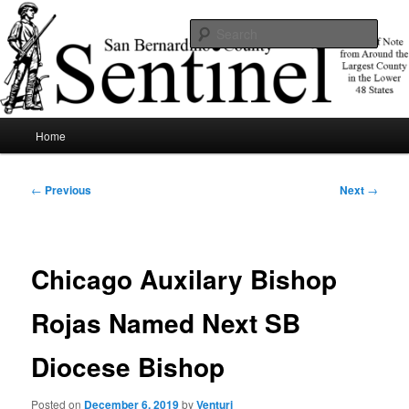
Skip
News of note from around the largest county in the lower 48 states.
to
Sear
primary
content
SBCSentinel
Main
Home
menu
Post
←
Previous
Next
→
navigation
Chicago Auxilary Bishop
Rojas Named Next SB
Diocese Bishop
Posted on
December 6, 2019
by
Venturi